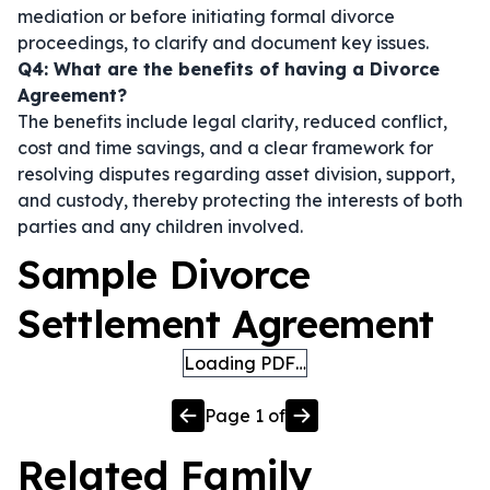
mediation or before initiating formal divorce
proceedings, to clarify and document key issues.
Q4: What are the benefits of having a Divorce
Agreement?
The benefits include legal clarity, reduced conflict,
cost and time savings, and a clear framework for
resolving disputes regarding asset division, support,
and custody, thereby protecting the interests of both
parties and any children involved.
Sample Divorce
Settlement Agreement
Loading PDF…
Page
1
of
Related
Family