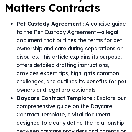
Matters
Contracts
Pet Custody Agreement
:
A concise guide
to the Pet Custody Agreement—a legal
document that outlines the terms for pet
ownership and care during separations or
disputes. This article explains its purpose,
offers detailed drafting instructions,
provides expert tips, highlights common
challenges, and outlines its benefits for pet
owners and legal professionals.
Daycare Contract Template
:
Explore our
comprehensive guide on the Daycare
Contract Template, a vital document
designed to clearly define the relationship
between daycare providers and parents or