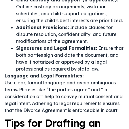
Outline custody arrangements, visitation
schedules, and child support obligations,
ensuring the child’s best interests are prioritized.
Additional Provisions:
Include clauses for
dispute resolution, confidentiality, and future
modifications of the agreement.
Signatures and Legal Formalities:
Ensure that
both parties sign and date the document, and
have it notarized or approved by a legal
professional as required by state law.
Language and Legal Formalities:
Use clear, formal language and avoid ambiguous
terms. Phrases like
“the parties agree”
and
“in
consideration of”
help to convey mutual consent and
legal intent. Adhering to legal requirements ensures
that the Divorce Agreement is enforceable in court.
Tips for Drafting an