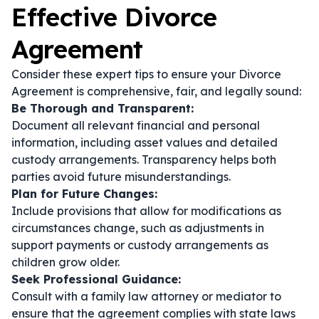
Effective Divorce
Agreement
Consider these expert tips to ensure your Divorce
Agreement is comprehensive, fair, and legally sound:
Be Thorough and Transparent:
Document all relevant financial and personal
information, including asset values and detailed
custody arrangements. Transparency helps both
parties avoid future misunderstandings.
Plan for Future Changes:
Include provisions that allow for modifications as
circumstances change, such as adjustments in
support payments or custody arrangements as
children grow older.
Seek Professional Guidance:
Consult with a family law attorney or mediator to
ensure that the agreement complies with state laws