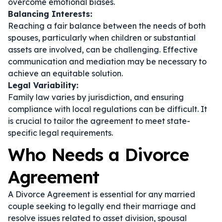
overcome emotional biases.
Balancing Interests:
Reaching a fair balance between the needs of both
spouses, particularly when children or substantial
assets are involved, can be challenging. Effective
communication and mediation may be necessary to
achieve an equitable solution.
Legal Variability:
Family law varies by jurisdiction, and ensuring
compliance with local regulations can be difficult. It
is crucial to tailor the agreement to meet state-
specific legal requirements.
Who Needs a Divorce
Agreement
A Divorce Agreement is essential for any married
couple seeking to legally end their marriage and
resolve issues related to asset division, spousal