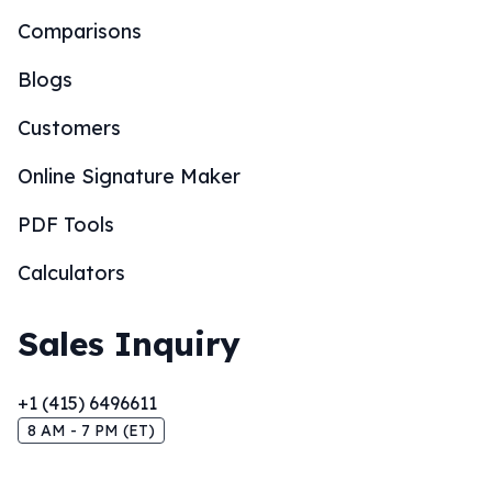
Comparisons
Blogs
Customers
Online Signature Maker
PDF Tools
Calculators
Sales Inquiry
+1 (415) 6496611
8 AM - 7 PM (ET)