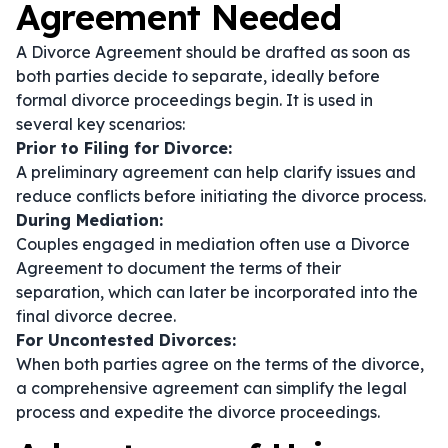
Agreement Needed
A Divorce Agreement should be drafted as soon as
both parties decide to separate, ideally before
formal divorce proceedings begin. It is used in
several key scenarios:
Prior to Filing for Divorce:
A preliminary agreement can help clarify issues and
reduce conflicts before initiating the divorce process.
During Mediation:
Couples engaged in mediation often use a Divorce
Agreement to document the terms of their
separation, which can later be incorporated into the
final divorce decree.
For Uncontested Divorces:
When both parties agree on the terms of the divorce,
a comprehensive agreement can simplify the legal
process and expedite the divorce proceedings.