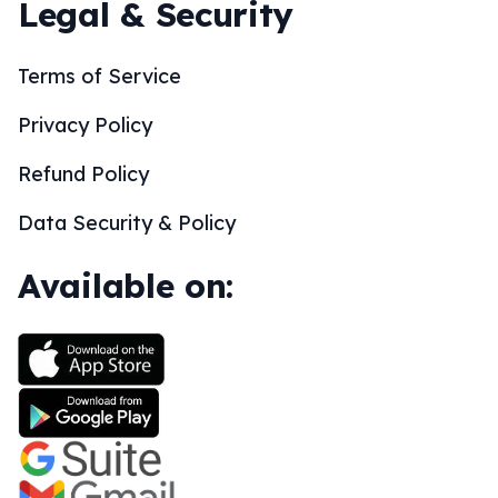
Legal & Security
Terms of Service
Privacy Policy
Refund Policy
Data Security & Policy
Available on: