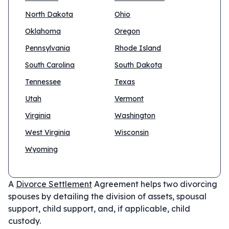
North Dakota
Ohio
Oklahoma
Oregon
Pennsylvania
Rhode Island
South Carolina
South Dakota
Tennessee
Texas
Utah
Vermont
Virginia
Washington
West Virginia
Wisconsin
Wyoming
A
Divorce Settlement
Agreement helps two divorcing
spouses by detailing the division of assets, spousal
support, child support, and, if applicable, child
custody.