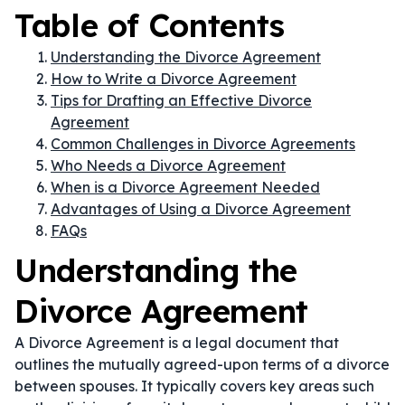
Table of Contents
Understanding the Divorce Agreement
How to Write a Divorce Agreement
Tips for Drafting an Effective Divorce
Agreement
Common Challenges in Divorce Agreements
Who Needs a Divorce Agreement
When is a Divorce Agreement Needed
Advantages of Using a Divorce Agreement
FAQs
Understanding the
Divorce Agreement
A Divorce Agreement is a legal document that
outlines the mutually agreed-upon terms of a divorce
between spouses. It typically covers key areas such