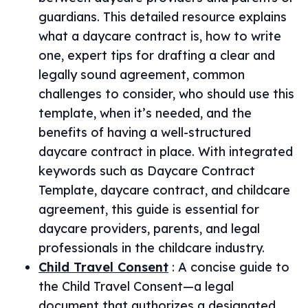
guardians. This detailed resource explains
what a daycare contract is, how to write
one, expert tips for drafting a clear and
legally sound agreement, common
challenges to consider, who should use this
template, when it’s needed, and the
benefits of having a well-structured
daycare contract in place. With integrated
keywords such as Daycare Contract
Template, daycare contract, and childcare
agreement, this guide is essential for
daycare providers, parents, and legal
professionals in the childcare industry.
Child Travel Consent
:
A concise guide to
the Child Travel Consent—a legal
document that authorizes a designated