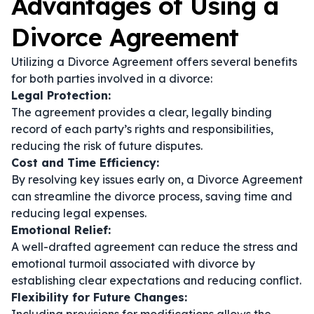
Advantages of Using a
Divorce Agreement
Utilizing a Divorce Agreement offers several benefits
for both parties involved in a divorce:
Legal Protection:
The agreement provides a clear, legally binding
record of each party’s rights and responsibilities,
reducing the risk of future disputes.
Cost and Time Efficiency:
By resolving key issues early on, a Divorce Agreement
can streamline the divorce process, saving time and
reducing legal expenses.
Emotional Relief:
A well-drafted agreement can reduce the stress and
emotional turmoil associated with divorce by
establishing clear expectations and reducing conflict.
Flexibility for Future Changes: