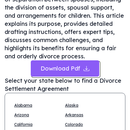
the division of assets, spousal support,
and arrangements for children. This article
explains its purpose, provides detailed
drafting instructions, offers expert tips,
discusses common challenges, and
highlights its benefits for ensuring a fair
and orderly divorce process.
Download Pdf
Select your state below to find a
Divorce
Settlement Agreement
Alabama
Alaska
Arizona
Arkansas
California
Colorado