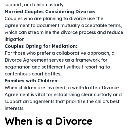
support, and child custody.
Married Couples Considering Divorce:
Couples who are planning to divorce use the
agreement to document mutually acceptable terms,
which can streamline the divorce process and reduce
litigation.
Couples Opting for Mediation:
For those who prefer a collaborative approach, a
Divorce Agreement serves as a framework for
negotiation and settlement without resorting to
contentious court battles.
Families with Children:
When children are involved, a well-drafted Divorce
Agreement is vital for establishing clear custody and
support arrangements that prioritize the child’s best
interests.
When is a Divorce