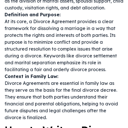
as the division of marital assets, spousal support, child
custody, visitation rights, and debt allocation.
Definition and Purpose:
At its core, a Divorce Agreement provides a clear
framework for dissolving a marriage in a way that
protects the rights and interests of both parties. Its
purpose is to minimize conflict and provide a
structured resolution to complex issues that arise
during a divorce. Keywords like
divorce settlement
and
marital separation
emphasize its role in
facilitating a fair and orderly divorce process.
Context in Family Law:
Divorce Agreements are essential in family law as
they serve as the basis for the final divorce decree.
They ensure that both parties understand their
financial and parental obligations, helping to avoid
future disputes and legal challenges after the
divorce is finalized.