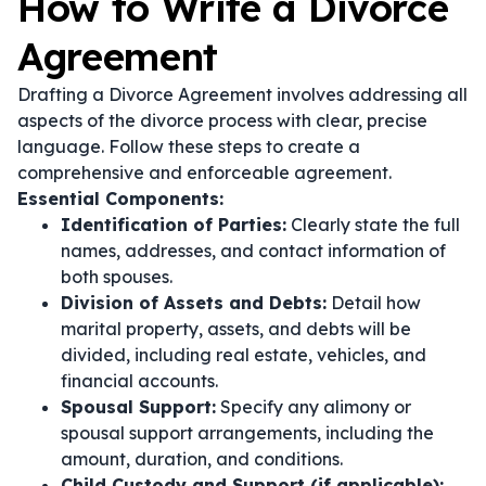
How to Write a Divorce
Agreement
Drafting a Divorce Agreement involves addressing all
aspects of the divorce process with clear, precise
language. Follow these steps to create a
comprehensive and enforceable agreement.
Essential Components:
Identification of Parties:
Clearly state the full
names, addresses, and contact information of
both spouses.
Division of Assets and Debts:
Detail how
marital property, assets, and debts will be
divided, including real estate, vehicles, and
financial accounts.
Spousal Support:
Specify any alimony or
spousal support arrangements, including the
amount, duration, and conditions.
Child Custody and Support (if applicable):