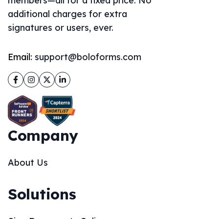
members—all for a fixed price. No
additional charges for extra
signatures or users, ever.
Email:
support@boloforms.com
Facebook
Instagram
Twitter
LinkedIn
Company
About Us
Solutions