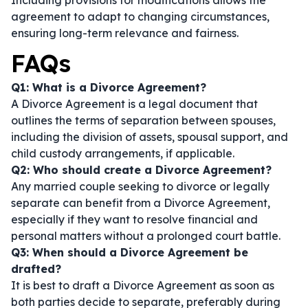
Including provisions for modifications allows the
agreement to adapt to changing circumstances,
ensuring long-term relevance and fairness.
FAQs
Q1: What is a Divorce Agreement?
A Divorce Agreement is a legal document that
outlines the terms of separation between spouses,
including the division of assets, spousal support, and
child custody arrangements, if applicable.
Q2: Who should create a Divorce Agreement?
Any married couple seeking to divorce or legally
separate can benefit from a Divorce Agreement,
especially if they want to resolve financial and
personal matters without a prolonged court battle.
Q3: When should a Divorce Agreement be
drafted?
It is best to draft a Divorce Agreement as soon as
both parties decide to separate, preferably during