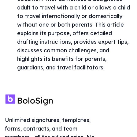
adult to travel with a child or allows a child
to travel internationally or domestically
without one or both parents. This article
explains its purpose, offers detailed
drafting instructions, provides expert tips,
discusses common challenges, and
highlights its benefits for parents,
guardians, and travel facilitators.
Unlimited signatures, templates,
forms, contracts, and team