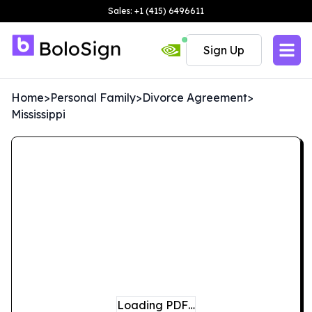
Sales: +1 (415) 6496611
Sign Up
Home
>
Personal Family
>
Divorce Agreement
>
Mississippi
Loading PDF…