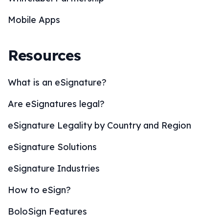
Mobile Apps
Resources
What is an eSignature?
Are eSignatures legal?
eSignature Legality by Country and Region
eSignature Solutions
eSignature Industries
How to eSign?
BoloSign Features