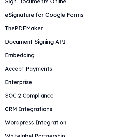
Sign Documents Online
eSignature for Google Forms
ThePDFMaker
Document Signing API
Embedding
Accept Payments
Enterprise
SOC 2 Compliance
CRM Integrations
Wordpress Integration
Whitelabel Partnership