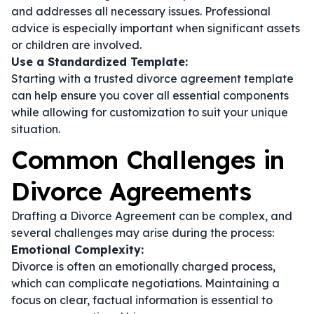
and addresses all necessary issues. Professional
advice is especially important when significant assets
or children are involved.
Use a Standardized Template:
Starting with a trusted divorce agreement template
can help ensure you cover all essential components
while allowing for customization to suit your unique
situation.
Common Challenges in
Divorce Agreements
Drafting a Divorce Agreement can be complex, and
several challenges may arise during the process:
Emotional Complexity:
Divorce is often an emotionally charged process,
which can complicate negotiations. Maintaining a
focus on clear, factual information is essential to