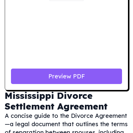
Preview PDF
Mississippi
Divorce
Settlement Agreement
A concise guide to the Divorce Agreement
—a legal document that outlines the terms
of separation between spouses, including