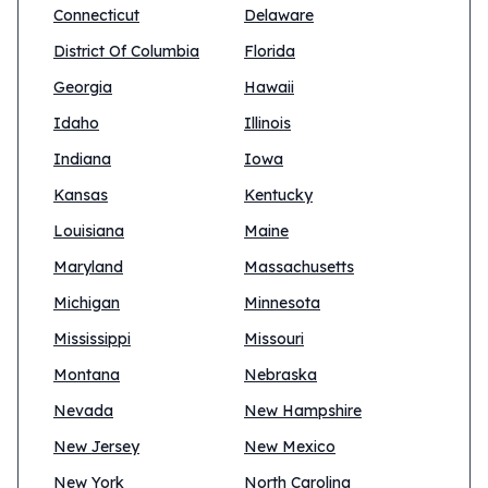
Connecticut
Delaware
District Of Columbia
Florida
Georgia
Hawaii
Idaho
Illinois
Indiana
Iowa
Kansas
Kentucky
Louisiana
Maine
Maryland
Massachusetts
Michigan
Minnesota
Mississippi
Missouri
Montana
Nebraska
Nevada
New Hampshire
New Jersey
New Mexico
New York
North Carolina