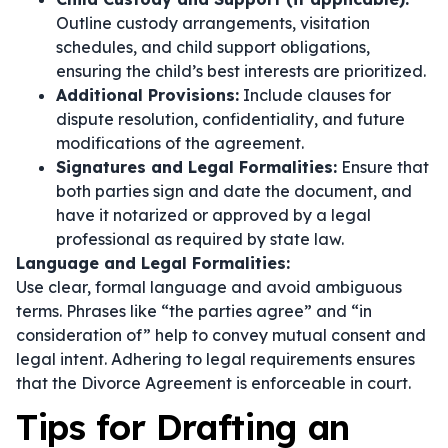
Outline custody arrangements, visitation
schedules, and child support obligations,
ensuring the child’s best interests are prioritized.
Additional Provisions:
Include clauses for
dispute resolution, confidentiality, and future
modifications of the agreement.
Signatures and Legal Formalities:
Ensure that
both parties sign and date the document, and
have it notarized or approved by a legal
professional as required by state law.
Language and Legal Formalities:
Use clear, formal language and avoid ambiguous
terms. Phrases like
“the parties agree”
and
“in
consideration of”
help to convey mutual consent and
legal intent. Adhering to legal requirements ensures
that the Divorce Agreement is enforceable in court.
Tips for Drafting an