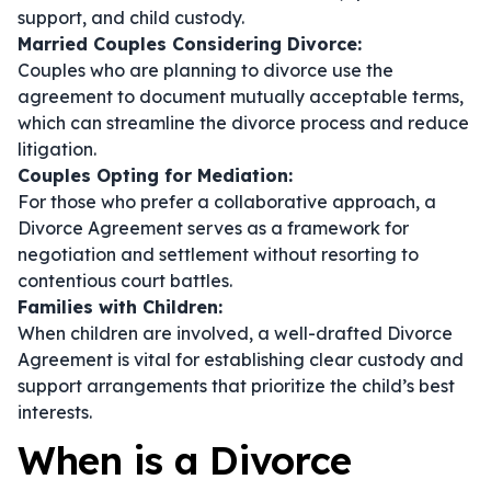
support, and child custody.
Married Couples Considering Divorce:
Couples who are planning to divorce use the
agreement to document mutually acceptable terms,
which can streamline the divorce process and reduce
litigation.
Couples Opting for Mediation:
For those who prefer a collaborative approach, a
Divorce Agreement serves as a framework for
negotiation and settlement without resorting to
contentious court battles.
Families with Children:
When children are involved, a well-drafted Divorce
Agreement is vital for establishing clear custody and
support arrangements that prioritize the child’s best
interests.
When is a Divorce