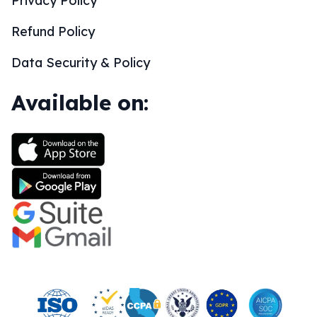
Privacy Policy
Refund Policy
Data Security & Policy
Available on: