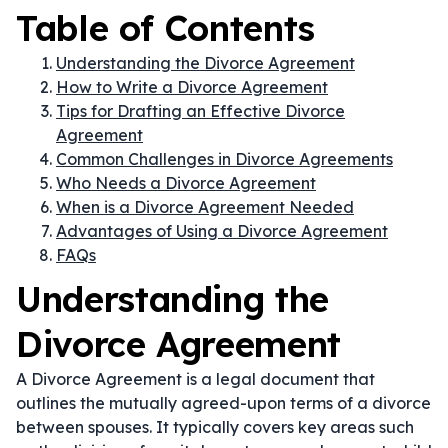
Table of Contents
Understanding the Divorce Agreement
How to Write a Divorce Agreement
Tips for Drafting an Effective Divorce
Agreement
Common Challenges in Divorce Agreements
Who Needs a Divorce Agreement
When is a Divorce Agreement Needed
Advantages of Using a Divorce Agreement
FAQs
Understanding the
Divorce Agreement
A Divorce Agreement is a legal document that
outlines the mutually agreed-upon terms of a divorce
between spouses. It typically covers key areas such