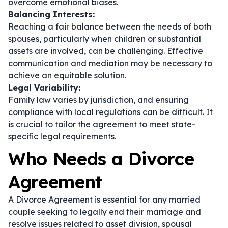
overcome emotional biases.
Balancing Interests:
Reaching a fair balance between the needs of both
spouses, particularly when children or substantial
assets are involved, can be challenging. Effective
communication and mediation may be necessary to
achieve an equitable solution.
Legal Variability:
Family law varies by jurisdiction, and ensuring
compliance with local regulations can be difficult. It
is crucial to tailor the agreement to meet state-
specific legal requirements.
Who Needs a Divorce
Agreement
A Divorce Agreement is essential for any married
couple seeking to legally end their marriage and
resolve issues related to asset division, spousal