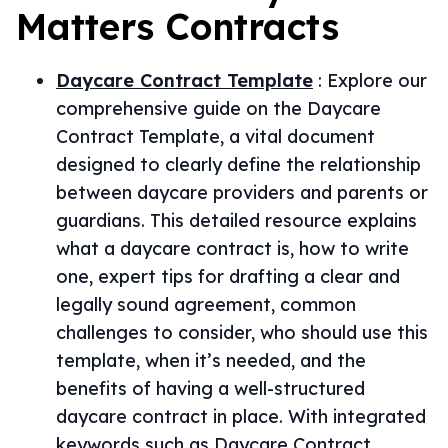
Matters
Contracts
Daycare Contract Template
:
Explore our
comprehensive guide on the Daycare
Contract Template, a vital document
designed to clearly define the relationship
between daycare providers and parents or
guardians. This detailed resource explains
what a daycare contract is, how to write
one, expert tips for drafting a clear and
legally sound agreement, common
challenges to consider, who should use this
template, when it’s needed, and the
benefits of having a well-structured
daycare contract in place. With integrated
keywords such as Daycare Contract