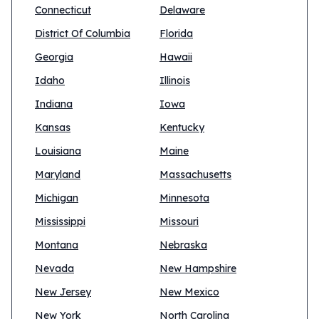
Connecticut
Delaware
District Of Columbia
Florida
Georgia
Hawaii
Idaho
Illinois
Indiana
Iowa
Kansas
Kentucky
Louisiana
Maine
Maryland
Massachusetts
Michigan
Minnesota
Mississippi
Missouri
Montana
Nebraska
Nevada
New Hampshire
New Jersey
New Mexico
New York
North Carolina