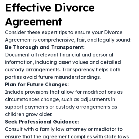
Effective Divorce
Agreement
Consider these expert tips to ensure your Divorce
Agreement is comprehensive, fair, and legally sound:
Be Thorough and Transparent:
Document all relevant financial and personal
information, including asset values and detailed
custody arrangements. Transparency helps both
parties avoid future misunderstandings.
Plan for Future Changes:
Include provisions that allow for modifications as
circumstances change, such as adjustments in
support payments or custody arrangements as
children grow older.
Seek Professional Guidance:
Consult with a family law attorney or mediator to
ensure that the agreement complies with state laws