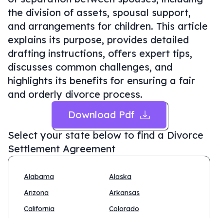
the division of assets, spousal support,
and arrangements for children. This article
explains its purpose, provides detailed
drafting instructions, offers expert tips,
discusses common challenges, and
highlights its benefits for ensuring a fair
and orderly divorce process.
Download Pdf
Select your state below to find a
Divorce
Settlement Agreement
Alabama
Alaska
Arizona
Arkansas
California
Colorado