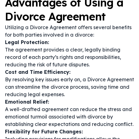
Advantages of Using a
Divorce Agreement
Utilizing a Divorce Agreement offers several benefits
for both parties involved in a divorce:
Legal Protection:
The agreement provides a clear, legally binding
record of each party’s rights and responsibilities,
reducing the risk of future disputes.
Cost and Time Efficiency:
By resolving key issues early on, a Divorce Agreement
can streamline the divorce process, saving time and
reducing legal expenses.
Emotional Relief:
A well-drafted agreement can reduce the stress and
emotional turmoil associated with divorce by
establishing clear expectations and reducing conflict.
Flexibility for Future Changes: