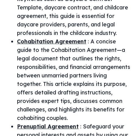
Template, daycare contract, and childcare
agreement, this guide is essential for
daycare providers, parents, and legal
professionals in the childcare industry.
Cohabitation Agreement
:
A concise
guide to the Cohabitation Agreement—a
legal document that outlines the rights,
responsibilities, and financial arrangements
between unmarried partners living
together. This article explains its purpose,
offers detailed drafting instructions,
provides expert tips, discusses common
challenges, and highlights its benefits for
cohabiting couples.
Prenuptial Agreement
:
Safeguard your
personal interests and assets by using our