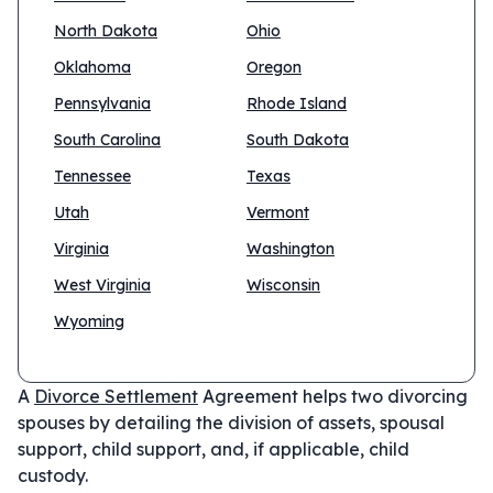
North Dakota
Ohio
Oklahoma
Oregon
Pennsylvania
Rhode Island
South Carolina
South Dakota
Tennessee
Texas
Utah
Vermont
Virginia
Washington
West Virginia
Wisconsin
Wyoming
A
Divorce Settlement
Agreement helps two divorcing
spouses by detailing the division of assets, spousal
support, child support, and, if applicable, child
custody.