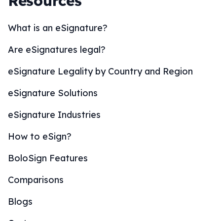
Resources
What is an eSignature?
Are eSignatures legal?
eSignature Legality by Country and Region
eSignature Solutions
eSignature Industries
How to eSign?
BoloSign Features
Comparisons
Blogs