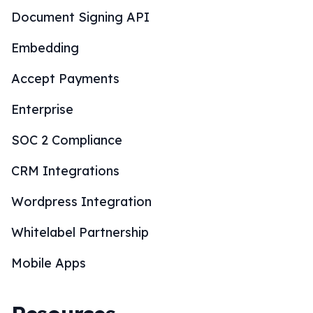
Document Signing API
Embedding
Accept Payments
Enterprise
SOC 2 Compliance
CRM Integrations
Wordpress Integration
Whitelabel Partnership
Mobile Apps