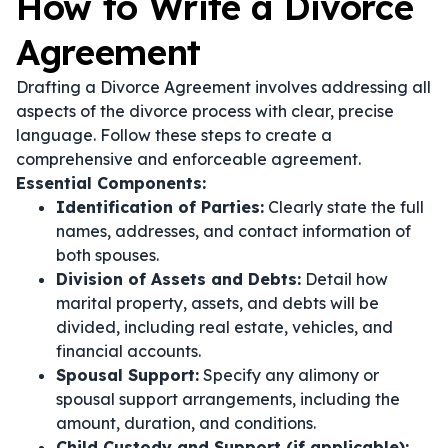
How to Write a Divorce
Agreement
Drafting a Divorce Agreement involves addressing all
aspects of the divorce process with clear, precise
language. Follow these steps to create a
comprehensive and enforceable agreement.
Essential Components:
Identification of Parties:
Clearly state the full
names, addresses, and contact information of
both spouses.
Division of Assets and Debts:
Detail how
marital property, assets, and debts will be
divided, including real estate, vehicles, and
financial accounts.
Spousal Support:
Specify any alimony or
spousal support arrangements, including the
amount, duration, and conditions.
Child Custody and Support (if applicable):