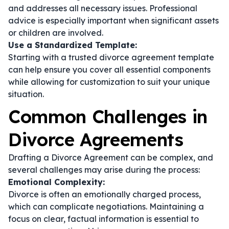
and addresses all necessary issues. Professional
advice is especially important when significant assets
or children are involved.
Use a Standardized Template:
Starting with a trusted divorce agreement template
can help ensure you cover all essential components
while allowing for customization to suit your unique
situation.
Common Challenges in
Divorce Agreements
Drafting a Divorce Agreement can be complex, and
several challenges may arise during the process:
Emotional Complexity:
Divorce is often an emotionally charged process,
which can complicate negotiations. Maintaining a
focus on clear, factual information is essential to