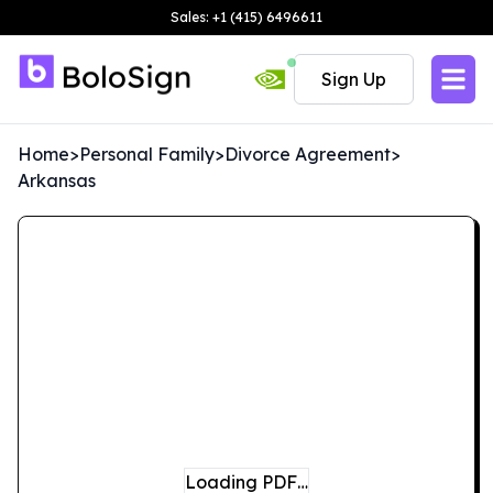
Sales: +1 (415) 6496611
Sign Up
Home
>
Personal Family
>
Divorce Agreement
>
Arkansas
Loading PDF…