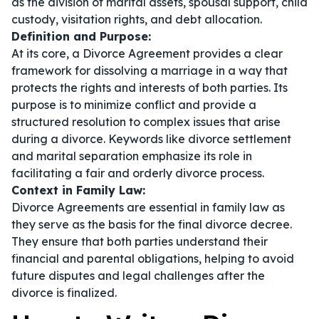
as the division of marital assets, spousal support, child
custody, visitation rights, and debt allocation.
Definition and Purpose:
At its core, a Divorce Agreement provides a clear
framework for dissolving a marriage in a way that
protects the rights and interests of both parties. Its
purpose is to minimize conflict and provide a
structured resolution to complex issues that arise
during a divorce. Keywords like
divorce settlement
and
marital separation
emphasize its role in
facilitating a fair and orderly divorce process.
Context in Family Law:
Divorce Agreements are essential in family law as
they serve as the basis for the final divorce decree.
They ensure that both parties understand their
financial and parental obligations, helping to avoid
future disputes and legal challenges after the
divorce is finalized.