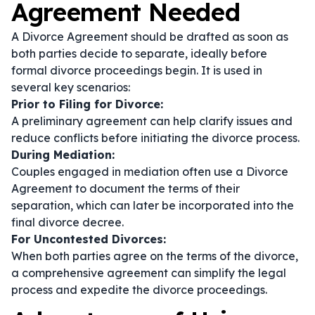
Agreement Needed
A Divorce Agreement should be drafted as soon as
both parties decide to separate, ideally before
formal divorce proceedings begin. It is used in
several key scenarios:
Prior to Filing for Divorce:
A preliminary agreement can help clarify issues and
reduce conflicts before initiating the divorce process.
During Mediation:
Couples engaged in mediation often use a Divorce
Agreement to document the terms of their
separation, which can later be incorporated into the
final divorce decree.
For Uncontested Divorces:
When both parties agree on the terms of the divorce,
a comprehensive agreement can simplify the legal
process and expedite the divorce proceedings.