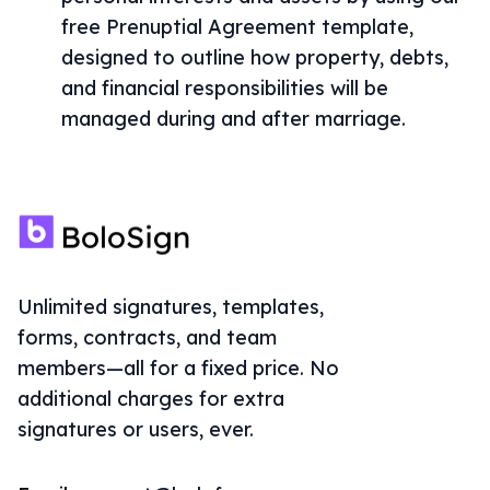
free Prenuptial Agreement template,
designed to outline how property, debts,
and financial responsibilities will be
managed during and after marriage.
Unlimited signatures, templates,
forms, contracts, and team
members—all for a fixed price. No
additional charges for extra
signatures or users, ever.