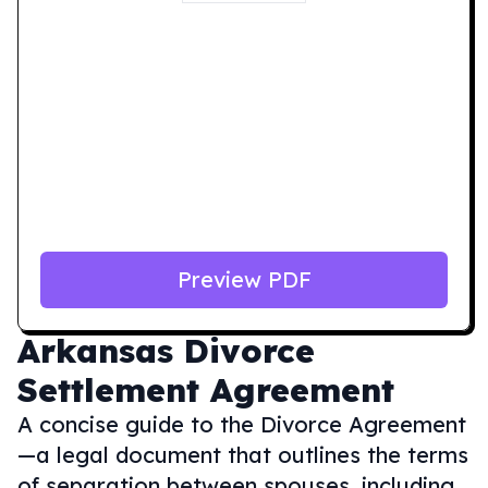
Preview PDF
Arkansas
Divorce
Settlement Agreement
A concise guide to the Divorce Agreement
—a legal document that outlines the terms
of separation between spouses, including