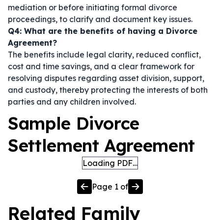
mediation or before initiating formal divorce
proceedings, to clarify and document key issues.
Q4: What are the benefits of having a Divorce
Agreement?
The benefits include legal clarity, reduced conflict,
cost and time savings, and a clear framework for
resolving disputes regarding asset division, support,
and custody, thereby protecting the interests of both
parties and any children involved.
Sample Divorce
Settlement Agreement
Loading PDF…
Page
1
of
Related
Family