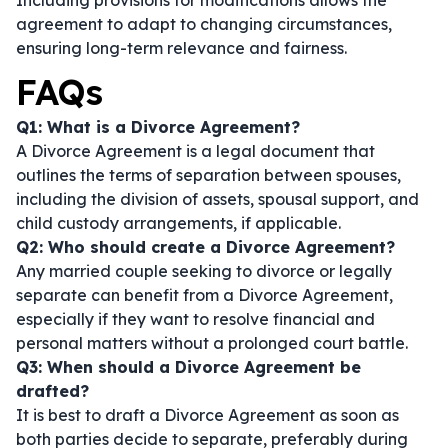
Including provisions for modifications allows the
agreement to adapt to changing circumstances,
ensuring long-term relevance and fairness.
FAQs
Q1: What is a Divorce Agreement?
A Divorce Agreement is a legal document that
outlines the terms of separation between spouses,
including the division of assets, spousal support, and
child custody arrangements, if applicable.
Q2: Who should create a Divorce Agreement?
Any married couple seeking to divorce or legally
separate can benefit from a Divorce Agreement,
especially if they want to resolve financial and
personal matters without a prolonged court battle.
Q3: When should a Divorce Agreement be
drafted?
It is best to draft a Divorce Agreement as soon as
both parties decide to separate, preferably during