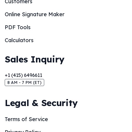
Customers
Online Signature Maker
PDF Tools
Calculators
Sales Inquiry
+1 (415) 6496611
8 AM - 7 PM (ET)
Legal & Security
Terms of Service