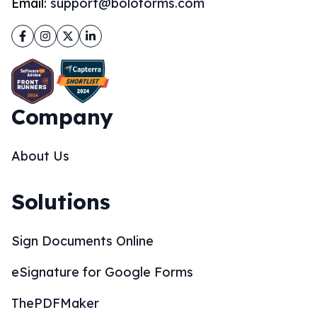
Email:
support@boloforms.com
Facebook
Instagram
Twitter
LinkedIn
Company
About Us
Solutions
Sign Documents Online
eSignature for Google Forms
ThePDFMaker