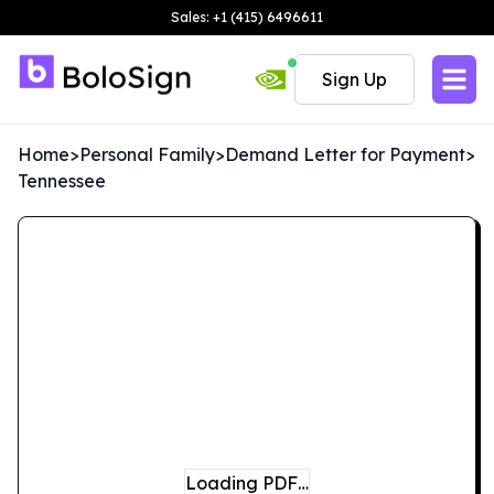
Sales: +1 (415) 6496611
Sign Up
Home
>
Personal Family
>
Demand Letter for Payment
>
Tennessee
Loading PDF…