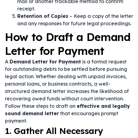
mail or another trackable method to confirm
receipt.
Retention of Copies
– Keep a copy of the letter
and any responses for future legal proceedings.
How to Draft a Demand
Letter for Payment
A
Demand Letter for Payment
is a formal request
for outstanding debts to be settled before pursuing
legal action. Whether dealing with unpaid invoices,
personal loans, or business contracts, a well-
structured demand letter increases the likelihood of
recovering owed funds without court intervention.
Follow these steps to draft an
effective and legally
sound demand letter
that encourages prompt
payment.
1. Gather All Necessary