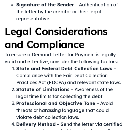
Signature of the Sender
– Authentication of
the letter by the creditor or their legal
representative.
Legal Considerations
and Compliance
To ensure a Demand Letter for Payment is legally
valid and effective, consider the following factors:
State and Federal Debt Collection Laws
–
Compliance with the Fair Debt Collection
Practices Act (FDCPA) and relevant state laws.
Statute of Limitations
– Awareness of the
legal time limits for collecting the debt.
Professional and Objective Tone
– Avoid
threats or harassing language that could
violate debt collection laws.
Delivery Method
– Send the letter via certified