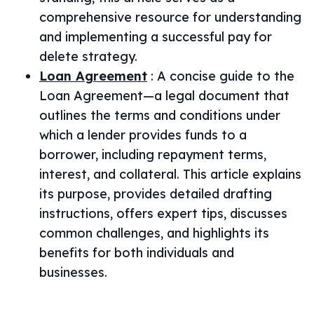
comprehensive resource for understanding
and implementing a successful pay for
delete strategy.
Loan Agreement
:
A concise guide to the
Loan Agreement—a legal document that
outlines the terms and conditions under
which a lender provides funds to a
borrower, including repayment terms,
interest, and collateral. This article explains
its purpose, provides detailed drafting
instructions, offers expert tips, discusses
common challenges, and highlights its
benefits for both individuals and
businesses.