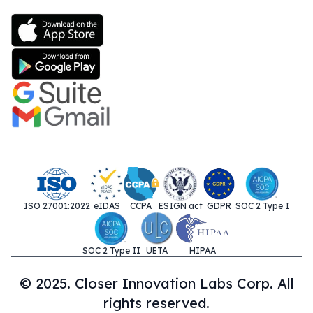
ISO 27001:2022
eIDAS
CCPA
ESIGN act
GDPR
SOC 2 Type I
SOC 2 Type II
UETA
HIPAA
© 2025. Closer Innovation Labs Corp. All
rights reserved.