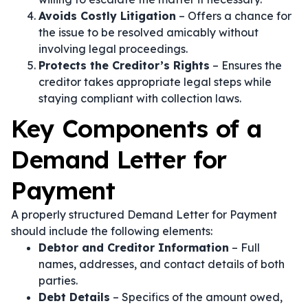
Avoids Costly Litigation
– Offers a chance for
the issue to be resolved amicably without
involving legal proceedings.
Protects the Creditor’s Rights
– Ensures the
creditor takes appropriate legal steps while
staying compliant with collection laws.
Key Components of a
Demand Letter for
Payment
A properly structured Demand Letter for Payment
should include the following elements:
Debtor and Creditor Information
– Full
names, addresses, and contact details of both
parties.
Debt Details
– Specifics of the amount owed,