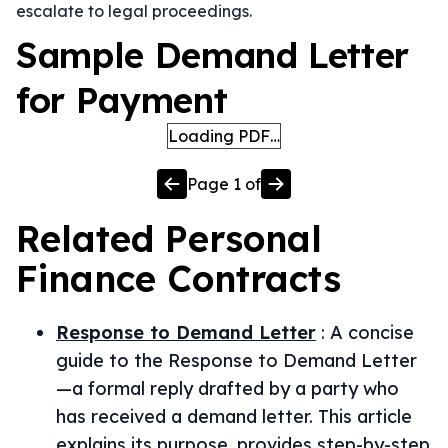
escalate to legal proceedings.
Sample Demand Letter
for Payment
Loading PDF…
Page
1
of
Related
Personal
Finance
Contracts
Response to Demand Letter
:
A concise
guide to the Response to Demand Letter
—a formal reply drafted by a party who
has received a demand letter. This article
explains its purpose, provides step-by-step