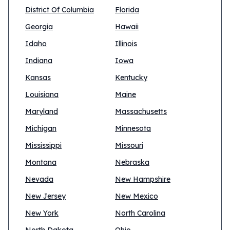
District Of Columbia
Florida
Georgia
Hawaii
Idaho
Illinois
Indiana
Iowa
Kansas
Kentucky
Louisiana
Maine
Maryland
Massachusetts
Michigan
Minnesota
Mississippi
Missouri
Montana
Nebraska
Nevada
New Hampshire
New Jersey
New Mexico
New York
North Carolina