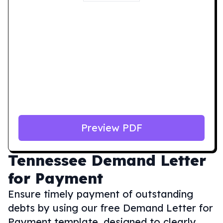
Preview PDF
Tennessee
Demand Letter
for Payment
Ensure timely payment of outstanding
debts by using our free Demand Letter for
Payment template, designed to clearly