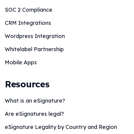
SOC 2 Compliance
CRM Integrations
Wordpress Integration
Whitelabel Partnership
Mobile Apps
Resources
What is an eSignature?
Are eSignatures legal?
eSignature Legality by Country and Region