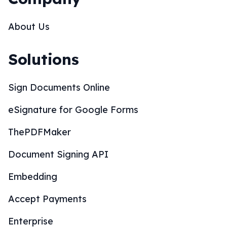
About Us
Solutions
Sign Documents Online
eSignature for Google Forms
ThePDFMaker
Document Signing API
Embedding
Accept Payments
Enterprise