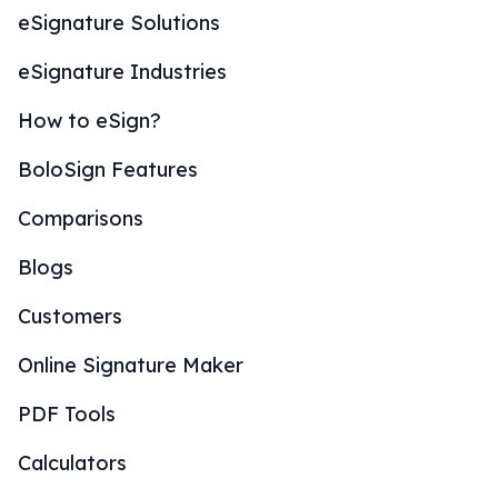
eSignature Solutions
eSignature Industries
How to eSign?
BoloSign Features
Comparisons
Blogs
Customers
Online Signature Maker
PDF Tools
Calculators