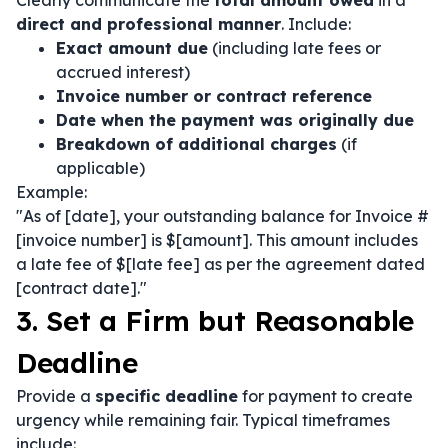
Clearly communicate the
total amount owed
in a
direct and professional manner
. Include:
Exact amount due
(including late fees or
accrued interest)
Invoice number or contract reference
Date when the payment was originally due
Breakdown of additional charges
(if
applicable)
Example:
"As of [date], your outstanding balance for Invoice #
[invoice number] is $[amount]. This amount includes
a late fee of $[late fee] as per the agreement dated
[contract date]."
3. Set a Firm but Reasonable
Deadline
Provide a
specific deadline
for payment to create
urgency while remaining fair. Typical timeframes
include: