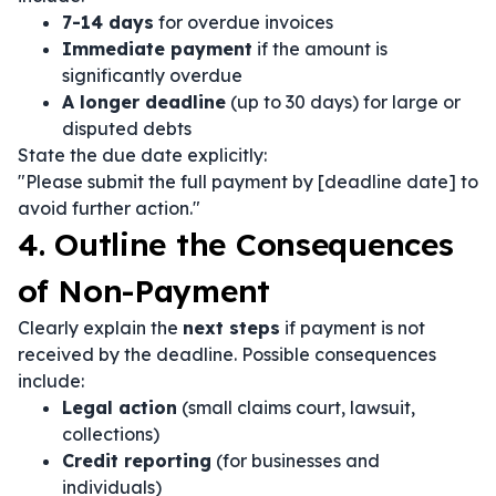
7-14 days
for overdue invoices
Immediate payment
if the amount is
significantly overdue
A longer deadline
(up to 30 days) for large or
disputed debts
State the due date explicitly:
"Please submit the full payment by [deadline date] to
avoid further action."
4. Outline the Consequences
of Non-Payment
Clearly explain the
next steps
if payment is not
received by the deadline. Possible consequences
include:
Legal action
(small claims court, lawsuit,
collections)
Credit reporting
(for businesses and
individuals)