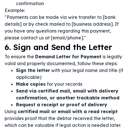
confirmation
Example:
"Payments can be made via wire transfer to [bank
details] or by check mailed to [business address]. If
you have any questions regarding this payment,
please contact us at [email/phone]."
6. Sign and Send the Letter
To ensure the
Demand Letter for Payment
is legally
valid and properly documented, follow these steps:
Sign the letter
with your legal name and title (if
applicable)
Make copies
for your records
Send via certified mail, email with delivery
confirmation, or another trackable method
Request a receipt or proof of delivery
Using
certified mail or email with a read receipt
provides proof that the debtor received the letter,
which can be valuable if legal action is needed later.