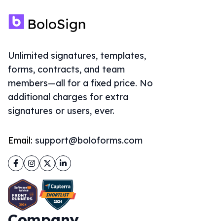
Unlimited signatures, templates,
forms, contracts, and team
members—all for a fixed price. No
additional charges for extra
signatures or users, ever.
Email:
support@boloforms.com
Facebook
Instagram
Twitter
LinkedIn
Company