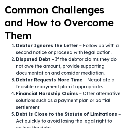
Common Challenges
and How to Overcome
Them
Debtor Ignores the Letter
– Follow up with a
second notice or proceed with legal action.
Disputed Debt
– If the debtor claims they do
not owe the amount, provide supporting
documentation and consider mediation.
Debtor Requests More Time
– Negotiate a
feasible repayment plan if appropriate.
Financial Hardship Claims
– Offer alternative
solutions such as a payment plan or partial
settlement.
Debt is Close to the Statute of Limitations
–
Act quickly to avoid losing the legal right to
collect the debt.