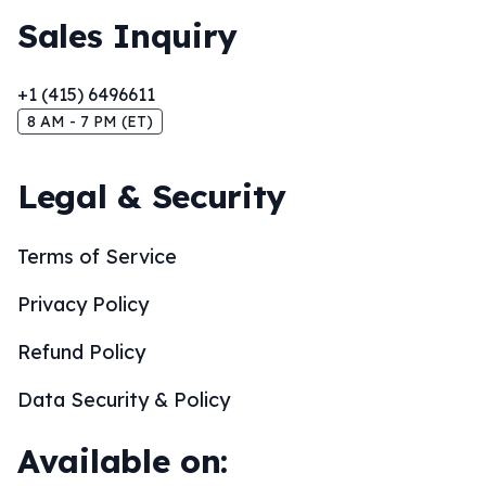
Sales Inquiry
+1 (415) 6496611
8 AM - 7 PM (ET)
Legal & Security
Terms of Service
Privacy Policy
Refund Policy
Data Security & Policy
Available on: