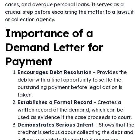
cases, and overdue personal loans. It serves as a
crucial step before escalating the matter to a lawsuit
or collection agency.
Importance of a
Demand Letter for
Payment
Encourages Debt Resolution
– Provides the
debtor with a final opportunity to settle the
outstanding payment before legal action is
taken.
Establishes a Formal Record
– Creates a
written record of the demand, which can be
used as evidence if the case proceeds to court.
Demonstrates Serious Intent
– Shows that the
creditor is serious about collecting the debt and
willing to escalate the matter if necessary.