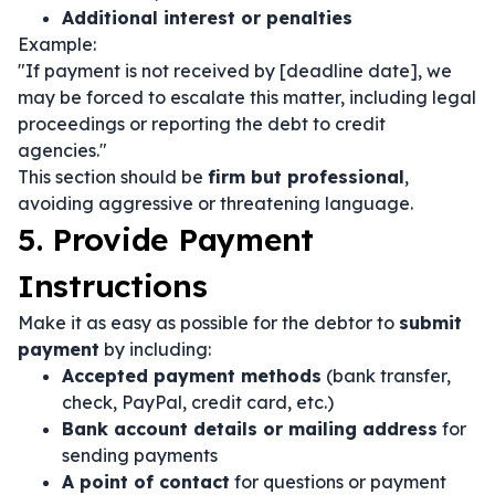
Additional interest or penalties
Example:
"If payment is not received by [deadline date], we
may be forced to escalate this matter, including legal
proceedings or reporting the debt to credit
agencies."
This section should be
firm but professional
,
avoiding aggressive or threatening language.
5. Provide Payment
Instructions
Make it as easy as possible for the debtor to
submit
payment
by including:
Accepted payment methods
(bank transfer,
check, PayPal, credit card, etc.)
Bank account details or mailing address
for
sending payments
A point of contact
for questions or payment