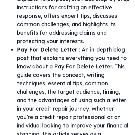
instructions for crafting an effective
response, offers expert tips, discusses
common challenges, and highlights its
benefits for addressing claims and
protecting your interests.
Pay For Delete Letter
:
An in-depth blog
post that explains everything you need to
know about a Pay For Delete Letter. This
guide covers the concept, writing
techniques, essential tips, common
challenges, the target audience, timing,
and the advantages of using such a letter
in your credit repair journey. Whether
you’re a credit repair professional or an
individual looking to improve your financial
standing, this article serves as a