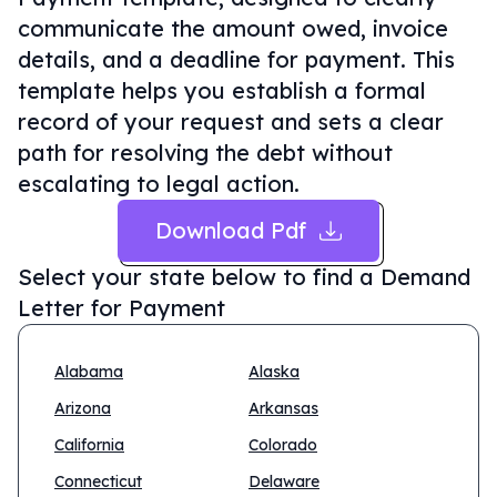
communicate the amount owed, invoice
details, and a deadline for payment. This
template helps you establish a formal
record of your request and sets a clear
path for resolving the debt without
escalating to legal action.
Download Pdf
Select your state below to find a
Demand
Letter for Payment
Alabama
Alaska
Arizona
Arkansas
California
Colorado
Connecticut
Delaware