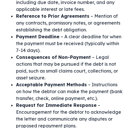
including due date, invoice number, and any
applicable interest or late fees.
Reference to Prior Agreements
– Mention of
any contracts, promissory notes, or agreements
establishing the debt obligation.
Payment Deadline
– A clear deadline for when
the payment must be received (typically within
7-14 days).
Consequences of Non-Payment
– Legal
actions that may be pursued if the debt is not
paid, such as small claims court, collections, or
asset seizure.
Acceptable Payment Methods
– Instructions
on how the debtor can make the payment (bank
transfer, check, online payment, etc.).
Request for Immediate Response
–
Encouragement for the debtor to acknowledge
the letter and communicate any disputes or
proposed repayment plans.