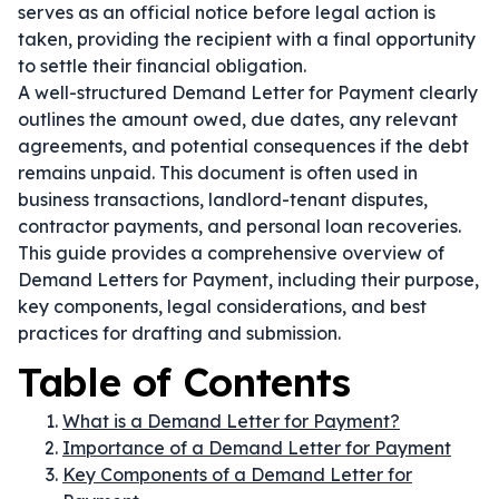
serves as an official notice before legal action is
taken, providing the recipient with a final opportunity
to settle their financial obligation.
A well-structured Demand Letter for Payment clearly
outlines the amount owed, due dates, any relevant
agreements, and potential consequences if the debt
remains unpaid. This document is often used in
business transactions, landlord-tenant disputes,
contractor payments, and personal loan recoveries.
This guide provides a comprehensive overview of
Demand Letters for Payment, including their purpose,
key components, legal considerations, and best
practices for drafting and submission.
Table of Contents
What is a Demand Letter for Payment?
Importance of a Demand Letter for Payment
Key Components of a Demand Letter for