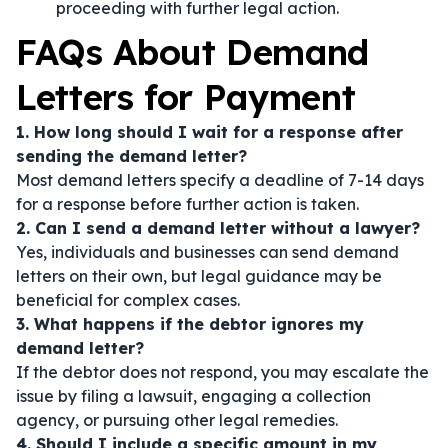
proceeding with further legal action.
FAQs About Demand
Letters for Payment
1. How long should I wait for a response after
sending the demand letter?
Most demand letters specify a deadline of 7-14 days
for a response before further action is taken.
2. Can I send a demand letter without a lawyer?
Yes, individuals and businesses can send demand
letters on their own, but legal guidance may be
beneficial for complex cases.
3. What happens if the debtor ignores my
demand letter?
If the debtor does not respond, you may escalate the
issue by filing a lawsuit, engaging a collection
agency, or pursuing other legal remedies.
4. Should I include a specific amount in my