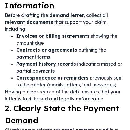
Information
Before drafting the
demand letter
, collect all
relevant documents
that support your claim,
including:
Invoices or billing statements
showing the
amount due
Contracts or agreements
outlining the
payment terms
Payment history records
indicating missed or
partial payments
Correspondence or reminders
previously sent
to the debtor (emails, letters, text messages)
Having a clear record of the debt ensures that your
letter is fact-based and legally enforceable.
2. Clearly State the Payment
Demand