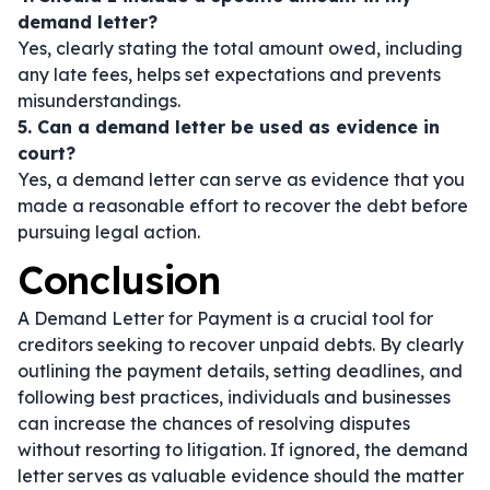
demand letter?
Yes, clearly stating the total amount owed, including
any late fees, helps set expectations and prevents
misunderstandings.
5. Can a demand letter be used as evidence in
court?
Yes, a demand letter can serve as evidence that you
made a reasonable effort to recover the debt before
pursuing legal action.
Conclusion
A Demand Letter for Payment is a crucial tool for
creditors seeking to recover unpaid debts. By clearly
outlining the payment details, setting deadlines, and
following best practices, individuals and businesses
can increase the chances of resolving disputes
without resorting to litigation. If ignored, the demand
letter serves as valuable evidence should the matter