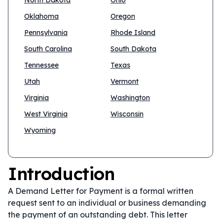
North Dakota
Ohio
Oklahoma
Oregon
Pennsylvania
Rhode Island
South Carolina
South Dakota
Tennessee
Texas
Utah
Vermont
Virginia
Washington
West Virginia
Wisconsin
Wyoming
Introduction
A Demand Letter for Payment is a formal written
request sent to an individual or business demanding
the payment of an outstanding debt. This letter