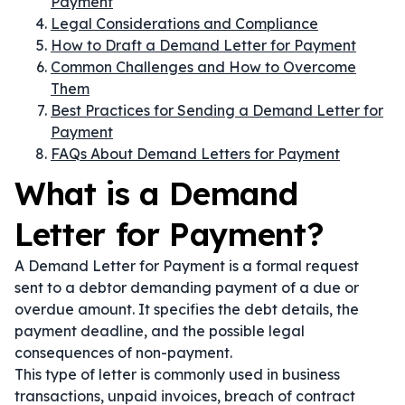
Payment
Legal Considerations and Compliance
How to Draft a Demand Letter for Payment
Common Challenges and How to Overcome
Them
Best Practices for Sending a Demand Letter for
Payment
FAQs About Demand Letters for Payment
What is a Demand
Letter for Payment?
A Demand Letter for Payment is a formal request
sent to a debtor demanding payment of a due or
overdue amount. It specifies the debt details, the
payment deadline, and the possible legal
consequences of non-payment.
This type of letter is commonly used in business
transactions, unpaid invoices, breach of contract