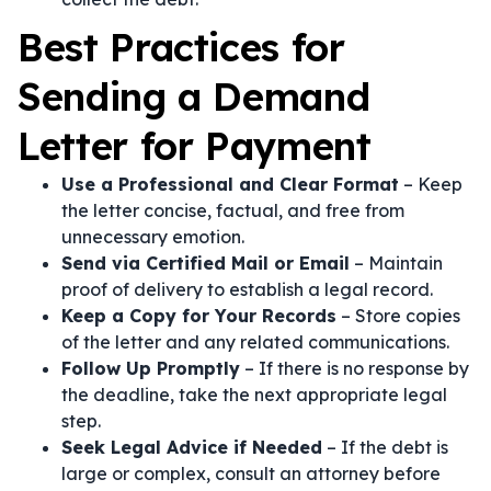
Best Practices for
Sending a Demand
Letter for Payment
Use a Professional and Clear Format
– Keep
the letter concise, factual, and free from
unnecessary emotion.
Send via Certified Mail or Email
– Maintain
proof of delivery to establish a legal record.
Keep a Copy for Your Records
– Store copies
of the letter and any related communications.
Follow Up Promptly
– If there is no response by
the deadline, take the next appropriate legal
step.
Seek Legal Advice if Needed
– If the debt is
large or complex, consult an attorney before