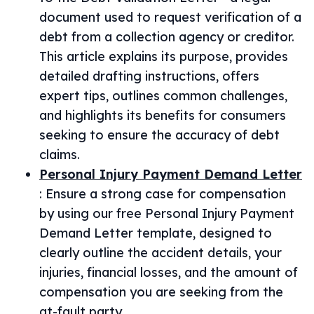
document used to request verification of a
debt from a collection agency or creditor.
This article explains its purpose, provides
detailed drafting instructions, offers
expert tips, outlines common challenges,
and highlights its benefits for consumers
seeking to ensure the accuracy of debt
claims.
Personal Injury Payment Demand Letter
:
Ensure a strong case for compensation
by using our free Personal Injury Payment
Demand Letter template, designed to
clearly outline the accident details, your
injuries, financial losses, and the amount of
compensation you are seeking from the
at-fault party.