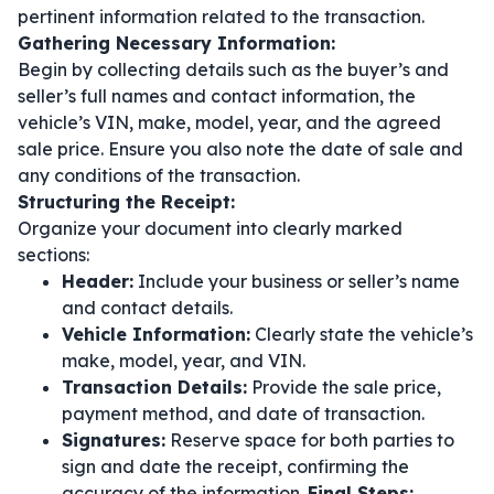
pertinent information related to the transaction.
Gathering Necessary Information:
Begin by collecting details such as the buyer’s and
seller’s full names and contact information, the
vehicle’s VIN, make, model, year, and the agreed
sale price. Ensure you also note the date of sale and
any conditions of the transaction.
Structuring the Receipt:
Organize your document into clearly marked
sections:
Header:
Include your business or seller’s name
and contact details.
Vehicle Information:
Clearly state the vehicle’s
make, model, year, and VIN.
Transaction Details:
Provide the sale price,
payment method, and date of transaction.
Signatures:
Reserve space for both parties to
sign and date the receipt, confirming the
accuracy of the information.
Final Steps: