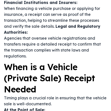
Financial Institutions and Insurers:
When financing a vehicle purchase or applying for
insurance, a receipt can serve as proof of the
transaction, helping to streamline these processes
and verify the sale details.
Legal and Regulatory
Authorities:
Agencies that oversee vehicle registrations and
transfers require a detailed receipt to confirm that
the transaction complies with state laws and
regulations.
When is a Vehicle
(Private Sale) Receipt
Needed
Timing plays a crucial role in ensuring that the vehicle
sale is well-documented.
At the Point of Sale: