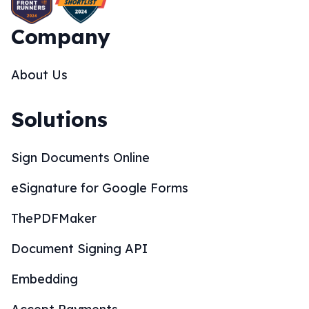
Company
About Us
Solutions
Sign Documents Online
eSignature for Google Forms
ThePDFMaker
Document Signing API
Embedding