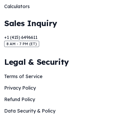
Calculators
Sales Inquiry
+1 (415) 6496611
8 AM - 7 PM (ET)
Legal & Security
Terms of Service
Privacy Policy
Refund Policy
Data Security & Policy