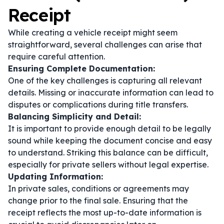
Receipt
While creating a vehicle receipt might seem
straightforward, several challenges can arise that
require careful attention.
Ensuring Complete Documentation:
One of the key challenges is capturing all relevant
details. Missing or inaccurate information can lead to
disputes or complications during title transfers.
Balancing Simplicity and Detail:
It is important to provide enough detail to be legally
sound while keeping the document concise and easy
to understand. Striking this balance can be difficult,
especially for private sellers without legal expertise.
Updating Information:
In private sales, conditions or agreements may
change prior to the final sale. Ensuring that the
receipt reflects the most up-to-date information is