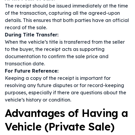
The receipt should be issued immediately at the time
of the transaction, capturing all the agreed-upon
details. This ensures that both parties have an official
record of the sale.
During Title Transfer:
When the vehicle’s title is transferred from the seller
to the buyer, the receipt acts as supporting
documentation to confirm the sale price and
transaction date.
For Future Reference:
Keeping a copy of the receipt is important for
resolving any future disputes or for record-keeping
purposes, especially if there are questions about the
vehicle’s history or condition.
Advantages of Having a
Vehicle (Private Sale)