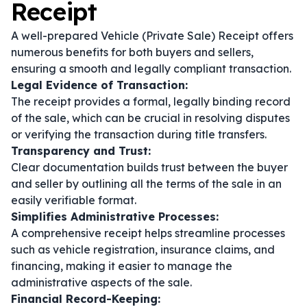
Receipt
A well-prepared Vehicle (Private Sale) Receipt offers
numerous benefits for both buyers and sellers,
ensuring a smooth and legally compliant transaction.
Legal Evidence of Transaction:
The receipt provides a formal, legally binding record
of the sale, which can be crucial in resolving disputes
or verifying the transaction during title transfers.
Transparency and Trust:
Clear documentation builds trust between the buyer
and seller by outlining all the terms of the sale in an
easily verifiable format.
Simplifies Administrative Processes:
A comprehensive receipt helps streamline processes
such as vehicle registration, insurance claims, and
financing, making it easier to manage the
administrative aspects of the sale.
Financial Record-Keeping: