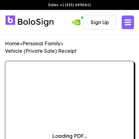
Sales: +1 (415) 6496611
Sign Up
Home
>
Personal Family
>
Vehicle (Private Sale) Receipt
Loading PDF…