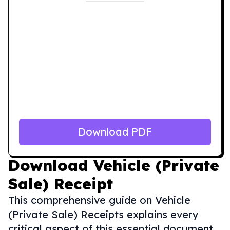
Download PDF
Download
Vehicle (Private
Sale) Receipt
This comprehensive guide on Vehicle
(Private Sale) Receipts explains every
critical aspect of this essential document