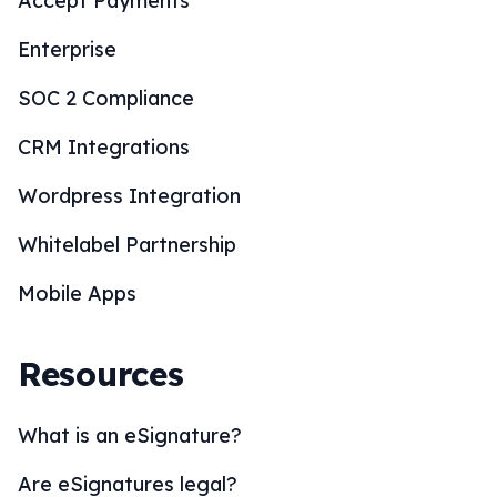
Accept Payments
Enterprise
SOC 2 Compliance
CRM Integrations
Wordpress Integration
Whitelabel Partnership
Mobile Apps
Resources
What is an eSignature?
Are eSignatures legal?