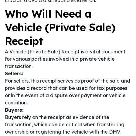
crucial to avoid discrepancies later on.
Who Will Need a
Vehicle (Private Sale)
Receipt
A Vehicle (Private Sale) Receipt is a vital document
for various parties involved in a private vehicle
transaction.
Sellers:
For sellers, this receipt serves as proof of the sale and
provides a record that can be used for tax purposes
or in the event of a dispute over payment or vehicle
condition.
Buyers:
Buyers rely on the receipt as evidence of the
transaction, which can be critical when transferring
ownership or registering the vehicle with the DMV.