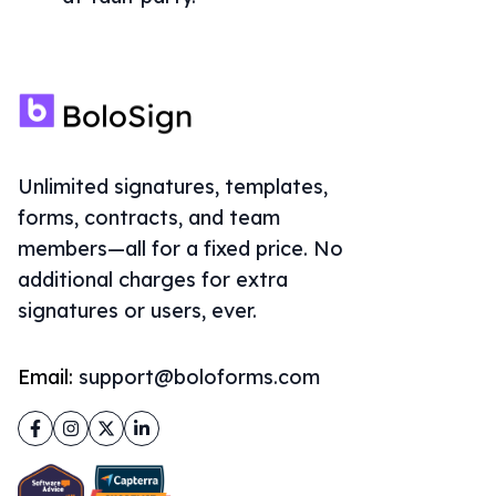
Unlimited signatures, templates,
forms, contracts, and team
members—all for a fixed price. No
additional charges for extra
signatures or users, ever.
Email:
support@boloforms.com
Facebook
Instagram
Twitter
LinkedIn