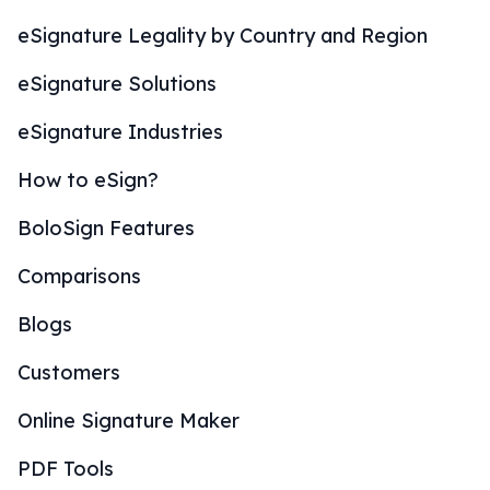
eSignature Legality by Country and Region
eSignature Solutions
eSignature Industries
How to eSign?
BoloSign Features
Comparisons
Blogs
Customers
Online Signature Maker
PDF Tools