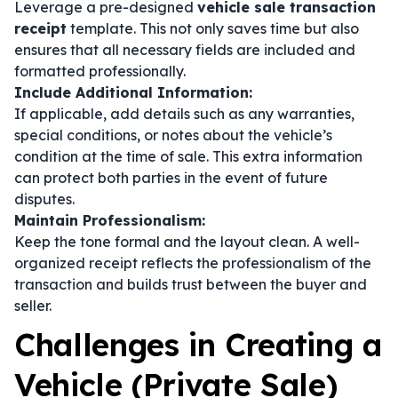
Leverage a pre-designed
vehicle sale transaction
receipt
template. This not only saves time but also
ensures that all necessary fields are included and
formatted professionally.
Include Additional Information:
If applicable, add details such as any warranties,
special conditions, or notes about the vehicle’s
condition at the time of sale. This extra information
can protect both parties in the event of future
disputes.
Maintain Professionalism:
Keep the tone formal and the layout clean. A well-
organized receipt reflects the professionalism of the
transaction and builds trust between the buyer and
seller.
Challenges in Creating a
Vehicle (Private Sale)