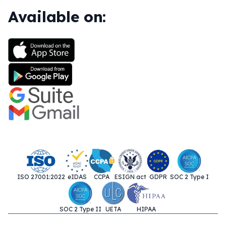
Available on:
ISO 27001:2022
eIDAS
CCPA
ESIGN act
GDPR
SOC 2 Type I
SOC 2 Type II
UETA
HIPAA