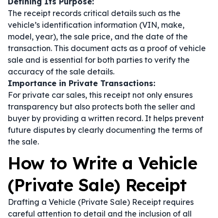
Defining Its Purpose:
The receipt records critical details such as the
vehicle’s identification information (VIN, make,
model, year), the sale price, and the date of the
transaction. This document acts as a proof of vehicle
sale and is essential for both parties to verify the
accuracy of the sale details.
Importance in Private Transactions:
For private car sales, this receipt not only ensures
transparency but also protects both the seller and
buyer by providing a written record. It helps prevent
future disputes by clearly documenting the terms of
the sale.
How to Write a Vehicle
(Private Sale) Receipt
Drafting a Vehicle (Private Sale) Receipt requires
careful attention to detail and the inclusion of all