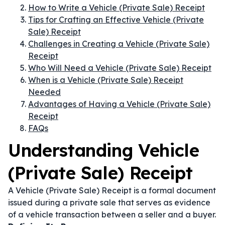
How to Write a Vehicle (Private Sale) Receipt
Tips for Crafting an Effective Vehicle (Private
Sale) Receipt
Challenges in Creating a Vehicle (Private Sale)
Receipt
Who Will Need a Vehicle (Private Sale) Receipt
When is a Vehicle (Private Sale) Receipt
Needed
Advantages of Having a Vehicle (Private Sale)
Receipt
FAQs
Understanding Vehicle
(Private Sale) Receipt
A Vehicle (Private Sale) Receipt is a formal document
issued during a private sale that serves as evidence
of a vehicle transaction between a seller and a buyer.