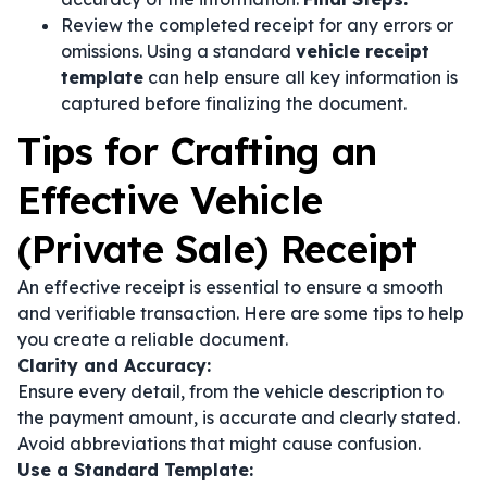
Review the completed receipt for any errors or
omissions. Using a standard
vehicle receipt
template
can help ensure all key information is
captured before finalizing the document.
Tips for Crafting an
Effective Vehicle
(Private Sale) Receipt
An effective receipt is essential to ensure a smooth
and verifiable transaction. Here are some tips to help
you create a reliable document.
Clarity and Accuracy:
Ensure every detail, from the vehicle description to
the payment amount, is accurate and clearly stated.
Avoid abbreviations that might cause confusion.
Use a Standard Template: