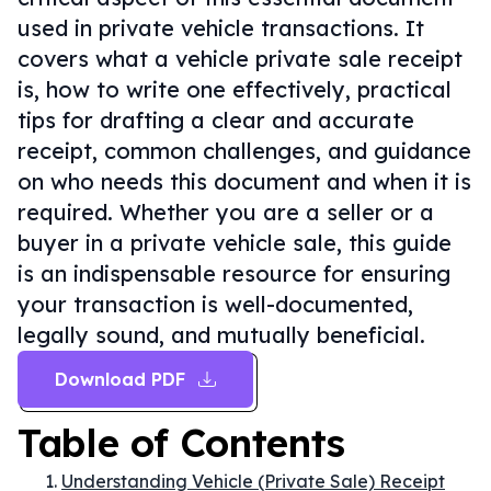
used in private vehicle transactions. It
covers what a vehicle private sale receipt
is, how to write one effectively, practical
tips for drafting a clear and accurate
receipt, common challenges, and guidance
on who needs this document and when it is
required. Whether you are a seller or a
buyer in a private vehicle sale, this guide
is an indispensable resource for ensuring
your transaction is well-documented,
legally sound, and mutually beneficial.
Download PDF
Table of Contents
Understanding Vehicle (Private Sale) Receipt