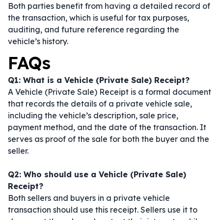
Both parties benefit from having a detailed record of
the transaction, which is useful for tax purposes,
auditing, and future reference regarding the
vehicle’s history.
FAQs
Q1: What is a Vehicle (Private Sale) Receipt?
A Vehicle (Private Sale) Receipt is a formal document
that records the details of a private vehicle sale,
including the vehicle’s description, sale price,
payment method, and the date of the transaction. It
serves as proof of the sale for both the buyer and the
seller.
Q2: Who should use a Vehicle (Private Sale)
Receipt?
Both sellers and buyers in a private vehicle
transaction should use this receipt. Sellers use it to