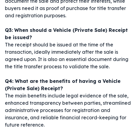
document the sale and protect their interests, while
buyers need it as proof of purchase for title transfer
and registration purposes.
Q3: When should a Vehicle (Private Sale) Receipt
be issued?
The receipt should be issued at the time of the
transaction, ideally immediately after the sale is
agreed upon. It is also an essential document during
the title transfer process to validate the sale.
Q4: What are the benefits of having a Vehicle
(Private Sale) Receipt?
The main benefits include legal evidence of the sale,
enhanced transparency between parties, streamlined
administrative processes for registration and
insurance, and reliable financial record-keeping for
future reference.