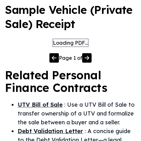
Sample Vehicle (Private
Sale) Receipt
Loading PDF…
Page
1
of
Related
Personal
Finance
Contracts
UTV Bill of Sale
:
Use a UTV Bill of Sale to
transfer ownership of a UTV and formalize
the sale between a buyer and a seller.
Debt Validation Letter
:
A concise guide
to the Debt Validation Letter—a legal