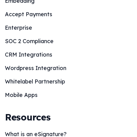
Embedding
Accept Payments
Enterprise
SOC 2 Compliance
CRM Integrations
Wordpress Integration
Whitelabel Partnership
Mobile Apps
Resources
What is an eSignature?