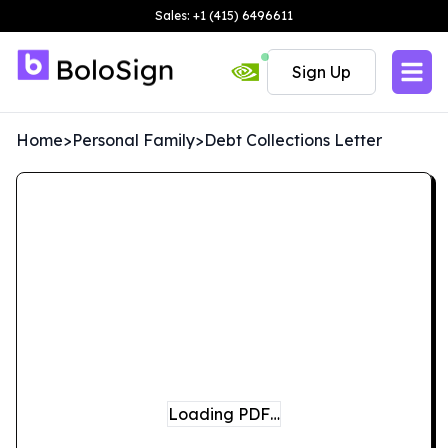
Sales: +1 (415) 6496611
Sign Up
Home
>
Personal Family
>
Debt Collections Letter
Loading PDF…