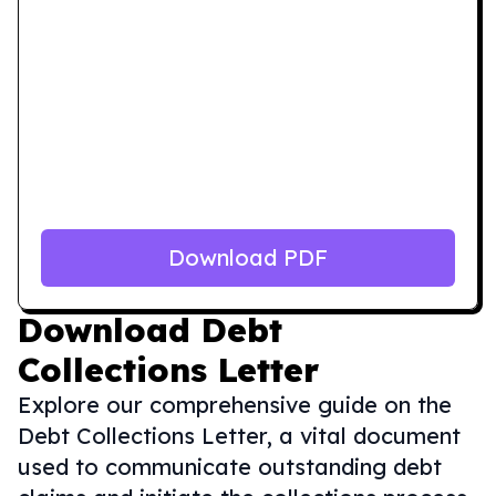
Download PDF
Download
Debt
Collections Letter
Explore our comprehensive guide on the
Debt Collections Letter, a vital document
used to communicate outstanding debt