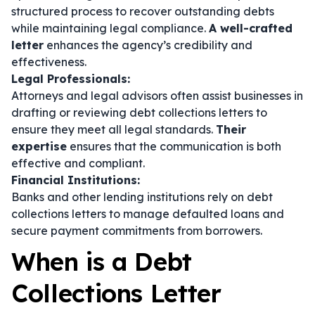
structured process to recover outstanding debts
while maintaining legal compliance.
A well-crafted
letter
enhances the agency’s credibility and
effectiveness.
Legal Professionals:
Attorneys and legal advisors often assist businesses in
drafting or reviewing debt collections letters to
ensure they meet all legal standards.
Their
expertise
ensures that the communication is both
effective and compliant.
Financial Institutions:
Banks and other lending institutions rely on debt
collections letters to manage defaulted loans and
secure payment commitments from borrowers.
When is a Debt
Collections Letter