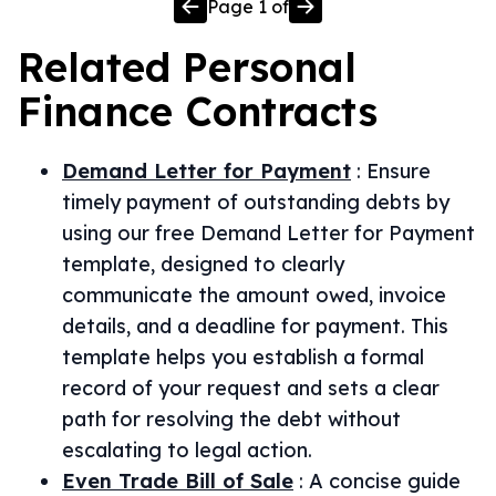
Page
1
of
Related
Personal
Finance
Contracts
Demand Letter for Payment
:
Ensure
timely payment of outstanding debts by
using our free Demand Letter for Payment
template, designed to clearly
communicate the amount owed, invoice
details, and a deadline for payment. This
template helps you establish a formal
record of your request and sets a clear
path for resolving the debt without
escalating to legal action.
Even Trade Bill of Sale
:
A concise guide