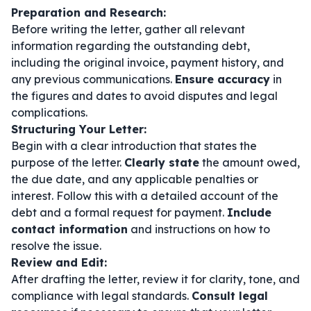
Preparation and Research:
Before writing the letter, gather all relevant
information regarding the outstanding debt,
including the original invoice, payment history, and
any previous communications.
Ensure accuracy
in
the figures and dates to avoid disputes and legal
complications.
Structuring Your Letter:
Begin with a clear introduction that states the
purpose of the letter.
Clearly state
the amount owed,
the due date, and any applicable penalties or
interest. Follow this with a detailed account of the
debt and a formal request for payment.
Include
contact information
and instructions on how to
resolve the issue.
Review and Edit:
After drafting the letter, review it for clarity, tone, and
compliance with legal standards.
Consult legal