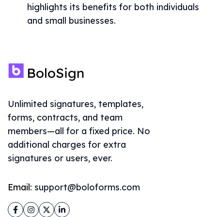
highlights its benefits for both individuals
and small businesses.
Unlimited signatures, templates,
forms, contracts, and team
members—all for a fixed price. No
additional charges for extra
signatures or users, ever.
Email:
support@boloforms.com
Facebook
Instagram
Twitter
LinkedIn