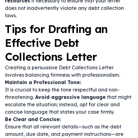
resources
if necessary to ensure that your letter
does not inadvertently violate any debt collection
laws.
Tips for Drafting an
Effective Debt
Collections Letter
Creating a persuasive Debt Collections Letter
involves balancing firmness with professionalism.
Maintain a Professional Tone:
It is crucial to keep the tone respectful and non-
threatening.
Avoid aggressive language
that might
escalate the situation; instead, opt for clear and
concise language that states your case firmly.
Be Clear and Concise:
Ensure that all relevant details—such as the debt
amount, due date, and payment instructions—are