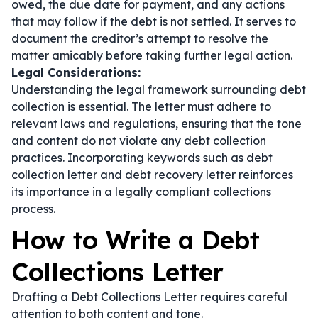
owed, the due date for payment, and any actions
that may follow if the debt is not settled. It serves to
document the creditor’s attempt to resolve the
matter amicably before taking further legal action.
Legal Considerations:
Understanding the legal framework surrounding debt
collection is essential. The letter must adhere to
relevant laws and regulations, ensuring that the tone
and content do not violate any debt collection
practices. Incorporating keywords such as
debt
collection letter
and
debt recovery letter
reinforces
its importance in a legally compliant collections
process.
How to Write a Debt
Collections Letter
Drafting a Debt Collections Letter requires careful
attention to both content and tone.