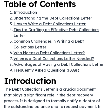
Table of Contents
Introduction
Understanding the Debt Collections Letter
How to Write a Debt Collections Letter
Tips for Drafting an Effective Debt Collections
Letter
Common Challenges in Writing a Debt
Collections Letter
Who Needs a Debt Collections Letter?
When is a Debt Collections Letter Needed?
Advantages of Having a Debt Collections Letter
Frequently Asked Questions (FAQs)
Introduction
The Debt Collections Letter is a crucial document
that plays a significant role in the debt recovery
process. It is designed to formally notify a debtor of
the outstanding balance and to request payment. In