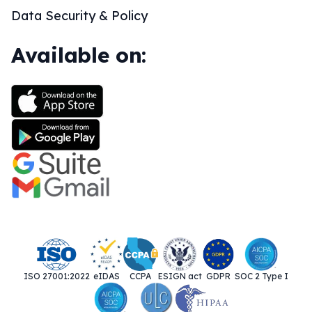
Data Security & Policy
Available on:
ISO 27001:2022
eIDAS
CCPA
ESIGN act
GDPR
SOC 2 Type I