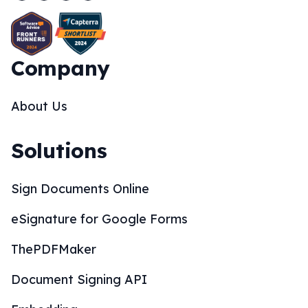
Company
About Us
Solutions
Sign Documents Online
eSignature for Google Forms
ThePDFMaker
Document Signing API