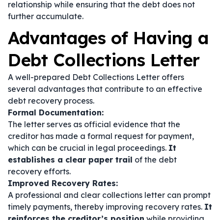
relationship while ensuring that the debt does not
further accumulate.
Advantages of Having a
Debt Collections Letter
A well-prepared Debt Collections Letter offers
several advantages that contribute to an effective
debt recovery process.
Formal Documentation:
The letter serves as official evidence that the
creditor has made a formal request for payment,
which can be crucial in legal proceedings.
It
establishes a clear paper trail
of the debt
recovery efforts.
Improved Recovery Rates:
A professional and clear collections letter can prompt
timely payments, thereby improving recovery rates.
It
reinforces the creditor’s position
while providing