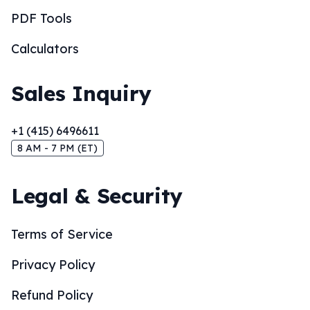
PDF Tools
Calculators
Sales Inquiry
+1 (415) 6496611
8 AM - 7 PM (ET)
Legal & Security
Terms of Service
Privacy Policy
Refund Policy