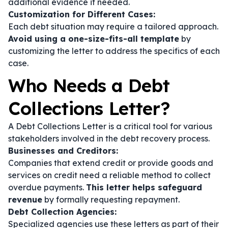
additional evidence if needed.
Customization for Different Cases:
Each debt situation may require a tailored approach.
Avoid using a one-size-fits-all template
by
customizing the letter to address the specifics of each
case.
Who Needs a Debt
Collections Letter?
A Debt Collections Letter is a critical tool for various
stakeholders involved in the debt recovery process.
Businesses and Creditors:
Companies that extend credit or provide goods and
services on credit need a reliable method to collect
overdue payments.
This letter helps safeguard
revenue
by formally requesting repayment.
Debt Collection Agencies:
Specialized agencies use these letters as part of their