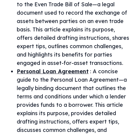
to the Even Trade Bill of Sale—a legal
document used to record the exchange of
assets between parties on an even trade
basis. This article explains its purpose,
offers detailed drafting instructions, shares
expert tips, outlines common challenges,
and highlights its benefits for parties
engaged in asset-for-asset transactions.
Personal Loan Agreement
:
A concise
guide to the Personal Loan Agreement—a
legally binding document that outlines the
terms and conditions under which a lender
provides funds to a borrower. This article
explains its purpose, provides detailed
drafting instructions, offers expert tips,
discusses common challenges, and