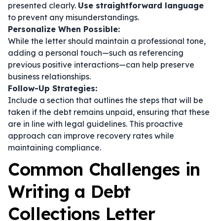
presented clearly.
Use straightforward language
to prevent any misunderstandings.
Personalize When Possible:
While the letter should maintain a professional tone,
adding a personal touch—such as referencing
previous positive interactions—can help preserve
business relationships.
Follow-Up Strategies:
Include a section that outlines the steps that will be
taken if the debt remains unpaid, ensuring that these
are in line with legal guidelines. This proactive
approach can improve recovery rates while
maintaining compliance.
Common Challenges in
Writing a Debt
Collections Letter