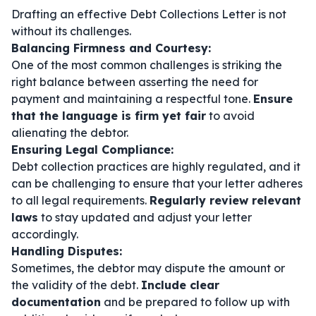
Drafting an effective Debt Collections Letter is not
without its challenges.
Balancing Firmness and Courtesy:
One of the most common challenges is striking the
right balance between asserting the need for
payment and maintaining a respectful tone.
Ensure
that the language is firm yet fair
to avoid
alienating the debtor.
Ensuring Legal Compliance:
Debt collection practices are highly regulated, and it
can be challenging to ensure that your letter adheres
to all legal requirements.
Regularly review relevant
laws
to stay updated and adjust your letter
accordingly.
Handling Disputes:
Sometimes, the debtor may dispute the amount or
the validity of the debt.
Include clear
documentation
and be prepared to follow up with