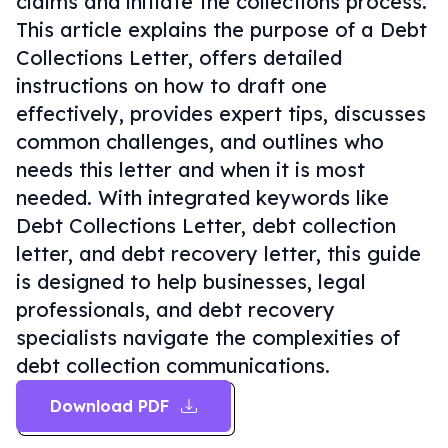
claims and initiate the collections process.
This article explains the purpose of a Debt
Collections Letter, offers detailed
instructions on how to draft one
effectively, provides expert tips, discusses
common challenges, and outlines who
needs this letter and when it is most
needed. With integrated keywords like
Debt Collections Letter, debt collection
letter, and debt recovery letter, this guide
is designed to help businesses, legal
professionals, and debt recovery
specialists navigate the complexities of
debt collection communications.
Download PDF