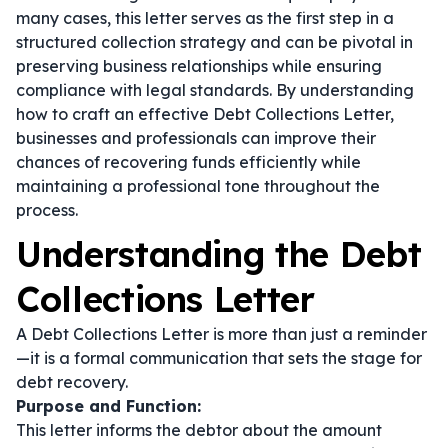
many cases, this letter serves as the first step in a
structured collection strategy and can be pivotal in
preserving business relationships while ensuring
compliance with legal standards. By understanding
how to craft an effective Debt Collections Letter,
businesses and professionals can improve their
chances of recovering funds efficiently while
maintaining a professional tone throughout the
process.
Understanding the Debt
Collections Letter
A Debt Collections Letter is more than just a reminder
—it is a formal communication that sets the stage for
debt recovery.
Purpose and Function:
This letter informs the debtor about the amount