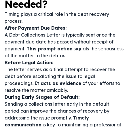
Needed?
Timing plays a critical role in the debt recovery
process.
After Payment Due Dates:
A Debt Collections Letter is typically sent once the
payment due date has passed without receipt of
payment.
This prompt action
signals the seriousness
of the matter to the debtor.
Before Legal Action:
The letter serves as a final attempt to recover the
debt before escalating the issue to legal
proceedings.
It acts as evidence
of your efforts to
resolve the matter amicably.
During Early Stages of Default:
Sending a collections letter early in the default
period can improve the chances of recovery by
addressing the issue promptly.
Timely
communication
is key to maintaining a professional