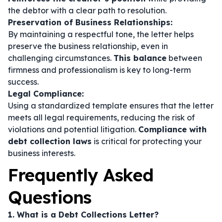
the debtor with a clear path to resolution.
Preservation of Business Relationships:
By maintaining a respectful tone, the letter helps
preserve the business relationship, even in
challenging circumstances.
This balance
between
firmness and professionalism is key to long-term
success.
Legal Compliance:
Using a standardized template ensures that the letter
meets all legal requirements, reducing the risk of
violations and potential litigation.
Compliance with
debt collection laws
is critical for protecting your
business interests.
Frequently Asked
Questions
1. What is a Debt Collections Letter?