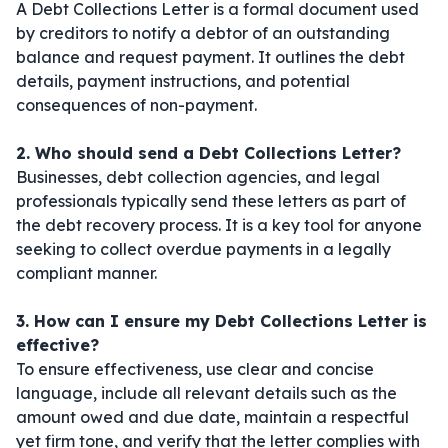
A Debt Collections Letter is a formal document used
by creditors to notify a debtor of an outstanding
balance and request payment. It outlines the debt
details, payment instructions, and potential
consequences of non-payment.
2. Who should send a Debt Collections Letter?
Businesses, debt collection agencies, and legal
professionals typically send these letters as part of
the debt recovery process. It is a key tool for anyone
seeking to collect overdue payments in a legally
compliant manner.
3. How can I ensure my Debt Collections Letter is
effective?
To ensure effectiveness, use clear and concise
language, include all relevant details such as the
amount owed and due date, maintain a respectful
yet firm tone, and verify that the letter complies with