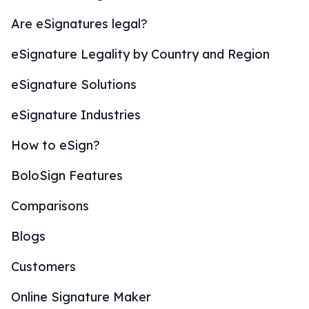
Are eSignatures legal?
eSignature Legality by Country and Region
eSignature Solutions
eSignature Industries
How to eSign?
BoloSign Features
Comparisons
Blogs
Customers
Online Signature Maker