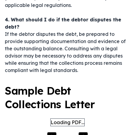
applicable legal regulations.
4. What should I do if the debtor disputes the
debt?
If the debtor disputes the debt, be prepared to
provide supporting documentation and evidence of
the outstanding balance. Consulting with a legal
advisor may be necessary to address any disputes
while ensuring that the collections process remains
compliant with legal standards.
Sample Debt
Collections Letter
Loading PDF…