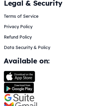
Legal & Security
Terms of Service
Privacy Policy
Refund Policy
Data Security & Policy
Available on: