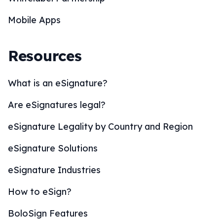
Mobile Apps
Resources
What is an eSignature?
Are eSignatures legal?
eSignature Legality by Country and Region
eSignature Solutions
eSignature Industries
How to eSign?
BoloSign Features