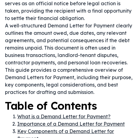
serves as an official notice before legal action is
taken, providing the recipient with a final opportunity
to settle their financial obligation.
A well-structured Demand Letter for Payment clearly
outlines the amount owed, due dates, any relevant
agreements, and potential consequences if the debt
remains unpaid. This document is often used in
business transactions, landlord-tenant disputes,
contractor payments, and personal loan recoveries.
This guide provides a comprehensive overview of
Demand Letters for Payment, including their purpose,
key components, legal considerations, and best
practices for drafting and submission.
Table of Contents
What is a Demand Letter for Payment?
Importance of a Demand Letter for Payment
Key Components of a Demand Letter for