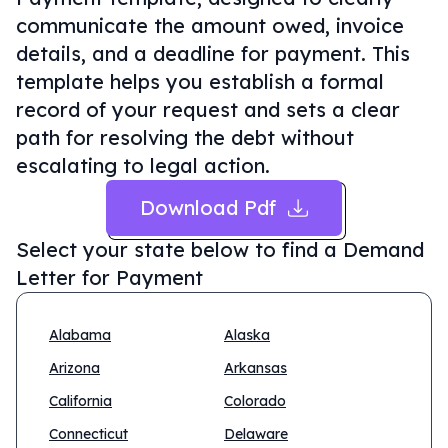
communicate the amount owed, invoice
details, and a deadline for payment. This
template helps you establish a formal
record of your request and sets a clear
path for resolving the debt without
escalating to legal action.
Download Pdf
Select your state below to find a
Demand
Letter for Payment
Alabama
Alaska
Arizona
Arkansas
California
Colorado
Connecticut
Delaware