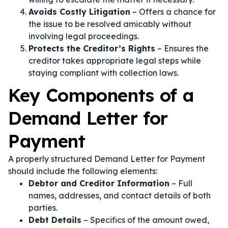
Avoids Costly Litigation
– Offers a chance for
the issue to be resolved amicably without
involving legal proceedings.
Protects the Creditor’s Rights
– Ensures the
creditor takes appropriate legal steps while
staying compliant with collection laws.
Key Components of a
Demand Letter for
Payment
A properly structured Demand Letter for Payment
should include the following elements:
Debtor and Creditor Information
– Full
names, addresses, and contact details of both
parties.
Debt Details
– Specifics of the amount owed,