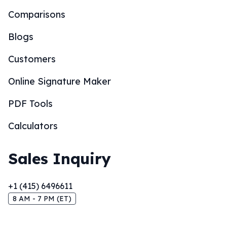
Comparisons
Blogs
Customers
Online Signature Maker
PDF Tools
Calculators
Sales Inquiry
+1 (415) 6496611
8 AM - 7 PM (ET)