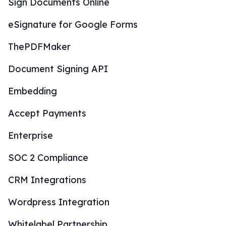
Sign Documents Online
eSignature for Google Forms
ThePDFMaker
Document Signing API
Embedding
Accept Payments
Enterprise
SOC 2 Compliance
CRM Integrations
Wordpress Integration
Whitelabel Partnership