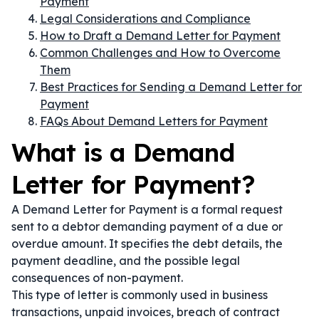
Payment
Legal Considerations and Compliance
How to Draft a Demand Letter for Payment
Common Challenges and How to Overcome
Them
Best Practices for Sending a Demand Letter for
Payment
FAQs About Demand Letters for Payment
What is a Demand
Letter for Payment?
A Demand Letter for Payment is a formal request
sent to a debtor demanding payment of a due or
overdue amount. It specifies the debt details, the
payment deadline, and the possible legal
consequences of non-payment.
This type of letter is commonly used in business
transactions, unpaid invoices, breach of contract