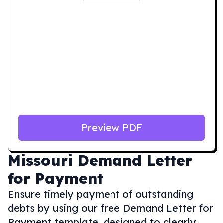
Preview PDF
Missouri
Demand Letter
for Payment
Ensure timely payment of outstanding
debts by using our free Demand Letter for
Payment template, designed to clearly