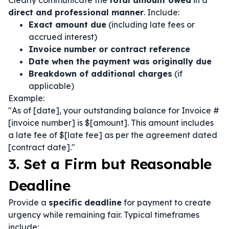
Clearly communicate the
total amount owed
in a
direct and professional manner
. Include:
Exact amount due
(including late fees or
accrued interest)
Invoice number or contract reference
Date when the payment was originally due
Breakdown of additional charges
(if
applicable)
Example:
"As of [date], your outstanding balance for Invoice #
[invoice number] is $[amount]. This amount includes
a late fee of $[late fee] as per the agreement dated
[contract date]."
3. Set a Firm but Reasonable
Deadline
Provide a
specific deadline
for payment to create
urgency while remaining fair. Typical timeframes
include: