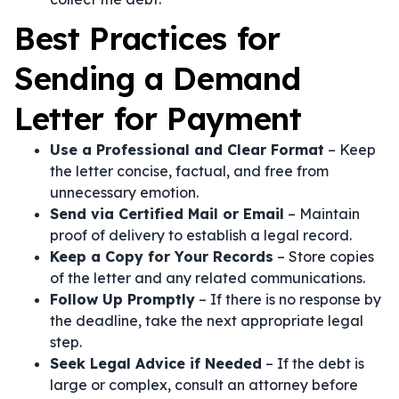
Best Practices for
Sending a Demand
Letter for Payment
Use a Professional and Clear Format
– Keep
the letter concise, factual, and free from
unnecessary emotion.
Send via Certified Mail or Email
– Maintain
proof of delivery to establish a legal record.
Keep a Copy for Your Records
– Store copies
of the letter and any related communications.
Follow Up Promptly
– If there is no response by
the deadline, take the next appropriate legal
step.
Seek Legal Advice if Needed
– If the debt is
large or complex, consult an attorney before