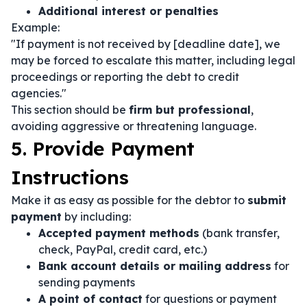
Additional interest or penalties
Example:
"If payment is not received by [deadline date], we
may be forced to escalate this matter, including legal
proceedings or reporting the debt to credit
agencies."
This section should be
firm but professional
,
avoiding aggressive or threatening language.
5. Provide Payment
Instructions
Make it as easy as possible for the debtor to
submit
payment
by including:
Accepted payment methods
(bank transfer,
check, PayPal, credit card, etc.)
Bank account details or mailing address
for
sending payments
A point of contact
for questions or payment