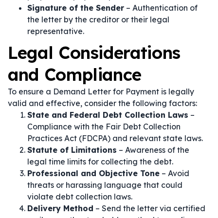
Signature of the Sender
– Authentication of
the letter by the creditor or their legal
representative.
Legal Considerations
and Compliance
To ensure a Demand Letter for Payment is legally
valid and effective, consider the following factors:
State and Federal Debt Collection Laws
–
Compliance with the Fair Debt Collection
Practices Act (FDCPA) and relevant state laws.
Statute of Limitations
– Awareness of the
legal time limits for collecting the debt.
Professional and Objective Tone
– Avoid
threats or harassing language that could
violate debt collection laws.
Delivery Method
– Send the letter via certified