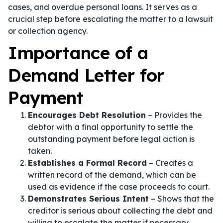
cases, and overdue personal loans. It serves as a
crucial step before escalating the matter to a lawsuit
or collection agency.
Importance of a
Demand Letter for
Payment
Encourages Debt Resolution
– Provides the
debtor with a final opportunity to settle the
outstanding payment before legal action is
taken.
Establishes a Formal Record
– Creates a
written record of the demand, which can be
used as evidence if the case proceeds to court.
Demonstrates Serious Intent
– Shows that the
creditor is serious about collecting the debt and
willing to escalate the matter if necessary.