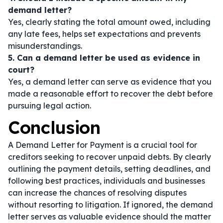
demand letter?
Yes, clearly stating the total amount owed, including
any late fees, helps set expectations and prevents
misunderstandings.
5. Can a demand letter be used as evidence in
court?
Yes, a demand letter can serve as evidence that you
made a reasonable effort to recover the debt before
pursuing legal action.
Conclusion
A Demand Letter for Payment is a crucial tool for
creditors seeking to recover unpaid debts. By clearly
outlining the payment details, setting deadlines, and
following best practices, individuals and businesses
can increase the chances of resolving disputes
without resorting to litigation. If ignored, the demand
letter serves as valuable evidence should the matter