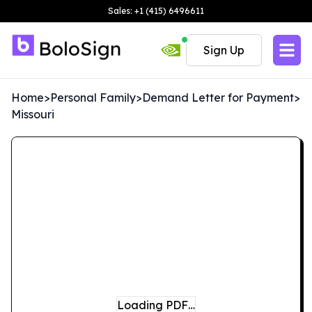
Sales: +1 (415) 6496611
Sign Up
Home
>
Personal Family
>
Demand Letter for Payment
>
Missouri
Loading PDF…