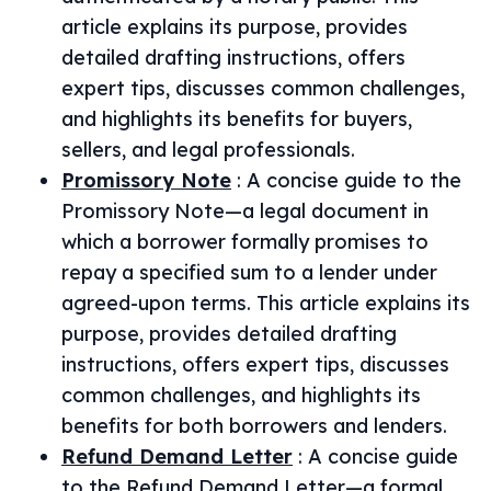
article explains its purpose, provides
detailed drafting instructions, offers
expert tips, discusses common challenges,
and highlights its benefits for buyers,
sellers, and legal professionals.
Promissory Note
:
A concise guide to the
Promissory Note—a legal document in
which a borrower formally promises to
repay a specified sum to a lender under
agreed-upon terms. This article explains its
purpose, provides detailed drafting
instructions, offers expert tips, discusses
common challenges, and highlights its
benefits for both borrowers and lenders.
Refund Demand Letter
:
A concise guide
to the Refund Demand Letter—a formal