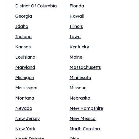
District Of Columbia
Florida
Georgia
Hawaii
Idaho
Illinois
Indiana
Iowa
Kansas
Kentucky
Louisiana
Maine
Maryland
Massachusetts
Michigan
Minnesota
Mississippi
Missouri
Montana
Nebraska
Nevada
New Hampshire
New Jersey
New Mexico
New York
North Carolina