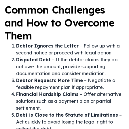
Common Challenges
and How to Overcome
Them
Debtor Ignores the Letter
– Follow up with a
second notice or proceed with legal action.
Disputed Debt
– If the debtor claims they do
not owe the amount, provide supporting
documentation and consider mediation.
Debtor Requests More Time
– Negotiate a
feasible repayment plan if appropriate.
Financial Hardship Claims
– Offer alternative
solutions such as a payment plan or partial
settlement.
Debt is Close to the Statute of Limitations
–
Act quickly to avoid losing the legal right to
collect the debt.