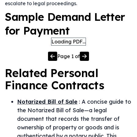
escalate to legal proceedings.
Sample Demand Letter
for Payment
Loading PDF…
Page
1
of
Related
Personal
Finance
Contracts
Notarized Bill of Sale
:
A concise guide to
the Notarized Bill of Sale—a legal
document that records the transfer of
ownership of property or goods and is
authenticated by a notary public. This