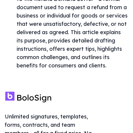
document used to request a refund from a
business or individual for goods or services
that were unsatisfactory, defective, or not
delivered as agreed. This article explains
its purpose, provides detailed drafting
instructions, offers expert tips, highlights
common challenges, and outlines its
benefits for consumers and clients.
Unlimited signatures, templates,
forms, contracts, and team