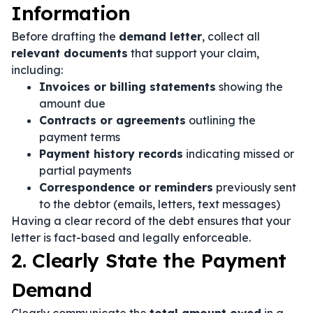
Information
Before drafting the
demand letter
, collect all
relevant documents
that support your claim,
including:
Invoices or billing statements
showing the
amount due
Contracts or agreements
outlining the
payment terms
Payment history records
indicating missed or
partial payments
Correspondence or reminders
previously sent
to the debtor (emails, letters, text messages)
Having a clear record of the debt ensures that your
letter is fact-based and legally enforceable.
2. Clearly State the Payment
Demand