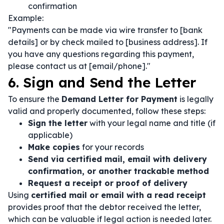
confirmation
Example:
"Payments can be made via wire transfer to [bank
details] or by check mailed to [business address]. If
you have any questions regarding this payment,
please contact us at [email/phone]."
6. Sign and Send the Letter
To ensure the
Demand Letter for Payment
is legally
valid and properly documented, follow these steps:
Sign the letter
with your legal name and title (if
applicable)
Make copies
for your records
Send via certified mail, email with delivery
confirmation, or another trackable method
Request a receipt or proof of delivery
Using
certified mail or email with a read receipt
provides proof that the debtor received the letter,
which can be valuable if legal action is needed later.