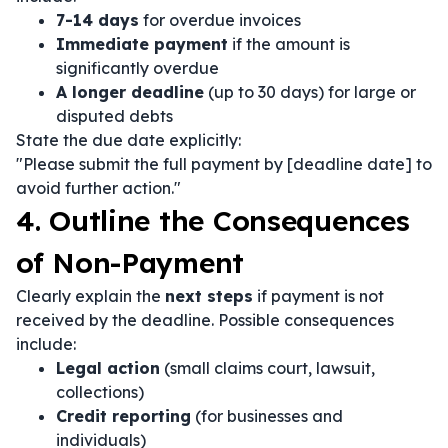
7-14 days
for overdue invoices
Immediate payment
if the amount is
significantly overdue
A longer deadline
(up to 30 days) for large or
disputed debts
State the due date explicitly:
"Please submit the full payment by [deadline date] to
avoid further action."
4. Outline the Consequences
of Non-Payment
Clearly explain the
next steps
if payment is not
received by the deadline. Possible consequences
include:
Legal action
(small claims court, lawsuit,
collections)
Credit reporting
(for businesses and
individuals)