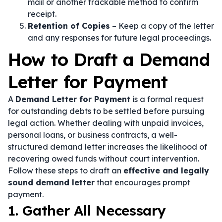
mail or another trackable method to confirm
receipt.
Retention of Copies
– Keep a copy of the letter
and any responses for future legal proceedings.
How to Draft a Demand
Letter for Payment
A
Demand Letter for Payment
is a formal request
for outstanding debts to be settled before pursuing
legal action. Whether dealing with unpaid invoices,
personal loans, or business contracts, a well-
structured demand letter increases the likelihood of
recovering owed funds without court intervention.
Follow these steps to draft an
effective and legally
sound demand letter
that encourages prompt
payment.
1. Gather All Necessary