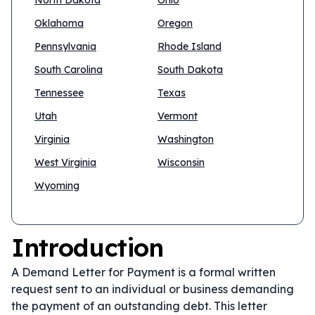
North Dakota
Ohio
Oklahoma
Oregon
Pennsylvania
Rhode Island
South Carolina
South Dakota
Tennessee
Texas
Utah
Vermont
Virginia
Washington
West Virginia
Wisconsin
Wyoming
Introduction
A Demand Letter for Payment is a formal written
request sent to an individual or business demanding
the payment of an outstanding debt. This letter