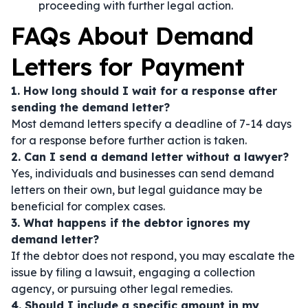
proceeding with further legal action.
FAQs About Demand
Letters for Payment
1. How long should I wait for a response after
sending the demand letter?
Most demand letters specify a deadline of 7-14 days
for a response before further action is taken.
2. Can I send a demand letter without a lawyer?
Yes, individuals and businesses can send demand
letters on their own, but legal guidance may be
beneficial for complex cases.
3. What happens if the debtor ignores my
demand letter?
If the debtor does not respond, you may escalate the
issue by filing a lawsuit, engaging a collection
agency, or pursuing other legal remedies.
4. Should I include a specific amount in my