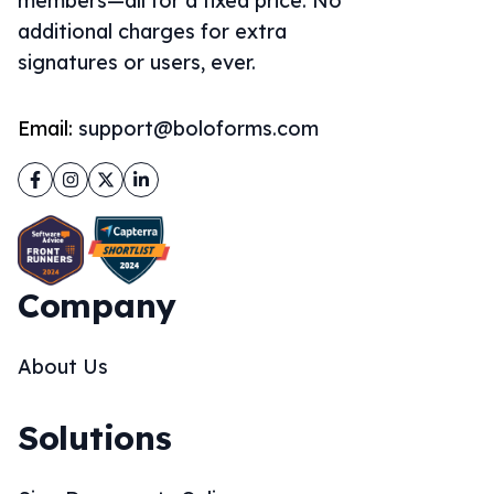
members—all for a fixed price. No
additional charges for extra
signatures or users, ever.
Email:
support@boloforms.com
Facebook
Instagram
Twitter
LinkedIn
Company
About Us
Solutions