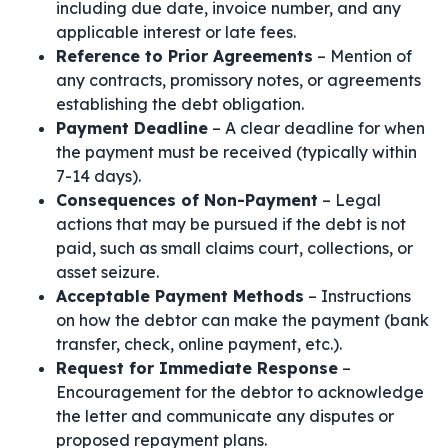
including due date, invoice number, and any
applicable interest or late fees.
Reference to Prior Agreements
– Mention of
any contracts, promissory notes, or agreements
establishing the debt obligation.
Payment Deadline
– A clear deadline for when
the payment must be received (typically within
7-14 days).
Consequences of Non-Payment
– Legal
actions that may be pursued if the debt is not
paid, such as small claims court, collections, or
asset seizure.
Acceptable Payment Methods
– Instructions
on how the debtor can make the payment (bank
transfer, check, online payment, etc.).
Request for Immediate Response
–
Encouragement for the debtor to acknowledge
the letter and communicate any disputes or
proposed repayment plans.