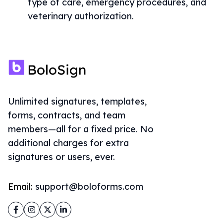
type of care, emergency procedures, and
veterinary authorization.
Unlimited signatures, templates,
forms, contracts, and team
members—all for a fixed price. No
additional charges for extra
signatures or users, ever.
Email:
support@boloforms.com
Facebook
Instagram
Twitter
LinkedIn