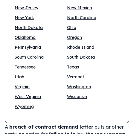
New Jersey
New Mexico
New York
North Carolina
North Dakota
Ohio
Oklahoma
Oregon
Pennsylvania
Rhode Island
South Carolina
South Dakota
Tennessee
Texas
Utah
Vermont
Virginia
Washington
West Virginia
Wisconsin
Wyoming
A
breach of contract demand letter
puts another