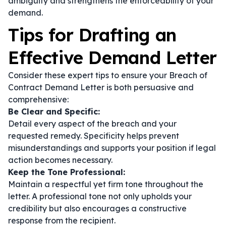
ambiguity and strengthens the enforceability of your
demand.
Tips for Drafting an
Effective Demand Letter
Consider these expert tips to ensure your Breach of
Contract Demand Letter is both persuasive and
comprehensive:
Be Clear and Specific:
Detail every aspect of the breach and your
requested remedy. Specificity helps prevent
misunderstandings and supports your position if legal
action becomes necessary.
Keep the Tone Professional:
Maintain a respectful yet firm tone throughout the
letter. A professional tone not only upholds your
credibility but also encourages a constructive
response from the recipient.