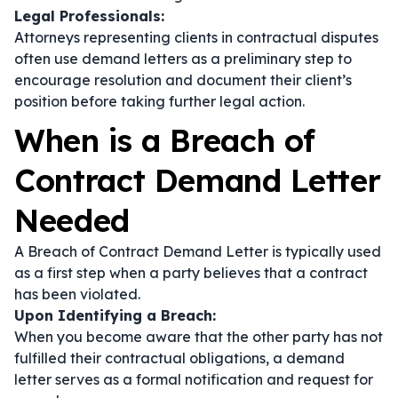
Legal Professionals:
Attorneys representing clients in contractual disputes
often use demand letters as a preliminary step to
encourage resolution and document their client’s
position before taking further legal action.
When is a Breach of
Contract Demand Letter
Needed
A Breach of Contract Demand Letter is typically used
as a first step when a party believes that a contract
has been violated.
Upon Identifying a Breach:
When you become aware that the other party has not
fulfilled their contractual obligations, a demand
letter serves as a formal notification and request for