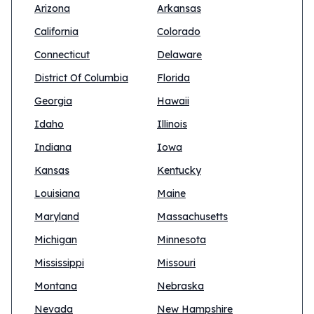
Arizona
Arkansas
California
Colorado
Connecticut
Delaware
District Of Columbia
Florida
Georgia
Hawaii
Idaho
Illinois
Indiana
Iowa
Kansas
Kentucky
Louisiana
Maine
Maryland
Massachusetts
Michigan
Minnesota
Mississippi
Missouri
Montana
Nebraska
Nevada
New Hampshire