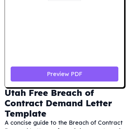
Preview PDF
Utah
Free Breach of
Contract Demand Letter
Template
A concise guide to the Breach of Contract