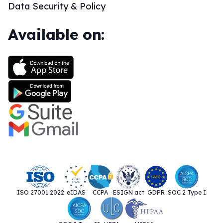
Data Security & Policy
Available on:
ISO 27001:2022
eIDAS
CCPA
ESIGN act
GDPR
SOC 2 Type I