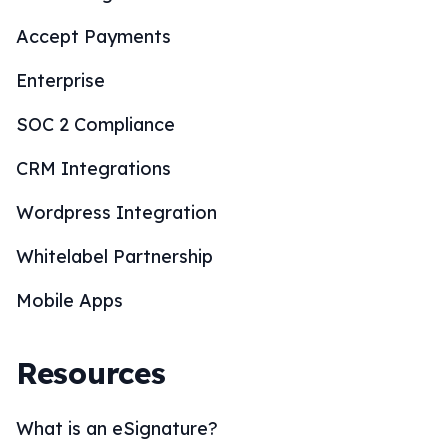
Accept Payments
Enterprise
SOC 2 Compliance
CRM Integrations
Wordpress Integration
Whitelabel Partnership
Mobile Apps
Resources
What is an eSignature?