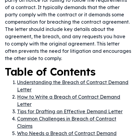
party on notice for failing to follow the requirements
of a contract. It typically demands that the other
party comply with the contract or it demands some
compensation for breaching the contract agreement.
The letter should include key details about the
agreement, the breach, and any requests you have
to comply with the original agreement. This letter
often prevents the need for litigation and encourages
the other side to comply.
Table of Contents
Understanding the Breach of Contract Demand
Letter
How to Write a Breach of Contract Demand
Letter
Tips for Drafting an Effective Demand Letter
Common Challenges in Breach of Contract
Claims
Who Needs a Breach of Contract Demand