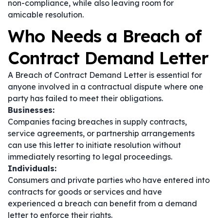
non-compliance, while also leaving room for
amicable resolution.
Who Needs a Breach of
Contract Demand Letter
A Breach of Contract Demand Letter is essential for
anyone involved in a contractual dispute where one
party has failed to meet their obligations.
Businesses:
Companies facing breaches in supply contracts,
service agreements, or partnership arrangements
can use this letter to initiate resolution without
immediately resorting to legal proceedings.
Individuals:
Consumers and private parties who have entered into
contracts for goods or services and have
experienced a breach can benefit from a demand
letter to enforce their rights.