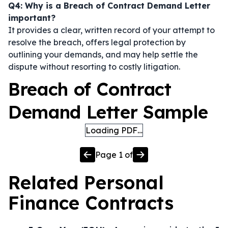
Q4: Why is a Breach of Contract Demand Letter
important?
It provides a clear, written record of your attempt to
resolve the breach, offers legal protection by
outlining your demands, and may help settle the
dispute without resorting to costly litigation.
Breach of Contract
Demand Letter Sample
Loading PDF…
Page
1
of
Related
Personal
Finance
Contracts