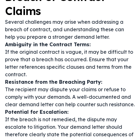
Claims
Several challenges may arise when addressing a
breach of contract, and understanding these can
help you prepare a stronger demand letter.
Ambiguity in the Contract Terms:
If the original contract is vague, it may be difficult to
prove that a breach has occurred. Ensure that your
letter references specific clauses and terms from the
contract.
Resistance from the Breaching Party:
The recipient may dispute your claims or refuse to
comply with your demands. A well-documented and
clear demand letter can help counter such resistance.
Potential for Escalation:
If the breach is not remedied, the dispute may
escalate to litigation. Your demand letter should
therefore clearly state the potential consequences of