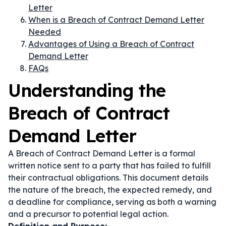
Letter
When is a Breach of Contract Demand Letter
Needed
Advantages of Using a Breach of Contract
Demand Letter
FAQs
Understanding the
Breach of Contract
Demand Letter
A Breach of Contract Demand Letter is a formal
written notice sent to a party that has failed to fulfill
their contractual obligations. This document details
the nature of the breach, the expected remedy, and
a deadline for compliance, serving as both a warning
and a precursor to potential legal action.