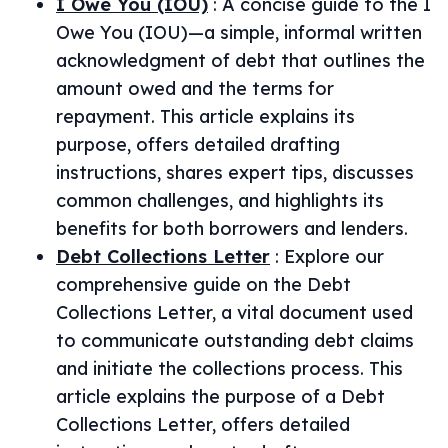
I Owe You (IOU)
:
A concise guide to the I
Owe You (IOU)—a simple, informal written
acknowledgment of debt that outlines the
amount owed and the terms for
repayment. This article explains its
purpose, offers detailed drafting
instructions, shares expert tips, discusses
common challenges, and highlights its
benefits for both borrowers and lenders.
Debt Collections Letter
:
Explore our
comprehensive guide on the Debt
Collections Letter, a vital document used
to communicate outstanding debt claims
and initiate the collections process. This
article explains the purpose of a Debt
Collections Letter, offers detailed