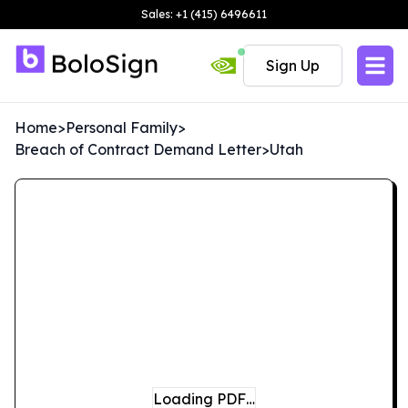
Sales: +1 (415) 6496611
Sign Up
Home
>
Personal Family
>
Breach of Contract Demand Letter
>
Utah
Loading PDF…