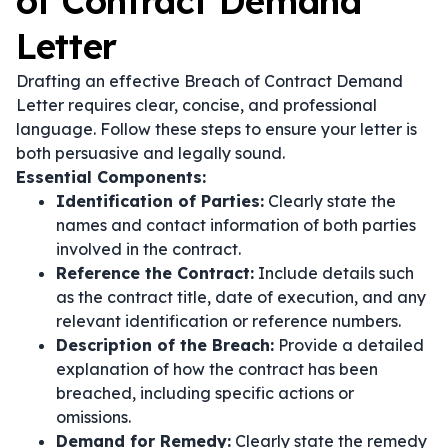
of Contract Demand
Letter
Drafting an effective Breach of Contract Demand
Letter requires clear, concise, and professional
language. Follow these steps to ensure your letter is
both persuasive and legally sound.
Essential Components:
Identification of Parties:
Clearly state the
names and contact information of both parties
involved in the contract.
Reference the Contract:
Include details such
as the contract title, date of execution, and any
relevant identification or reference numbers.
Description of the Breach:
Provide a detailed
explanation of how the contract has been
breached, including specific actions or
omissions.
Demand for Remedy:
Clearly state the remedy