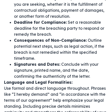
you are seeking, whether it is the fulfillment of
contractual obligations, payment of damages,
or another form of resolution.
Deadline for Compliance:
Set a reasonable
deadline for the breaching party to respond or
remedy the breach.
Consequences of Non-Compliance:
Outline
potential next steps, such as legal action, if the
breach is not remedied within the specified
timeframe.
Signatures and Dates:
Conclude with your
signature, printed name, and the date,
confirming the authenticity of the letter.
Language and Legal Formalities:
Use formal and direct language throughout. Phrases
like
“I hereby demand”
and
“in accordance with the
terms of our agreement”
help emphasize your legal
standing. Including precise details minimizes