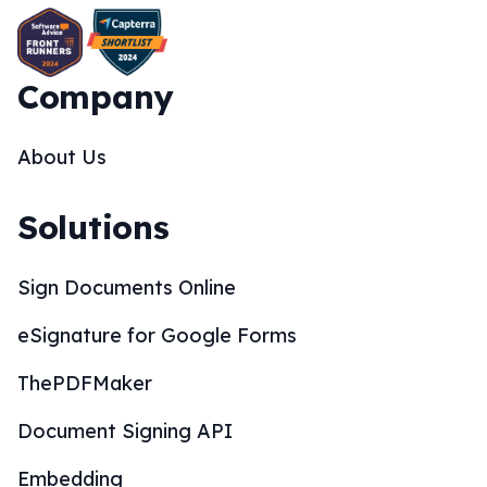
Company
About Us
Solutions
Sign Documents Online
eSignature for Google Forms
ThePDFMaker
Document Signing API
Embedding