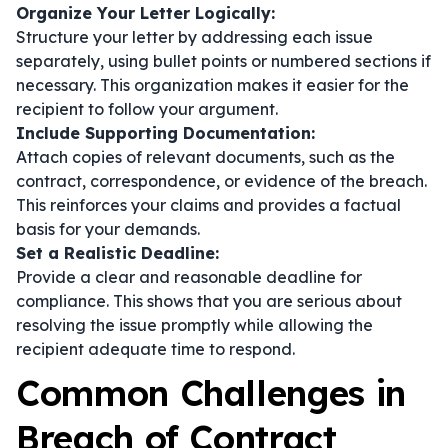
Organize Your Letter Logically:
Structure your letter by addressing each issue
separately, using bullet points or numbered sections if
necessary. This organization makes it easier for the
recipient to follow your argument.
Include Supporting Documentation:
Attach copies of relevant documents, such as the
contract, correspondence, or evidence of the breach.
This reinforces your claims and provides a factual
basis for your demands.
Set a Realistic Deadline:
Provide a clear and reasonable deadline for
compliance. This shows that you are serious about
resolving the issue promptly while allowing the
recipient adequate time to respond.
Common Challenges in
Breach of Contract