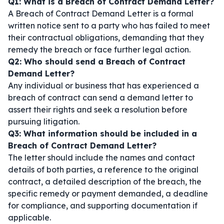
Q1: What is a Breach of Contract Demand Letter?
A Breach of Contract Demand Letter is a formal
written notice sent to a party who has failed to meet
their contractual obligations, demanding that they
remedy the breach or face further legal action.
Q2: Who should send a Breach of Contract
Demand Letter?
Any individual or business that has experienced a
breach of contract can send a demand letter to
assert their rights and seek a resolution before
pursuing litigation.
Q3: What information should be included in a
Breach of Contract Demand Letter?
The letter should include the names and contact
details of both parties, a reference to the original
contract, a detailed description of the breach, the
specific remedy or payment demanded, a deadline
for compliance, and supporting documentation if
applicable.