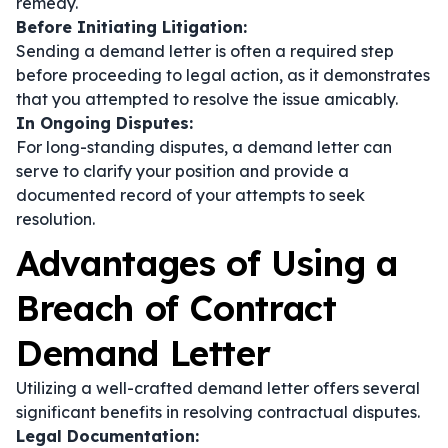
remedy.
Before Initiating Litigation:
Sending a demand letter is often a required step
before proceeding to legal action, as it demonstrates
that you attempted to resolve the issue amicably.
In Ongoing Disputes:
For long-standing disputes, a demand letter can
serve to clarify your position and provide a
documented record of your attempts to seek
resolution.
Advantages of Using a
Breach of Contract
Demand Letter
Utilizing a well-crafted demand letter offers several
significant benefits in resolving contractual disputes.
Legal Documentation: