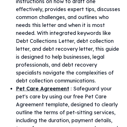
instructions on how to draft one
effectively, provides expert tips, discusses
common challenges, and outlines who
needs this letter and when it is most
needed. With integrated keywords like
Debt Collections Letter, debt collection
letter, and debt recovery letter, this guide
is designed to help businesses, legal
professionals, and debt recovery
specialists navigate the complexities of
debt collection communications.
Pet Care Agreement
:
Safeguard your
pet's care by using our free Pet Care
Agreement template, designed to clearly
outline the terms of pet-sitting services,
including the duration, payment details,