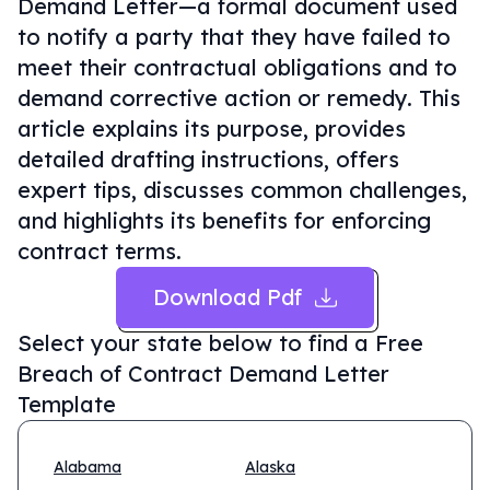
Demand Letter—a formal document used
to notify a party that they have failed to
meet their contractual obligations and to
demand corrective action or remedy. This
article explains its purpose, provides
detailed drafting instructions, offers
expert tips, discusses common challenges,
and highlights its benefits for enforcing
contract terms.
Download Pdf
Select your state below to find a
Free
Breach of Contract Demand Letter
Template
Alabama
Alaska