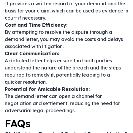
It provides a written record of your demand and the
basis for your claim, which can be used as evidence in
court if necessary.
Cost and Time Efficiency:
By attempting to resolve the dispute through a
demand letter, you may avoid the costs and delays
associated with litigation.
Clear Communication:
A detailed letter helps ensure that both parties
understand the nature of the breach and the steps
required to remedy it, potentially leading to a
quicker resolution.
Potential for Amicable Resolution:
The demand letter can open a channel for
negotiation and settlement, reducing the need for
adversarial legal proceedings.
FAQs