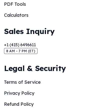
PDF Tools
Calculators
Sales Inquiry
+1 (415) 6496611
8 AM - 7 PM (ET)
Legal & Security
Terms of Service
Privacy Policy
Refund Policy