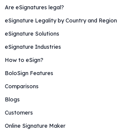
Are eSignatures legal?
eSignature Legality by Country and Region
eSignature Solutions
eSignature Industries
How to eSign?
BoloSign Features
Comparisons
Blogs
Customers
Online Signature Maker