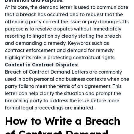
Definition and Purpose:
At its core, the demand letter is used to communicate
that a breach has occurred and to request that the
offending party correct the issue or pay damages. Its
purpose is to resolve disputes without immediately
resorting to litigation by clearly stating the breach
and demanding a remedy. Keywords such as
contract enforcement
and
demand for remedy
highlight its role in protecting contractual rights.
Context in Contract Disputes:
Breach of Contract Demand Letters are commonly
used in both personal and business contexts when one
party fails to meet the terms of an agreement. This
letter can help clarify the situation and prompt the
breaching party to address the issue before more
formal legal proceedings are initiated.
How to Write a Breach