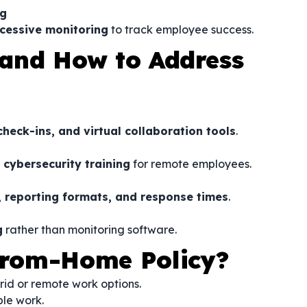
ng
cessive monitoring
to track employee success.
and How to Address
heck-ins, and virtual collaboration tools
.
cybersecurity training
for remote employees.
, reporting formats, and response times
.
g
rather than monitoring software.
rom-Home Policy?
rid or remote work options.
ble work.