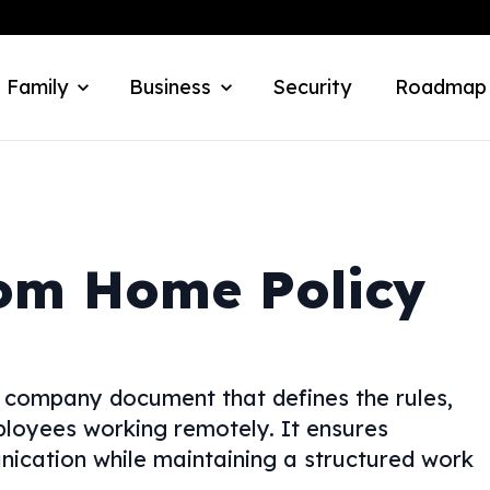
 Family
Business
Security
Roadmap
om Home Policy
 company document that defines the rules,
ployees working remotely. It ensures
nication while maintaining a structured work