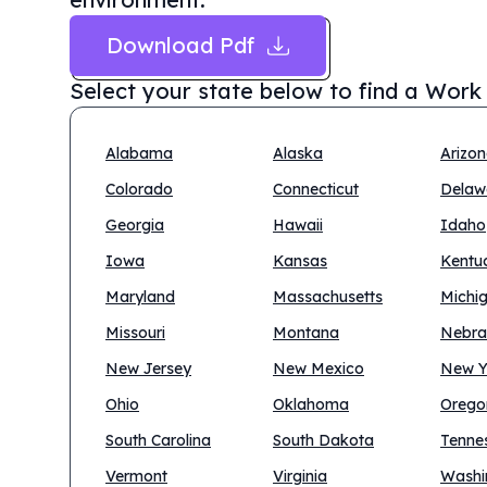
Download Pdf
Select your state below to find a
Work 
Alabama
Alaska
Arizo
Colorado
Connecticut
Delaw
Georgia
Hawaii
Idaho
Iowa
Kansas
Kentu
Maryland
Massachusetts
Michi
Missouri
Montana
Nebra
New Jersey
New Mexico
New Y
Ohio
Oklahoma
Orego
South Carolina
South Dakota
Tenne
Vermont
Virginia
Washi