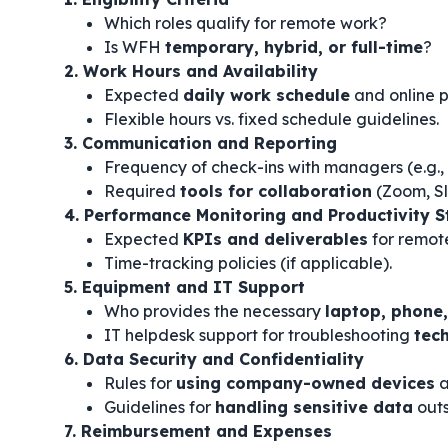
Which roles qualify for remote work?
Is WFH
temporary, hybrid, or full-time
?
2. Work Hours and Availability
Expected
daily work schedule
and online p
Flexible hours vs. fixed schedule guidelines.
3. Communication and Reporting
Frequency of check-ins with managers (e.g.,
Required
tools for collaboration
(Zoom, Sl
4. Performance Monitoring and Productivity 
Expected
KPIs and deliverables
for remot
Time-tracking policies (if applicable).
5. Equipment and IT Support
Who provides the necessary
laptop, phone,
IT helpdesk support for troubleshooting
tech
6. Data Security and Confidentiality
Rules for
using company-owned devices
a
Guidelines for
handling sensitive data
outs
7. Reimbursement and Expenses