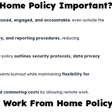
 Home Policy Important
cused, engaged, and accountable
, even outside the
ity, and reporting procedures
, reducing
H policy
outlines security protocols, data privacy
vents burnout while maintaining
flexibility for
and commuting costs
by allowing remote work.
a Work From Home Polic