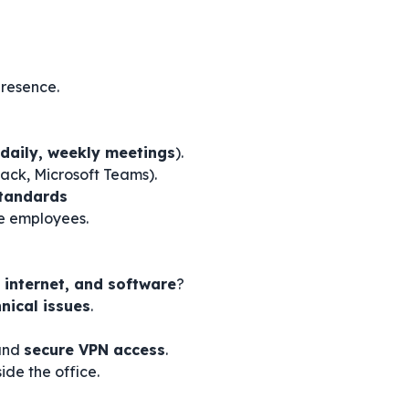
resence.
daily, weekly meetings
).
ack, Microsoft Teams).
Standards
e employees.
 internet, and software
?
nical issues
.
nd
secure VPN access
.
ide the office.