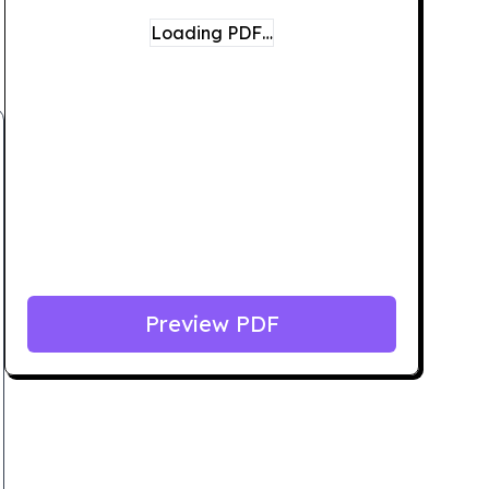
Loading PDF…
Preview PDF