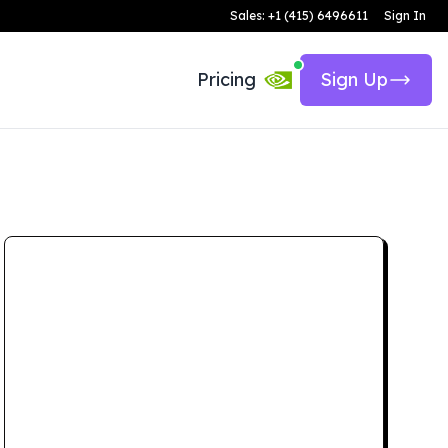
Sales: +1 (415) 6496611
Sign In
Pricing
Sign Up