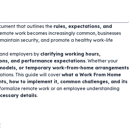
cument that outlines the
rules, expectations, and
remote work becomes increasingly common, businesses
 maintain security, and promote a healthy work-life
 and employers by
clarifying working hours,
ions, and performance expectations
. Whether your
d models, or temporary work-from-home arrangements
tions. This guide will cover
what a Work From Home
ents, how to implement it, common challenges, and its
o formalize remote work or an employee understanding
ecessary details
.
?