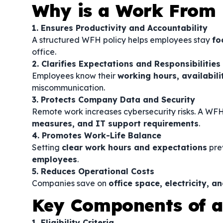
Why is a Work From
1. Ensures Productivity and Accountability
A structured WFH policy helps employees stay
fo
office.
2. Clarifies Expectations and Responsibilities
Employees know their
working hours, availabil
miscommunication.
3. Protects Company Data and Security
Remote work increases cybersecurity risks. A WF
measures, and IT support requirements
.
4. Promotes Work-Life Balance
Setting
clear work hours and expectations
pre
employees
.
5. Reduces Operational Costs
Companies save on
office space, electricity, 
Key Components of 
1. Eligibility Criteria