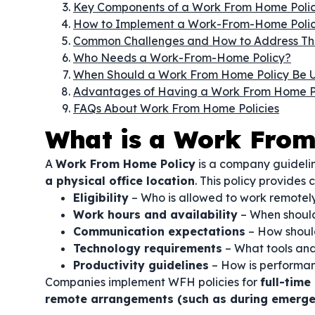
Key Components of a Work From Home Poli
How to Implement a Work-From-Home Poli
Common Challenges and How to Address T
Who Needs a Work-From-Home Policy?
When Should a Work From Home Policy Be 
Advantages of Having a Work From Home P
FAQs About Work From Home Policies
What is a Work From
A
Work From Home Policy
is a company guideli
a physical office location
. This policy provides c
Eligibility
– Who is allowed to work remotel
Work hours and availability
– When should
Communication expectations
– How shoul
Technology requirements
– What tools and
Productivity guidelines
– How is performa
Companies implement WFH policies for
full-tim
remote arrangements (such as during emerge