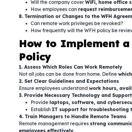
Will the company cover
WiFi, home office s
How employees can
request reimburseme
8. Termination or Changes to the WFH Agree
Can remote work privileges be revoked?
How frequently will the WFH policy be revi
How to Implement 
Policy
1. Assess Which Roles Can Work Remotely
Not all jobs can be done from home. Define
which
2. Set Clear Guidelines and Expectations
Ensure employees understand
work hours, avail
3. Provide Necessary Technology and Support
Provide
laptops, software, and cybersecu
Establish
IT support for troubleshooting t
4. Train Managers to Handle Remote Teams
Remote management requires
strong communica
employees effectively
.