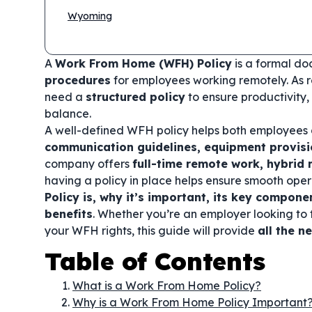
Wyoming
A
Work From Home (WFH) Policy
is a formal do
procedures
for employees working remotely. As 
need a
structured policy
to ensure productivity,
balance.
A well-defined WFH policy helps both employees
communication guidelines, equipment provis
company offers
full-time remote work, hybri
having a policy in place helps ensure smooth opera
Policy is, why it’s important, its key compon
benefits
. Whether you’re an employer looking t
your WFH rights, this guide will provide
all the n
Table of Contents
What is a Work From Home Policy?
Why is a Work From Home Policy Important