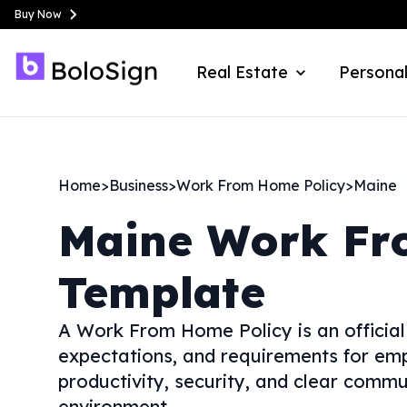
Buy Now
Real Estate
Personal
Home
>
Business
>
Work From Home Policy
>
Maine
Maine
Work Fr
Template
A Work From Home Policy is an official
expectations, and requirements for em
productivity, security, and clear commu
environment.