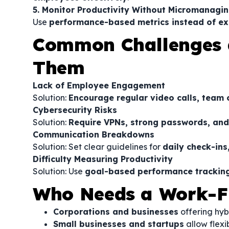
5. Monitor Productivity Without Micromanagi
Use
performance-based metrics instead of ex
Common Challenges 
Them
Lack of Employee Engagement
Solution:
Encourage regular video calls, team c
Cybersecurity Risks
Solution:
Require VPNs, strong passwords, and 
Communication Breakdowns
Solution: Set clear guidelines for
daily check-ins
Difficulty Measuring Productivity
Solution: Use
goal-based performance trackin
Who Needs a Work-F
Corporations and businesses
offering hyb
Small businesses and startups
allow flexi