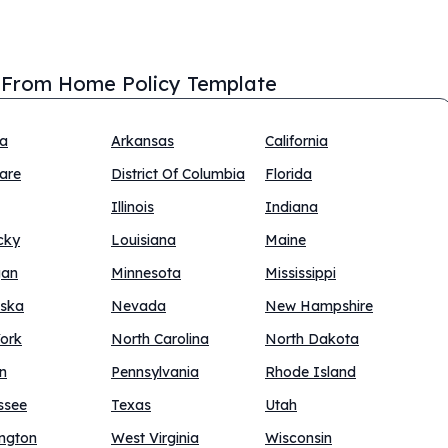
From Home Policy Template
na
Arkansas
California
are
District Of Columbia
Florida
Illinois
Indiana
cky
Louisiana
Maine
gan
Minnesota
Mississippi
ska
Nevada
New Hampshire
ork
North Carolina
North Dakota
n
Pennsylvania
Rhode Island
ssee
Texas
Utah
ngton
West Virginia
Wisconsin