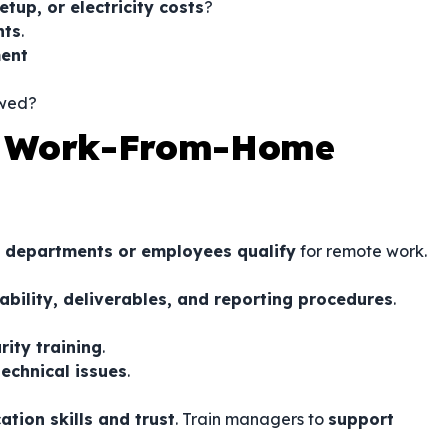
etup, or electricity costs
?
nts
.
ment
ewed?
a Work-From-Home
 departments or employees qualify
for remote work.
ability, deliverables, and reporting procedures
.
rity training
.
echnical issues
.
tion skills and trust
. Train managers to
support