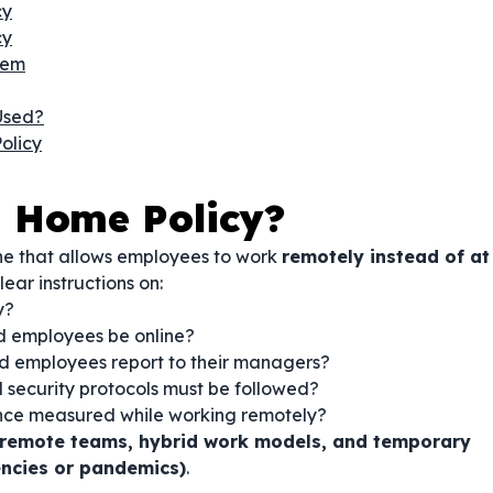
cy
cy
hem
Used?
olicy
 Home Policy?
ne that allows employees to work
remotely instead of at
lear instructions on:
y?
 employees be online?
d employees report to their managers?
 security protocols must be followed?
nce measured while working remotely?
e remote teams, hybrid work models, and temporary
ncies or pandemics)
.