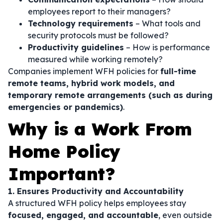
employees report to their managers?
Technology requirements
– What tools and
security protocols must be followed?
Productivity guidelines
– How is performance
measured while working remotely?
Companies implement WFH policies for
full-time
remote teams, hybrid work models, and
temporary remote arrangements (such as during
emergencies or pandemics)
.
Why is a Work From
Home Policy
Important?
1. Ensures Productivity and Accountability
A structured WFH policy helps employees stay
focused, engaged, and accountable
, even outside