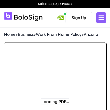
Sales: +1 (415) 6496611
Sign Up
Home
>
Business
>
Work From Home Policy
>
Arizona
Loading PDF…