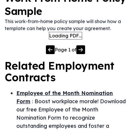
Sample
This work-from-home policy sample will show how a
template can help you create your agreement.
Loading PDF…
Page
1
of
Related
Employment
Contracts
Employee of the Month Nomination
Form
:
Boost workplace morale! Download
our free Employee of the Month
Nomination Form to recognize
outstanding employees and foster a