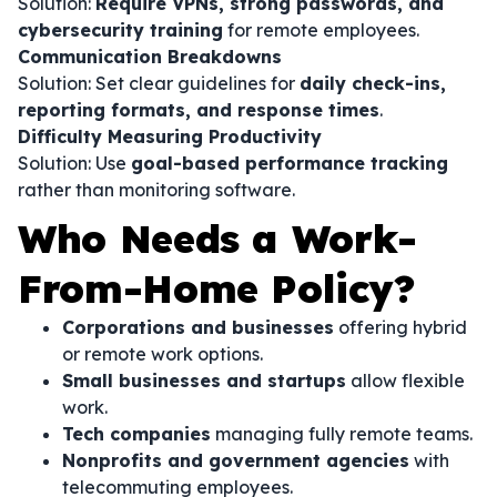
Solution:
Require VPNs, strong passwords, and
cybersecurity training
for remote employees.
Communication Breakdowns
Solution: Set clear guidelines for
daily check-ins,
reporting formats, and response times
.
Difficulty Measuring Productivity
Solution: Use
goal-based performance tracking
rather than monitoring software.
Who Needs a Work-
From-Home Policy?
Corporations and businesses
offering hybrid
or remote work options.
Small businesses and startups
allow flexible
work.
Tech companies
managing fully remote teams.
Nonprofits and government agencies
with
telecommuting employees.