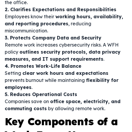
the office.
2. Clarifies Expectations and Responsibilities
Employees know their
working hours, availability,
and reporting procedures
, reducing
miscommunication.
3. Protects Company Data and Security
Remote work increases cybersecurity risks. A WFH
policy
outlines security protocols, data privacy
measures, and IT support requirements
.
4. Promotes Work-Life Balance
Setting
clear work hours and expectations
prevents burnout while maintaining
flexibility for
employees
.
5. Reduces Operational Costs
Companies save on
office space, electricity, and
commuting costs
by allowing remote work.
Key Components of a