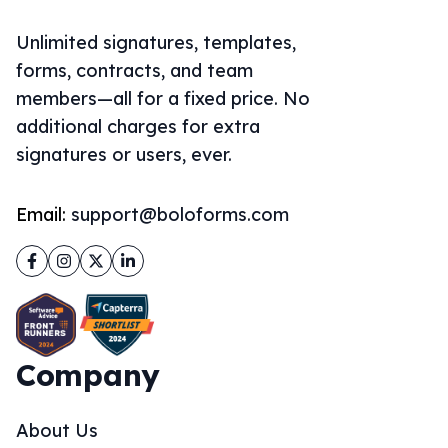
Unlimited signatures, templates,
forms, contracts, and team
members—all for a fixed price. No
additional charges for extra
signatures or users, ever.
Email:
support@boloforms.com
Facebook
Instagram
Twitter
LinkedIn
Company
About Us