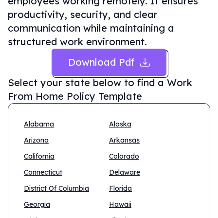
employees working remotely. It ensures
productivity, security, and clear
communication while maintaining a
structured work environment.
Download Pdf
Select your state below to find a
Work
From Home Policy Template
Alabama
Alaska
Arizona
Arkansas
California
Colorado
Connecticut
Delaware
District Of Columbia
Florida
Georgia
Hawaii