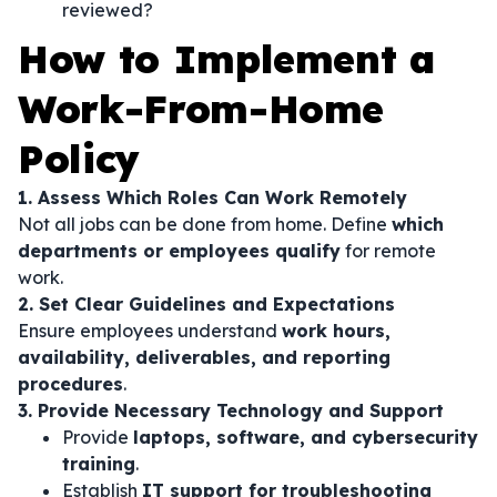
reviewed?
How to Implement a
Work-From-Home
Policy
1. Assess Which Roles Can Work Remotely
Not all jobs can be done from home. Define
which
departments or employees qualify
for remote
work.
2. Set Clear Guidelines and Expectations
Ensure employees understand
work hours,
availability, deliverables, and reporting
procedures
.
3. Provide Necessary Technology and Support
Provide
laptops, software, and cybersecurity
training
.
Establish
IT support for troubleshooting