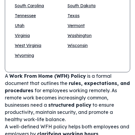
South Carolina
South Dakota
Tennessee
Texas
Utah
Vermont
Virginia
Washington
West Virginia
Wisconsin
Wyoming
A
Work From Home (WFH) Policy
is a formal
document that outlines the
rules, expectations, and
procedures
for employees working remotely. As
remote work becomes increasingly common,
businesses need a
structured policy
to ensure
productivity, maintain security, and promote a
healthy work-life balance.
A well-defined WFH policy helps both employees and
employers by
clarifying working hours,