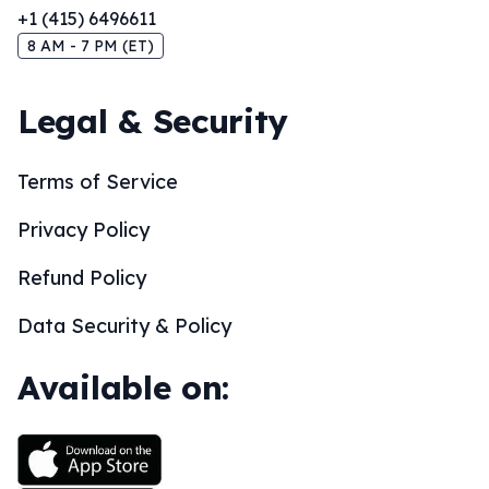
+1 (415) 6496611
8 AM - 7 PM (ET)
Legal & Security
Terms of Service
Privacy Policy
Refund Policy
Data Security & Policy
Available on: