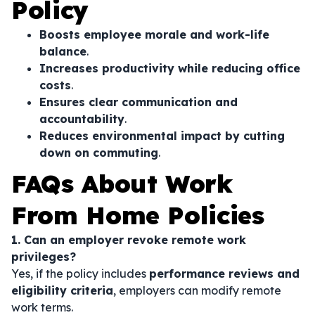
Policy
Boosts employee morale and work-life
balance
.
Increases productivity while reducing office
costs
.
Ensures clear communication and
accountability
.
Reduces environmental impact by cutting
down on commuting
.
FAQs About Work
From Home Policies
1. Can an employer revoke remote work
privileges?
Yes, if the policy includes
performance reviews and
eligibility criteria
, employers can modify remote
work terms.