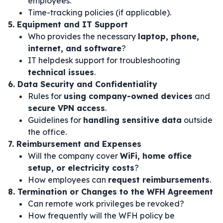
employees.
Time-tracking policies (if applicable).
5. Equipment and IT Support
Who provides the necessary
laptop, phone,
internet, and software
?
IT helpdesk support for troubleshooting
technical issues
.
6. Data Security and Confidentiality
Rules for
using company-owned devices
and
secure VPN access
.
Guidelines for
handling sensitive data
outside
the office.
7. Reimbursement and Expenses
Will the company cover
WiFi, home office
setup, or electricity costs
?
How employees can
request reimbursements
.
8. Termination or Changes to the WFH Agreement
Can remote work privileges be revoked?
How frequently will the WFH policy be