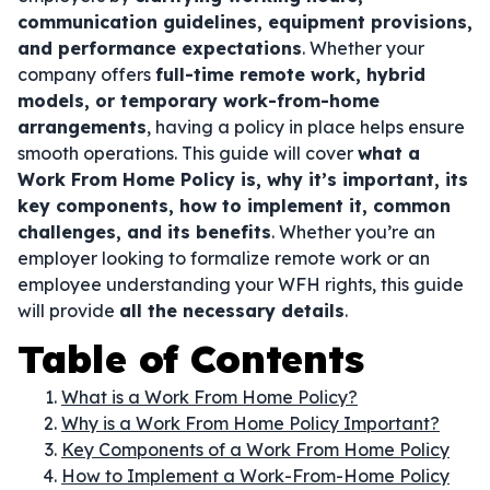
communication guidelines, equipment provisions,
and performance expectations
. Whether your
company offers
full-time remote work, hybrid
models, or temporary work-from-home
arrangements
, having a policy in place helps ensure
smooth operations. This guide will cover
what a
Work From Home Policy is, why it’s important, its
key components, how to implement it, common
challenges, and its benefits
. Whether you’re an
employer looking to formalize remote work or an
employee understanding your WFH rights, this guide
will provide
all the necessary details
.
Table of Contents
What is a Work From Home Policy?
Why is a Work From Home Policy Important?
Key Components of a Work From Home Policy
How to Implement a Work-From-Home Policy