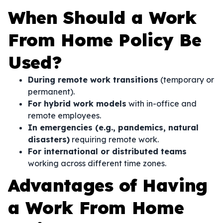
When Should a Work
From Home Policy Be
Used?
During remote work transitions
(temporary or
permanent).
For hybrid work models
with in-office and
remote employees.
In emergencies (e.g., pandemics, natural
disasters)
requiring remote work.
For international or distributed teams
working across different time zones.
Advantages of Having
a Work From Home