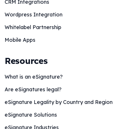
CRM Integrations
Wordpress Integration
Whitelabel Partnership
Mobile Apps
Resources
What is an eSignature?
Are eSignatures legal?
eSignature Legality by Country and Region
eSignature Solutions
eSignature Industries