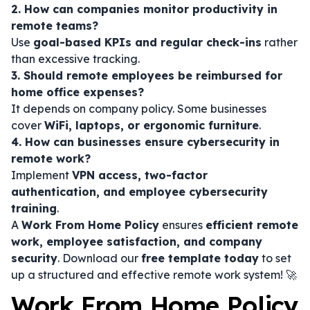
2. How can companies monitor productivity in
remote teams?
Use
goal-based KPIs and regular check-ins
rather
than excessive tracking.
3. Should remote employees be reimbursed for
home office expenses?
It depends on company policy. Some businesses
cover
WiFi, laptops, or ergonomic furniture
.
4. How can businesses ensure cybersecurity in
remote work?
Implement
VPN access, two-factor
authentication, and employee cybersecurity
training
.
A
Work From Home Policy
ensures
efficient remote
work, employee satisfaction, and company
security
. Download our
free template today
to set
up a structured and effective remote work system! 🚀
Work From Home Policy