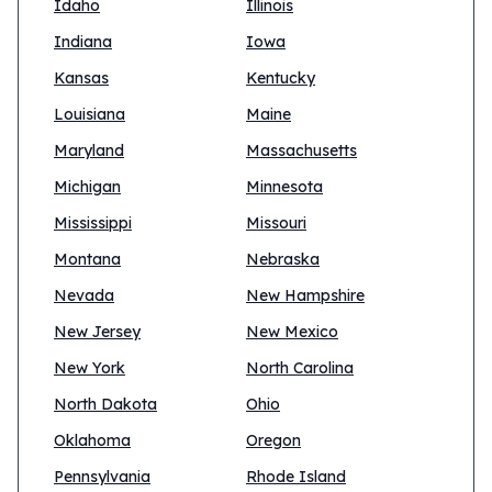
Idaho
Illinois
Indiana
Iowa
Kansas
Kentucky
Louisiana
Maine
Maryland
Massachusetts
Michigan
Minnesota
Mississippi
Missouri
Montana
Nebraska
Nevada
New Hampshire
New Jersey
New Mexico
New York
North Carolina
North Dakota
Ohio
Oklahoma
Oregon
Pennsylvania
Rhode Island