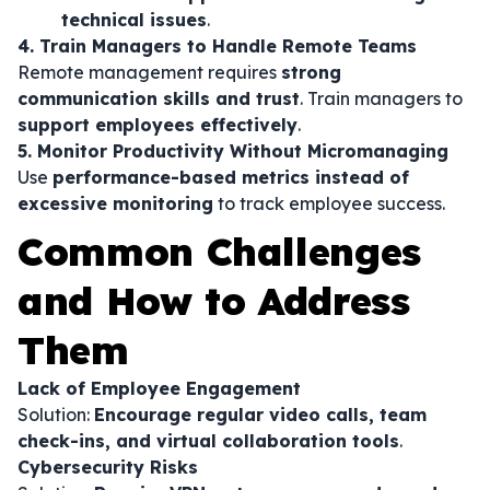
technical issues
.
4. Train Managers to Handle Remote Teams
Remote management requires
strong
communication skills and trust
. Train managers to
support employees effectively
.
5. Monitor Productivity Without Micromanaging
Use
performance-based metrics instead of
excessive monitoring
to track employee success.
Common Challenges
and How to Address
Them
Lack of Employee Engagement
Solution:
Encourage regular video calls, team
check-ins, and virtual collaboration tools
.
Cybersecurity Risks