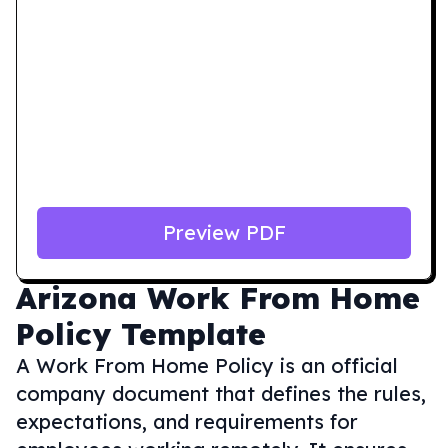
Preview PDF
Arizona
Work From Home
Policy Template
A Work From Home Policy is an official
company document that defines the rules,
expectations, and requirements for