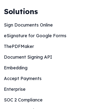
Solutions
Sign Documents Online
eSignature for Google Forms
ThePDFMaker
Document Signing API
Embedding
Accept Payments
Enterprise
SOC 2 Compliance