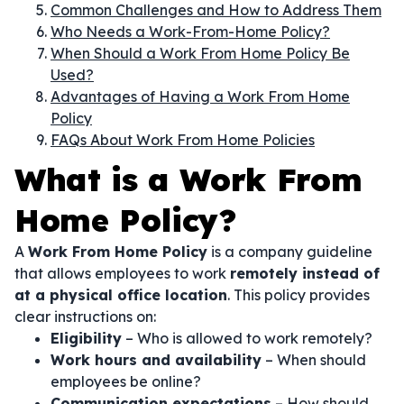
Common Challenges and How to Address Them
Who Needs a Work-From-Home Policy?
When Should a Work From Home Policy Be
Used?
Advantages of Having a Work From Home
Policy
FAQs About Work From Home Policies
What is a Work From
Home Policy?
A
Work From Home Policy
is a company guideline
that allows employees to work
remotely instead of
at a physical office location
. This policy provides
clear instructions on:
Eligibility
– Who is allowed to work remotely?
Work hours and availability
– When should
employees be online?
Communication expectations
– How should