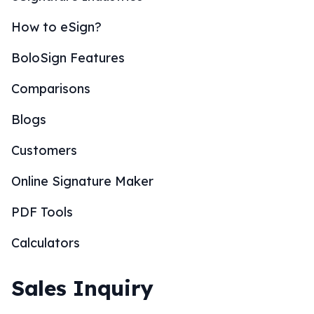
How to eSign?
BoloSign Features
Comparisons
Blogs
Customers
Online Signature Maker
PDF Tools
Calculators
Sales Inquiry