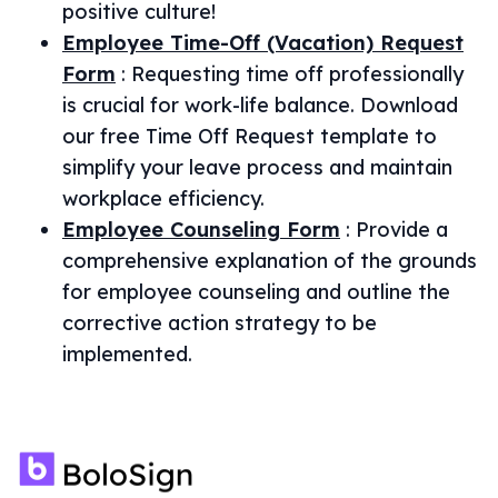
positive culture!
Employee Time-Off (Vacation) Request
Form
:
Requesting time off professionally
is crucial for work-life balance. Download
our free Time Off Request template to
simplify your leave process and maintain
workplace efficiency.
Employee Counseling Form
:
Provide a
comprehensive explanation of the grounds
for employee counseling and outline the
corrective action strategy to be
implemented.