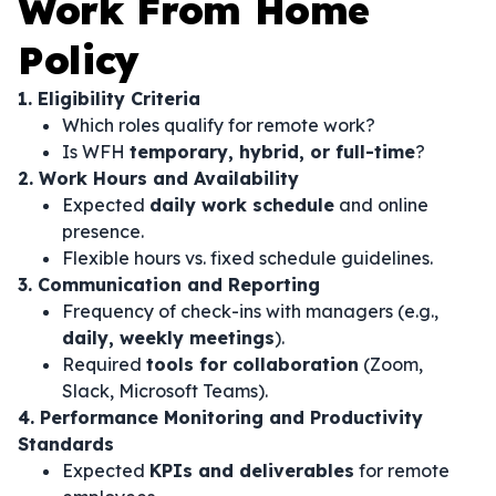
Work From Home
Policy
1. Eligibility Criteria
Which roles qualify for remote work?
Is WFH
temporary, hybrid, or full-time
?
2. Work Hours and Availability
Expected
daily work schedule
and online
presence.
Flexible hours vs. fixed schedule guidelines.
3. Communication and Reporting
Frequency of check-ins with managers (e.g.,
daily, weekly meetings
).
Required
tools for collaboration
(Zoom,
Slack, Microsoft Teams).
4. Performance Monitoring and Productivity
Standards
Expected
KPIs and deliverables
for remote