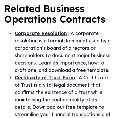
Related
Business
Operations
Contracts
Corporate Resolution
:
A corporate
resolution is a formal document used by a
corporation’s board of directors or
shareholders to document major business
decisions. Learn its importance, how to
draft one, and download a free template.
Certificate of Trust Form
:
A Certificate
of Trust is a vital legal document that
confirms the existence of a trust while
maintaining the confidentiality of its
details. Download our free template to
streamline your financial transactions and