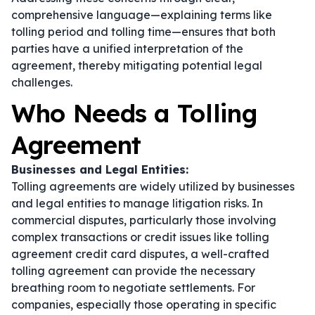
comprehensive language—explaining terms like
tolling period and tolling time—ensures that both
parties have a unified interpretation of the
agreement, thereby mitigating potential legal
challenges.
Who Needs a Tolling
Agreement
Businesses and Legal Entities:
Tolling agreements are widely utilized by businesses
and legal entities to manage litigation risks. In
commercial disputes, particularly those involving
complex transactions or credit issues like tolling
agreement credit card disputes, a well-crafted
tolling agreement can provide the necessary
breathing room to negotiate settlements. For
companies, especially those operating in specific