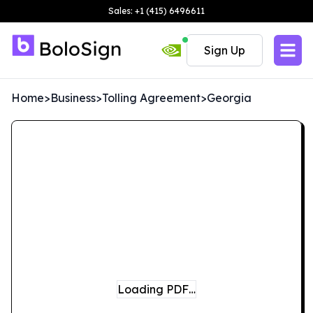
Sales: +1 (415) 6496611
Sign Up
Home
>
Business
>
Tolling Agreement
>
Georgia
Loading PDF…