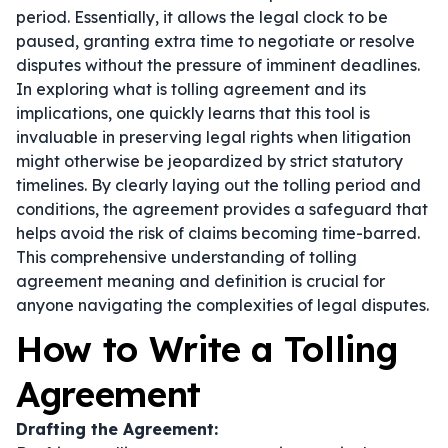
period. Essentially, it allows the legal clock to be
paused, granting extra time to negotiate or resolve
disputes without the pressure of imminent deadlines.
In exploring what is tolling agreement and its
implications, one quickly learns that this tool is
invaluable in preserving legal rights when litigation
might otherwise be jeopardized by strict statutory
timelines. By clearly laying out the tolling period and
conditions, the agreement provides a safeguard that
helps avoid the risk of claims becoming time-barred.
This comprehensive understanding of tolling
agreement meaning and definition is crucial for
anyone navigating the complexities of legal disputes.
How to Write a Tolling
Agreement
Drafting the Agreement: