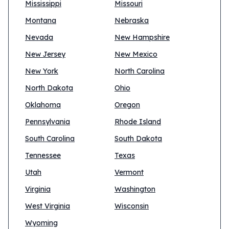
Mississippi
Missouri
Montana
Nebraska
Nevada
New Hampshire
New Jersey
New Mexico
New York
North Carolina
North Dakota
Ohio
Oklahoma
Oregon
Pennsylvania
Rhode Island
South Carolina
South Dakota
Tennessee
Texas
Utah
Vermont
Virginia
Washington
West Virginia
Wisconsin
Wyoming