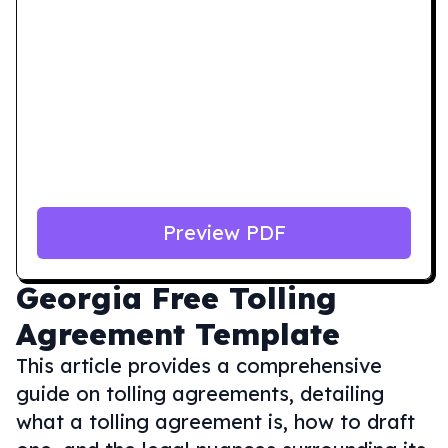
Preview PDF
Georgia
Free Tolling
Agreement Template
This article provides a comprehensive
guide on tolling agreements, detailing
what a tolling agreement is, how to draft