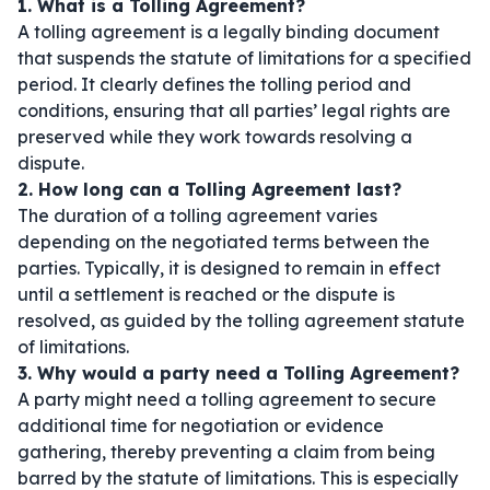
1. What is a Tolling Agreement?
A tolling agreement is a legally binding document
that suspends the statute of limitations for a specified
period. It clearly defines the tolling period and
conditions, ensuring that all parties’ legal rights are
preserved while they work towards resolving a
dispute.
2. How long can a Tolling Agreement last?
The duration of a tolling agreement varies
depending on the negotiated terms between the
parties. Typically, it is designed to remain in effect
until a settlement is reached or the dispute is
resolved, as guided by the tolling agreement statute
of limitations.
3. Why would a party need a Tolling Agreement?
A party might need a tolling agreement to secure
additional time for negotiation or evidence
gathering, thereby preventing a claim from being
barred by the statute of limitations. This is especially