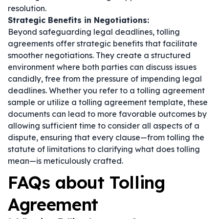
resolution.
Strategic Benefits in Negotiations:
Beyond safeguarding legal deadlines, tolling
agreements offer strategic benefits that facilitate
smoother negotiations. They create a structured
environment where both parties can discuss issues
candidly, free from the pressure of impending legal
deadlines. Whether you refer to a tolling agreement
sample or utilize a tolling agreement template, these
documents can lead to more favorable outcomes by
allowing sufficient time to consider all aspects of a
dispute, ensuring that every clause—from tolling the
statute of limitations to clarifying what does tolling
mean—is meticulously crafted.
FAQs about Tolling
Agreement