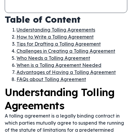
Table of Content
Understanding Tolling Agreements
How to Write a Tolling Agreement
Tips for Drafting a Tolling Agreement
Challenges in Creating a Tolling Agreement
Who Needs a Tolling Agreement
When is a Tolling Agreement Needed
Advantages of Having a Tolling Agreement
FAQs about Tolling Agreement
Understanding Tolling
Agreements
A tolling agreement is a legally binding contract in
which parties mutually agree to suspend the running
of the statute of limitations for a predetermined