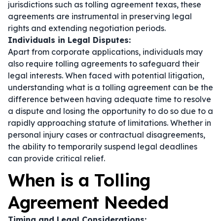
jurisdictions such as tolling agreement texas, these
agreements are instrumental in preserving legal
rights and extending negotiation periods.
Individuals in Legal Disputes:
Apart from corporate applications, individuals may
also require tolling agreements to safeguard their
legal interests. When faced with potential litigation,
understanding what is a tolling agreement can be the
difference between having adequate time to resolve
a dispute and losing the opportunity to do so due to a
rapidly approaching statute of limitations. Whether in
personal injury cases or contractual disagreements,
the ability to temporarily suspend legal deadlines
can provide critical relief.
When is a Tolling
Agreement Needed
Timing and Legal Considerations: