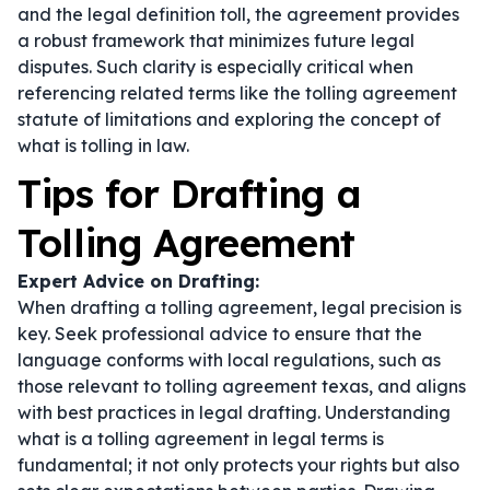
and the legal definition toll, the agreement provides
a robust framework that minimizes future legal
disputes. Such clarity is especially critical when
referencing related terms like the tolling agreement
statute of limitations and exploring the concept of
what is tolling in law.
Tips for Drafting a
Tolling Agreement
Expert Advice on Drafting:
When drafting a tolling agreement, legal precision is
key. Seek professional advice to ensure that the
language conforms with local regulations, such as
those relevant to tolling agreement texas, and aligns
with best practices in legal drafting. Understanding
what is a tolling agreement in legal terms
is
fundamental; it not only protects your rights but also