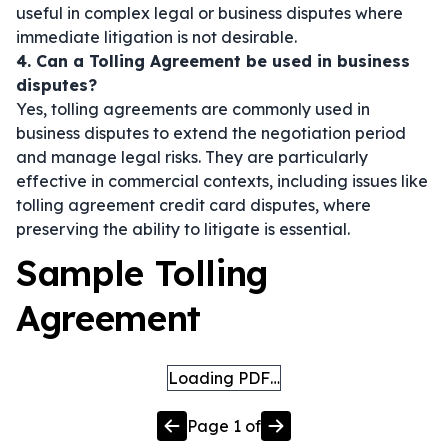
useful in complex legal or business disputes where
immediate litigation is not desirable.
4. Can a Tolling Agreement be used in business
disputes?
Yes, tolling agreements are commonly used in
business disputes to extend the negotiation period
and manage legal risks. They are particularly
effective in commercial contexts, including issues like
tolling agreement credit card disputes, where
preserving the ability to litigate is essential.
Sample Tolling
Agreement
Loading PDF…
Page
1
of