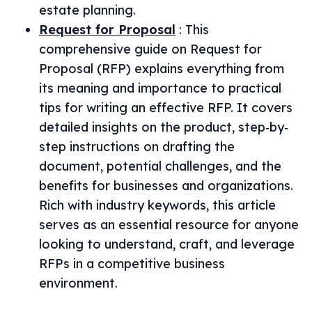
estate planning.
Request for Proposal
:
This
comprehensive guide on Request for
Proposal (RFP) explains everything from
its meaning and importance to practical
tips for writing an effective RFP. It covers
detailed insights on the product, step‐by‐
step instructions on drafting the
document, potential challenges, and the
benefits for businesses and organizations.
Rich with industry keywords, this article
serves as an essential resource for anyone
looking to understand, craft, and leverage
RFPs in a competitive business
environment.