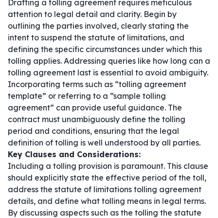
Drafting a tolling agreement requires meticulous
attention to legal detail and clarity. Begin by
outlining the parties involved, clearly stating the
intent to suspend the statute of limitations, and
defining the specific circumstances under which this
tolling applies. Addressing queries like
how long can a
tolling agreement last
is essential to avoid ambiguity.
Incorporating terms such as “tolling agreement
template” or referring to a “sample tolling
agreement” can provide useful guidance. The
contract must unambiguously define the tolling
period and conditions, ensuring that the legal
definition of tolling is well understood by all parties.
Key Clauses and Considerations:
Including a tolling provision is paramount. This clause
should explicitly state the effective period of the toll,
address the statute of limitations tolling agreement
details, and define what tolling means in legal terms.
By discussing aspects such as the tolling the statute