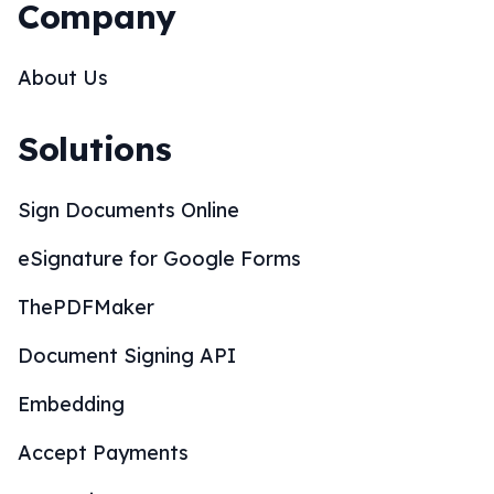
Company
About Us
Solutions
Sign Documents Online
eSignature for Google Forms
ThePDFMaker
Document Signing API
Embedding
Accept Payments