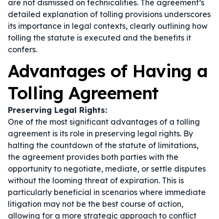
are not dismissed on technicalities. The agreement’s
detailed explanation of tolling provisions underscores
its importance in legal contexts, clearly outlining how
tolling the statute is executed and the benefits it
confers.
Advantages of Having a
Tolling Agreement
Preserving Legal Rights:
One of the most significant advantages of a tolling
agreement is its role in preserving legal rights. By
halting the countdown of the statute of limitations,
the agreement provides both parties with the
opportunity to negotiate, mediate, or settle disputes
without the looming threat of expiration. This is
particularly beneficial in scenarios where immediate
litigation may not be the best course of action,
allowing for a more strategic approach to conflict