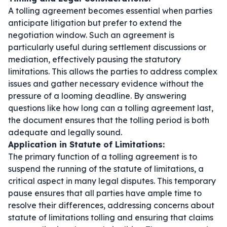
A tolling agreement becomes essential when parties
anticipate litigation but prefer to extend the
negotiation window. Such an agreement is
particularly useful during settlement discussions or
mediation, effectively pausing the statutory
limitations. This allows the parties to address complex
issues and gather necessary evidence without the
pressure of a looming deadline. By answering
questions like
how long can a tolling agreement last
,
the document ensures that the tolling period is both
adequate and legally sound.
Application in Statute of Limitations:
The primary function of a tolling agreement is to
suspend the running of the statute of limitations, a
critical aspect in many legal disputes. This temporary
pause ensures that all parties have ample time to
resolve their differences, addressing concerns about
statute of limitations tolling and ensuring that claims