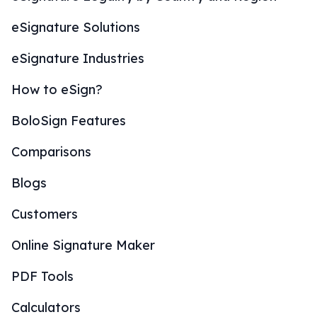
eSignature Solutions
eSignature Industries
How to eSign?
BoloSign Features
Comparisons
Blogs
Customers
Online Signature Maker
PDF Tools
Calculators