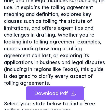
one, and the legal nuances surrounding its
use. It explains the tolling agreement
meaning and definition, explores key
clauses such as tolling the statute of
limitations, and offers expert tips and
challenges in drafting. Whether you’re
looking into tolling agreement examples,
understanding how long a tolling
agreement can last, or exploring its
applications in business and legal disputes
(including in regions like Texas), this guide
is designed to clarify every aspect of
tolling agreements.
Download Pdf
Select your state below to find a
Free