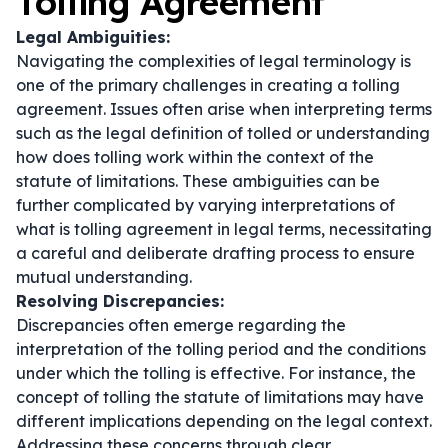
Tolling Agreement
Legal Ambiguities:
Navigating the complexities of legal terminology is
one of the primary challenges in creating a tolling
agreement. Issues often arise when interpreting terms
such as the legal definition of tolled or understanding
how does tolling work within the context of the
statute of limitations. These ambiguities can be
further complicated by varying interpretations of
what is tolling agreement in legal terms
, necessitating
a careful and deliberate drafting process to ensure
mutual understanding.
Resolving Discrepancies:
Discrepancies often emerge regarding the
interpretation of the tolling period and the conditions
under which the tolling is effective. For instance, the
concept of
tolling the statute of limitations
may have
different implications depending on the legal context.
Addressing these concerns through clear,