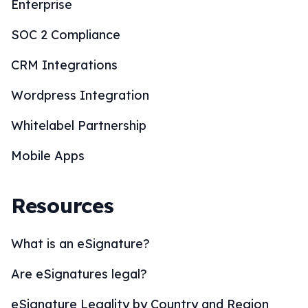
Enterprise
SOC 2 Compliance
CRM Integrations
Wordpress Integration
Whitelabel Partnership
Mobile Apps
Resources
What is an eSignature?
Are eSignatures legal?
eSignature Legality by Country and Region