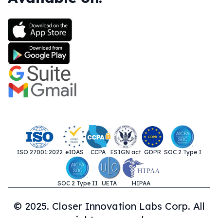
ISO 27001:2022
eIDAS
CCPA
ESIGN act
GDPR
SOC 2 Type I
SOC 2 Type II
UETA
HIPAA
© 2025. Closer Innovation Labs Corp. All