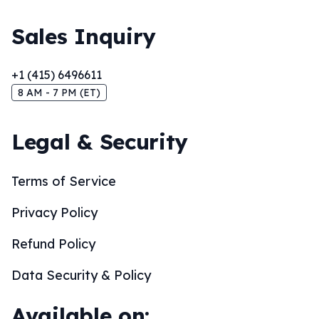
Sales Inquiry
+1 (415) 6496611
8 AM - 7 PM (ET)
Legal & Security
Terms of Service
Privacy Policy
Refund Policy
Data Security & Policy
Available on: