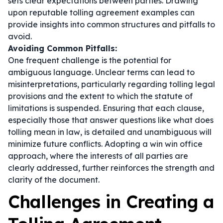
sets clear expectations between parties. Drawing
upon reputable tolling agreement examples can
provide insights into common structures and pitfalls to
avoid.
Avoiding Common Pitfalls:
One frequent challenge is the potential for
ambiguous language. Unclear terms can lead to
misinterpretations, particularly regarding tolling legal
provisions and the extent to which the statute of
limitations is suspended. Ensuring that each clause,
especially those that answer questions like
what does
tolling mean in law
, is detailed and unambiguous will
minimize future conflicts. Adopting a win win office
approach, where the interests of all parties are
clearly addressed, further reinforces the strength and
clarity of the document.
Challenges in Creating a