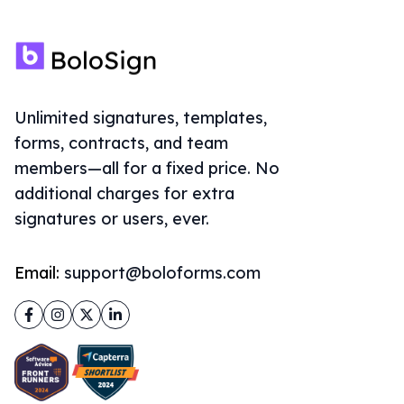
Unlimited signatures, templates,
forms, contracts, and team
members—all for a fixed price. No
additional charges for extra
signatures or users, ever.
Email:
support@boloforms.com
Facebook
Instagram
Twitter
LinkedIn