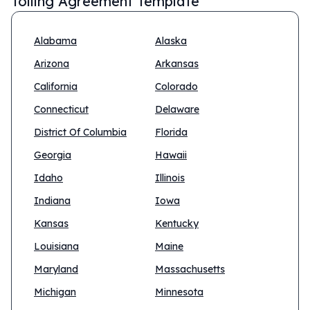
Tolling Agreement Template
Alabama
Alaska
Arizona
Arkansas
California
Colorado
Connecticut
Delaware
District Of Columbia
Florida
Georgia
Hawaii
Idaho
Illinois
Indiana
Iowa
Kansas
Kentucky
Louisiana
Maine
Maryland
Massachusetts
Michigan
Minnesota