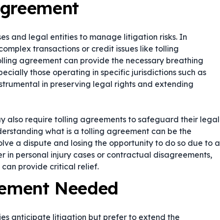
Agreement
s and legal entities to manage litigation risks. In
omplex transactions or credit issues like tolling
olling agreement can provide the necessary breathing
cially those operating in specific jurisdictions such as
strumental in preserving legal rights and extending
y also require tolling agreements to safeguard their legal
nderstanding what is a tolling agreement can be the
ve a dispute and losing the opportunity to do so due to a
er in personal injury cases or contractual disagreements,
can provide critical relief.
reement Needed
s anticipate litigation but prefer to extend the