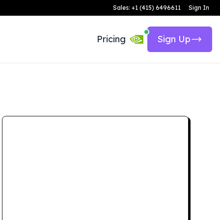
Sales: +1 (415) 6496611
Sign In
Pricing
Sign Up