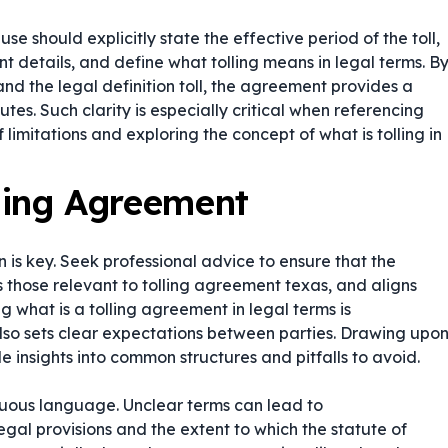
use should explicitly state the effective period of the toll,
nt details, and define what tolling means in legal terms. B
and the legal definition toll, the agreement provides a
tes. Such clarity is especially critical when referencing
 limitations and exploring the concept of what is tolling in
lling Agreement
 is key. Seek professional advice to ensure that the
 those relevant to tolling agreement texas, and aligns
ing
what is a tolling agreement in legal terms
is
 also sets clear expectations between parties. Drawing upo
insights into common structures and pitfalls to avoid.
guous language. Unclear terms can lead to
legal provisions and the extent to which the statute of