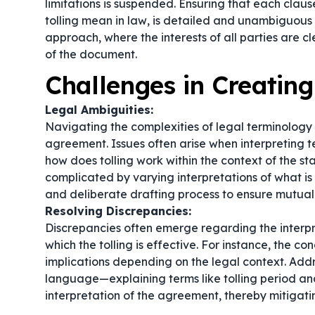
limitations is suspended. Ensuring that each claus
tolling mean in law
, is detailed and unambiguous w
approach, where the interests of all parties are cl
of the document.
Challenges in Creatin
Legal Ambiguities:
Navigating the complexities of legal terminology i
agreement. Issues often arise when interpreting te
how does tolling work within the context of the sta
complicated by varying interpretations of
what is
and deliberate drafting process to ensure mutual
Resolving Discrepancies:
Discrepancies often emerge regarding the interpre
which the tolling is effective. For instance, the co
implications depending on the legal context. Add
language—explaining terms like tolling period and
interpretation of the agreement, thereby mitigati