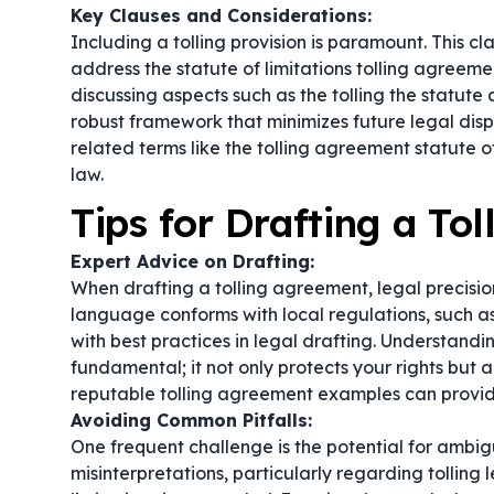
Key Clauses and Considerations:
Including a tolling provision is paramount. This cla
address the statute of limitations tolling agreeme
discussing aspects such as the tolling the statute 
robust framework that minimizes future legal dispu
related terms like the tolling agreement statute of
law.
Tips for Drafting a To
Expert Advice on Drafting:
When drafting a tolling agreement, legal precision
language conforms with local regulations, such as
with best practices in legal drafting. Understand
fundamental; it not only protects your rights but
reputable tolling agreement examples can provide 
Avoiding Common Pitfalls:
One frequent challenge is the potential for ambi
misinterpretations, particularly regarding tolling 