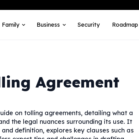
 Family
Business
Security
Roadmap
lling Agreement
uide on tolling agreements, detailing what a
and the legal nuances surrounding its use. It
and definition, explores key clauses such as
ffers expert tips and challenges in drafting.