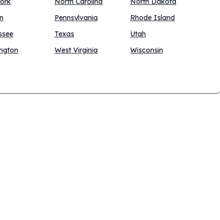
ork
North Carolina
North Dakota
n
Pennsylvania
Rhode Island
ssee
Texas
Utah
ngton
West Virginia
Wisconsin