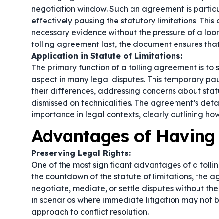
negotiation window. Such an agreement is particul
effectively pausing the statutory limitations. Thi
necessary evidence without the pressure of a loo
tolling agreement last
, the document ensures that
Application in Statute of Limitations:
The primary function of a tolling agreement is to s
aspect in many legal disputes. This temporary pau
their differences, addressing concerns about statu
dismissed on technicalities. The agreement’s detai
importance in legal contexts, clearly outlining how
Advantages of Having 
Preserving Legal Rights:
One of the most significant advantages of a tolling
the countdown of the statute of limitations, the 
negotiate, mediate, or settle disputes without the 
in scenarios where immediate litigation may not b
approach to conflict resolution.