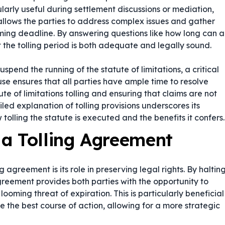
arly useful during settlement discussions or mediation,
s allows the parties to address complex issues and gather
ming deadline. By answering questions like
how long can a
 the tolling period is both adequate and legally sound.
uspend the running of the statute of limitations, a critical
se ensures that all parties have ample time to resolve
te of limitations tolling and ensuring that claims are not
led explanation of tolling provisions underscores its
 tolling the statute is executed and the benefits it confers.
a Tolling Agreement
 agreement is its role in preserving legal rights. By haltin
agreement provides both parties with the opportunity to
looming threat of expiration. This is particularly beneficial
e the best course of action, allowing for a more strategic