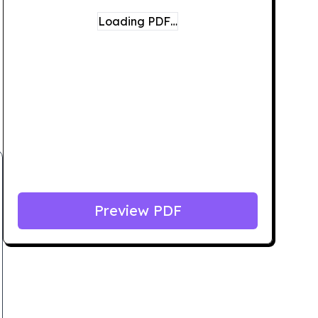
Loading PDF…
Preview PDF