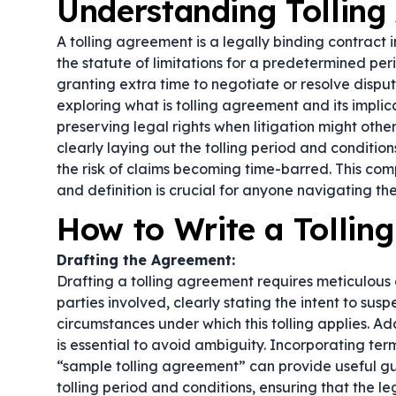
Understanding Tollin
A tolling agreement is a legally binding contract 
the statute of limitations for a predetermined peri
granting extra time to negotiate or resolve disput
exploring what is tolling agreement and its implicat
preserving legal rights when litigation might other
clearly laying out the tolling period and conditi
the risk of claims becoming time-barred. This c
and definition is crucial for anyone navigating the
How to Write a Tollin
Drafting the Agreement:
Drafting a tolling agreement requires meticulous a
parties involved, clearly stating the intent to susp
circumstances under which this tolling applies. Ad
is essential to avoid ambiguity. Incorporating ter
“sample tolling agreement” can provide useful g
tolling period and conditions, ensuring that the lega