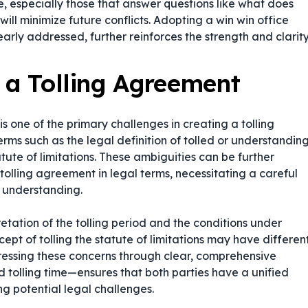
e, especially those that answer questions like
what does
ill minimize future conflicts. Adopting a win win office
early addressed, further reinforces the strength and clarit
g a Tolling Agreement
s one of the primary challenges in creating a tolling
rms such as the legal definition of tolled or understandin
tute of limitations. These ambiguities can be further
 tolling agreement in legal terms
, necessitating a careful
 understanding.
tation of the tolling period and the conditions under
ncept of
tolling the statute of limitations
may have differen
ressing these concerns through clear, comprehensive
 tolling time—ensures that both parties have a unified
ng potential legal challenges.