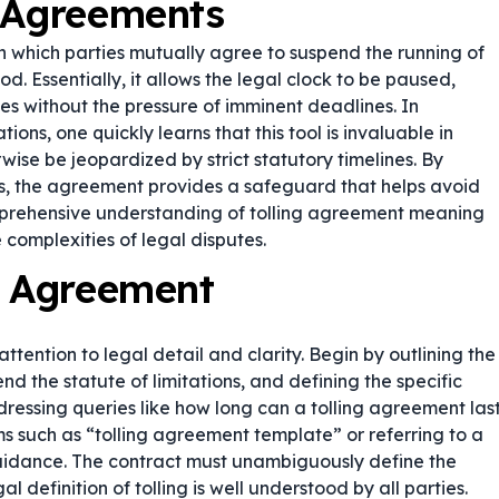
g Agreements
in which parties mutually agree to suspend the running of
od. Essentially, it allows the legal clock to be paused,
es without the pressure of imminent deadlines. In
ions, one quickly learns that this tool is invaluable in
wise be jeopardized by strict statutory timelines. By
ons, the agreement provides a safeguard that helps avoid
omprehensive understanding of tolling agreement meaning
 complexities of legal disputes.
g Agreement
ttention to legal detail and clarity. Begin by outlining the
end the statute of limitations, and defining the specific
dressing queries like
how long can a tolling agreement las
ms such as “tolling agreement template” or referring to a
uidance. The contract must unambiguously define the
l definition of tolling is well understood by all parties.