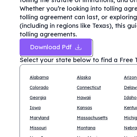
Whether you’re looking into tolling ag
tolling agreement can last, or exploring
(including in regions like Texas), this g
tolling agreements.
Download Pdf
Select your state below to find a
Free 
Alabama
Alaska
Arizo
Colorado
Connecticut
Delaw
Georgia
Hawaii
Idaho
Iowa
Kansas
Kentu
Maryland
Massachusetts
Michi
Missouri
Montana
Nebra