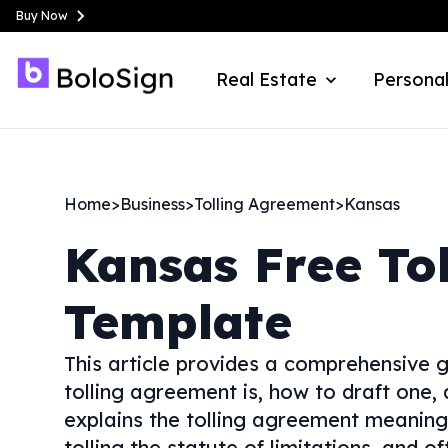
Buy Now
Real Estate
Personal
Home
>
Business
>
Tolling Agreement
>
Kansas
Kansas
Free To
Template
This article provides a comprehensive g
tolling agreement is, how to draft one, 
explains the tolling agreement meaning 
tolling the statute of limitations, and o