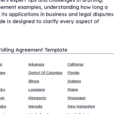
reement examples, understanding how long a
 its applications in business and legal disputes
uide is designed to clarify every aspect of
Tolling Agreement Template
na
Arkansas
California
are
District Of Columbia
Florida
Illinois
Indiana
cky
Louisiana
Maine
gan
Minnesota
Mississippi
ska
Nevada
New Hampshire