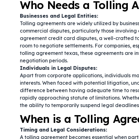
Who Needs a Tolling 
Businesses and Legal Entities:
Tolling agreements are widely utilized by businesse
commercial disputes, particularly those involving c
agreement credit card disputes, a well-crafted t
room to negotiate settlements. For companies, espe
tolling agreement texas, these agreements are in
negotiation periods.
Individuals in Legal Disputes:
Apart from corporate applications, individuals ma
interests. When faced with potential litigation, u
difference between having adequate time to resol
rapidly approaching statute of limitations. Wheth
the ability to temporarily suspend legal deadlines 
When is a Tolling Ag
Timing and Legal Considerations:
A tolling agreement becomes essential when partie