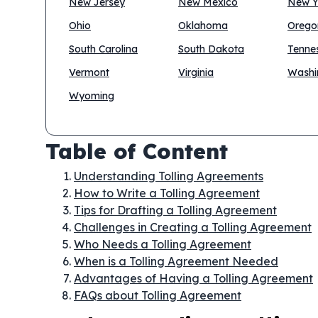
New Jersey
New Mexico
New Y
Ohio
Oklahoma
Orego
South Carolina
South Dakota
Tenne
Vermont
Virginia
Washi
Wyoming
Table of Content
Understanding Tolling Agreements
How to Write a Tolling Agreement
Tips for Drafting a Tolling Agreement
Challenges in Creating a Tolling Agreement
Who Needs a Tolling Agreement
When is a Tolling Agreement Needed
Advantages of Having a Tolling Agreement
FAQs about Tolling Agreement