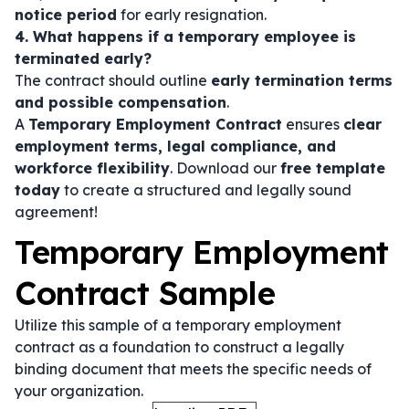
notice period
for early resignation.
4. What happens if a temporary employee is
terminated early?
The contract should outline
early termination terms
and possible compensation
.
A
Temporary Employment Contract
ensures
clear
employment terms, legal compliance, and
workforce flexibility
. Download our
free template
today
to create a structured and legally sound
agreement!
Temporary Employment
Contract Sample
Utilize this sample of a temporary employment
contract as a foundation to construct a legally
binding document that meets the specific needs of
your organization.