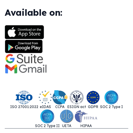
Available on:
ISO 27001:2022
eIDAS
CCPA
ESIGN act
GDPR
SOC 2 Type I
SOC 2 Type II
UETA
HIPAA