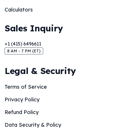
Calculators
Sales Inquiry
+1 (415) 6496611
8 AM - 7 PM (ET)
Legal & Security
Terms of Service
Privacy Policy
Refund Policy
Data Security & Policy