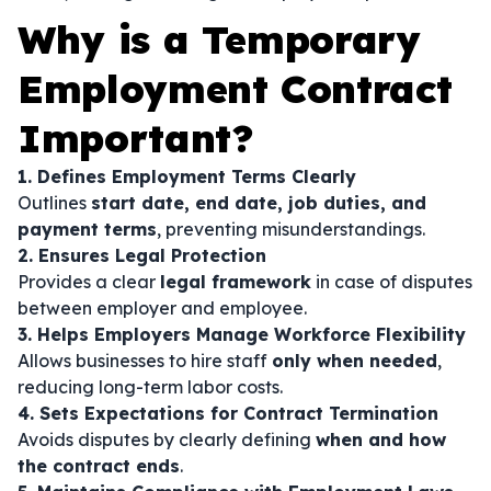
Why is a Temporary
Employment Contract
Important?
1. Defines Employment Terms Clearly
Outlines
start date, end date, job duties, and
payment terms
, preventing misunderstandings.
2. Ensures Legal Protection
Provides a clear
legal framework
in case of disputes
between employer and employee.
3. Helps Employers Manage Workforce Flexibility
Allows businesses to hire staff
only when needed
,
reducing long-term labor costs.
4. Sets Expectations for Contract Termination
Avoids disputes by clearly defining
when and how
the contract ends
.