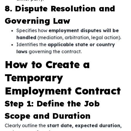
8. Dispute Resolution and
Governing Law
Specifies how
employment disputes will be
handled
(mediation, arbitration, legal action).
Identifies the
applicable state or country
laws
governing the contract.
How to Create a
Temporary
Employment Contract
Step 1: Define the Job
Scope and Duration
Clearly outline the
start date, expected duration,