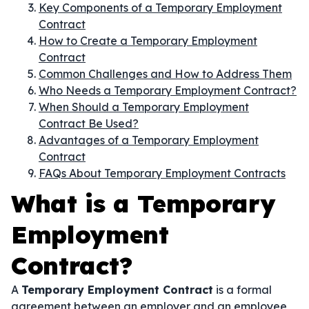
Key Components of a Temporary Employment
Contract
How to Create a Temporary Employment
Contract
Common Challenges and How to Address Them
Who Needs a Temporary Employment Contract?
When Should a Temporary Employment
Contract Be Used?
Advantages of a Temporary Employment
Contract
FAQs About Temporary Employment Contracts
What is a Temporary
Employment
Contract?
A
Temporary Employment Contract
is a formal
agreement between an employer and an employee