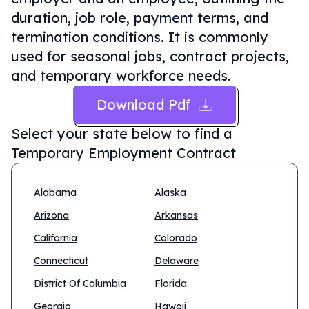
duration, job role, payment terms, and
termination conditions. It is commonly
used for seasonal jobs, contract projects,
and temporary workforce needs.
Download Pdf
Select your state below to find a
Temporary Employment Contract
Alabama
Alaska
Arizona
Arkansas
California
Colorado
Connecticut
Delaware
District Of Columbia
Florida
Georgia
Hawaii