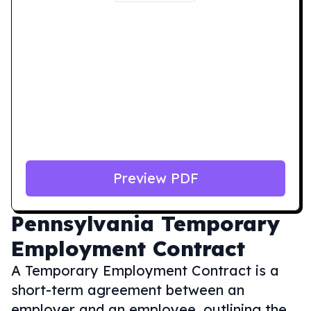
Preview PDF
Pennsylvania
Temporary
Employment Contract
A Temporary Employment Contract is a
short-term agreement between an
employer and an employee, outlining the