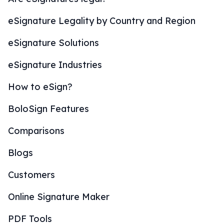
eSignature Legality by Country and Region
eSignature Solutions
eSignature Industries
How to eSign?
BoloSign Features
Comparisons
Blogs
Customers
Online Signature Maker
PDF Tools