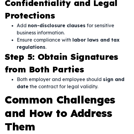
Confidentiality and Legal
Protections
Add
non-disclosure clauses
for sensitive
business information.
Ensure compliance with
labor laws and tax
regulations
.
Step 5: Obtain Signatures
from Both Parties
Both employer and employee should
sign and
date
the contract for legal validity.
Common Challenges
and How to Address
Them