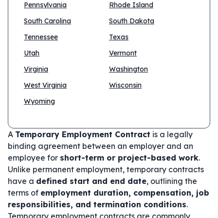
Pennsylvania
Rhode Island
South Carolina
South Dakota
Tennessee
Texas
Utah
Vermont
Virginia
Washington
West Virginia
Wisconsin
Wyoming
A
Temporary Employment Contract
is a legally
binding agreement between an employer and an
employee for
short-term or project-based work
.
Unlike permanent employment, temporary contracts
have a
defined start and end date
, outlining the
terms of
employment duration, compensation, job
responsibilities, and termination conditions
.
Temporary employment contracts are commonly