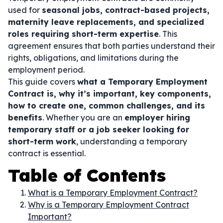
used for
seasonal jobs, contract-based projects,
maternity leave replacements, and specialized
roles requiring short-term expertise
. This
agreement ensures that both parties understand their
rights, obligations, and limitations during the
employment period.
This guide covers
what a Temporary Employment
Contract is, why it’s important, key components,
how to create one, common challenges, and its
benefits
. Whether you are an
employer hiring
temporary staff or a job seeker looking for
short-term work
, understanding a temporary
contract is essential.
Table of Contents
What is a Temporary Employment Contract?
Why is a Temporary Employment Contract
Important?