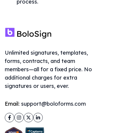
process.
Unlimited signatures, templates,
forms, contracts, and team
members—all for a fixed price. No
additional charges for extra
signatures or users, ever.
Email:
support@boloforms.com
Facebook
Instagram
Twitter
LinkedIn