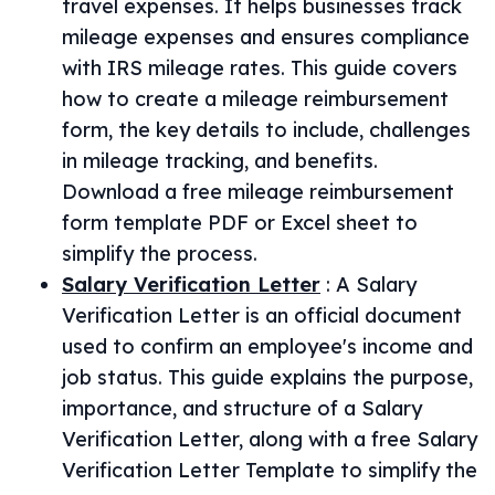
travel expenses. It helps businesses track
mileage expenses and ensures compliance
with IRS mileage rates. This guide covers
how to create a mileage reimbursement
form, the key details to include, challenges
in mileage tracking, and benefits.
Download a free mileage reimbursement
form template PDF or Excel sheet to
simplify the process.
Salary Verification Letter
:
A Salary
Verification Letter is an official document
used to confirm an employee's income and
job status. This guide explains the purpose,
importance, and structure of a Salary
Verification Letter, along with a free Salary
Verification Letter Template to simplify the