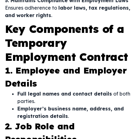
5. Maintains Compliance with Employment Laws
Ensures adherence to
labor laws, tax regulations,
and worker rights
.
Key Components of a
Temporary
Employment Contract
1. Employee and Employer
Details
Full legal names and contact details
of both
parties.
Employer’s business name, address, and
registration details
.
2. Job Role and