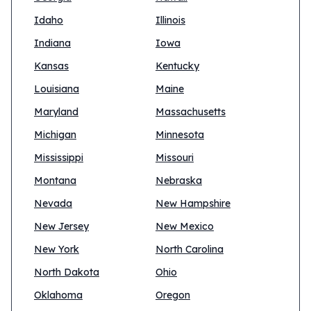
Idaho
Illinois
Indiana
Iowa
Kansas
Kentucky
Louisiana
Maine
Maryland
Massachusetts
Michigan
Minnesota
Mississippi
Missouri
Montana
Nebraska
Nevada
New Hampshire
New Jersey
New Mexico
New York
North Carolina
North Dakota
Ohio
Oklahoma
Oregon