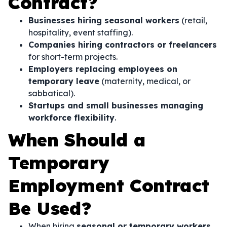
Contract?
Businesses hiring seasonal workers
(retail,
hospitality, event staffing).
Companies hiring contractors or freelancers
for short-term projects.
Employers replacing employees on
temporary leave
(maternity, medical, or
sabbatical).
Startups and small businesses managing
workforce flexibility
.
When Should a
Temporary
Employment Contract
Be Used?
When hiring
seasonal or temporary workers
.