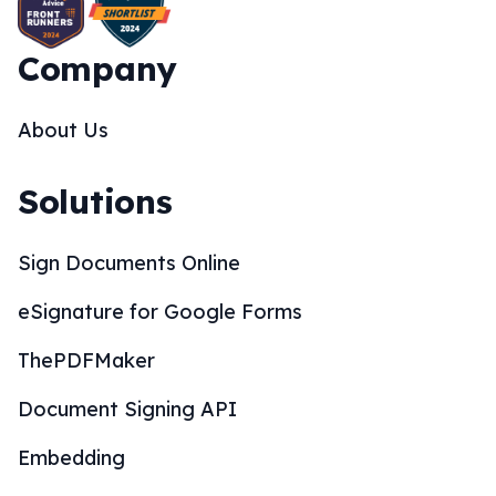
Company
About Us
Solutions
Sign Documents Online
eSignature for Google Forms
ThePDFMaker
Document Signing API
Embedding