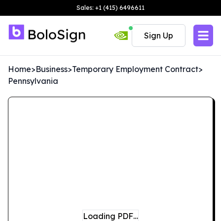
Sales: +1 (415) 6496611
Sign Up
Home
>
Business
>
Temporary Employment Contract
>
Pennsylvania
Loading PDF…