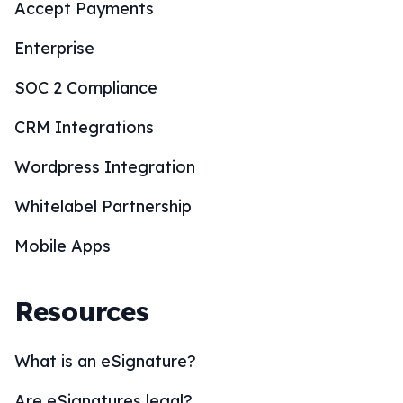
Accept Payments
Enterprise
SOC 2 Compliance
CRM Integrations
Wordpress Integration
Whitelabel Partnership
Mobile Apps
Resources
What is an eSignature?
Are eSignatures legal?