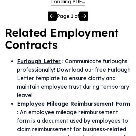
Loading PDF…
Page
1
of
Related
Employment
Contracts
Furlough Letter
:
Communicate furloughs
professionally! Download our free Furlough
Letter template to ensure clarity and
maintain employee trust during temporary
leave!
Employee Mileage Reimbursement Form
:
An employee mileage reimbursement
form is a document used by employees to
claim reimbursement for business-related