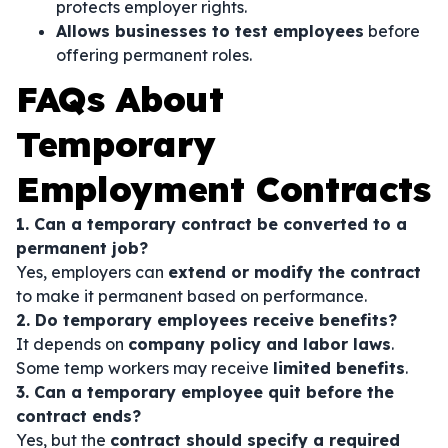
protects employer rights.
Allows businesses to test employees
before
offering permanent roles.
FAQs About
Temporary
Employment Contracts
1. Can a temporary contract be converted to a
permanent job?
Yes, employers can
extend or modify the contract
to make it permanent based on performance.
2. Do temporary employees receive benefits?
It depends on
company policy and labor laws
.
Some temp workers may receive
limited benefits
.
3. Can a temporary employee quit before the
contract ends?
Yes, but the
contract should specify a required