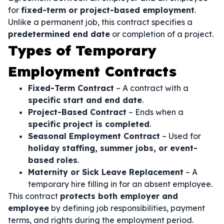
for
fixed-term or project-based employment
.
Unlike a permanent job, this contract specifies a
predetermined end date
or completion of a project.
Types of Temporary
Employment Contracts
Fixed-Term Contract
– A contract with a
specific start and end date
.
Project-Based Contract
– Ends when a
specific project is completed
.
Seasonal Employment Contract
– Used for
holiday staffing, summer jobs, or event-
based roles
.
Maternity or Sick Leave Replacement
– A
temporary hire filling in for an absent employee.
This contract
protects both employer and
employee
by defining job responsibilities, payment
terms, and rights during the employment period.