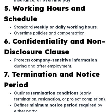
insurance, or overtime pay
.
5. Working Hours and
Schedule
Standard
weekly or daily working hours
.
Overtime policies and compensation.
6. Confidentiality and Non-
Disclosure Clause
Protects
company-sensitive information
during and after employment.
7. Termination and Notice
Period
Outlines
termination conditions
(early
termination, resignation, or project completion).
Defines
minimum notice period required
by
either party.