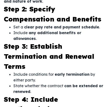
and nature of work
.
Step 2: Specify
Compensation and Benefits
Set a
clear pay rate and payment schedule
.
Include
any additional benefits or
allowances
.
Step 3: Establish
Termination and Renewal
Terms
Include conditions for
early termination
by
either party.
State whether the contract
can be extended or
renewed
.
Step 4: Include