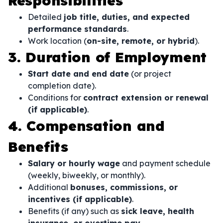
Responsibilities
Detailed
job title, duties, and expected
performance standards
.
Work location (
on-site, remote, or hybrid
).
3. Duration of Employment
Start date and end date
(or project
completion date).
Conditions for
contract extension or renewal
(if applicable)
.
4. Compensation and
Benefits
Salary or hourly wage
and payment schedule
(weekly, biweekly, or monthly).
Additional
bonuses, commissions, or
incentives (if applicable)
.
Benefits (if any) such as
sick leave, health