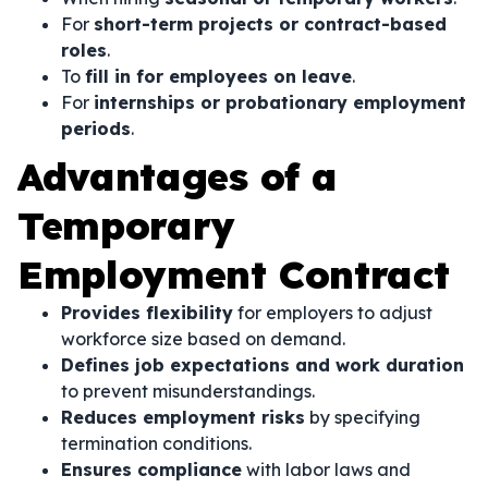
For
short-term projects or contract-based
roles
.
To
fill in for employees on leave
.
For
internships or probationary employment
periods
.
Advantages of a
Temporary
Employment Contract
Provides flexibility
for employers to adjust
workforce size based on demand.
Defines job expectations and work duration
to prevent misunderstandings.
Reduces employment risks
by specifying
termination conditions.
Ensures compliance
with labor laws and