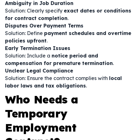
Ambiguity in Job Duration
Solution: Clearly specify
exact dates or conditions
for contract completion
.
Disputes Over Payment Terms
Solution: Define
payment schedules and overtime
policies upfront
.
Early Termination Issues
Solution: Include a
notice period and
compensation for premature termination
.
Unclear Legal Compliance
Solution: Ensure the contract complies with
local
labor laws and tax obligations
.
Who Needs a
Temporary
Employment