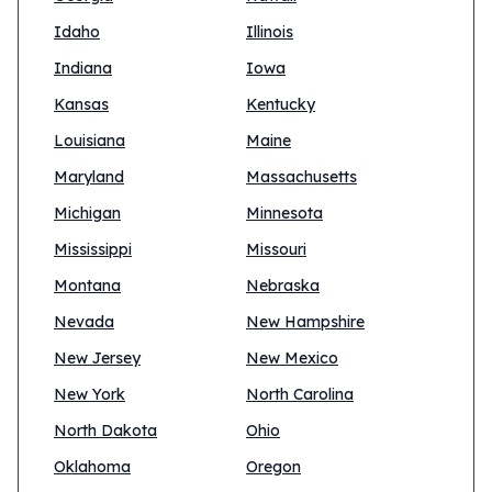
Idaho
Illinois
Indiana
Iowa
Kansas
Kentucky
Louisiana
Maine
Maryland
Massachusetts
Michigan
Minnesota
Mississippi
Missouri
Montana
Nebraska
Nevada
New Hampshire
New Jersey
New Mexico
New York
North Carolina
North Dakota
Ohio
Oklahoma
Oregon