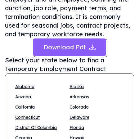
duration, job role, payment terms, and
termination conditions. It is commonly
used for seasonal jobs, contract projects,
and temporary workforce needs.
Download Pdf
Select your state below to find a
Temporary Employment Contract
Alabama
Alaska
Arizona
Arkansas
California
Colorado
Connecticut
Delaware
District Of Columbia
Florida
Georgia
Hawaii