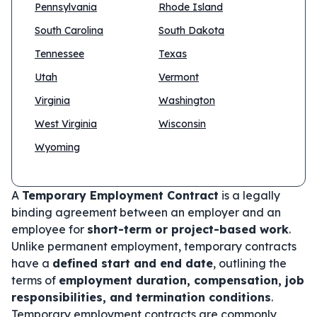
Pennsylvania
Rhode Island
South Carolina
South Dakota
Tennessee
Texas
Utah
Vermont
Virginia
Washington
West Virginia
Wisconsin
Wyoming
A
Temporary Employment Contract
is a legally
binding agreement between an employer and an
employee for
short-term or project-based work
.
Unlike permanent employment, temporary contracts
have a
defined start and end date
, outlining the
terms of
employment duration, compensation, job
responsibilities, and termination conditions
.
Temporary employment contracts are commonly