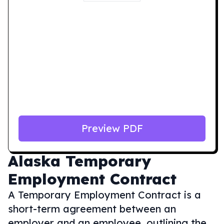
Preview PDF
Alaska
Temporary
Employment Contract
A Temporary Employment Contract is a
short-term agreement between an
employer and an employee, outlining the