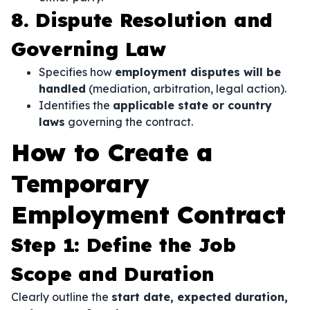
8. Dispute Resolution and
Governing Law
Specifies how
employment disputes will be
handled
(mediation, arbitration, legal action).
Identifies the
applicable state or country
laws
governing the contract.
How to Create a
Temporary
Employment Contract
Step 1: Define the Job
Scope and Duration
Clearly outline the
start date, expected duration,