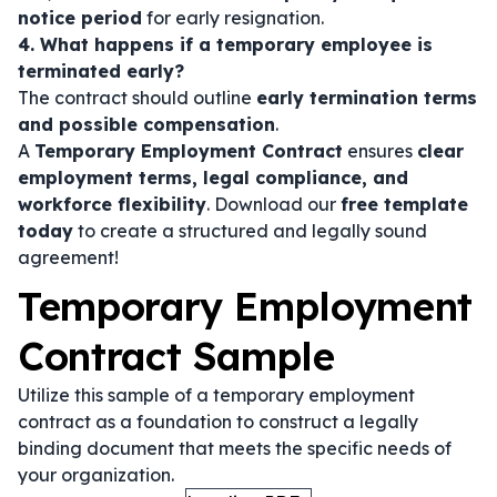
notice period
for early resignation.
4. What happens if a temporary employee is
terminated early?
The contract should outline
early termination terms
and possible compensation
.
A
Temporary Employment Contract
ensures
clear
employment terms, legal compliance, and
workforce flexibility
. Download our
free template
today
to create a structured and legally sound
agreement!
Temporary Employment
Contract Sample
Utilize this sample of a temporary employment
contract as a foundation to construct a legally
binding document that meets the specific needs of
your organization.