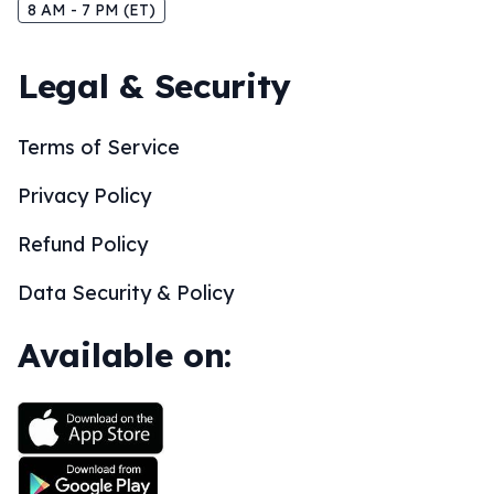
8 AM - 7 PM (ET)
Legal & Security
Terms of Service
Privacy Policy
Refund Policy
Data Security & Policy
Available on: