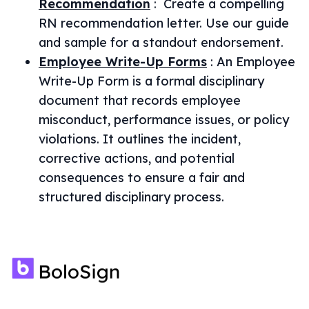
Recommendation
:
Create a compelling
RN recommendation letter. Use our guide
and sample for a standout endorsement.
Employee Write-Up Forms
:
An Employee
Write-Up Form is a formal disciplinary
document that records employee
misconduct, performance issues, or policy
violations. It outlines the incident,
corrective actions, and potential
consequences to ensure a fair and
structured disciplinary process.