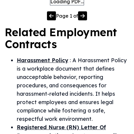
Loading PDF…
Page
1
of
Related
Employment
Contracts
Harassment Policy
:
A Harassment Policy
is a workplace document that defines
unacceptable behavior, reporting
procedures, and consequences for
harassment-related incidents. It helps
protect employees and ensures legal
compliance while fostering a safe,
respectful work environment.
Registered Nurse (RN) Letter Of