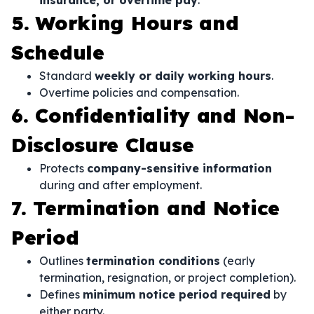
insurance, or overtime pay
.
5. Working Hours and
Schedule
Standard
weekly or daily working hours
.
Overtime policies and compensation.
6. Confidentiality and Non-
Disclosure Clause
Protects
company-sensitive information
during and after employment.
7. Termination and Notice
Period
Outlines
termination conditions
(early
termination, resignation, or project completion).
Defines
minimum notice period required
by
either party.