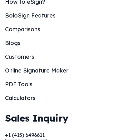
How to eSign?
BoloSign Features
Comparisons
Blogs
Customers
Online Signature Maker
PDF Tools
Calculators
Sales Inquiry
+1 (415) 6496611