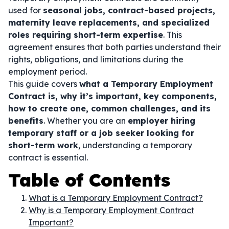
used for
seasonal jobs, contract-based projects,
maternity leave replacements, and specialized
roles requiring short-term expertise
. This
agreement ensures that both parties understand their
rights, obligations, and limitations during the
employment period.
This guide covers
what a Temporary Employment
Contract is, why it’s important, key components,
how to create one, common challenges, and its
benefits
. Whether you are an
employer hiring
temporary staff or a job seeker looking for
short-term work
, understanding a temporary
contract is essential.
Table of Contents
What is a Temporary Employment Contract?
Why is a Temporary Employment Contract
Important?