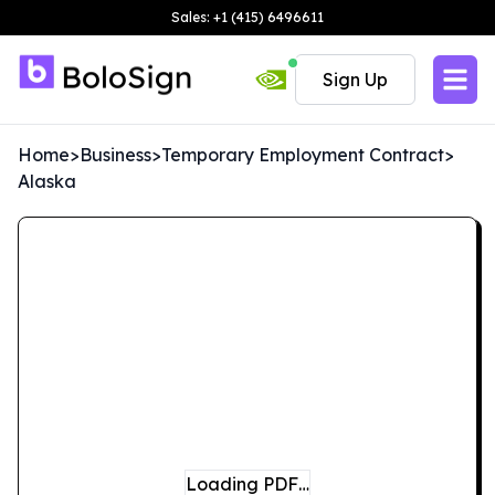
Sales: +1 (415) 6496611
Sign Up
Home
>
Business
>
Temporary Employment Contract
>
Alaska
Loading PDF…