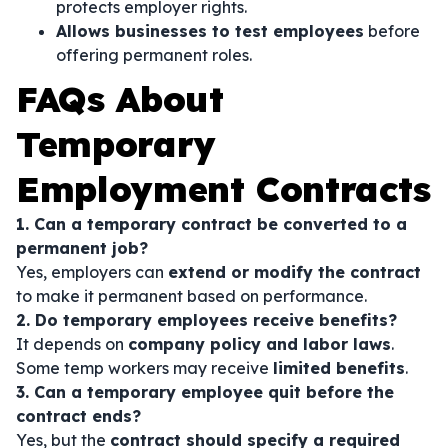
protects employer rights.
Allows businesses to test employees
before
offering permanent roles.
FAQs About
Temporary
Employment Contracts
1. Can a temporary contract be converted to a
permanent job?
Yes, employers can
extend or modify the contract
to make it permanent based on performance.
2. Do temporary employees receive benefits?
It depends on
company policy and labor laws
.
Some temp workers may receive
limited benefits
.
3. Can a temporary employee quit before the
contract ends?
Yes, but the
contract should specify a required