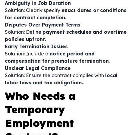
Ambiguity in Job Duration
Solution: Clearly specify
exact dates or conditions
for contract completion
.
Disputes Over Payment Terms
Solution: Define
payment schedules and overtime
policies upfront
.
Early Termination Issues
Solution: Include a
notice period and
compensation for premature termination
.
Unclear Legal Compliance
Solution: Ensure the contract complies with
local
labor laws and tax obligations
.
Who Needs a
Temporary
Employment