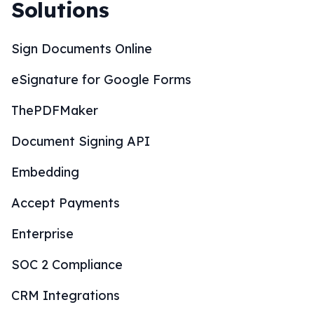
Solutions
Sign Documents Online
eSignature for Google Forms
ThePDFMaker
Document Signing API
Embedding
Accept Payments
Enterprise
SOC 2 Compliance
CRM Integrations