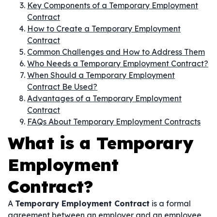
Key Components of a Temporary Employment
Contract
How to Create a Temporary Employment
Contract
Common Challenges and How to Address Them
Who Needs a Temporary Employment Contract?
When Should a Temporary Employment
Contract Be Used?
Advantages of a Temporary Employment
Contract
FAQs About Temporary Employment Contracts
What is a Temporary
Employment
Contract?
A
Temporary Employment Contract
is a formal
agreement between an employer and an employee