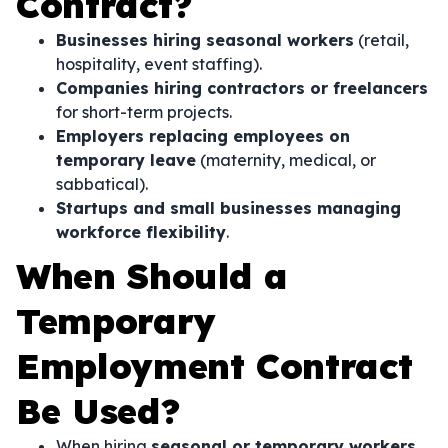
Contract?
Businesses hiring seasonal workers
(retail,
hospitality, event staffing).
Companies hiring contractors or freelancers
for short-term projects.
Employers replacing employees on
temporary leave
(maternity, medical, or
sabbatical).
Startups and small businesses managing
workforce flexibility
.
When Should a
Temporary
Employment Contract
Be Used?
When hiring
seasonal or temporary workers
.