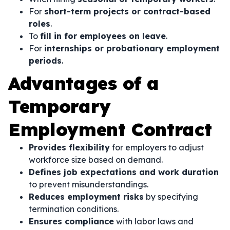
For
short-term projects or contract-based
roles
.
To
fill in for employees on leave
.
For
internships or probationary employment
periods
.
Advantages of a
Temporary
Employment Contract
Provides flexibility
for employers to adjust
workforce size based on demand.
Defines job expectations and work duration
to prevent misunderstandings.
Reduces employment risks
by specifying
termination conditions.
Ensures compliance
with labor laws and