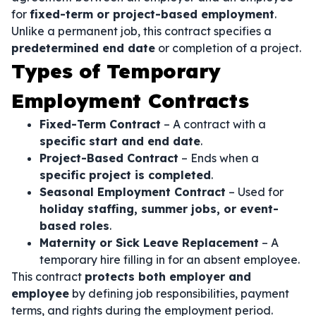
for
fixed-term or project-based employment
.
Unlike a permanent job, this contract specifies a
predetermined end date
or completion of a project.
Types of Temporary
Employment Contracts
Fixed-Term Contract
– A contract with a
specific start and end date
.
Project-Based Contract
– Ends when a
specific project is completed
.
Seasonal Employment Contract
– Used for
holiday staffing, summer jobs, or event-
based roles
.
Maternity or Sick Leave Replacement
– A
temporary hire filling in for an absent employee.
This contract
protects both employer and
employee
by defining job responsibilities, payment
terms, and rights during the employment period.