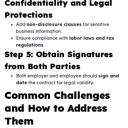
Confidentiality and Legal
Protections
Add
non-disclosure clauses
for sensitive
business information.
Ensure compliance with
labor laws and tax
regulations
.
Step 5: Obtain Signatures
from Both Parties
Both employer and employee should
sign and
date
the contract for legal validity.
Common Challenges
and How to Address
Them