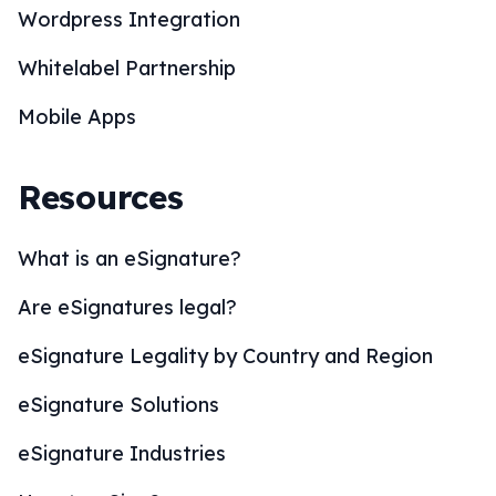
Wordpress Integration
Whitelabel Partnership
Mobile Apps
Resources
What is an eSignature?
Are eSignatures legal?
eSignature Legality by Country and Region
eSignature Solutions
eSignature Industries