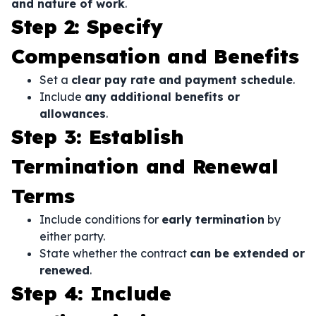
and nature of work
.
Step 2: Specify
Compensation and Benefits
Set a
clear pay rate and payment schedule
.
Include
any additional benefits or
allowances
.
Step 3: Establish
Termination and Renewal
Terms
Include conditions for
early termination
by
either party.
State whether the contract
can be extended or
renewed
.
Step 4: Include