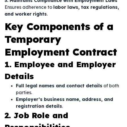
5. Maintains Compliance with Employment Laws
Ensures adherence to
labor laws, tax regulations,
and worker rights
.
Key Components of a
Temporary
Employment Contract
1. Employee and Employer
Details
Full legal names and contact details
of both
parties.
Employer’s business name, address, and
registration details
.
2. Job Role and