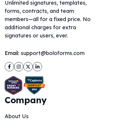
Unlimited signatures, templates,
forms, contracts, and team
members—all for a fixed price. No
additional charges for extra
signatures or users, ever.
Email:
support@boloforms.com
Facebook
Instagram
Twitter
LinkedIn
Company
About Us