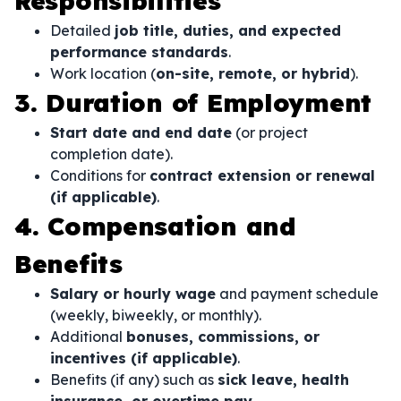
Responsibilities
Detailed
job title, duties, and expected
performance standards
.
Work location (
on-site, remote, or hybrid
).
3. Duration of Employment
Start date and end date
(or project
completion date).
Conditions for
contract extension or renewal
(if applicable)
.
4. Compensation and
Benefits
Salary or hourly wage
and payment schedule
(weekly, biweekly, or monthly).
Additional
bonuses, commissions, or
incentives (if applicable)
.
Benefits (if any) such as
sick leave, health