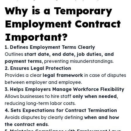
Why is a Temporary
Employment Contract
Important?
1. Defines Employment Terms Clearly
Outlines
start date, end date, job duties, and
payment terms
, preventing misunderstandings.
2. Ensures Legal Protection
Provides a clear
legal framework
in case of disputes
between employer and employee.
3. Helps Employers Manage Workforce Flexibility
Allows businesses to hire staff
only when needed
,
reducing long-term labor costs.
4. Sets Expectations for Contract Termination
Avoids disputes by clearly defining
when and how
the contract ends
.