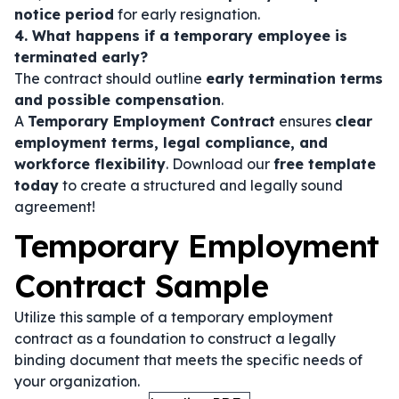
notice period
for early resignation.
4. What happens if a temporary employee is
terminated early?
The contract should outline
early termination terms
and possible compensation
.
A
Temporary Employment Contract
ensures
clear
employment terms, legal compliance, and
workforce flexibility
. Download our
free template
today
to create a structured and legally sound
agreement!
Temporary Employment
Contract Sample
Utilize this sample of a temporary employment
contract as a foundation to construct a legally
binding document that meets the specific needs of
your organization.