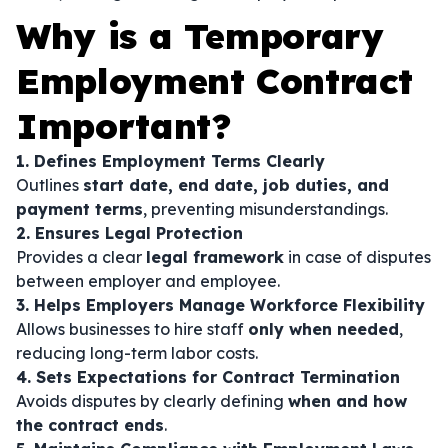
Why is a Temporary
Employment Contract
Important?
1. Defines Employment Terms Clearly
Outlines
start date, end date, job duties, and
payment terms
, preventing misunderstandings.
2. Ensures Legal Protection
Provides a clear
legal framework
in case of disputes
between employer and employee.
3. Helps Employers Manage Workforce Flexibility
Allows businesses to hire staff
only when needed
,
reducing long-term labor costs.
4. Sets Expectations for Contract Termination
Avoids disputes by clearly defining
when and how
the contract ends
.