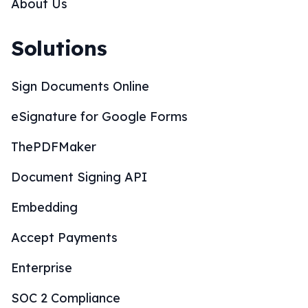
About Us
Solutions
Sign Documents Online
eSignature for Google Forms
ThePDFMaker
Document Signing API
Embedding
Accept Payments
Enterprise
SOC 2 Compliance