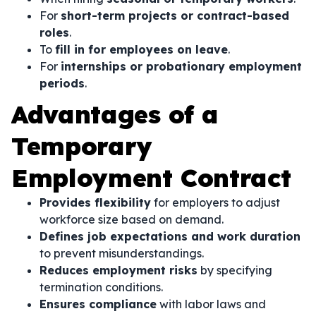
For
short-term projects or contract-based
roles
.
To
fill in for employees on leave
.
For
internships or probationary employment
periods
.
Advantages of a
Temporary
Employment Contract
Provides flexibility
for employers to adjust
workforce size based on demand.
Defines job expectations and work duration
to prevent misunderstandings.
Reduces employment risks
by specifying
termination conditions.
Ensures compliance
with labor laws and