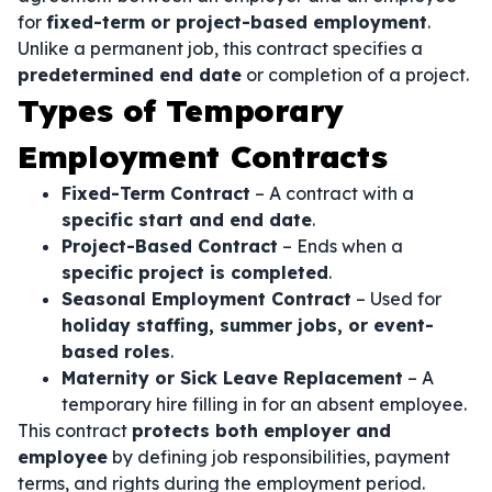
for
fixed-term or project-based employment
.
Unlike a permanent job, this contract specifies a
predetermined end date
or completion of a project.
Types of Temporary
Employment Contracts
Fixed-Term Contract
– A contract with a
specific start and end date
.
Project-Based Contract
– Ends when a
specific project is completed
.
Seasonal Employment Contract
– Used for
holiday staffing, summer jobs, or event-
based roles
.
Maternity or Sick Leave Replacement
– A
temporary hire filling in for an absent employee.
This contract
protects both employer and
employee
by defining job responsibilities, payment
terms, and rights during the employment period.