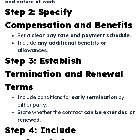
and nature of work
.
Step 2: Specify
Compensation and Benefits
Set a
clear pay rate and payment schedule
.
Include
any additional benefits or
allowances
.
Step 3: Establish
Termination and Renewal
Terms
Include conditions for
early termination
by
either party.
State whether the contract
can be extended or
renewed
.
Step 4: Include