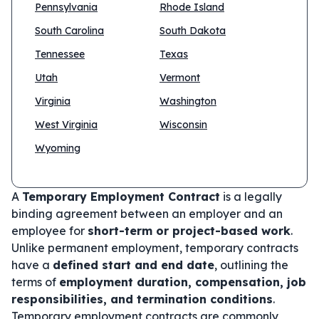
Pennsylvania
Rhode Island
South Carolina
South Dakota
Tennessee
Texas
Utah
Vermont
Virginia
Washington
West Virginia
Wisconsin
Wyoming
A
Temporary Employment Contract
is a legally
binding agreement between an employer and an
employee for
short-term or project-based work
.
Unlike permanent employment, temporary contracts
have a
defined start and end date
, outlining the
terms of
employment duration, compensation, job
responsibilities, and termination conditions
.
Temporary employment contracts are commonly