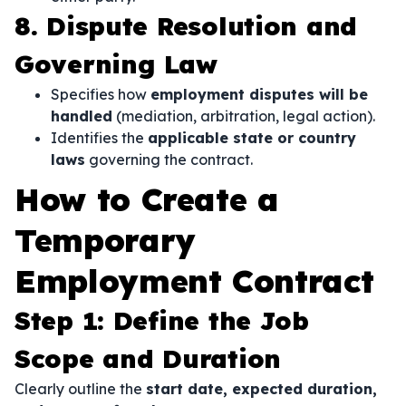
8. Dispute Resolution and
Governing Law
Specifies how
employment disputes will be
handled
(mediation, arbitration, legal action).
Identifies the
applicable state or country
laws
governing the contract.
How to Create a
Temporary
Employment Contract
Step 1: Define the Job
Scope and Duration
Clearly outline the
start date, expected duration,