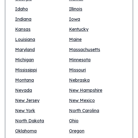
Idaho
Illinois
Indiana
Iowa
Kansas
Kentucky
Louisiana
Maine
Maryland
Massachusetts
Michigan
Minnesota
Mississippi
Missouri
Montana
Nebraska
Nevada
New Hampshire
New Jersey
New Mexico
New York
North Carolina
North Dakota
Ohio
Oklahoma
Oregon