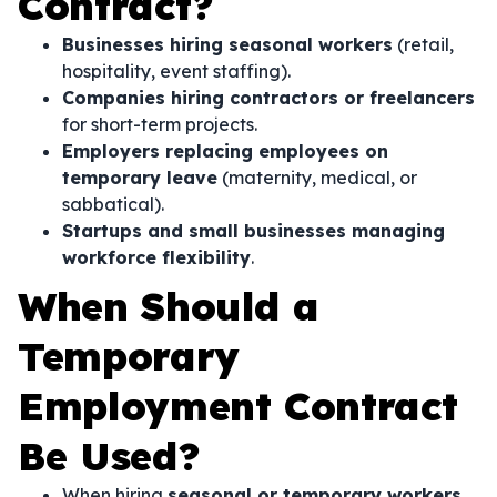
Contract?
Businesses hiring seasonal workers
(retail,
hospitality, event staffing).
Companies hiring contractors or freelancers
for short-term projects.
Employers replacing employees on
temporary leave
(maternity, medical, or
sabbatical).
Startups and small businesses managing
workforce flexibility
.
When Should a
Temporary
Employment Contract
Be Used?
When hiring
seasonal or temporary workers
.