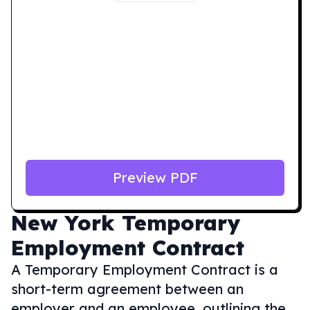
Preview PDF
New York
Temporary
Employment Contract
A Temporary Employment Contract is a
short-term agreement between an
employer and an employee, outlining the