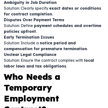
Ambiguity in Job Duration
Solution: Clearly specify
exact dates or conditions
for contract completion
.
Disputes Over Payment Terms
Solution: Define
payment schedules and overtime
policies upfront
.
Early Termination Issues
Solution: Include a
notice period and
compensation for premature termination
.
Unclear Legal Compliance
Solution: Ensure the contract complies with
local
labor laws and tax obligations
.
Who Needs a
Temporary
Employment