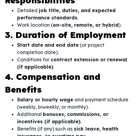
Responsibilities
Detailed
job title, duties, and expected
performance standards
.
Work location (
on-site, remote, or hybrid
).
3. Duration of Employment
Start date and end date
(or project
completion date).
Conditions for
contract extension or renewal
(if applicable)
.
4. Compensation and
Benefits
Salary or hourly wage
and payment schedule
(weekly, biweekly, or monthly).
Additional
bonuses, commissions, or
incentives (if applicable)
.
Benefits (if any) such as
sick leave, health