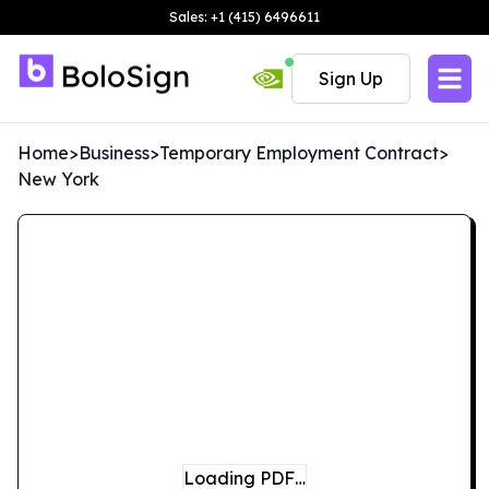
Sales: +1 (415) 6496611
Sign Up
Home
>
Business
>
Temporary Employment Contract
>
New York
Loading PDF…