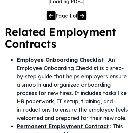
Loading PDF…
Page
1
of
Related
Employment
Contracts
Employee Onboarding Checklist
:
An
Employee Onboarding Checklist is a step-
by-step guide that helps employers ensure
a smooth and organized onboarding
process for new hires. It includes tasks like
HR paperwork, IT setup, training, and
introductions to ensure the employee feels
welcomed and prepared for their new role.
Permanent Employment Contract
:
This