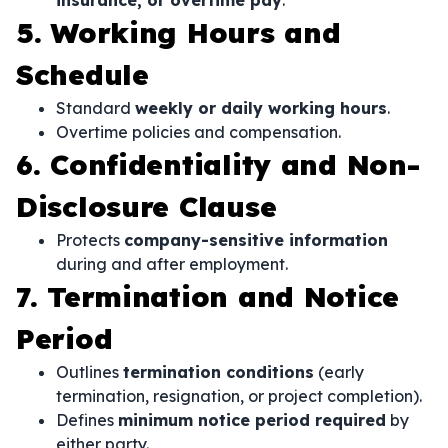
insurance, or overtime pay
.
5. Working Hours and
Schedule
Standard
weekly or daily working hours
.
Overtime policies and compensation.
6. Confidentiality and Non-
Disclosure Clause
Protects
company-sensitive information
during and after employment.
7. Termination and Notice
Period
Outlines
termination conditions
(early
termination, resignation, or project completion).
Defines
minimum notice period required
by
either party.