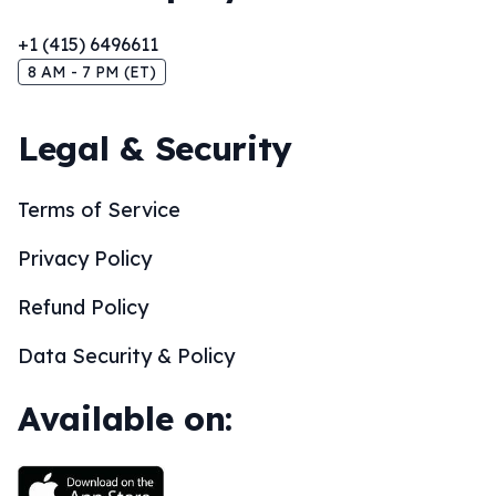
+1 (415) 6496611
8 AM - 7 PM (ET)
Legal & Security
Terms of Service
Privacy Policy
Refund Policy
Data Security & Policy
Available on: