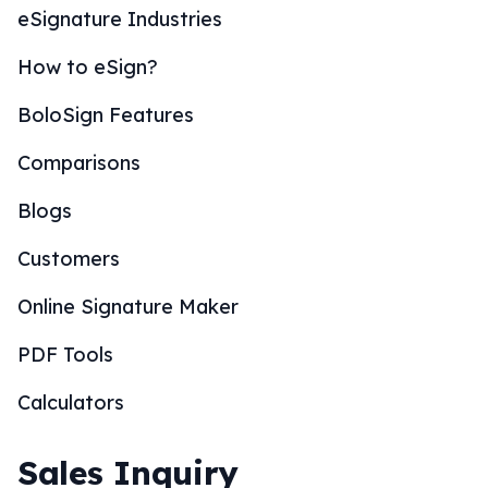
eSignature Industries
How to eSign?
BoloSign Features
Comparisons
Blogs
Customers
Online Signature Maker
PDF Tools
Calculators
Sales Inquiry