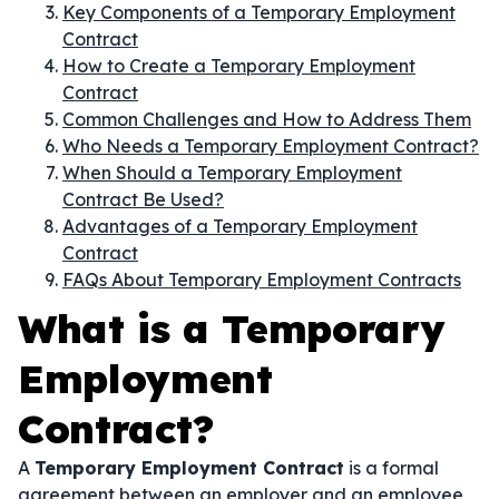
Key Components of a Temporary Employment
Contract
How to Create a Temporary Employment
Contract
Common Challenges and How to Address Them
Who Needs a Temporary Employment Contract?
When Should a Temporary Employment
Contract Be Used?
Advantages of a Temporary Employment
Contract
FAQs About Temporary Employment Contracts
What is a Temporary
Employment
Contract?
A
Temporary Employment Contract
is a formal
agreement between an employer and an employee