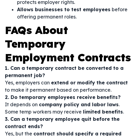
protects employer rights.
Allows businesses to test employees
before
offering permanent roles.
FAQs About
Temporary
Employment Contracts
1. Can a temporary contract be converted to a
permanent job?
Yes, employers can
extend or modify the contract
to make it permanent based on performance.
2. Do temporary employees receive benefits?
It depends on
company policy and labor laws
.
Some temp workers may receive
limited benefits
.
3. Can a temporary employee quit before the
contract ends?
Yes, but the
contract should specify a required