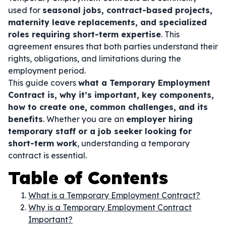
used for
seasonal jobs, contract-based projects,
maternity leave replacements, and specialized
roles requiring short-term expertise
. This
agreement ensures that both parties understand their
rights, obligations, and limitations during the
employment period.
This guide covers
what a Temporary Employment
Contract is, why it’s important, key components,
how to create one, common challenges, and its
benefits
. Whether you are an
employer hiring
temporary staff or a job seeker looking for
short-term work
, understanding a temporary
contract is essential.
Table of Contents
What is a Temporary Employment Contract?
Why is a Temporary Employment Contract
Important?