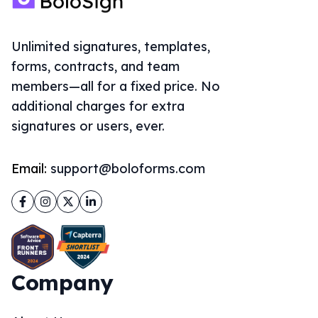
Unlimited signatures, templates,
forms, contracts, and team
members—all for a fixed price. No
additional charges for extra
signatures or users, ever.
Email:
support@boloforms.com
Facebook
Instagram
Twitter
LinkedIn
Company