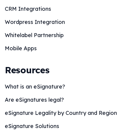
CRM Integrations
Wordpress Integration
Whitelabel Partnership
Mobile Apps
Resources
What is an eSignature?
Are eSignatures legal?
eSignature Legality by Country and Region
eSignature Solutions