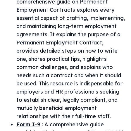
comprehensive guide on Permanent
Employment Contracts explores every
essential aspect of drafting, implementing,
and maintaining long-term employment
agreements. It explains the purpose of a
Permanent Employment Contract,
provides detailed steps on how to write
one, shares practical tips, highlights
common challenges, and explains who
needs such a contract and when it should
be used. This resource is indispensable for
employers and HR professionals seeking
to establish clear, legally compliant, and
mutually beneficial employment
relationships with their full-time staff.
Form I-9
:
A comprehensive guide