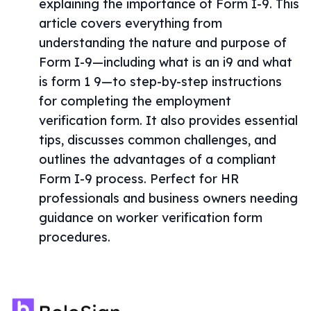
explaining the importance of Form I-9. This
article covers everything from
understanding the nature and purpose of
Form I-9—including what is an i9 and what
is form 1 9—to step-by-step instructions
for completing the employment
verification form. It also provides essential
tips, discusses common challenges, and
outlines the advantages of a compliant
Form I-9 process. Perfect for HR
professionals and business owners needing
guidance on worker verification form
procedures.