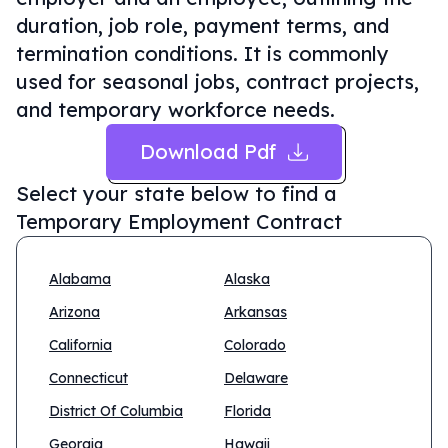
duration, job role, payment terms, and
termination conditions. It is commonly
used for seasonal jobs, contract projects,
and temporary workforce needs.
Download Pdf
Select your state below to find a
Temporary Employment Contract
Alabama
Alaska
Arizona
Arkansas
California
Colorado
Connecticut
Delaware
District Of Columbia
Florida
Georgia
Hawaii