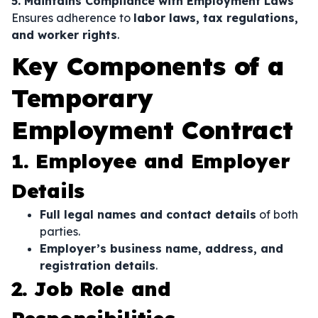
5. Maintains Compliance with Employment Laws
Ensures adherence to
labor laws, tax regulations,
and worker rights
.
Key Components of a
Temporary
Employment Contract
1. Employee and Employer
Details
Full legal names and contact details
of both
parties.
Employer’s business name, address, and
registration details
.
2. Job Role and