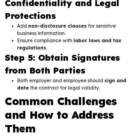
Confidentiality and Legal
Protections
Add
non-disclosure clauses
for sensitive
business information.
Ensure compliance with
labor laws and tax
regulations
.
Step 5: Obtain Signatures
from Both Parties
Both employer and employee should
sign and
date
the contract for legal validity.
Common Challenges
and How to Address
Them