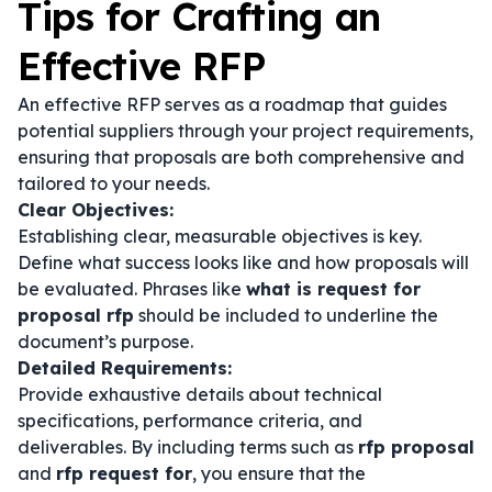
Tips for Crafting an
Effective RFP
An effective RFP serves as a roadmap that guides
potential suppliers through your project requirements,
ensuring that proposals are both comprehensive and
tailored to your needs.
Clear Objectives:
Establishing clear, measurable objectives is key.
Define what success looks like and how proposals will
be evaluated. Phrases like
what is request for
proposal rfp
should be included to underline the
document’s purpose.
Detailed Requirements:
Provide exhaustive details about technical
specifications, performance criteria, and
deliverables. By including terms such as
rfp proposal
and
rfp request for
, you ensure that the