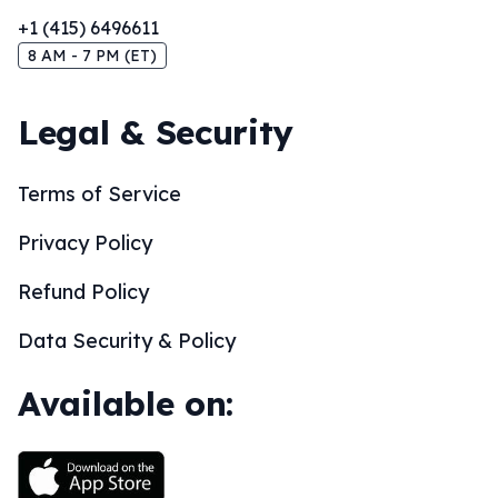
+1 (415) 6496611
8 AM - 7 PM (ET)
Legal & Security
Terms of Service
Privacy Policy
Refund Policy
Data Security & Policy
Available on: