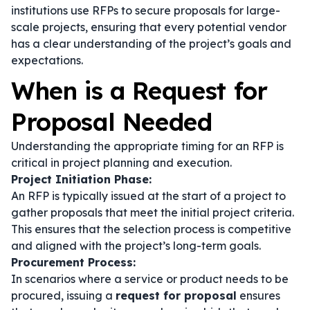
institutions use RFPs to secure proposals for large-
scale projects, ensuring that every potential vendor
has a clear understanding of the project’s goals and
expectations.
When is a Request for
Proposal Needed
Understanding the appropriate timing for an RFP is
critical in project planning and execution.
Project Initiation Phase:
An RFP is typically issued at the start of a project to
gather proposals that meet the initial project criteria.
This ensures that the selection process is competitive
and aligned with the project’s long-term goals.
Procurement Process:
In scenarios where a service or product needs to be
procured, issuing a
request for proposal
ensures