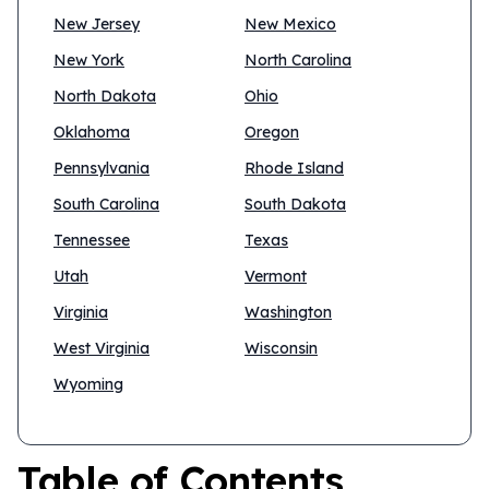
New Jersey
New Mexico
New York
North Carolina
North Dakota
Ohio
Oklahoma
Oregon
Pennsylvania
Rhode Island
South Carolina
South Dakota
Tennessee
Texas
Utah
Vermont
Virginia
Washington
West Virginia
Wisconsin
Wyoming
Table of Contents