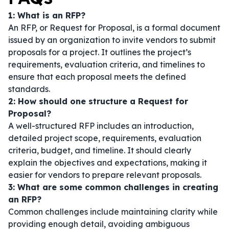
1: What is an RFP?
An RFP, or Request for Proposal, is a formal document
issued by an organization to invite vendors to submit
proposals for a project. It outlines the project’s
requirements, evaluation criteria, and timelines to
ensure that each proposal meets the defined
standards.
2: How should one structure a Request for
Proposal?
A well-structured RFP includes an introduction,
detailed project scope, requirements, evaluation
criteria, budget, and timeline. It should clearly
explain the objectives and expectations, making it
easier for vendors to prepare relevant proposals.
3: What are some common challenges in creating
an RFP?
Common challenges include maintaining clarity while
providing enough detail, avoiding ambiguous