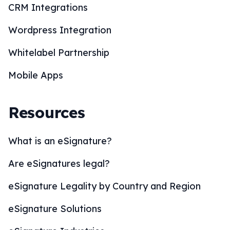
CRM Integrations
Wordpress Integration
Whitelabel Partnership
Mobile Apps
Resources
What is an eSignature?
Are eSignatures legal?
eSignature Legality by Country and Region
eSignature Solutions