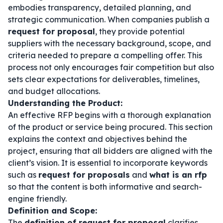
embodies transparency, detailed planning, and
strategic communication. When companies publish a
request for proposal
, they provide potential
suppliers with the necessary background, scope, and
criteria needed to prepare a compelling offer. This
process not only encourages fair competition but also
sets clear expectations for deliverables, timelines,
and budget allocations.
Understanding the Product:
An effective RFP begins with a thorough explanation
of the product or service being procured. This section
explains the context and objectives behind the
project, ensuring that all bidders are aligned with the
client’s vision. It is essential to incorporate keywords
such as
request for proposals
and
what is an rfp
so that the content is both informative and search-
engine friendly.
Definition and Scope:
The
definition of request for proposal
clarifies