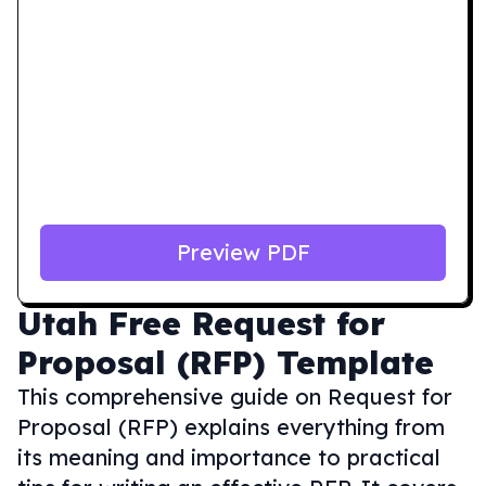
Preview PDF
Utah
Free Request for
Proposal (RFP) Template
This comprehensive guide on Request for
Proposal (RFP) explains everything from
its meaning and importance to practical