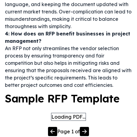
language, and keeping the document updated with
current market trends. Over-complication can lead to
misunderstandings, making it critical to balance
thoroughness with simplicity.
4: How does an RFP benefit businesses in project
management?
An RFP not only streamlines the vendor selection
process by ensuring transparency and fair
competition but also helps in mitigating risks and
ensuring that the proposals received are aligned with
the project’s specific requirements. This leads to
better project outcomes and cost efficiencies.
Sample RFP Template
Loading PDF…
Page
1
of