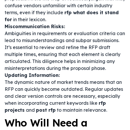
confuse vendors unfamiliar with certain industry
terms, even if they include
rfp what does it stand
for
in their lexicon.
Miscommunication Risks:
Ambiguities in requirements or evaluation criteria can
lead to misunderstandings and subpar submissions.
It’s essential to review and refine the RFP draft
multiple times, ensuring that each element is clearly
articulated. This diligence helps in minimizing any
misinterpretations during the proposal phase.
Updating Information:
The dynamic nature of market trends means that an
RFP can quickly become outdated. Regular updates
and clear version controls are necessary, especially
when incorporating current keywords like
rfp
projects
and
post rfp
to maintain relevance.
Who Will Need a