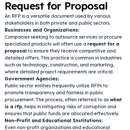
Request for Proposal
An RFP is a versatile document used by various
stakeholders in both private and public sectors.
Businesses and Organizations:
Companies seeking to outsource services or procure
specialized products will often use a
request for a
proposal
to ensure they receive competitive and
detailed offers. This practice is common in industries
such as technology, construction, and marketing,
where detailed project requirements are critical.
Government Agencies:
Public sector entities frequently utilize RFPs to
promote transparency and fairness in public
procurement. The process, often referred to as
what
is a rfp
, helps in mitigating risks of corruption and
ensures that public funds are allocated effectively.
Non-Profit and Educational Institutions:
Even non-profit organizations and educational