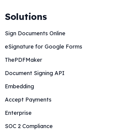
Solutions
Sign Documents Online
eSignature for Google Forms
ThePDFMaker
Document Signing API
Embedding
Accept Payments
Enterprise
SOC 2 Compliance