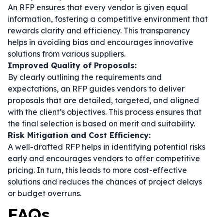
An RFP ensures that every vendor is given equal
information, fostering a competitive environment that
rewards clarity and efficiency. This transparency
helps in avoiding bias and encourages innovative
solutions from various suppliers.
Improved Quality of Proposals:
By clearly outlining the requirements and
expectations, an RFP guides vendors to deliver
proposals that are detailed, targeted, and aligned
with the client’s objectives. This process ensures that
the final selection is based on merit and suitability.
Risk Mitigation and Cost Efficiency:
A well-drafted RFP helps in identifying potential risks
early and encourages vendors to offer competitive
pricing. In turn, this leads to more cost-effective
solutions and reduces the chances of project delays
or budget overruns.
FAQs