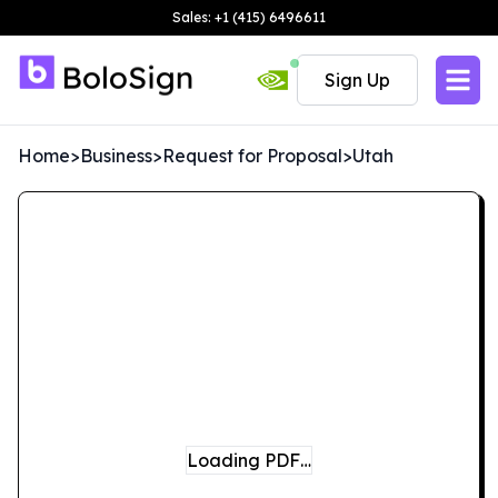
Sales: +1 (415) 6496611
Sign Up
Home
>
Business
>
Request for Proposal
>
Utah
Loading PDF…