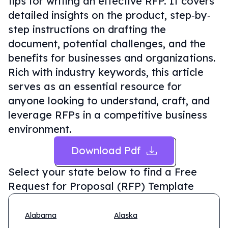
tips for writing an effective RFP. It covers
detailed insights on the product, step‐by‐
step instructions on drafting the
document, potential challenges, and the
benefits for businesses and organizations.
Rich with industry keywords, this article
serves as an essential resource for
anyone looking to understand, craft, and
leverage RFPs in a competitive business
environment.
Download Pdf
Select your state below to find a
Free
Request for Proposal (RFP) Template
Alabama
Alaska