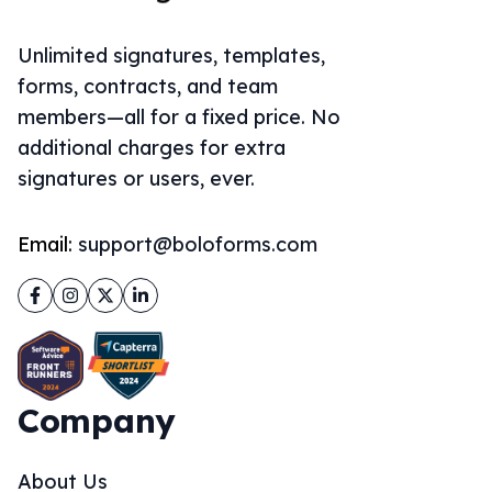
Unlimited signatures, templates,
forms, contracts, and team
members—all for a fixed price. No
additional charges for extra
signatures or users, ever.
Email:
support@boloforms.com
Facebook
Instagram
Twitter
LinkedIn
Company
About Us