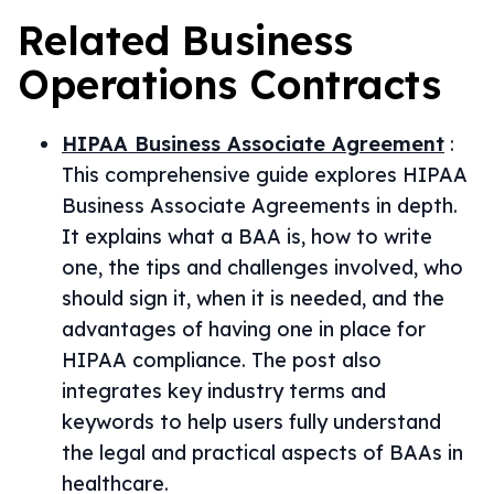
Related
Business
Operations
Contracts
HIPAA Business Associate Agreement
:
This comprehensive guide explores HIPAA
Business Associate Agreements in depth.
It explains what a BAA is, how to write
one, the tips and challenges involved, who
should sign it, when it is needed, and the
advantages of having one in place for
HIPAA compliance. The post also
integrates key industry terms and
keywords to help users fully understand
the legal and practical aspects of BAAs in
healthcare.