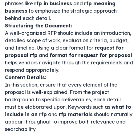
phrases like
rfp in business
and
rfp meaning
business
to emphasize the strategic approach
behind each detail.
Structuring the Document:
A well-organized RFP should include an introduction,
detailed scope of work, evaluation criteria, budget,
and timeline. Using a clear format for
request for
proposal rfp
and
format for request for proposal
helps vendors navigate through the requirements and
respond appropriately.
Content Details:
In this section, ensure that every element of the
proposal is well-explained. From the project
background to specific deliverables, each detail
must be elaborated upon. Keywords such as
what to
include in an rfp
and
rfp materials
should naturally
appear throughout to improve both relevance and
searchability.