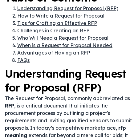
Understanding Request for Proposal (RFP)
How to Write a Request for Proposal
Tips for Crafting an Effective RFP
Challenges in Creating an RFP
Who Will Need a Request for Proposal
When is a Request for Proposal Needed
Advantages of Having an RFP
FAQs
Understanding Request
for Proposal (RFP)
The Request for Proposal, commonly abbreviated as
RFP
, is a critical document that initiates the
procurement process by outlining a project's
requirements and inviting qualified vendors to submit
proposals. In today’s competitive marketplace,
rfp
meaning
extends far beyond a mere call for bids; it