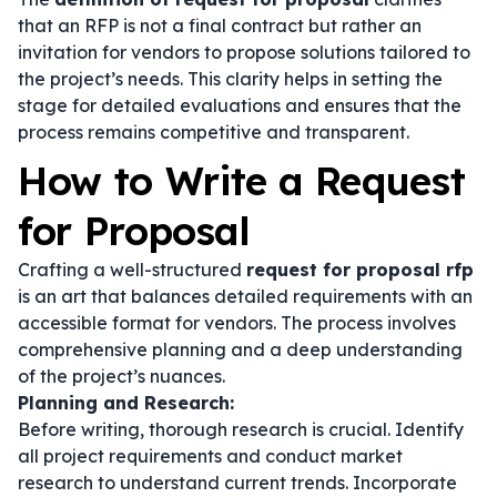
that an RFP is not a final contract but rather an
invitation for vendors to propose solutions tailored to
the project’s needs. This clarity helps in setting the
stage for detailed evaluations and ensures that the
process remains competitive and transparent.
How to Write a Request
for Proposal
Crafting a well-structured
request for proposal rfp
is an art that balances detailed requirements with an
accessible format for vendors. The process involves
comprehensive planning and a deep understanding
of the project’s nuances.
Planning and Research:
Before writing, thorough research is crucial. Identify
all project requirements and conduct market
research to understand current trends. Incorporate