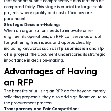
that vendors submit comprehensive bids that can be
compared fairly. This stage is crucial for large-scale
projects where quality and cost efficiency are
paramount.
Strategic Decision-Making:
When an organization needs to innovate or re-
engineer its operations, an RFP can serve as a tool
for gathering fresh ideas and approaches. By
including keywords such as
rfp submission
and
rfp
of a project
, the document underscores its strategic
importance in decision-making.
Advantages of Having
an RFP
The benefits of utilizing an RFP go far beyond merely
soliciting proposals; they also add significant value to
the procurement process.
Transparency and Fair Competition: