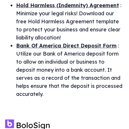
Hold Harmless (Indemnity) Agreement
:
Minimize your legal risks! Download our
free Hold Harmless Agreement template
to protect your business and ensure clear
liability allocation!
Bank Of America Direct Deposit Form
:
Utilize our Bank of America deposit form
to allow an individual or business to
deposit money into a bank account. It
serves as a record of the transaction and
helps ensure that the deposit is processed
accurately.