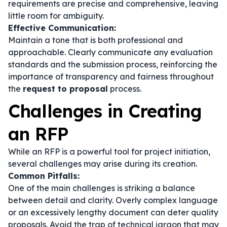
requirements are precise and comprehensive, leaving
little room for ambiguity.
Effective Communication:
Maintain a tone that is both professional and
approachable. Clearly communicate any evaluation
standards and the submission process, reinforcing the
importance of transparency and fairness throughout
the
request to proposal
process.
Challenges in Creating
an RFP
While an RFP is a powerful tool for project initiation,
several challenges may arise during its creation.
Common Pitfalls:
One of the main challenges is striking a balance
between detail and clarity. Overly complex language
or an excessively lengthy document can deter quality
proposals. Avoid the trap of technical jargon that may