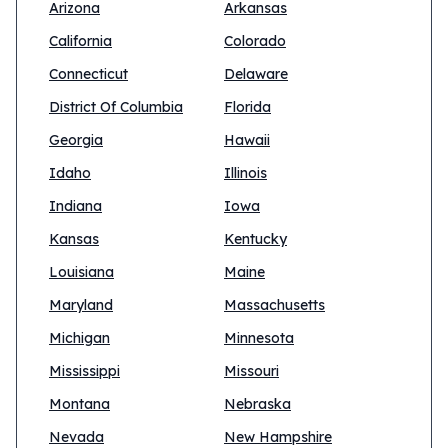
Arizona
Arkansas
California
Colorado
Connecticut
Delaware
District Of Columbia
Florida
Georgia
Hawaii
Idaho
Illinois
Indiana
Iowa
Kansas
Kentucky
Louisiana
Maine
Maryland
Massachusetts
Michigan
Minnesota
Mississippi
Missouri
Montana
Nebraska
Nevada
New Hampshire