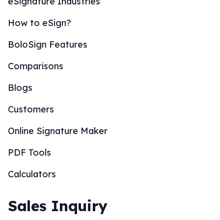
eSignature Industries
How to eSign?
BoloSign Features
Comparisons
Blogs
Customers
Online Signature Maker
PDF Tools
Calculators
Sales Inquiry