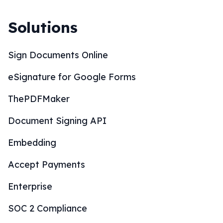
Solutions
Sign Documents Online
eSignature for Google Forms
ThePDFMaker
Document Signing API
Embedding
Accept Payments
Enterprise
SOC 2 Compliance