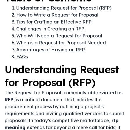
Understanding Request for Proposal (RFP)
How to Write a Request for Proposal
Tips for Crafting an Effective RFP
Challenges in Creating an RFP
Who Will Need a Request for Proposal
When is a Request for Proposal Needed
Advantages of Having an RFP
FAQs
Understanding Request
for Proposal (RFP)
The Request for Proposal, commonly abbreviated as
RFP
, is a critical document that initiates the
procurement process by outlining a project's
requirements and inviting qualified vendors to submit
proposals. In today’s competitive marketplace,
rfp
meaning
extends far beyond a mere call for bids; it