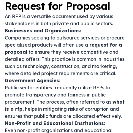
Request for Proposal
An RFP is a versatile document used by various
stakeholders in both private and public sectors.
Businesses and Organizations:
Companies seeking to outsource services or procure
specialized products will often use a
request for a
proposal
to ensure they receive competitive and
detailed offers. This practice is common in industries
such as technology, construction, and marketing,
where detailed project requirements are critical.
Government Agencies:
Public sector entities frequently utilize RFPs to
promote transparency and fairness in public
procurement. The process, often referred to as
what
is a rfp
, helps in mitigating risks of corruption and
ensures that public funds are allocated effectively.
Non-Profit and Educational Institutions:
Even non-profit organizations and educational