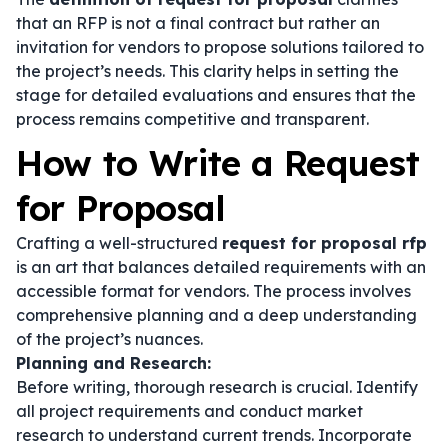
that an RFP is not a final contract but rather an
invitation for vendors to propose solutions tailored to
the project’s needs. This clarity helps in setting the
stage for detailed evaluations and ensures that the
process remains competitive and transparent.
How to Write a Request
for Proposal
Crafting a well-structured
request for proposal rfp
is an art that balances detailed requirements with an
accessible format for vendors. The process involves
comprehensive planning and a deep understanding
of the project’s nuances.
Planning and Research:
Before writing, thorough research is crucial. Identify
all project requirements and conduct market
research to understand current trends. Incorporate