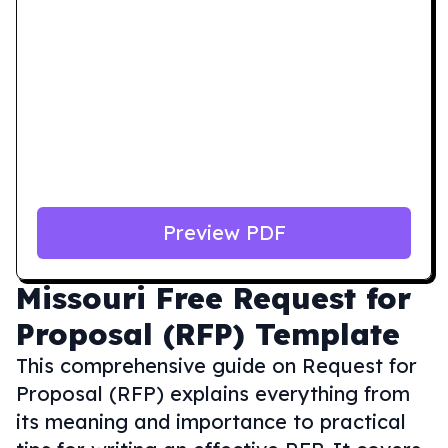
Preview PDF
Missouri
Free Request for
Proposal (RFP) Template
This comprehensive guide on Request for
Proposal (RFP) explains everything from
its meaning and importance to practical