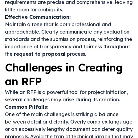
requirements are precise and comprehensive, leaving
little room for ambiguity.
Effective Communication:
Maintain a tone that is both professional and
approachable. Clearly communicate any evaluation
standards and the submission process, reinforcing the
importance of transparency and fairness throughout
the
request to proposal
process.
Challenges in Creating
an RFP
While an RFP is a powerful tool for project initiation,
several challenges may arise during its creation.
Common Pitfalls:
One of the main challenges is striking a balance
between detail and clarity. Overly complex language
or an excessively lengthy document can deter quality
proposals. Avoid the trap of technical jargon that may