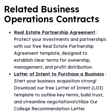
Related
Business
Operations
Contracts
Real Estate Partnership Agreement
:
Protect your investments and partnerships
with our free Real Estate Partnership
Agreement template, designed to
establish clear terms for ownership,
management, and profit distribution.
Letter of Intent to Purchase a Business
:
Start your business acquisition strong!
Download our free Letter of Intent (LOI)
template to outline key terms, build trust,
and streamline negotiations!Utilize Our
College Recommendation Letter.