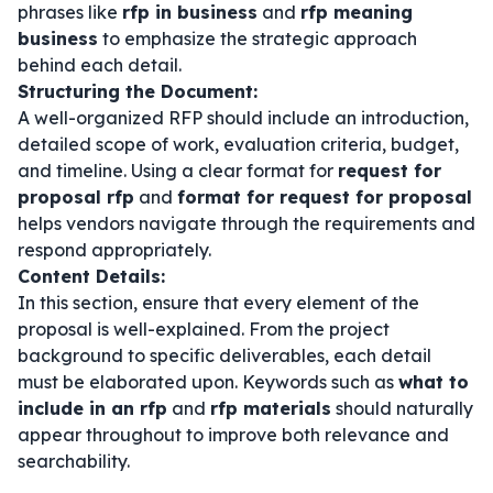
phrases like
rfp in business
and
rfp meaning
business
to emphasize the strategic approach
behind each detail.
Structuring the Document:
A well-organized RFP should include an introduction,
detailed scope of work, evaluation criteria, budget,
and timeline. Using a clear format for
request for
proposal rfp
and
format for request for proposal
helps vendors navigate through the requirements and
respond appropriately.
Content Details:
In this section, ensure that every element of the
proposal is well-explained. From the project
background to specific deliverables, each detail
must be elaborated upon. Keywords such as
what to
include in an rfp
and
rfp materials
should naturally
appear throughout to improve both relevance and
searchability.