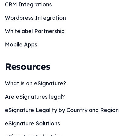
CRM Integrations
Wordpress Integration
Whitelabel Partnership
Mobile Apps
Resources
What is an eSignature?
Are eSignatures legal?
eSignature Legality by Country and Region
eSignature Solutions