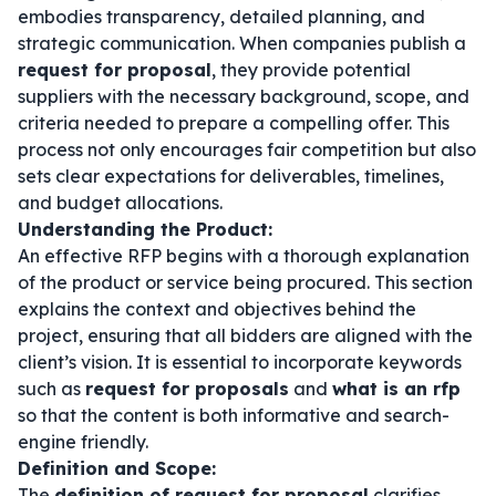
embodies transparency, detailed planning, and
strategic communication. When companies publish a
request for proposal
, they provide potential
suppliers with the necessary background, scope, and
criteria needed to prepare a compelling offer. This
process not only encourages fair competition but also
sets clear expectations for deliverables, timelines,
and budget allocations.
Understanding the Product:
An effective RFP begins with a thorough explanation
of the product or service being procured. This section
explains the context and objectives behind the
project, ensuring that all bidders are aligned with the
client’s vision. It is essential to incorporate keywords
such as
request for proposals
and
what is an rfp
so that the content is both informative and search-
engine friendly.
Definition and Scope:
The
definition of request for proposal
clarifies