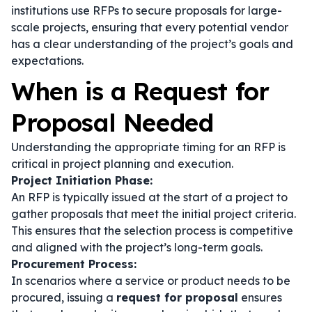
institutions use RFPs to secure proposals for large-
scale projects, ensuring that every potential vendor
has a clear understanding of the project’s goals and
expectations.
When is a Request for
Proposal Needed
Understanding the appropriate timing for an RFP is
critical in project planning and execution.
Project Initiation Phase:
An RFP is typically issued at the start of a project to
gather proposals that meet the initial project criteria.
This ensures that the selection process is competitive
and aligned with the project’s long-term goals.
Procurement Process:
In scenarios where a service or product needs to be
procured, issuing a
request for proposal
ensures