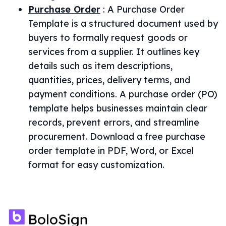
Purchase Order
:
A Purchase Order
Template is a structured document used by
buyers to formally request goods or
services from a supplier. It outlines key
details such as item descriptions,
quantities, prices, delivery terms, and
payment conditions. A purchase order (PO)
template helps businesses maintain clear
records, prevent errors, and streamline
procurement. Download a free purchase
order template in PDF, Word, or Excel
format for easy customization.