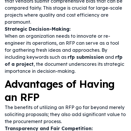
that vendors submit comprehensive bids that can be
compared fairly. This stage is crucial for large-scale
projects where quality and cost efficiency are
paramount.
Strategic Decision-Making:
When an organization needs to innovate or re-
engineer its operations, an RFP can serve as a tool
for gathering fresh ideas and approaches. By
including keywords such as
rfp submission
and
rfp
of a project
, the document underscores its strategic
importance in decision-making.
Advantages of Having
an RFP
The benefits of utilizing an RFP go far beyond merely
soliciting proposals; they also add significant value to
the procurement process.
Transparency and Fair Competition: