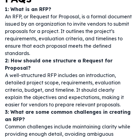
1: What is an RFP?
An RFP, or Request for Proposal, is a formal document
issued by an organization to invite vendors to submit
proposals for a project. It outlines the project’s
requirements, evaluation criteria, and timelines to
ensure that each proposal meets the defined
standards.
2: How should one structure a Request for
Proposal?
A well-structured RFP includes an introduction,
detailed project scope, requirements, evaluation
criteria, budget, and timeline. It should clearly
explain the objectives and expectations, making it
easier for vendors to prepare relevant proposals.
3: What are some common challenges in creating
an RFP?
Common challenges include maintaining clarity while
providing enough detail, avoiding ambiguous