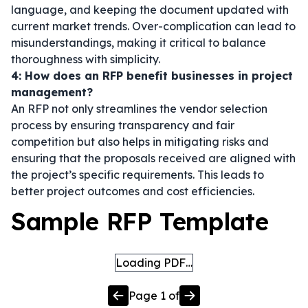
language, and keeping the document updated with
current market trends. Over-complication can lead to
misunderstandings, making it critical to balance
thoroughness with simplicity.
4: How does an RFP benefit businesses in project
management?
An RFP not only streamlines the vendor selection
process by ensuring transparency and fair
competition but also helps in mitigating risks and
ensuring that the proposals received are aligned with
the project’s specific requirements. This leads to
better project outcomes and cost efficiencies.
Sample RFP Template
Loading PDF…
Page
1
of