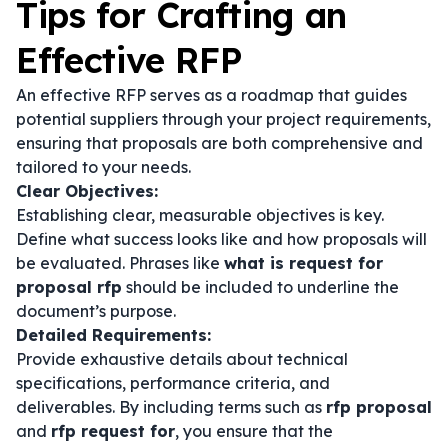
Tips for Crafting an
Effective RFP
An effective RFP serves as a roadmap that guides
potential suppliers through your project requirements,
ensuring that proposals are both comprehensive and
tailored to your needs.
Clear Objectives:
Establishing clear, measurable objectives is key.
Define what success looks like and how proposals will
be evaluated. Phrases like
what is request for
proposal rfp
should be included to underline the
document’s purpose.
Detailed Requirements:
Provide exhaustive details about technical
specifications, performance criteria, and
deliverables. By including terms such as
rfp proposal
and
rfp request for
, you ensure that the