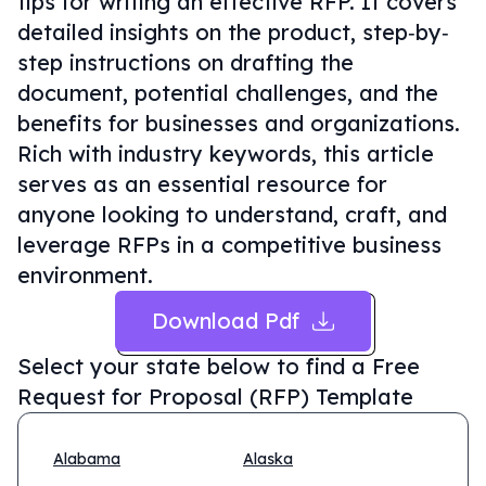
tips for writing an effective RFP. It covers
detailed insights on the product, step‐by‐
step instructions on drafting the
document, potential challenges, and the
benefits for businesses and organizations.
Rich with industry keywords, this article
serves as an essential resource for
anyone looking to understand, craft, and
leverage RFPs in a competitive business
environment.
Download Pdf
Select your state below to find a
Free
Request for Proposal (RFP) Template
Alabama
Alaska