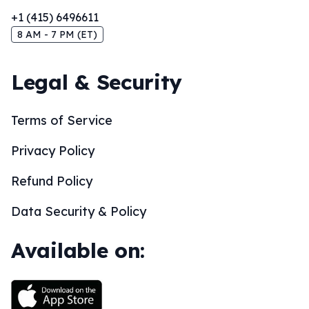
+1 (415) 6496611
8 AM - 7 PM (ET)
Legal & Security
Terms of Service
Privacy Policy
Refund Policy
Data Security & Policy
Available on: