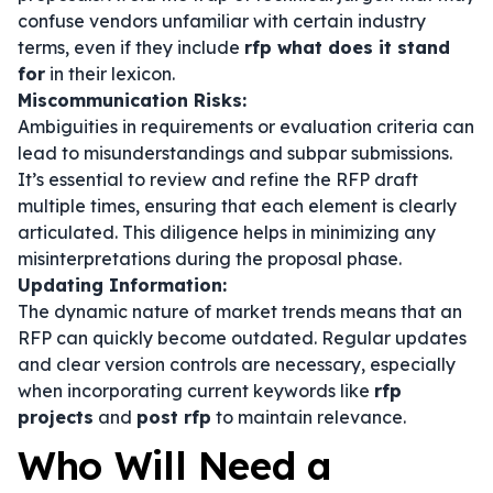
confuse vendors unfamiliar with certain industry
terms, even if they include
rfp what does it stand
for
in their lexicon.
Miscommunication Risks:
Ambiguities in requirements or evaluation criteria can
lead to misunderstandings and subpar submissions.
It’s essential to review and refine the RFP draft
multiple times, ensuring that each element is clearly
articulated. This diligence helps in minimizing any
misinterpretations during the proposal phase.
Updating Information:
The dynamic nature of market trends means that an
RFP can quickly become outdated. Regular updates
and clear version controls are necessary, especially
when incorporating current keywords like
rfp
projects
and
post rfp
to maintain relevance.
Who Will Need a