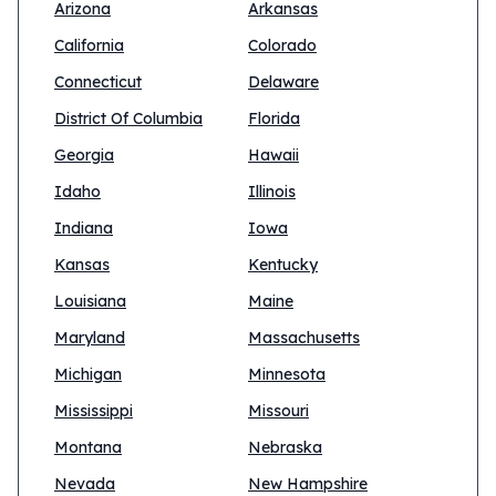
Arizona
Arkansas
California
Colorado
Connecticut
Delaware
District Of Columbia
Florida
Georgia
Hawaii
Idaho
Illinois
Indiana
Iowa
Kansas
Kentucky
Louisiana
Maine
Maryland
Massachusetts
Michigan
Minnesota
Mississippi
Missouri
Montana
Nebraska
Nevada
New Hampshire