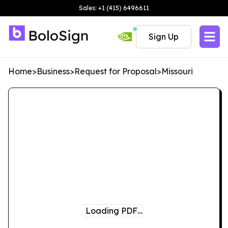
Sales: +1 (415) 6496611
Sign Up
Home
>
Business
>
Request for Proposal
>
Missouri
Loading PDF…