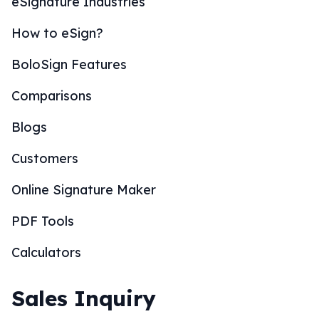
eSignature Industries
How to eSign?
BoloSign Features
Comparisons
Blogs
Customers
Online Signature Maker
PDF Tools
Calculators
Sales Inquiry