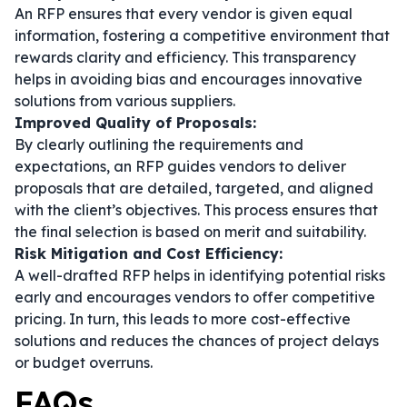
An RFP ensures that every vendor is given equal
information, fostering a competitive environment that
rewards clarity and efficiency. This transparency
helps in avoiding bias and encourages innovative
solutions from various suppliers.
Improved Quality of Proposals:
By clearly outlining the requirements and
expectations, an RFP guides vendors to deliver
proposals that are detailed, targeted, and aligned
with the client’s objectives. This process ensures that
the final selection is based on merit and suitability.
Risk Mitigation and Cost Efficiency:
A well-drafted RFP helps in identifying potential risks
early and encourages vendors to offer competitive
pricing. In turn, this leads to more cost-effective
solutions and reduces the chances of project delays
or budget overruns.
FAQs