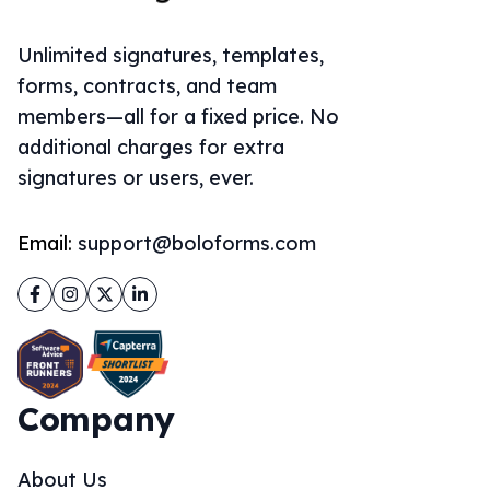
Unlimited signatures, templates,
forms, contracts, and team
members—all for a fixed price. No
additional charges for extra
signatures or users, ever.
Email:
support@boloforms.com
Facebook
Instagram
Twitter
LinkedIn
Company
About Us