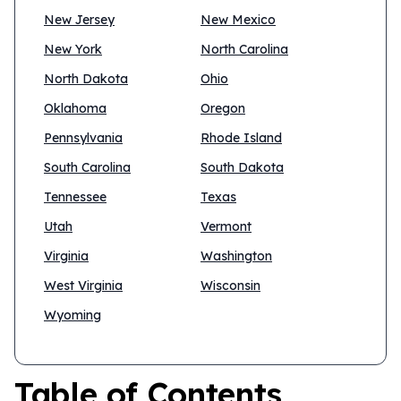
New Jersey
New Mexico
New York
North Carolina
North Dakota
Ohio
Oklahoma
Oregon
Pennsylvania
Rhode Island
South Carolina
South Dakota
Tennessee
Texas
Utah
Vermont
Virginia
Washington
West Virginia
Wisconsin
Wyoming
Table of Contents