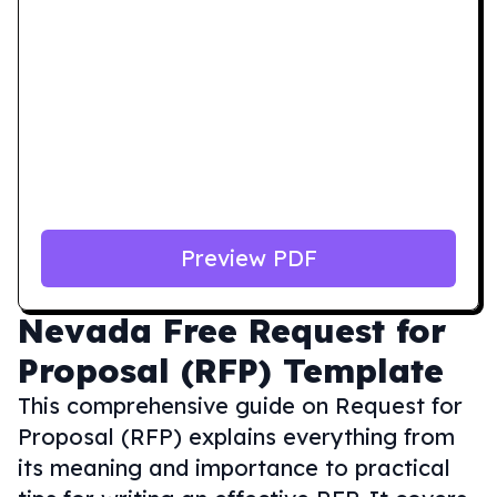
Preview PDF
Nevada
Free Request for
Proposal (RFP) Template
This comprehensive guide on Request for
Proposal (RFP) explains everything from
its meaning and importance to practical