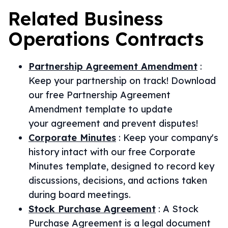
Related
Business
Operations
Contracts
Partnership Agreement Amendment
:
Keep your partnership on track! Download
our free Partnership Agreement
Amendment template to update
your agreement and prevent disputes!
Corporate Minutes
:
Keep your company's
history intact with our free Corporate
Minutes template, designed to record key
discussions, decisions, and actions taken
during board meetings.
Stock Purchase Agreement
:
A Stock
Purchase Agreement is a legal document