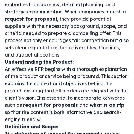
embodies transparency, detailed planning, and
strategic communication. When companies publish a
request for proposal
, they provide potential
suppliers with the necessary background, scope, and
criteria needed to prepare a compelling offer. This
process not only encourages fair competition but also
sets clear expectations for deliverables, timelines,
and budget allocations.
Understanding the Product:
An effective RFP begins with a thorough explanation
of the product or service being procured. This section
explains the context and objectives behind the
project, ensuring that all bidders are aligned with the
client’s vision. It is essential to incorporate keywords
such as
request for proposals
and
what is an rfp
so that the content is both informative and search-
engine friendly.
Definition and Scope:
The
definition of request for proposal
clarifies