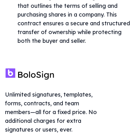
that outlines the terms of selling and
purchasing shares in a company. This
contract ensures a secure and structured
transfer of ownership while protecting
both the buyer and seller.
Unlimited signatures, templates,
forms, contracts, and team
members—all for a fixed price. No
additional charges for extra
signatures or users, ever.