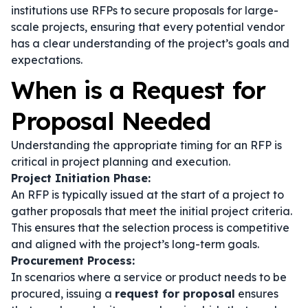
institutions use RFPs to secure proposals for large-
scale projects, ensuring that every potential vendor
has a clear understanding of the project’s goals and
expectations.
When is a Request for
Proposal Needed
Understanding the appropriate timing for an RFP is
critical in project planning and execution.
Project Initiation Phase:
An RFP is typically issued at the start of a project to
gather proposals that meet the initial project criteria.
This ensures that the selection process is competitive
and aligned with the project’s long-term goals.
Procurement Process:
In scenarios where a service or product needs to be
procured, issuing a
request for proposal
ensures