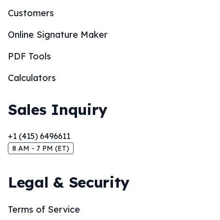
Customers
Online Signature Maker
PDF Tools
Calculators
Sales Inquiry
+1 (415) 6496611
8 AM - 7 PM (ET)
Legal & Security
Terms of Service