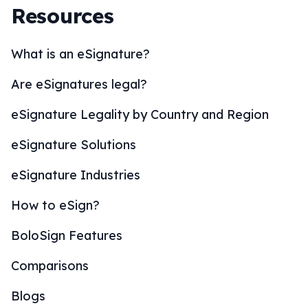
Resources
What is an eSignature?
Are eSignatures legal?
eSignature Legality by Country and Region
eSignature Solutions
eSignature Industries
How to eSign?
BoloSign Features
Comparisons
Blogs