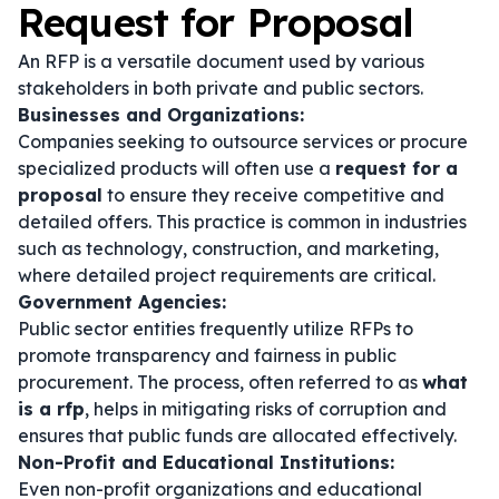
Request for Proposal
An RFP is a versatile document used by various
stakeholders in both private and public sectors.
Businesses and Organizations:
Companies seeking to outsource services or procure
specialized products will often use a
request for a
proposal
to ensure they receive competitive and
detailed offers. This practice is common in industries
such as technology, construction, and marketing,
where detailed project requirements are critical.
Government Agencies:
Public sector entities frequently utilize RFPs to
promote transparency and fairness in public
procurement. The process, often referred to as
what
is a rfp
, helps in mitigating risks of corruption and
ensures that public funds are allocated effectively.
Non-Profit and Educational Institutions:
Even non-profit organizations and educational