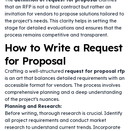
that an RFP is not a final contract but rather an
invitation for vendors to propose solutions tailored to
the project’s needs. This clarity helps in setting the
stage for detailed evaluations and ensures that the
process remains competitive and transparent.
How to Write a Request
for Proposal
Crafting a well-structured
request for proposal rfp
is an art that balances detailed requirements with an
accessible format for vendors. The process involves
comprehensive planning and a deep understanding
of the project’s nuances.
Planning and Research:
Before writing, thorough research is crucial. Identify
all project requirements and conduct market
research to understand current trends. Incorporate