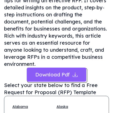
tips for writing an effective RFP. It covers
detailed insights on the product, step‐by‐
step instructions on drafting the
document, potential challenges, and the
benefits for businesses and organizations.
Rich with industry keywords, this article
serves as an essential resource for
anyone looking to understand, craft, and
leverage RFPs in a competitive business
environment.
Download Pdf
Select your state below to find a
Free
Request for Proposal (RFP) Template
Alabama
Alaska