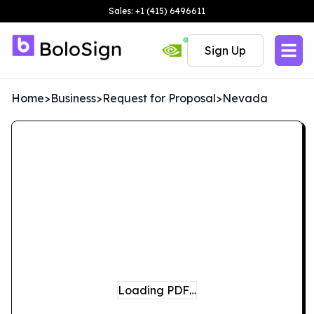
Sales: +1 (415) 6496611
Sign Up
Home
>
Business
>
Request for Proposal
>
Nevada
Loading PDF…