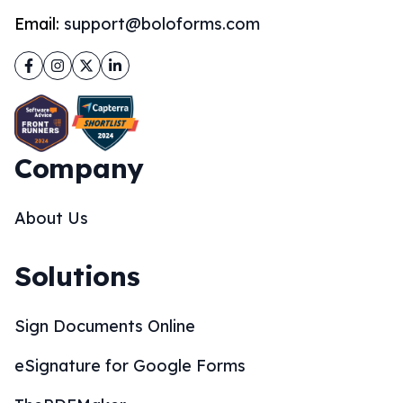
Email:
support@boloforms.com
Facebook
Instagram
Twitter
LinkedIn
Company
About Us
Solutions
Sign Documents Online
eSignature for Google Forms