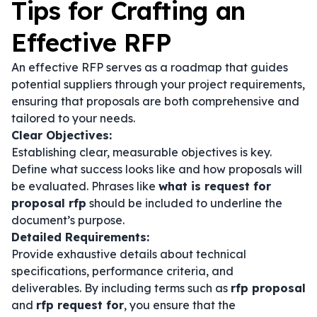
Tips for Crafting an
Effective RFP
An effective RFP serves as a roadmap that guides
potential suppliers through your project requirements,
ensuring that proposals are both comprehensive and
tailored to your needs.
Clear Objectives:
Establishing clear, measurable objectives is key.
Define what success looks like and how proposals will
be evaluated. Phrases like
what is request for
proposal rfp
should be included to underline the
document’s purpose.
Detailed Requirements:
Provide exhaustive details about technical
specifications, performance criteria, and
deliverables. By including terms such as
rfp proposal
and
rfp request for
, you ensure that the