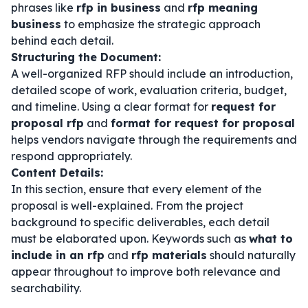
phrases like
rfp in business
and
rfp meaning
business
to emphasize the strategic approach
behind each detail.
Structuring the Document:
A well-organized RFP should include an introduction,
detailed scope of work, evaluation criteria, budget,
and timeline. Using a clear format for
request for
proposal rfp
and
format for request for proposal
helps vendors navigate through the requirements and
respond appropriately.
Content Details:
In this section, ensure that every element of the
proposal is well-explained. From the project
background to specific deliverables, each detail
must be elaborated upon. Keywords such as
what to
include in an rfp
and
rfp materials
should naturally
appear throughout to improve both relevance and
searchability.