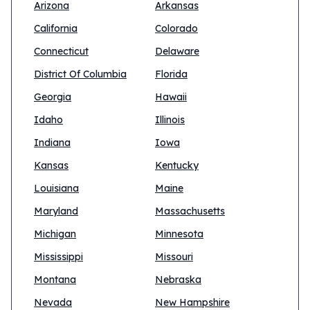
Arizona
Arkansas
California
Colorado
Connecticut
Delaware
District Of Columbia
Florida
Georgia
Hawaii
Idaho
Illinois
Indiana
Iowa
Kansas
Kentucky
Louisiana
Maine
Maryland
Massachusetts
Michigan
Minnesota
Mississippi
Missouri
Montana
Nebraska
Nevada
New Hampshire