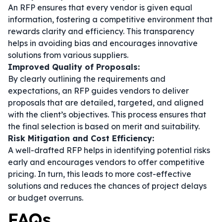
An RFP ensures that every vendor is given equal
information, fostering a competitive environment that
rewards clarity and efficiency. This transparency
helps in avoiding bias and encourages innovative
solutions from various suppliers.
Improved Quality of Proposals:
By clearly outlining the requirements and
expectations, an RFP guides vendors to deliver
proposals that are detailed, targeted, and aligned
with the client’s objectives. This process ensures that
the final selection is based on merit and suitability.
Risk Mitigation and Cost Efficiency:
A well-drafted RFP helps in identifying potential risks
early and encourages vendors to offer competitive
pricing. In turn, this leads to more cost-effective
solutions and reduces the chances of project delays
or budget overruns.
FAQs