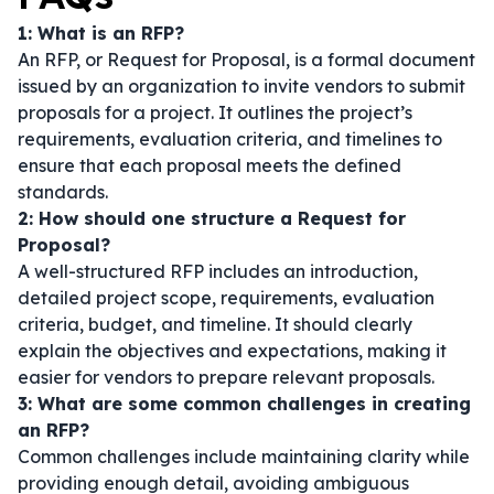
1: What is an RFP?
An RFP, or Request for Proposal, is a formal document
issued by an organization to invite vendors to submit
proposals for a project. It outlines the project’s
requirements, evaluation criteria, and timelines to
ensure that each proposal meets the defined
standards.
2: How should one structure a Request for
Proposal?
A well-structured RFP includes an introduction,
detailed project scope, requirements, evaluation
criteria, budget, and timeline. It should clearly
explain the objectives and expectations, making it
easier for vendors to prepare relevant proposals.
3: What are some common challenges in creating
an RFP?
Common challenges include maintaining clarity while
providing enough detail, avoiding ambiguous