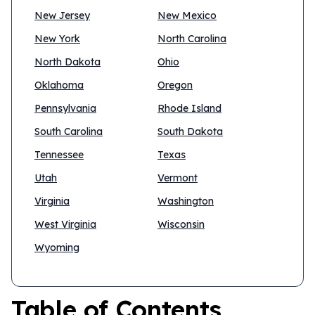
New Jersey
New Mexico
New York
North Carolina
North Dakota
Ohio
Oklahoma
Oregon
Pennsylvania
Rhode Island
South Carolina
South Dakota
Tennessee
Texas
Utah
Vermont
Virginia
Washington
West Virginia
Wisconsin
Wyoming
Table of Contents