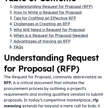
Understanding Request for Proposal (RFP)
How to Write a Request for Proposal
Tips for Crafting an Effective RFP
Challenges in Creating an RFP
Who Will Need a Request for Proposal
When is a Request for Proposal Needed
Advantages of Having an RFP
FAQs
Understanding Request
for Proposal (RFP)
The Request for Proposal, commonly abbreviated as
RFP
, is a critical document that initiates the
procurement process by outlining a project's
requirements and inviting qualified vendors to submit
proposals. In today’s competitive marketplace,
rfp
meaning
extends far beyond a mere call for bids; it