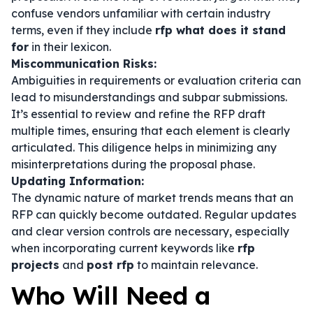
confuse vendors unfamiliar with certain industry
terms, even if they include
rfp what does it stand
for
in their lexicon.
Miscommunication Risks:
Ambiguities in requirements or evaluation criteria can
lead to misunderstandings and subpar submissions.
It’s essential to review and refine the RFP draft
multiple times, ensuring that each element is clearly
articulated. This diligence helps in minimizing any
misinterpretations during the proposal phase.
Updating Information:
The dynamic nature of market trends means that an
RFP can quickly become outdated. Regular updates
and clear version controls are necessary, especially
when incorporating current keywords like
rfp
projects
and
post rfp
to maintain relevance.
Who Will Need a