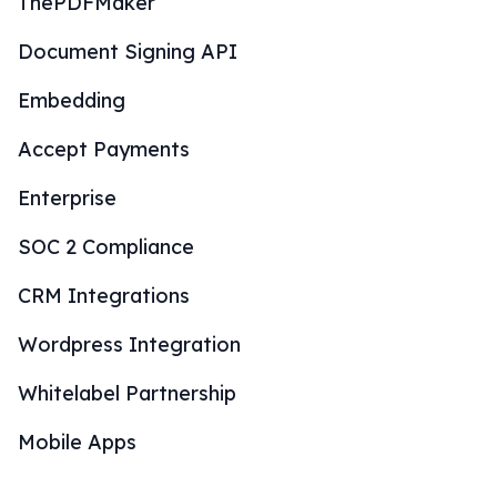
ThePDFMaker
Document Signing API
Embedding
Accept Payments
Enterprise
SOC 2 Compliance
CRM Integrations
Wordpress Integration
Whitelabel Partnership
Mobile Apps