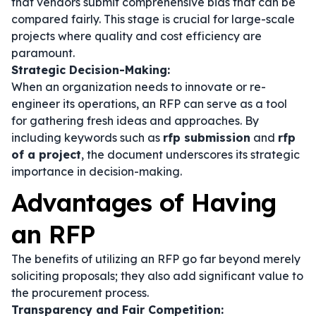
that vendors submit comprehensive bids that can be
compared fairly. This stage is crucial for large-scale
projects where quality and cost efficiency are
paramount.
Strategic Decision-Making:
When an organization needs to innovate or re-
engineer its operations, an RFP can serve as a tool
for gathering fresh ideas and approaches. By
including keywords such as
rfp submission
and
rfp
of a project
, the document underscores its strategic
importance in decision-making.
Advantages of Having
an RFP
The benefits of utilizing an RFP go far beyond merely
soliciting proposals; they also add significant value to
the procurement process.
Transparency and Fair Competition: