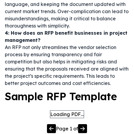
language, and keeping the document updated with
current market trends. Over-complication can lead to
misunderstandings, making it critical to balance
thoroughness with simplicity.
4: How does an RFP benefit businesses in project
management?
An RFP not only streamlines the vendor selection
process by ensuring transparency and fair
competition but also helps in mitigating risks and
ensuring that the proposals received are aligned with
the project’s specific requirements. This leads to
better project outcomes and cost efficiencies.
Sample RFP Template
Loading PDF…
Page
1
of