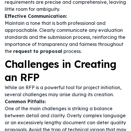
requirements are precise and comprehensive, leaving
little room for ambiguity.
Effective Communication:
Maintain a tone that is both professional and
approachable. Clearly communicate any evaluation
standards and the submission process, reinforcing the
importance of transparency and fairness throughout
the
request to proposal
process.
Challenges in Creating
an RFP
While an RFP is a powerful tool for project initiation,
several challenges may arise during its creation.
Common Pitfalls:
One of the main challenges is striking a balance
between detail and clarity. Overly complex language
or an excessively lengthy document can deter quality
proposals. Avoid the trap of technical jargon that may