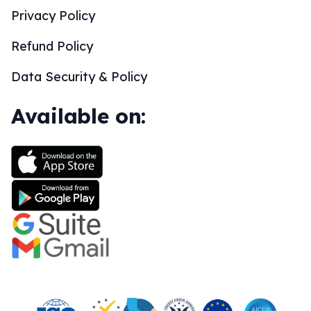
Privacy Policy
Refund Policy
Data Security & Policy
Available on: