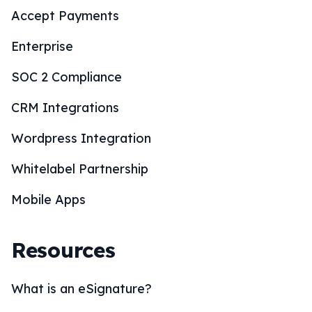
Accept Payments
Enterprise
SOC 2 Compliance
CRM Integrations
Wordpress Integration
Whitelabel Partnership
Mobile Apps
Resources
What is an eSignature?