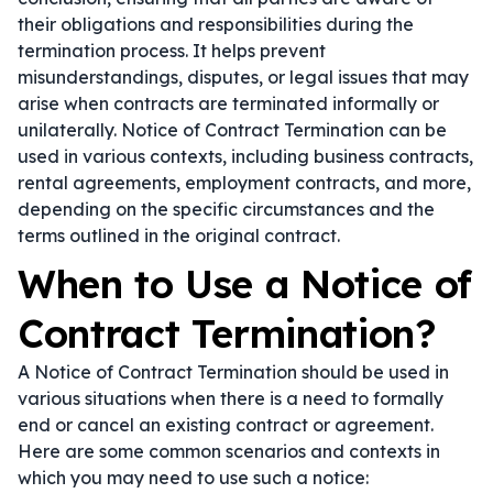
their obligations and responsibilities during the
termination process. It helps prevent
misunderstandings, disputes, or legal issues that may
arise when contracts are terminated informally or
unilaterally. Notice of Contract Termination can be
used in various contexts, including business contracts,
rental agreements, employment contracts, and more,
depending on the specific circumstances and the
terms outlined in the original contract.
When to Use a Notice of
Contract Termination?
A Notice of Contract Termination should be used in
various situations when there is a need to formally
end or cancel an existing contract or agreement.
Here are some common scenarios and contexts in
which you may need to use such a notice: