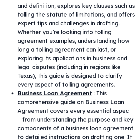
and definition, explores key clauses such as
tolling the statute of limitations, and offers
expert tips and challenges in drafting.
Whether you’re looking into tolling
agreement examples, understanding how
long a tolling agreement can last, or
exploring its applications in business and
legal disputes (including in regions like
Texas), this guide is designed to clarify
every aspect of tolling agreements.
Business Loan Agreement
:
This
comprehensive guide on Business Loan
Agreement covers every essential aspect
—from understanding the purpose and key
components of a business loan agreement
to detailed instructions on drafting one. It