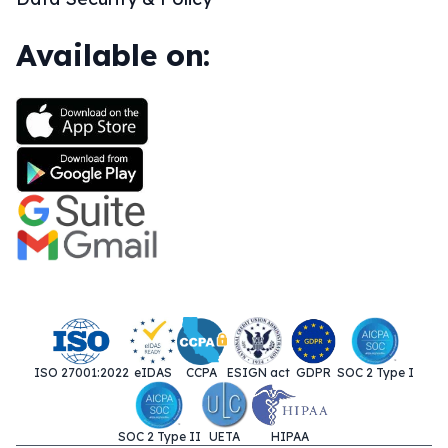
Available on:
ISO 27001:2022
eIDAS
CCPA
ESIGN act
GDPR
SOC 2 Type I
SOC 2 Type II
UETA
HIPAA