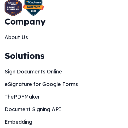
Company
About Us
Solutions
Sign Documents Online
eSignature for Google Forms
ThePDFMaker
Document Signing API
Embedding