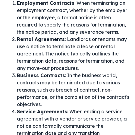
Employment Contracts
: When terminating an
employment contract, whether by the employer
or the employee, a formal notice is often
required to specify the reasons for termination,
the notice period, and any severance terms.
Rental Agreements
: Landlords or tenants may
use a notice to terminate a lease or rental
agreement. The notice typically outlines the
termination date, reasons for termination, and
any move-out procedures.
Business Contracts
: In the business world,
contracts may be terminated due to various
reasons, such as breach of contract, non-
performance, or the completion of the contract's
objectives.
Service Agreements
: When ending a service
agreement with a vendor or service provider, a
notice can formally communicate the
termination date and any transition