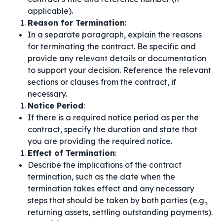
applicable).
Reason for Termination
:
In a separate paragraph, explain the reasons
for terminating the contract. Be specific and
provide any relevant details or documentation
to support your decision. Reference the relevant
sections or clauses from the contract, if
necessary.
Notice Period
:
If there is a required notice period as per the
contract, specify the duration and state that
you are providing the required notice.
Effect of Termination
:
Describe the implications of the contract
termination, such as the date when the
termination takes effect and any necessary
steps that should be taken by both parties (e.g.,
returning assets, settling outstanding payments).