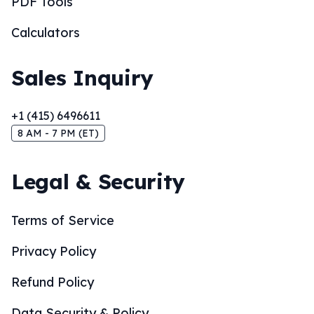
PDF Tools
Calculators
Sales Inquiry
+1 (415) 6496611
8 AM - 7 PM (ET)
Legal & Security
Terms of Service
Privacy Policy
Refund Policy
Data Security & Policy