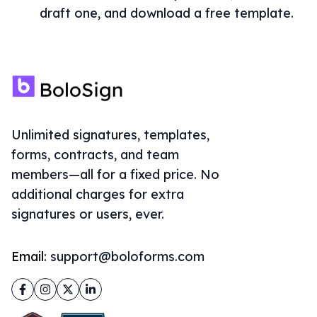
draft one, and download a free template.
Unlimited signatures, templates,
forms, contracts, and team
members—all for a fixed price. No
additional charges for extra
signatures or users, ever.
Email:
support@boloforms.com
Facebook
Instagram
Twitter
LinkedIn