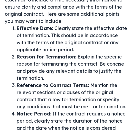
ensure clarity and compliance with the terms of the
original contract. Here are some additional points
you may want to include:
Effective Date:
Clearly state the effective date
of termination. This should be in accordance
with the terms of the original contract or any
applicable notice period.
Reason for Termination:
Explain the specific
reason for terminating the contract. Be concise
and provide any relevant details to justify the
termination.
Reference to Contract Terms:
Mention the
relevant sections or clauses of the original
contract that allow for termination or specify
any conditions that must be met for termination.
Notice Period:
If the contract requires a notice
period, clearly state the duration of the notice
and the date when the notice is considered