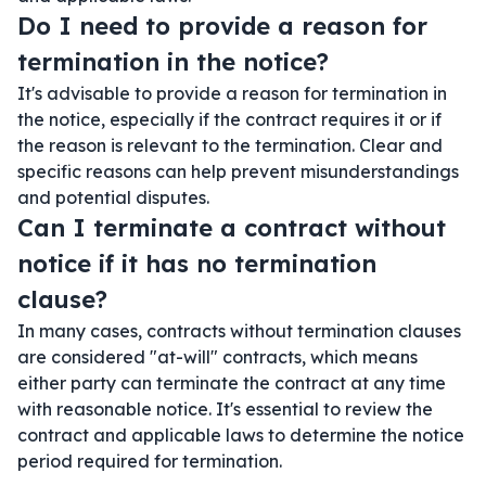
Do I need to provide a reason for
termination in the notice?
It's advisable to provide a reason for termination in
the notice, especially if the contract requires it or if
the reason is relevant to the termination. Clear and
specific reasons can help prevent misunderstandings
and potential disputes.
Can I terminate a contract without
notice if it has no termination
clause?
In many cases, contracts without termination clauses
are considered "at-will" contracts, which means
either party can terminate the contract at any time
with reasonable notice. It's essential to review the
contract and applicable laws to determine the notice
period required for termination.