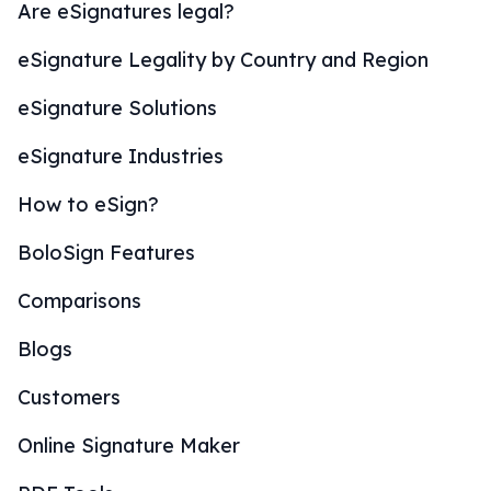
Are eSignatures legal?
eSignature Legality by Country and Region
eSignature Solutions
eSignature Industries
How to eSign?
BoloSign Features
Comparisons
Blogs
Customers
Online Signature Maker