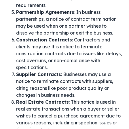
requirements.
Partnership Agreements
: In business
partnerships, a notice of contract termination
may be used when one partner wishes to
dissolve the partnership or exit the business.
Construction Contracts
: Contractors and
clients may use this notice to terminate
construction contracts due to issues like delays,
cost overruns, or non-compliance with
specifications.
Supplier Contracts
: Businesses may use a
notice to terminate contracts with suppliers,
citing reasons like poor product quality or
changes in business needs.
Real Estate Contracts
: This notice is used in
real estate transactions when a buyer or seller
wishes to cancel a purchase agreement due to
various reasons, including inspection issues or