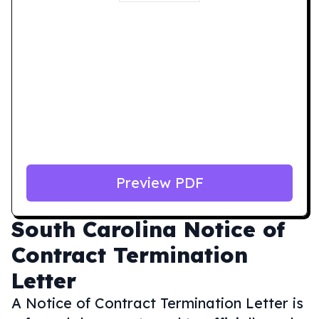
Preview PDF
South Carolina
Notice of
Contract Termination
Letter
A Notice of Contract Termination Letter is