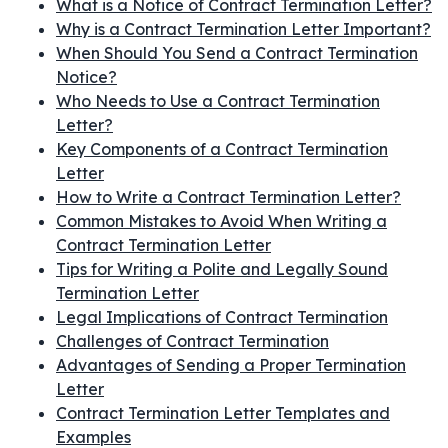
What is a Notice of Contract Termination Letter?
Why is a Contract Termination Letter Important?
When Should You Send a Contract Termination
Notice?
Who Needs to Use a Contract Termination
Letter?
Key Components of a Contract Termination
Letter
How to Write a Contract Termination Letter?
Common Mistakes to Avoid When Writing a
Contract Termination Letter
Tips for Writing a Polite and Legally Sound
Termination Letter
Legal Implications of Contract Termination
Challenges of Contract Termination
Advantages of Sending a Proper Termination
Letter
Contract Termination Letter Templates and
Examples