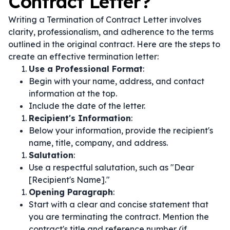
Contract Letter?
Writing a Termination of Contract Letter involves
clarity, professionalism, and adherence to the terms
outlined in the original contract. Here are the steps to
create an effective termination letter:
Use a Professional Format
:
Begin with your name, address, and contact
information at the top.
Include the date of the letter.
Recipient's Information
:
Below your information, provide the recipient's
name, title, company, and address.
Salutation
:
Use a respectful salutation, such as "Dear
[Recipient's Name]."
Opening Paragraph
:
Start with a clear and concise statement that
you are terminating the contract. Mention the
contract's title and reference number (if