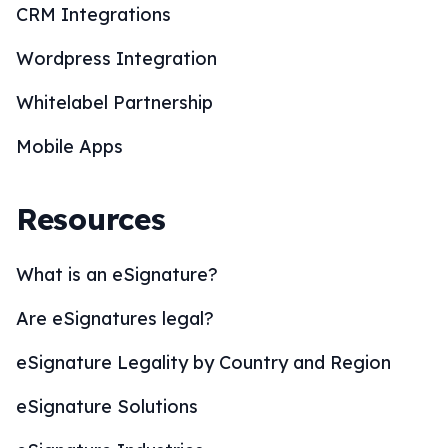
CRM Integrations
Wordpress Integration
Whitelabel Partnership
Mobile Apps
Resources
What is an eSignature?
Are eSignatures legal?
eSignature Legality by Country and Region
eSignature Solutions