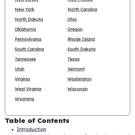
New York
North Carolina
North Dakota
Ohio
Oklahoma
Oregon
Pennsylvania
Rhode Island
South Carolina
South Dakota
Tennessee
Texas
Utah
Vermont
Virginia
Washington
West Virginia
Wisconsin
Wyoming
Table of Contents
Introduction