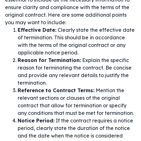
ensure clarity and compliance with the terms of the
original contract. Here are some additional points
you may want to include:
Effective Date:
Clearly state the effective date
of termination. This should be in accordance
with the terms of the original contract or any
applicable notice period.
Reason for Termination:
Explain the specific
reason for terminating the contract. Be concise
and provide any relevant details to justify the
termination.
Reference to Contract Terms:
Mention the
relevant sections or clauses of the original
contract that allow for termination or specify
any conditions that must be met for termination.
Notice Period:
If the contract requires a notice
period, clearly state the duration of the notice
and the date when the notice is considered