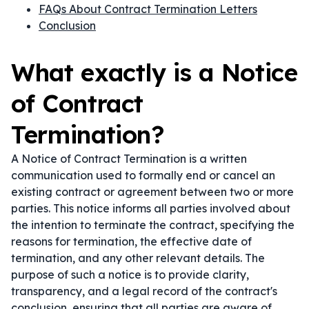
FAQs About Contract Termination Letters
Conclusion
What exactly is a Notice
of Contract
Termination?
A Notice of Contract Termination is a written
communication used to formally end or cancel an
existing contract or agreement between two or more
parties. This notice informs all parties involved about
the intention to terminate the contract, specifying the
reasons for termination, the effective date of
termination, and any other relevant details. The
purpose of such a notice is to provide clarity,
transparency, and a legal record of the contract's
conclusion, ensuring that all parties are aware of