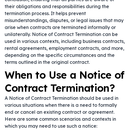
their obligations and responsibilities during the
termination process. It helps prevent
misunderstandings, disputes, or legal issues that may
arise when contracts are terminated informally or
unilaterally. Notice of Contract Termination can be
used in various contexts, including business contracts,
rental agreements, employment contracts, and more,
depending on the specific circumstances and the
terms outlined in the original contract.
When to Use a Notice of
Contract Termination?
A Notice of Contract Termination should be used in
various situations when there is a need to formally
end or cancel an existing contract or agreement.
Here are some common scenarios and contexts in
which you may need to use such a notice: