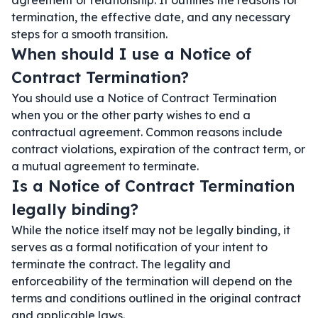
agreement or relationship. It outlines the reasons for
termination, the effective date, and any necessary
steps for a smooth transition.
When should I use a Notice of
Contract Termination?
You should use a Notice of Contract Termination
when you or the other party wishes to end a
contractual agreement. Common reasons include
contract violations, expiration of the contract term, or
a mutual agreement to terminate.
Is a Notice of Contract Termination
legally binding?
While the notice itself may not be legally binding, it
serves as a formal notification of your intent to
terminate the contract. The legality and
enforceability of the termination will depend on the
terms and conditions outlined in the original contract
and applicable laws.