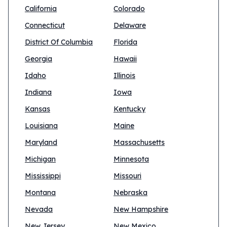
California
Colorado
Connecticut
Delaware
District Of Columbia
Florida
Georgia
Hawaii
Idaho
Illinois
Indiana
Iowa
Kansas
Kentucky
Louisiana
Maine
Maryland
Massachusetts
Michigan
Minnesota
Mississippi
Missouri
Montana
Nebraska
Nevada
New Hampshire
New Jersey
New Mexico