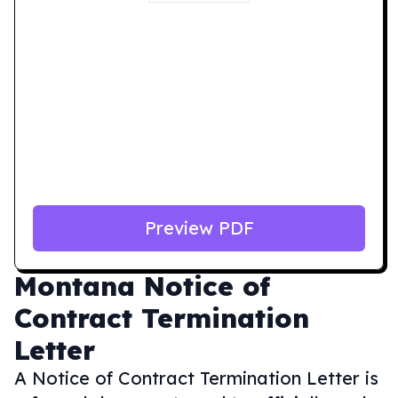
Preview PDF
Montana
Notice of
Contract Termination
Letter
A Notice of Contract Termination Letter is