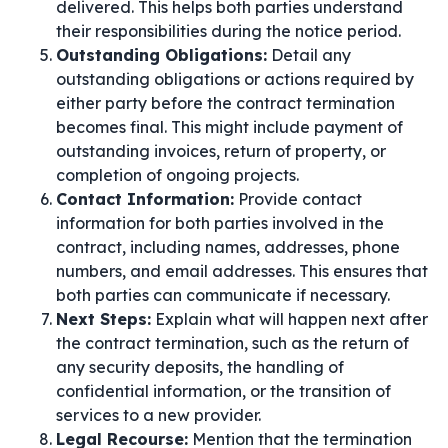
delivered. This helps both parties understand
their responsibilities during the notice period.
Outstanding Obligations:
Detail any
outstanding obligations or actions required by
either party before the contract termination
becomes final. This might include payment of
outstanding invoices, return of property, or
completion of ongoing projects.
Contact Information:
Provide contact
information for both parties involved in the
contract, including names, addresses, phone
numbers, and email addresses. This ensures that
both parties can communicate if necessary.
Next Steps:
Explain what will happen next after
the contract termination, such as the return of
any security deposits, the handling of
confidential information, or the transition of
services to a new provider.
Legal Recourse:
Mention that the termination