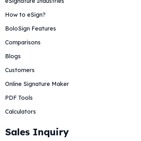
eSignature Industries
How to eSign?
BoloSign Features
Comparisons
Blogs
Customers
Online Signature Maker
PDF Tools
Calculators
Sales Inquiry