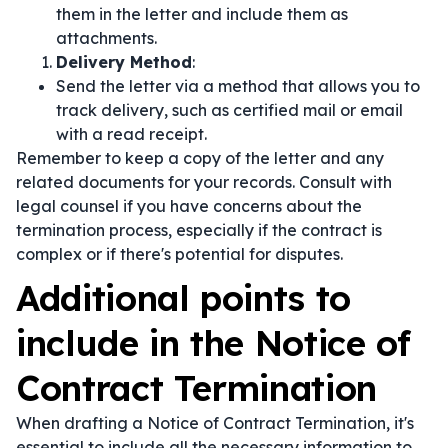
them in the letter and include them as
attachments.
Delivery Method
:
Send the letter via a method that allows you to
track delivery, such as certified mail or email
with a read receipt.
Remember to keep a copy of the letter and any
related documents for your records. Consult with
legal counsel if you have concerns about the
termination process, especially if the contract is
complex or if there's potential for disputes.
Additional points to
include in the Notice of
Contract Termination
When drafting a Notice of Contract Termination, it's
essential to include all the necessary information to