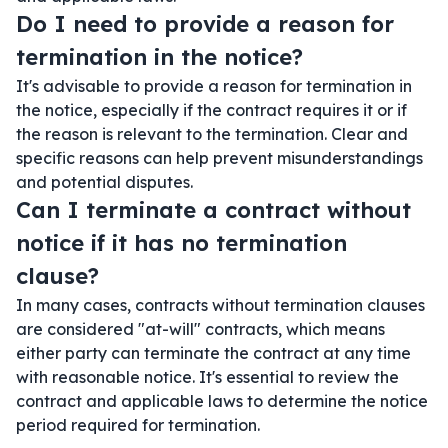
Do I need to provide a reason for
termination in the notice?
It's advisable to provide a reason for termination in
the notice, especially if the contract requires it or if
the reason is relevant to the termination. Clear and
specific reasons can help prevent misunderstandings
and potential disputes.
Can I terminate a contract without
notice if it has no termination
clause?
In many cases, contracts without termination clauses
are considered "at-will" contracts, which means
either party can terminate the contract at any time
with reasonable notice. It's essential to review the
contract and applicable laws to determine the notice
period required for termination.