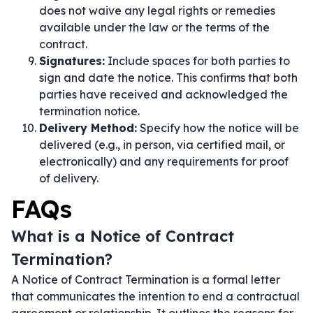
does not waive any legal rights or remedies
available under the law or the terms of the
contract.
Signatures:
Include spaces for both parties to
sign and date the notice. This confirms that both
parties have received and acknowledged the
termination notice.
Delivery Method:
Specify how the notice will be
delivered (e.g., in person, via certified mail, or
electronically) and any requirements for proof
of delivery.
FAQs
What is a Notice of Contract
Termination?
A Notice of Contract Termination is a formal letter
that communicates the intention to end a contractual