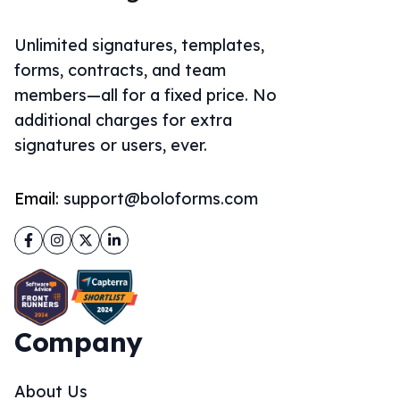
Unlimited signatures, templates,
forms, contracts, and team
members—all for a fixed price. No
additional charges for extra
signatures or users, ever.
Email:
support@boloforms.com
Facebook
Instagram
Twitter
LinkedIn
Company
About Us