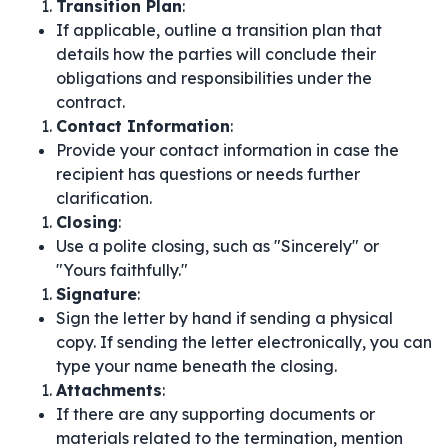
Transition Plan
:
If applicable, outline a transition plan that
details how the parties will conclude their
obligations and responsibilities under the
contract.
Contact Information
:
Provide your contact information in case the
recipient has questions or needs further
clarification.
Closing
:
Use a polite closing, such as "Sincerely" or
"Yours faithfully."
Signature
:
Sign the letter by hand if sending a physical
copy. If sending the letter electronically, you can
type your name beneath the closing.
Attachments
:
If there are any supporting documents or
materials related to the termination, mention