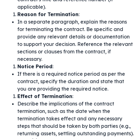
applicable).
Reason for Termination
:
In a separate paragraph, explain the reasons
for terminating the contract. Be specific and
provide any relevant details or documentation
to support your decision. Reference the relevant
sections or clauses from the contract, if
necessary.
Notice Period
:
If there is a required notice period as per the
contract, specify the duration and state that
you are providing the required notice.
Effect of Termination
:
Describe the implications of the contract
termination, such as the date when the
termination takes effect and any necessary
steps that should be taken by both parties (e.g.,
returning assets, settling outstanding payments).