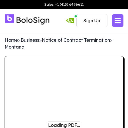
Sales: +1 (415) 6496611
Sign Up
Home
>
Business
>
Notice of Contract Termination
>
Montana
Loading PDF…