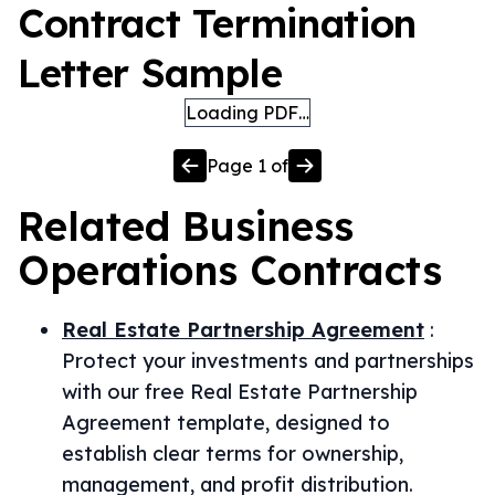
Contract Termination
Letter Sample
Loading PDF…
Page
1
of
Related
Business
Operations
Contracts
Real Estate Partnership Agreement
:
Protect your investments and partnerships
with our free Real Estate Partnership
Agreement template, designed to
establish clear terms for ownership,
management, and profit distribution.