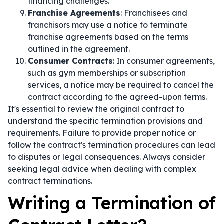
financing challenges.
Franchise Agreements
: Franchisees and
franchisors may use a notice to terminate
franchise agreements based on the terms
outlined in the agreement.
Consumer Contracts
: In consumer agreements,
such as gym memberships or subscription
services, a notice may be required to cancel the
contract according to the agreed-upon terms.
It's essential to review the original contract to
understand the specific termination provisions and
requirements. Failure to provide proper notice or
follow the contract's termination procedures can lead
to disputes or legal consequences. Always consider
seeking legal advice when dealing with complex
contract terminations.
Writing a Termination of