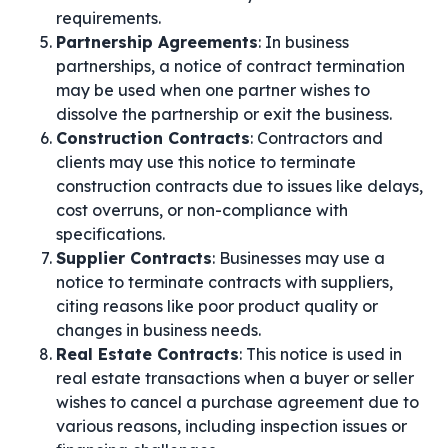
requirements.
Partnership Agreements
: In business
partnerships, a notice of contract termination
may be used when one partner wishes to
dissolve the partnership or exit the business.
Construction Contracts
: Contractors and
clients may use this notice to terminate
construction contracts due to issues like delays,
cost overruns, or non-compliance with
specifications.
Supplier Contracts
: Businesses may use a
notice to terminate contracts with suppliers,
citing reasons like poor product quality or
changes in business needs.
Real Estate Contracts
: This notice is used in
real estate transactions when a buyer or seller
wishes to cancel a purchase agreement due to
various reasons, including inspection issues or