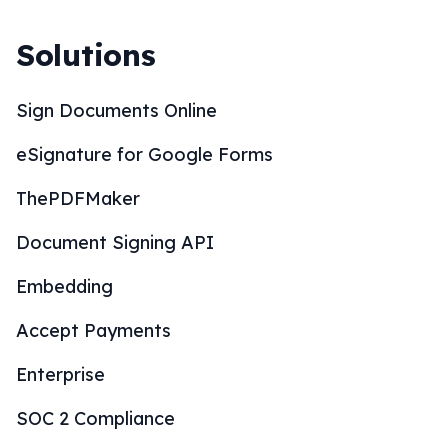
Solutions
Sign Documents Online
eSignature for Google Forms
ThePDFMaker
Document Signing API
Embedding
Accept Payments
Enterprise
SOC 2 Compliance