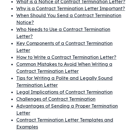
What is a Notice of Contract Termination Letter?
Why is a Contract Termination Letter Important?
When Should You Send a Contract Termination
Notice?
Who Needs to Use a Contract Termination
Letter?
Key Components of a Contract Termination
Letter
How to Write a Contract Termination Letter?
Common Mistakes to Avoid When Writing a
Contract Termination Letter
Tips for Writing a Polite and Legally Sound
Termination Letter
Legal Implications of Contract Termination
Challenges of Contract Termination
Advantages of Sending a Proper Termination
Letter
Contract Termination Letter Templates and
Examples