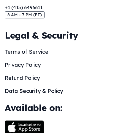
+1 (415) 6496611
8 AM - 7 PM (ET)
Legal & Security
Terms of Service
Privacy Policy
Refund Policy
Data Security & Policy
Available on: