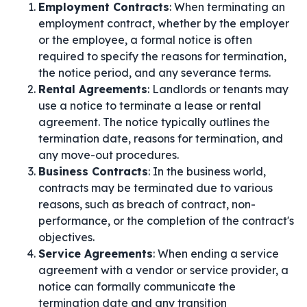
Employment Contracts
: When terminating an
employment contract, whether by the employer
or the employee, a formal notice is often
required to specify the reasons for termination,
the notice period, and any severance terms.
Rental Agreements
: Landlords or tenants may
use a notice to terminate a lease or rental
agreement. The notice typically outlines the
termination date, reasons for termination, and
any move-out procedures.
Business Contracts
: In the business world,
contracts may be terminated due to various
reasons, such as breach of contract, non-
performance, or the completion of the contract's
objectives.
Service Agreements
: When ending a service
agreement with a vendor or service provider, a
notice can formally communicate the
termination date and any transition