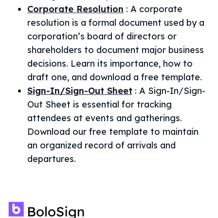
Corporate Resolution
:
A corporate
resolution is a formal document used by a
corporation’s board of directors or
shareholders to document major business
decisions. Learn its importance, how to
draft one, and download a free template.
Sign-In/Sign-Out Sheet
:
A Sign-In/Sign-
Out Sheet is essential for tracking
attendees at events and gatherings.
Download our free template to maintain
an organized record of arrivals and
departures.