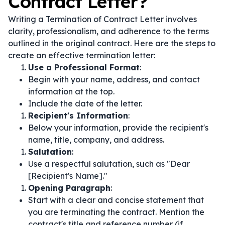
Contract Letter?
Writing a Termination of Contract Letter involves
clarity, professionalism, and adherence to the terms
outlined in the original contract. Here are the steps to
create an effective termination letter:
Use a Professional Format
:
Begin with your name, address, and contact
information at the top.
Include the date of the letter.
Recipient's Information
:
Below your information, provide the recipient's
name, title, company, and address.
Salutation
:
Use a respectful salutation, such as "Dear
[Recipient's Name]."
Opening Paragraph
:
Start with a clear and concise statement that
you are terminating the contract. Mention the
contract's title and reference number (if