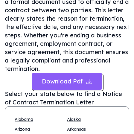
a formal document used to officially end a
contract between two parties. This letter
clearly states the reason for termination,
the effective date, and any necessary next
steps. Whether you're ending a business
agreement, employment contract, or
service agreement, this document ensures
a legally compliant and professional
termination.
Download Pdf
Select your state below to find a
Notice
of Contract Termination Letter
Alabama
Alaska
Arizona
Arkansas