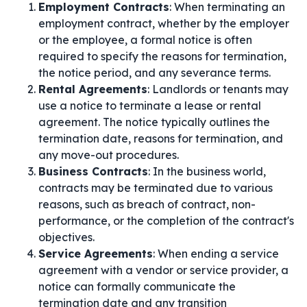
Employment Contracts
: When terminating an
employment contract, whether by the employer
or the employee, a formal notice is often
required to specify the reasons for termination,
the notice period, and any severance terms.
Rental Agreements
: Landlords or tenants may
use a notice to terminate a lease or rental
agreement. The notice typically outlines the
termination date, reasons for termination, and
any move-out procedures.
Business Contracts
: In the business world,
contracts may be terminated due to various
reasons, such as breach of contract, non-
performance, or the completion of the contract's
objectives.
Service Agreements
: When ending a service
agreement with a vendor or service provider, a
notice can formally communicate the
termination date and any transition