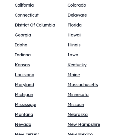
California
Colorado
Connecticut
Delaware
District Of Columbia
Florida
Georgia
Hawaii
Idaho
Illinois
Indiana
Iowa
Kansas
Kentucky
Louisiana
Maine
Maryland
Massachusetts
Michigan
Minnesota
Mississippi
Missouri
Montana
Nebraska
Nevada
New Hampshire
New Jersey
New Mexico