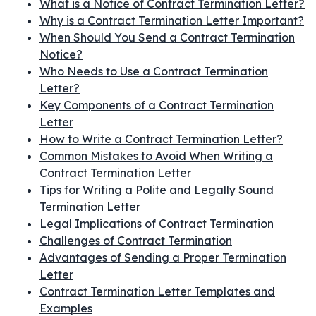
What is a Notice of Contract Termination Letter?
Why is a Contract Termination Letter Important?
When Should You Send a Contract Termination
Notice?
Who Needs to Use a Contract Termination
Letter?
Key Components of a Contract Termination
Letter
How to Write a Contract Termination Letter?
Common Mistakes to Avoid When Writing a
Contract Termination Letter
Tips for Writing a Polite and Legally Sound
Termination Letter
Legal Implications of Contract Termination
Challenges of Contract Termination
Advantages of Sending a Proper Termination
Letter
Contract Termination Letter Templates and
Examples