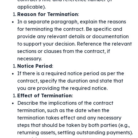
applicable).
Reason for Termination
:
In a separate paragraph, explain the reasons
for terminating the contract. Be specific and
provide any relevant details or documentation
to support your decision. Reference the relevant
sections or clauses from the contract, if
necessary.
Notice Period
:
If there is a required notice period as per the
contract, specify the duration and state that
you are providing the required notice.
Effect of Termination
:
Describe the implications of the contract
termination, such as the date when the
termination takes effect and any necessary
steps that should be taken by both parties (e.g.,
returning assets, settling outstanding payments).