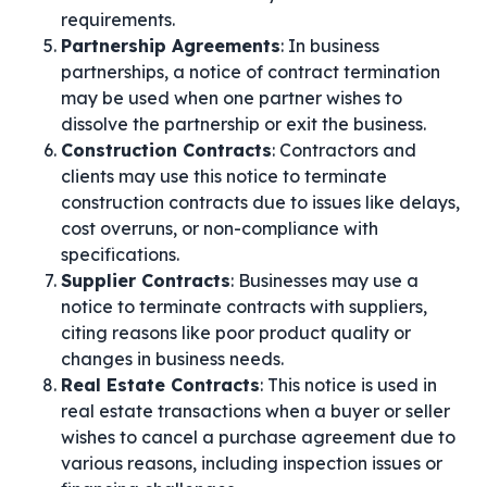
requirements.
Partnership Agreements
: In business
partnerships, a notice of contract termination
may be used when one partner wishes to
dissolve the partnership or exit the business.
Construction Contracts
: Contractors and
clients may use this notice to terminate
construction contracts due to issues like delays,
cost overruns, or non-compliance with
specifications.
Supplier Contracts
: Businesses may use a
notice to terminate contracts with suppliers,
citing reasons like poor product quality or
changes in business needs.
Real Estate Contracts
: This notice is used in
real estate transactions when a buyer or seller
wishes to cancel a purchase agreement due to
various reasons, including inspection issues or