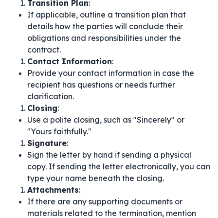
Transition Plan
:
If applicable, outline a transition plan that
details how the parties will conclude their
obligations and responsibilities under the
contract.
Contact Information
:
Provide your contact information in case the
recipient has questions or needs further
clarification.
Closing
:
Use a polite closing, such as "Sincerely" or
"Yours faithfully."
Signature
:
Sign the letter by hand if sending a physical
copy. If sending the letter electronically, you can
type your name beneath the closing.
Attachments
:
If there are any supporting documents or
materials related to the termination, mention