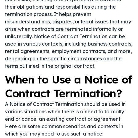
their obligations and responsibilities during the
termination process. It helps prevent
misunderstandings, disputes, or legal issues that may
arise when contracts are terminated informally or
unilaterally. Notice of Contract Termination can be
used in various contexts, including business contracts,
rental agreements, employment contracts, and more,
depending on the specific circumstances and the
terms outlined in the original contract.
When to Use a Notice of
Contract Termination?
A Notice of Contract Termination should be used in
various situations when there is a need to formally
end or cancel an existing contract or agreement.
Here are some common scenarios and contexts in
which you may need to use such a notice: