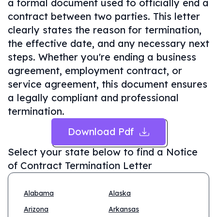
a formal document used to officially end a
contract between two parties. This letter
clearly states the reason for termination,
the effective date, and any necessary next
steps. Whether you're ending a business
agreement, employment contract, or
service agreement, this document ensures
a legally compliant and professional
termination.
Download Pdf
Select your state below to find a
Notice
of Contract Termination Letter
Alabama
Alaska
Arizona
Arkansas