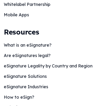
Whitelabel Partnership
Mobile Apps
Resources
What is an eSignature?
Are eSignatures legal?
eSignature Legality by Country and Region
eSignature Solutions
eSignature Industries
How to eSign?