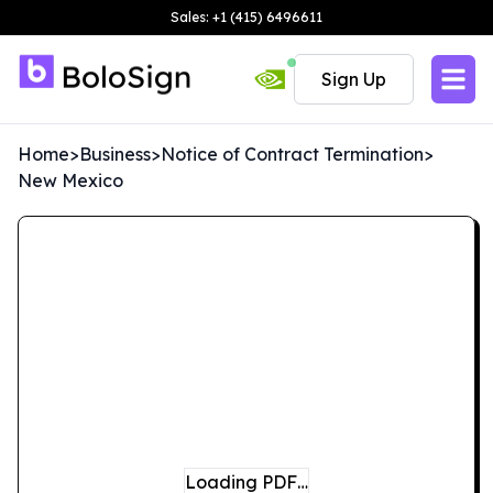
Sales: +1 (415) 6496611
Sign Up
Home
>
Business
>
Notice of Contract Termination
>
New Mexico
Loading PDF…