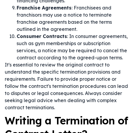
financing challenges.
Franchise Agreements
: Franchisees and
franchisors may use a notice to terminate
franchise agreements based on the terms
outlined in the agreement.
Consumer Contracts
: In consumer agreements,
such as gym memberships or subscription
services, a notice may be required to cancel the
contract according to the agreed-upon terms.
It's essential to review the original contract to
understand the specific termination provisions and
requirements. Failure to provide proper notice or
follow the contract's termination procedures can lead
to disputes or legal consequences. Always consider
seeking legal advice when dealing with complex
contract terminations.
Writing a Termination of