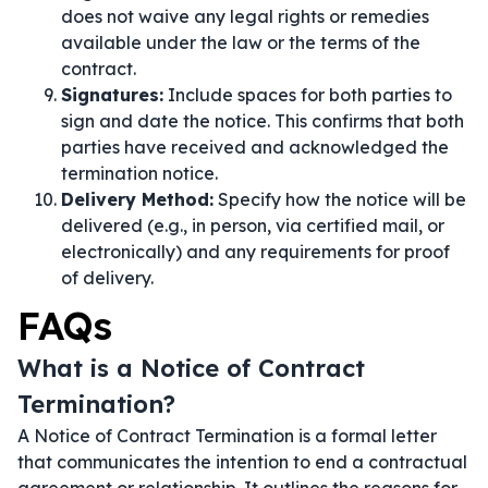
does not waive any legal rights or remedies
available under the law or the terms of the
contract.
Signatures:
Include spaces for both parties to
sign and date the notice. This confirms that both
parties have received and acknowledged the
termination notice.
Delivery Method:
Specify how the notice will be
delivered (e.g., in person, via certified mail, or
electronically) and any requirements for proof
of delivery.
FAQs
What is a Notice of Contract
Termination?
A Notice of Contract Termination is a formal letter
that communicates the intention to end a contractual