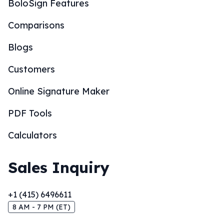
BoloSign Features
Comparisons
Blogs
Customers
Online Signature Maker
PDF Tools
Calculators
Sales Inquiry
+1 (415) 6496611
8 AM - 7 PM (ET)