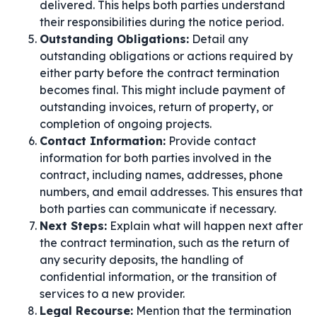
delivered. This helps both parties understand
their responsibilities during the notice period.
Outstanding Obligations:
Detail any
outstanding obligations or actions required by
either party before the contract termination
becomes final. This might include payment of
outstanding invoices, return of property, or
completion of ongoing projects.
Contact Information:
Provide contact
information for both parties involved in the
contract, including names, addresses, phone
numbers, and email addresses. This ensures that
both parties can communicate if necessary.
Next Steps:
Explain what will happen next after
the contract termination, such as the return of
any security deposits, the handling of
confidential information, or the transition of
services to a new provider.
Legal Recourse:
Mention that the termination