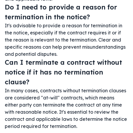
Do I need to provide a reason for
termination in the notice?
It's advisable to provide a reason for termination in
the notice, especially if the contract requires it or if
the reason is relevant to the termination. Clear and
specific reasons can help prevent misunderstandings
and potential disputes.
Can I terminate a contract without
notice if it has no termination
clause?
In many cases, contracts without termination clauses
are considered "at-will" contracts, which means
either party can terminate the contract at any time
with reasonable notice. It's essential to review the
contract and applicable laws to determine the notice
period required for termination.