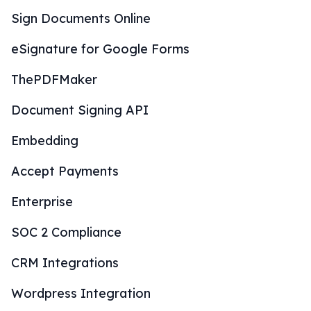
Sign Documents Online
eSignature for Google Forms
ThePDFMaker
Document Signing API
Embedding
Accept Payments
Enterprise
SOC 2 Compliance
CRM Integrations
Wordpress Integration