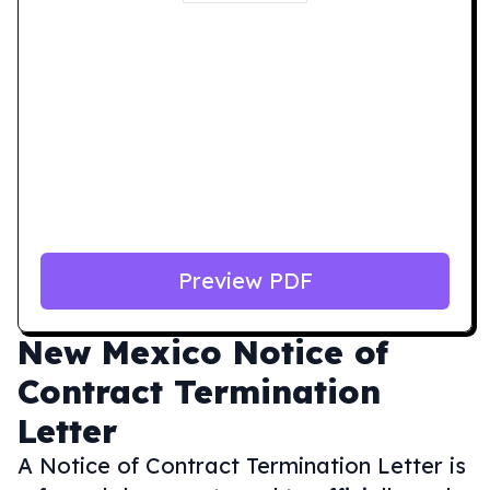
Preview PDF
New Mexico
Notice of
Contract Termination
Letter
A Notice of Contract Termination Letter is