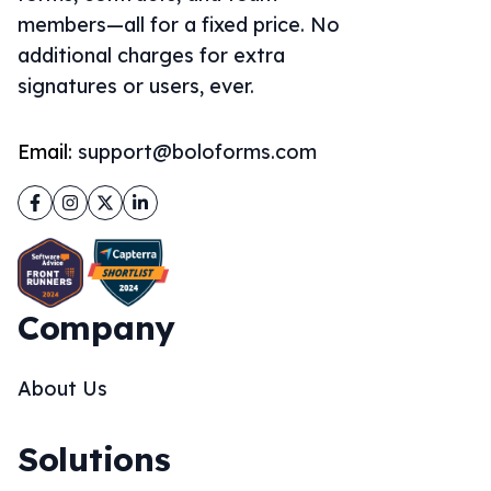
members—all for a fixed price. No
additional charges for extra
signatures or users, ever.
Email:
support@boloforms.com
Facebook
Instagram
Twitter
LinkedIn
Company
About Us
Solutions