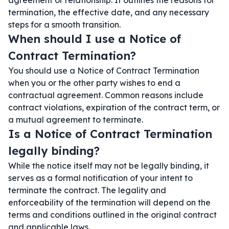
agreement or relationship. It outlines the reasons for
termination, the effective date, and any necessary
steps for a smooth transition.
When should I use a Notice of
Contract Termination?
You should use a Notice of Contract Termination
when you or the other party wishes to end a
contractual agreement. Common reasons include
contract violations, expiration of the contract term, or
a mutual agreement to terminate.
Is a Notice of Contract Termination
legally binding?
While the notice itself may not be legally binding, it
serves as a formal notification of your intent to
terminate the contract. The legality and
enforceability of the termination will depend on the
terms and conditions outlined in the original contract
and applicable laws.