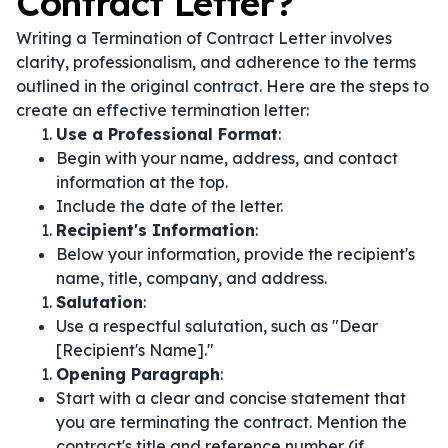
Contract Letter?
Writing a Termination of Contract Letter involves
clarity, professionalism, and adherence to the terms
outlined in the original contract. Here are the steps to
create an effective termination letter:
Use a Professional Format
:
Begin with your name, address, and contact
information at the top.
Include the date of the letter.
Recipient's Information
:
Below your information, provide the recipient's
name, title, company, and address.
Salutation
:
Use a respectful salutation, such as "Dear
[Recipient's Name]."
Opening Paragraph
:
Start with a clear and concise statement that
you are terminating the contract. Mention the
contract's title and reference number (if