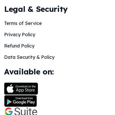
Legal & Security
Terms of Service
Privacy Policy
Refund Policy
Data Security & Policy
Available on: