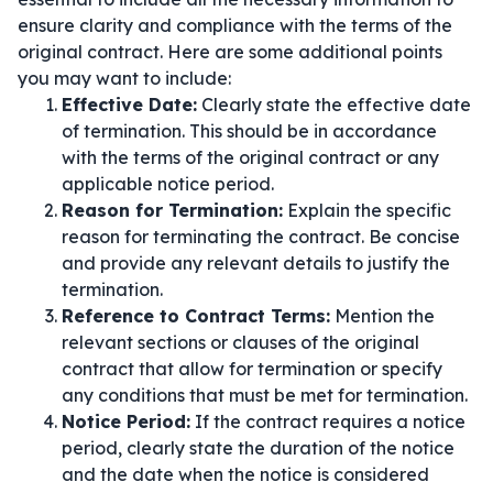
ensure clarity and compliance with the terms of the
original contract. Here are some additional points
you may want to include:
Effective Date:
Clearly state the effective date
of termination. This should be in accordance
with the terms of the original contract or any
applicable notice period.
Reason for Termination:
Explain the specific
reason for terminating the contract. Be concise
and provide any relevant details to justify the
termination.
Reference to Contract Terms:
Mention the
relevant sections or clauses of the original
contract that allow for termination or specify
any conditions that must be met for termination.
Notice Period:
If the contract requires a notice
period, clearly state the duration of the notice
and the date when the notice is considered