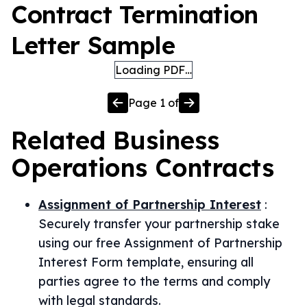
Contract Termination
Letter Sample
Loading PDF…
Page
1
of
Related
Business
Operations
Contracts
Assignment of Partnership Interest
:
Securely transfer your partnership stake
using our free Assignment of Partnership
Interest Form template, ensuring all
parties agree to the terms and comply
with legal standards.