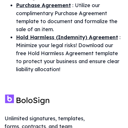
Purchase Agreement
:
Utilize our
complimentary Purchase Agreement
template to document and formalize the
sale of an item.
Hold Harmless (Indemnity) Agreement
:
Minimize your legal risks! Download our
free Hold Harmless Agreement template
to protect your business and ensure clear
liability allocation!
Unlimited signatures, templates,
forms, contracts, and team