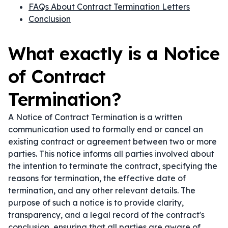
FAQs About Contract Termination Letters
Conclusion
What exactly is a Notice
of Contract
Termination?
A Notice of Contract Termination is a written
communication used to formally end or cancel an
existing contract or agreement between two or more
parties. This notice informs all parties involved about
the intention to terminate the contract, specifying the
reasons for termination, the effective date of
termination, and any other relevant details. The
purpose of such a notice is to provide clarity,
transparency, and a legal record of the contract's
conclusion, ensuring that all parties are aware of