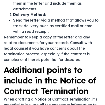
them in the letter and include them as
attachments.
Delivery Method
:
Send the letter via a method that allows you to
track delivery, such as certified mail or email
with a read receipt.
Remember to keep a copy of the letter and any
related documents for your records. Consult with
legal counsel if you have concerns about the
termination process, especially if the contract is
complex or if there's potential for disputes.
Additional points to
include in the Notice of
Contract Termination
When drafting a Notice of Contract Termination, it's
essential to include all the necessary information to