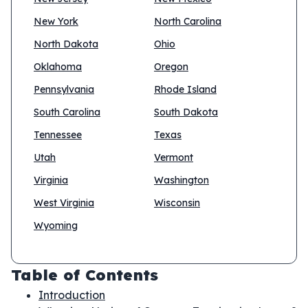
New York
North Carolina
North Dakota
Ohio
Oklahoma
Oregon
Pennsylvania
Rhode Island
South Carolina
South Dakota
Tennessee
Texas
Utah
Vermont
Virginia
Washington
West Virginia
Wisconsin
Wyoming
Table of Contents
Introduction