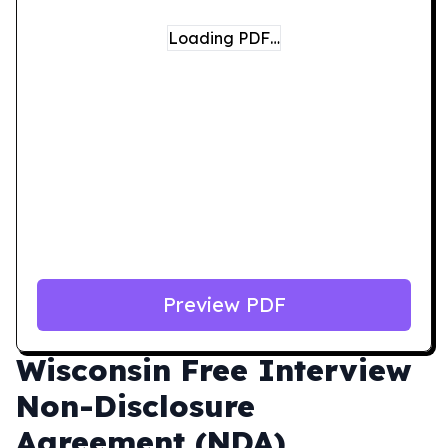
Loading PDF…
Preview PDF
Wisconsin
Free Interview
Non-Disclosure
Agreement (NDA)