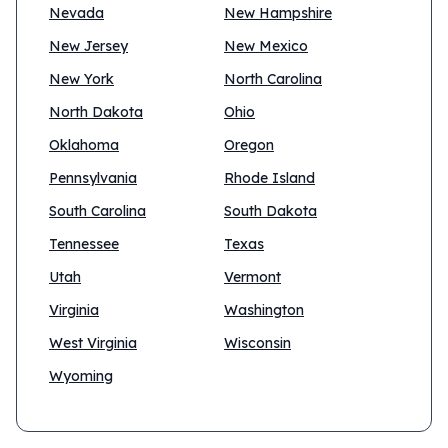
Nevada
New Hampshire
New Jersey
New Mexico
New York
North Carolina
North Dakota
Ohio
Oklahoma
Oregon
Pennsylvania
Rhode Island
South Carolina
South Dakota
Tennessee
Texas
Utah
Vermont
Virginia
Washington
West Virginia
Wisconsin
Wyoming