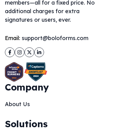
members—all for a fixed price. No
additional charges for extra
signatures or users, ever.
Email:
support@boloforms.com
Facebook
Instagram
Twitter
LinkedIn
Company
About Us
Solutions