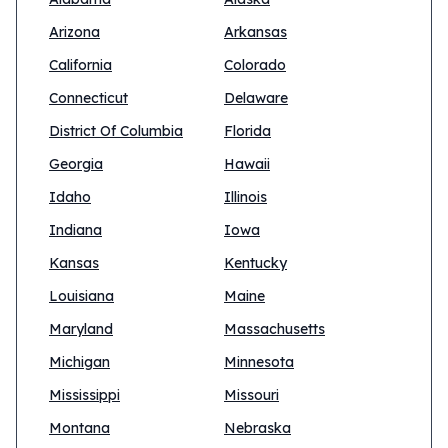
Arizona
Arkansas
California
Colorado
Connecticut
Delaware
District Of Columbia
Florida
Georgia
Hawaii
Idaho
Illinois
Indiana
Iowa
Kansas
Kentucky
Louisiana
Maine
Maryland
Massachusetts
Michigan
Minnesota
Mississippi
Missouri
Montana
Nebraska