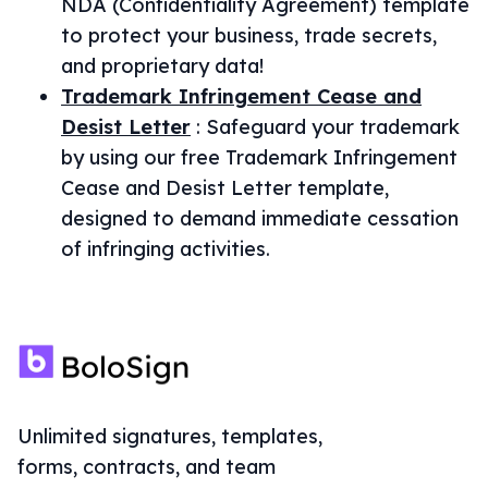
NDA (Confidentiality Agreement) template
to protect your business, trade secrets,
and proprietary data!
Trademark Infringement Cease and
Desist Letter
:
Safeguard your trademark
by using our free Trademark Infringement
Cease and Desist Letter template,
designed to demand immediate cessation
of infringing activities.
Unlimited signatures, templates,
forms, contracts, and team