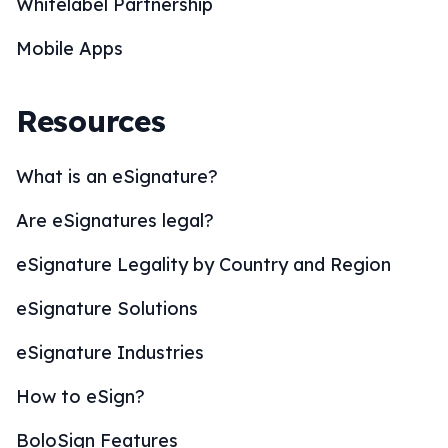
Whitelabel Partnership
Mobile Apps
Resources
What is an eSignature?
Are eSignatures legal?
eSignature Legality by Country and Region
eSignature Solutions
eSignature Industries
How to eSign?
BoloSign Features