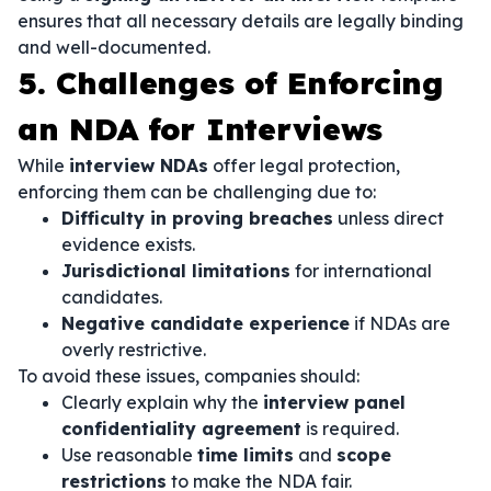
ensures that all necessary details are legally binding
and well-documented.
5. Challenges of Enforcing
an NDA for Interviews
While
interview NDAs
offer legal protection,
enforcing them can be challenging due to:
Difficulty in proving breaches
unless direct
evidence exists.
Jurisdictional limitations
for international
candidates.
Negative candidate experience
if NDAs are
overly restrictive.
To avoid these issues, companies should:
Clearly explain why the
interview panel
confidentiality agreement
is required.
Use reasonable
time limits
and
scope
restrictions
to make the NDA fair.