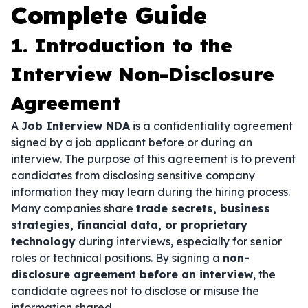
Complete Guide
1. Introduction to the
Interview Non-Disclosure
Agreement
A
Job Interview NDA
is a confidentiality agreement
signed by a job applicant before or during an
interview. The purpose of this agreement is to prevent
candidates from disclosing sensitive company
information they may learn during the hiring process.
Many companies share
trade secrets, business
strategies, financial data, or proprietary
technology
during interviews, especially for senior
roles or technical positions. By signing a
non-
disclosure agreement before an interview
, the
candidate agrees not to disclose or misuse the
information shared.