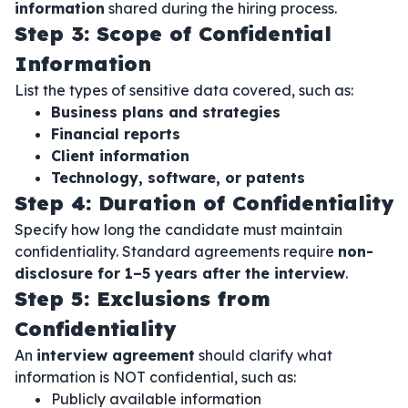
information
shared during the hiring process.
Step 3: Scope of Confidential
Information
List the types of sensitive data covered, such as:
Business plans and strategies
Financial reports
Client information
Technology, software, or patents
Step 4: Duration of Confidentiality
Specify how long the candidate must maintain
confidentiality. Standard agreements require
non-
disclosure for 1–5 years after the interview
.
Step 5: Exclusions from
Confidentiality
An
interview agreement
should clarify what
information is NOT confidential, such as:
Publicly available information