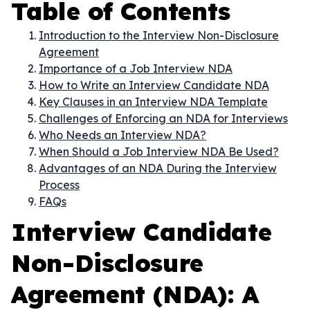
Table of Contents
Introduction to the Interview Non-Disclosure
Agreement
Importance of a Job Interview NDA
How to Write an Interview Candidate NDA
Key Clauses in an Interview NDA Template
Challenges of Enforcing an NDA for Interviews
Who Needs an Interview NDA?
When Should a Job Interview NDA Be Used?
Advantages of an NDA During the Interview
Process
FAQs
Interview Candidate
Non-Disclosure
Agreement (NDA): A