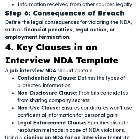
Information received from other sources legally
Step 6: Consequences of Breach
Define the legal consequences for violating the NDA,
such as
financial penalties, legal action, or
employment termination
.
4. Key Clauses in an
Interview NDA Template
A
job interview NDA
should contain:
Confidentiality Clause:
Defines the types of
protected information.
Non-Disclosure Clause:
Prohibits candidates
from sharing company secrets.
Non-Use Clause:
Ensures candidates won’t use
confidential information for personal gain.
Legal Enforcement Clause:
Specifies dispute
resolution methods in case of NDA violations.
Using a
signing an NDA for an interview
template