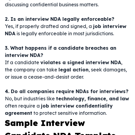
discussing confidential business matters.
2. Is an interview NDA legally enforceable?
Yes, if properly drafted and signed, a
job interview
NDA
is legally enforceable in most jurisdictions.
3. What happens if a candidate breaches an
interview NDA?
If a candidate
violates a signed interview NDA
,
the company can take
legal action
, seek damages,
or issue a cease-and-desist order.
4. Do all companies require NDAs for interviews?
No, but industries like
technology, finance, and law
often require a
job interview confidentiality
agreement
to protect sensitive information.
Sample Interview