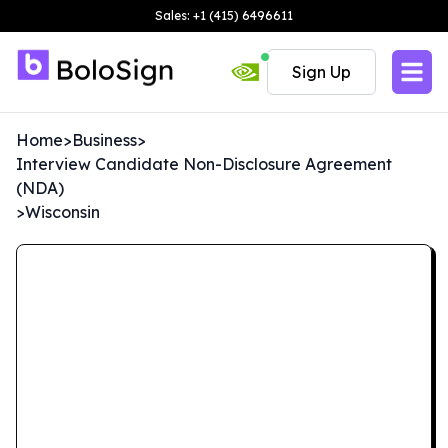
Sales: +1 (415) 6496611
Sign Up
Home
>
Business
>
Interview Candidate Non-Disclosure Agreement
(NDA)
>
Wisconsin