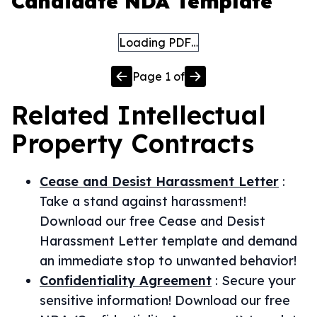
Candidate NDA Template
Loading PDF…
Page
1
of
Related
Intellectual
Property
Contracts
Cease and Desist Harassment Letter
:
Take a stand against harassment!
Download our free Cease and Desist
Harassment Letter template and demand
an immediate stop to unwanted behavior!
Confidentiality Agreement
:
Secure your
sensitive information! Download our free