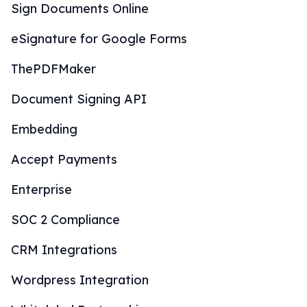
Sign Documents Online
eSignature for Google Forms
ThePDFMaker
Document Signing API
Embedding
Accept Payments
Enterprise
SOC 2 Compliance
CRM Integrations
Wordpress Integration