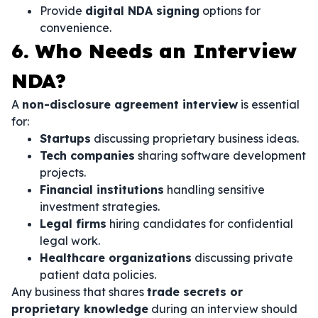
Provide
digital NDA signing
options for
convenience.
6. Who Needs an Interview
NDA?
A
non-disclosure agreement interview
is essential
for:
Startups
discussing proprietary business ideas.
Tech companies
sharing software development
projects.
Financial institutions
handling sensitive
investment strategies.
Legal firms
hiring candidates for confidential
legal work.
Healthcare organizations
discussing private
patient data policies.
Any business that shares
trade secrets or
proprietary knowledge
during an interview should