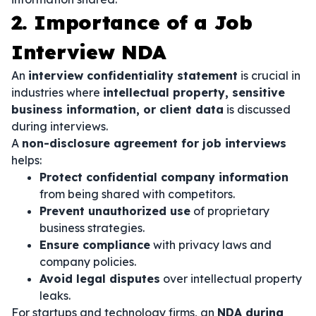
2. Importance of a Job
Interview NDA
An
interview confidentiality statement
is crucial in
industries where
intellectual property, sensitive
business information, or client data
is discussed
during interviews.
A
non-disclosure agreement for job interviews
helps:
Protect confidential company information
from being shared with competitors.
Prevent unauthorized use
of proprietary
business strategies.
Ensure compliance
with privacy laws and
company policies.
Avoid legal disputes
over intellectual property
leaks.
For startups and technology firms, an
NDA during