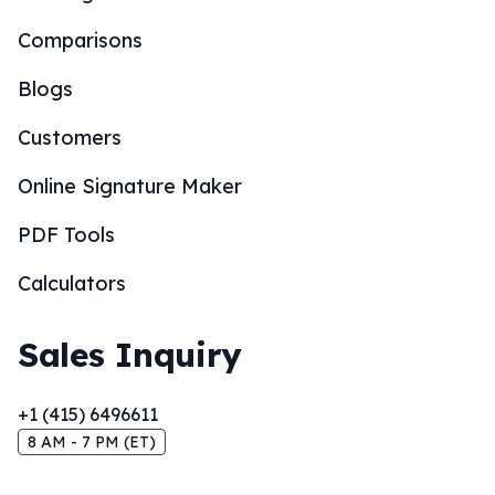
Comparisons
Blogs
Customers
Online Signature Maker
PDF Tools
Calculators
Sales Inquiry
+1 (415) 6496611
8 AM - 7 PM (ET)