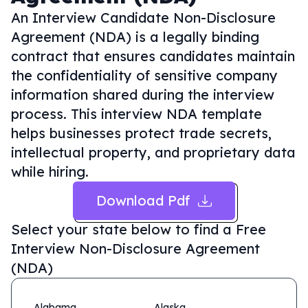
An Interview Candidate Non-Disclosure
Agreement (NDA) is a legally binding
contract that ensures candidates maintain
the confidentiality of sensitive company
information shared during the interview
process. This interview NDA template
helps businesses protect trade secrets,
intellectual property, and proprietary data
while hiring.
Download Pdf
Select your state below to find a
Free
Interview Non-Disclosure Agreement
(NDA)
Alabama
Alaska