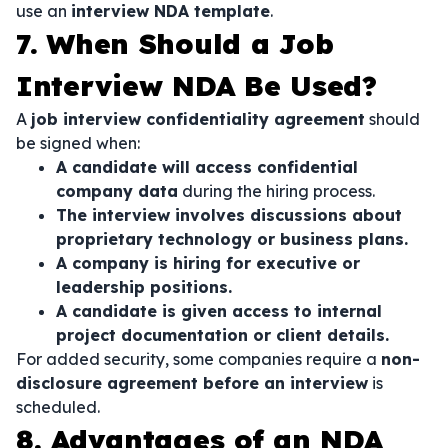
use an
interview NDA template
.
7. When Should a Job
Interview NDA Be Used?
A
job interview confidentiality agreement
should
be signed when:
A candidate will access confidential
company data
during the hiring process.
The interview involves discussions about
proprietary technology or business plans.
A company is hiring for executive or
leadership positions.
A candidate is given access to internal
project documentation or client details.
For added security, some companies require a
non-
disclosure agreement before an interview
is
scheduled.
8. Advantages of an NDA