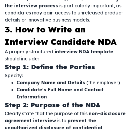
the interview process
is particularly important, as
candidates may gain access to unreleased product
details or innovative business models.
3. How to Write an
Interview Candidate NDA
A properly structured
interview NDA template
should include:
Step 1: Define the Parties
Specify:
Company Name and Details
(the employer)
Candidate’s Full Name and Contact
Information
Step 2: Purpose of the NDA
Clearly state that the purpose of this
non-disclosure
agreement interview
is to
prevent the
unauthorized disclosure of confidential