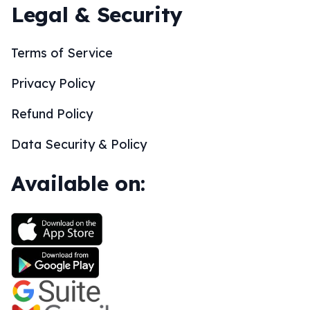
Legal & Security
Terms of Service
Privacy Policy
Refund Policy
Data Security & Policy
Available on: