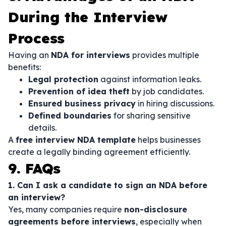
During the Interview
Process
Having an
NDA for interviews
provides multiple
benefits:
Legal protection
against information leaks.
Prevention of idea theft
by job candidates.
Ensured business privacy
in hiring discussions.
Defined boundaries
for sharing sensitive
details.
A
free interview NDA template
helps businesses
create a legally binding agreement efficiently.
9. FAQs
1. Can I ask a candidate to sign an NDA before
an interview?
Yes, many companies require
non-disclosure
agreements before interviews
, especially when