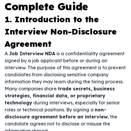
Complete Guide
1. Introduction to the
Interview Non-Disclosure
Agreement
A
Job Interview NDA
is a confidentiality agreement
signed by a job applicant before or during an
interview. The purpose of this agreement is to prevent
candidates from disclosing sensitive company
information they may learn during the hiring process.
Many companies share
trade secrets, business
strategies, financial data, or proprietary
technology
during interviews, especially for senior
roles or technical positions. By signing a
non-
disclosure agreement before an interview
, the
candidate agrees not to disclose or misuse the
information shared.