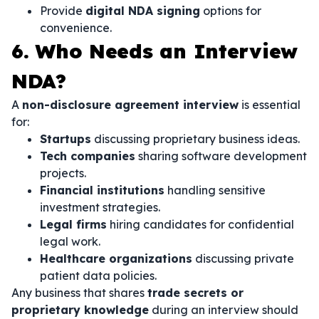
Provide
digital NDA signing
options for
convenience.
6. Who Needs an Interview
NDA?
A
non-disclosure agreement interview
is essential
for:
Startups
discussing proprietary business ideas.
Tech companies
sharing software development
projects.
Financial institutions
handling sensitive
investment strategies.
Legal firms
hiring candidates for confidential
legal work.
Healthcare organizations
discussing private
patient data policies.
Any business that shares
trade secrets or
proprietary knowledge
during an interview should