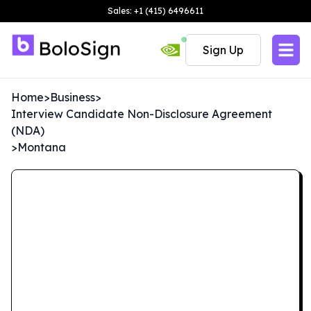
Sales: +1 (415) 6496611
Sign Up
Home
>
Business
>
Interview Candidate Non-Disclosure Agreement
(NDA)
>
Montana