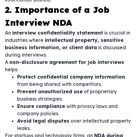
2. Importance of a Job
Interview NDA
An
interview confidentiality statement
is crucial in
industries where
intellectual property, sensitive
business information, or client data
is discussed
during interviews.
A
non-disclosure agreement for job interviews
helps:
Protect confidential company information
from being shared with competitors.
Prevent unauthorized use
of proprietary
business strategies.
Ensure compliance
with privacy laws and
company policies.
Avoid legal disputes
over intellectual property
leaks.
For startups and technology firms, an
NDA during