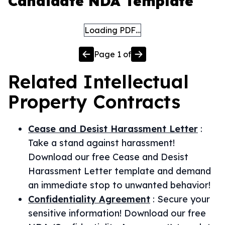
Candidate NDA Template
Loading PDF…
Page
1
of
Related
Intellectual
Property
Contracts
Cease and Desist Harassment Letter
:
Take a stand against harassment!
Download our free Cease and Desist
Harassment Letter template and demand
an immediate stop to unwanted behavior!
Confidentiality Agreement
:
Secure your
sensitive information! Download our free