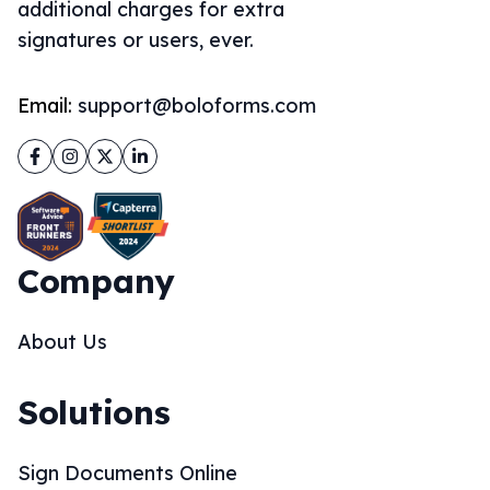
additional charges for extra
signatures or users, ever.
Email:
support@boloforms.com
Facebook
Instagram
Twitter
LinkedIn
Company
About Us
Solutions
Sign Documents Online