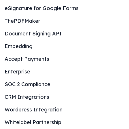
eSignature for Google Forms
ThePDFMaker
Document Signing API
Embedding
Accept Payments
Enterprise
SOC 2 Compliance
CRM Integrations
Wordpress Integration
Whitelabel Partnership