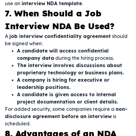
use an
interview NDA template
.
7. When Should a Job
Interview NDA Be Used?
A
job interview confidentiality agreement
should
be signed when:
A candidate will access confidential
company data
during the hiring process.
The interview involves discussions about
proprietary technology or business plans.
A company is hiring for executive or
leadership positions.
A candidate is given access to internal
project documentation or client details.
For added security, some companies require a
non-
disclosure agreement before an interview
is
scheduled.
8. Advantages of an NDA