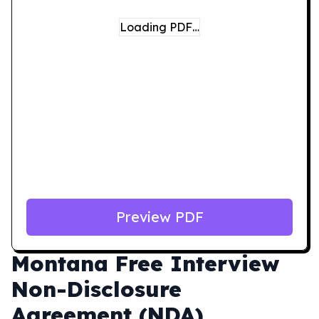
Loading PDF…
Preview PDF
Montana
Free Interview
Non-Disclosure
Agreement (NDA)