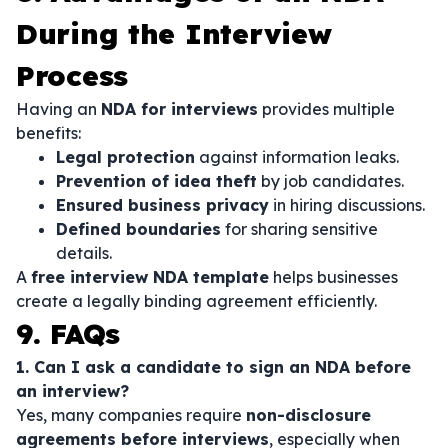
During the Interview
Process
Having an
NDA for interviews
provides multiple
benefits:
Legal protection
against information leaks.
Prevention of idea theft
by job candidates.
Ensured business privacy
in hiring discussions.
Defined boundaries
for sharing sensitive
details.
A
free interview NDA template
helps businesses
create a legally binding agreement efficiently.
9. FAQs
1. Can I ask a candidate to sign an NDA before
an interview?
Yes, many companies require
non-disclosure
agreements before interviews
, especially when