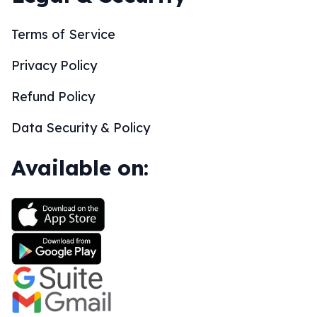
Terms of Service
Privacy Policy
Refund Policy
Data Security & Policy
Available on: