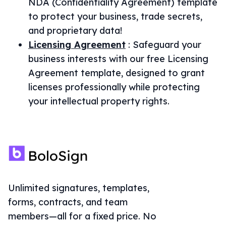
NDA (Confidentiality Agreement) template
to protect your business, trade secrets,
and proprietary data!
Licensing Agreement
:
Safeguard your
business interests with our free Licensing
Agreement template, designed to grant
licenses professionally while protecting
your intellectual property rights.
Unlimited signatures, templates,
forms, contracts, and team
members—all for a fixed price. No