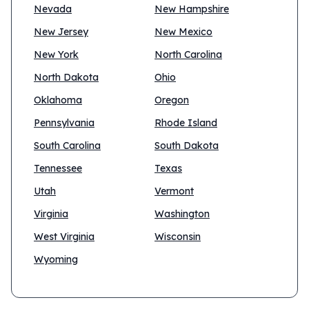
Nevada
New Hampshire
New Jersey
New Mexico
New York
North Carolina
North Dakota
Ohio
Oklahoma
Oregon
Pennsylvania
Rhode Island
South Carolina
South Dakota
Tennessee
Texas
Utah
Vermont
Virginia
Washington
West Virginia
Wisconsin
Wyoming