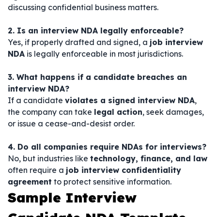
discussing confidential business matters.
2. Is an interview NDA legally enforceable?
Yes, if properly drafted and signed, a
job interview
NDA
is legally enforceable in most jurisdictions.
3. What happens if a candidate breaches an
interview NDA?
If a candidate
violates a signed interview NDA
,
the company can take
legal action
, seek damages,
or issue a cease-and-desist order.
4. Do all companies require NDAs for interviews?
No, but industries like
technology, finance, and law
often require a
job interview confidentiality
agreement
to protect sensitive information.
Sample Interview