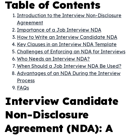
Table of Contents
Introduction to the Interview Non-Disclosure
Agreement
Importance of a Job Interview NDA
How to Write an Interview Candidate NDA
Key Clauses in an Interview NDA Template
Challenges of Enforcing an NDA for Interviews
Who Needs an Interview NDA?
When Should a Job Interview NDA Be Used?
Advantages of an NDA During the Interview
Process
FAQs
Interview Candidate
Non-Disclosure
Agreement (NDA): A