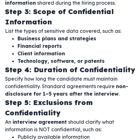
information
shared during the hiring process.
Step 3: Scope of Confidential
Information
List the types of sensitive data covered, such as:
Business plans and strategies
Financial reports
Client information
Technology, software, or patents
Step 4: Duration of Confidentiality
Specify how long the candidate must maintain
confidentiality. Standard agreements require
non-
disclosure for 1–5 years after the interview
.
Step 5: Exclusions from
Confidentiality
An
interview agreement
should clarify what
information is NOT confidential, such as:
Publicly available information