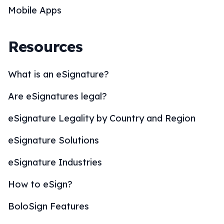
Mobile Apps
Resources
What is an eSignature?
Are eSignatures legal?
eSignature Legality by Country and Region
eSignature Solutions
eSignature Industries
How to eSign?
BoloSign Features