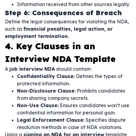
Information received from other sources legally
Step 6: Consequences of Breach
Define the legal consequences for violating the NDA,
such as
financial penalties, legal action, or
employment termination
.
4. Key Clauses in an
Interview NDA Template
A
job interview NDA
should contain:
Confidentiality Clause:
Defines the types of
protected information.
Non-Disclosure Clause:
Prohibits candidates
from sharing company secrets.
Non-Use Clause:
Ensures candidates won’t use
confidential information for personal gain.
Legal Enforcement Clause:
Specifies dispute
resolution methods in case of NDA violations.
Using a
signing an NDA for an interview
template