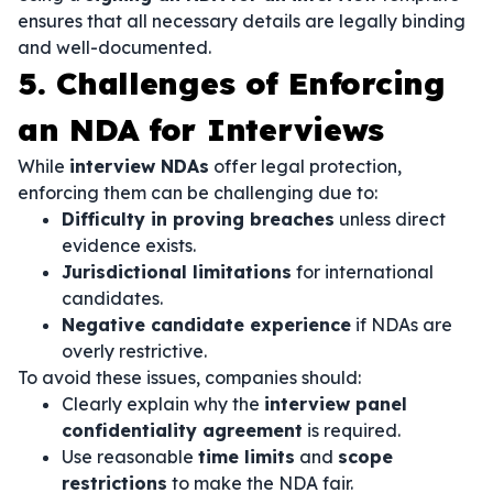
ensures that all necessary details are legally binding
and well-documented.
5. Challenges of Enforcing
an NDA for Interviews
While
interview NDAs
offer legal protection,
enforcing them can be challenging due to:
Difficulty in proving breaches
unless direct
evidence exists.
Jurisdictional limitations
for international
candidates.
Negative candidate experience
if NDAs are
overly restrictive.
To avoid these issues, companies should:
Clearly explain why the
interview panel
confidentiality agreement
is required.
Use reasonable
time limits
and
scope
restrictions
to make the NDA fair.