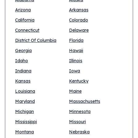
Arizona
Arkansas
California
Colorado
Connecticut
Delaware
District Of Columbia
Florida
Georgia
Hawaii
Idaho
Illinois
Indiana
Iowa
Kansas
Kentucky
Louisiana
Maine
Maryland
Massachusetts
Michigan
Minnesota
Mississippi
Missouri
Montana
Nebraska