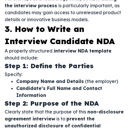
the interview process
is particularly important, as
candidates may gain access to unreleased product
details or innovative business models.
3. How to Write an
Interview Candidate NDA
A properly structured
interview NDA template
should include:
Step 1: Define the Parties
Specify:
Company Name and Details
(the employer)
Candidate’s Full Name and Contact
Information
Step 2: Purpose of the NDA
Clearly state that the purpose of this
non-disclosure
agreement interview
is to
prevent the
unauthorized disclosure of confidential