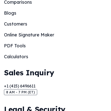
Comparisons
Blogs
Customers
Online Signature Maker
PDF Tools
Calculators
Sales Inquiry
+1 (415) 6496611
8 AM - 7 PM (ET)
Legal & Security