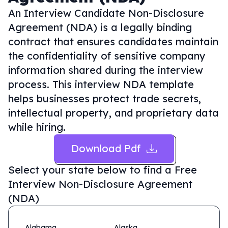
An Interview Candidate Non-Disclosure
Agreement (NDA) is a legally binding
contract that ensures candidates maintain
the confidentiality of sensitive company
information shared during the interview
process. This interview NDA template
helps businesses protect trade secrets,
intellectual property, and proprietary data
while hiring.
Download Pdf
Select your state below to find a
Free
Interview Non-Disclosure Agreement
(NDA)
Alabama
Alaska