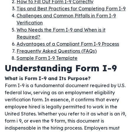
How to Fill Out Form I-9 Correctly
Tips and Best Practices for Completing Form I-9
Challenges and Common Pitfalls in Form I-9
Verification
Who Needs the Form I-9 and When is it
Required?
Advantages of a Compliant Form I-9 Process
Frequently Asked Questions (FAQs)
Sample Form I-9 Template
Understanding Form I-9
What is Form I-9 and Its Purpose?
Form I-9 is a fundamental document required by U.S.
federal law, serving as an employment eligibility
verification form. In essence, it confirms that every
employee hired is legally permitted to work in the
United States. Whether you refer to it as what is an i9,
form i 9, or even the 9 form, this document is
indispensable in the hiring process. Employers must