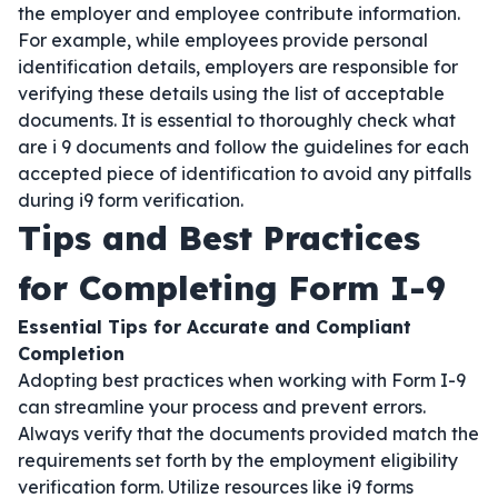
the employer and employee contribute information.
For example, while employees provide personal
identification details, employers are responsible for
verifying these details using the list of acceptable
documents. It is essential to thoroughly check what
are i 9 documents and follow the guidelines for each
accepted piece of identification to avoid any pitfalls
during i9 form verification.
Tips and Best Practices
for Completing Form I-9
Essential Tips for Accurate and Compliant
Completion
Adopting best practices when working with Form I-9
can streamline your process and prevent errors.
Always verify that the documents provided match the
requirements set forth by the employment eligibility
verification form. Utilize resources like i9 forms