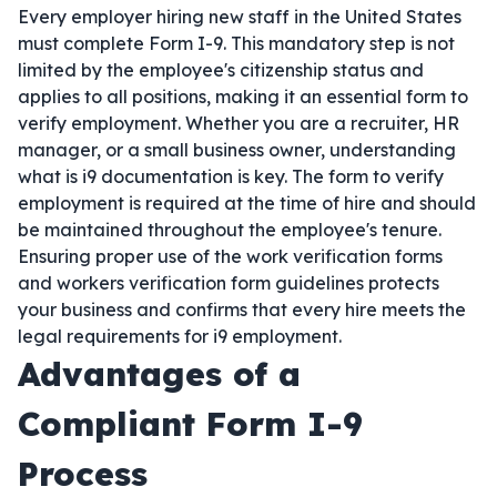
Every employer hiring new staff in the United States
must complete Form I-9. This mandatory step is not
limited by the employee's citizenship status and
applies to all positions, making it an essential form to
verify employment. Whether you are a recruiter, HR
manager, or a small business owner, understanding
what is i9 documentation is key. The form to verify
employment is required at the time of hire and should
be maintained throughout the employee's tenure.
Ensuring proper use of the work verification forms
and workers verification form guidelines protects
your business and confirms that every hire meets the
legal requirements for i9 employment.
Advantages of a
Compliant Form I-9
Process