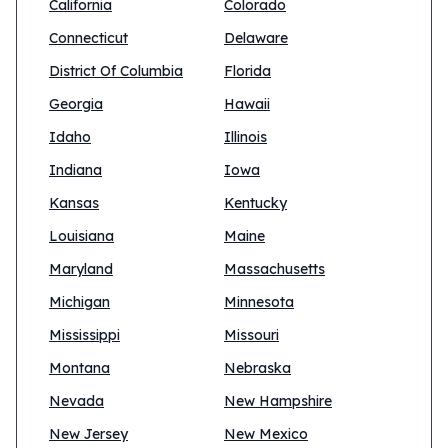
California
Colorado
Connecticut
Delaware
District Of Columbia
Florida
Georgia
Hawaii
Idaho
Illinois
Indiana
Iowa
Kansas
Kentucky
Louisiana
Maine
Maryland
Massachusetts
Michigan
Minnesota
Mississippi
Missouri
Montana
Nebraska
Nevada
New Hampshire
New Jersey
New Mexico