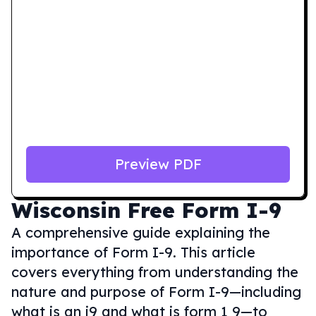
Preview PDF
Wisconsin
Free Form I-9
A comprehensive guide explaining the
importance of Form I-9. This article
covers everything from understanding the
nature and purpose of Form I-9—including
what is an i9 and what is form 1 9—to