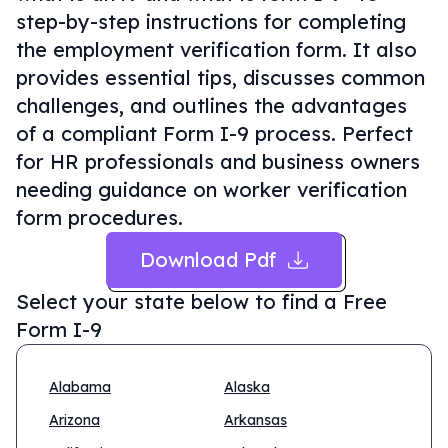
step-by-step instructions for completing
the employment verification form. It also
provides essential tips, discusses common
challenges, and outlines the advantages
of a compliant Form I-9 process. Perfect
for HR professionals and business owners
needing guidance on worker verification
form procedures.
Download Pdf
Select your state below to find a
Free
Form I-9
Alabama
Alaska
Arizona
Arkansas