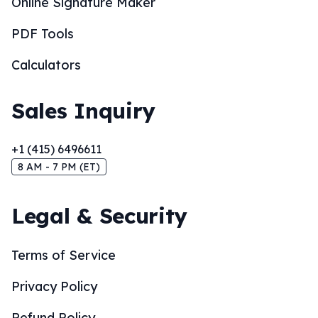
Online Signature Maker
PDF Tools
Calculators
Sales Inquiry
+1 (415) 6496611
8 AM - 7 PM (ET)
Legal & Security
Terms of Service
Privacy Policy
Refund Policy