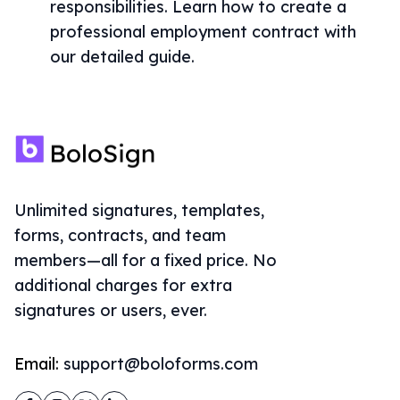
responsibilities. Learn how to create a
professional employment contract with
our detailed guide.
Unlimited signatures, templates,
forms, contracts, and team
members—all for a fixed price. No
additional charges for extra
signatures or users, ever.
Email:
support@boloforms.com