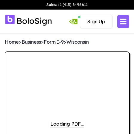
Sales: +1 (415) 6496611
Sign Up
Home
>
Business
>
Form I-9
>
Wisconsin
Loading PDF…