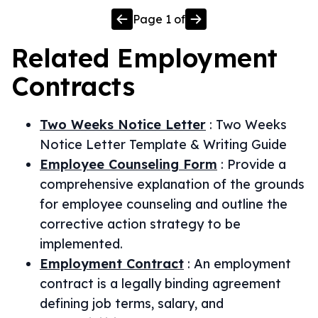
Page
1
of
Related
Employment
Contracts
Two Weeks Notice Letter
:
Two Weeks
Notice Letter Template & Writing Guide
Employee Counseling Form
:
Provide a
comprehensive explanation of the grounds
for employee counseling and outline the
corrective action strategy to be
implemented.
Employment Contract
:
An employment
contract is a legally binding agreement
defining job terms, salary, and