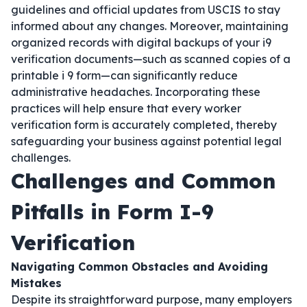
guidelines and official updates from USCIS to stay
informed about any changes. Moreover, maintaining
organized records with digital backups of your i9
verification documents—such as scanned copies of a
printable i 9 form—can significantly reduce
administrative headaches. Incorporating these
practices will help ensure that every worker
verification form is accurately completed, thereby
safeguarding your business against potential legal
challenges.
Challenges and Common
Pitfalls in Form I-9
Verification
Navigating Common Obstacles and Avoiding
Mistakes
Despite its straightforward purpose, many employers