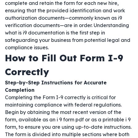
complete and retain the form for each new hire,
ensuring that the provided identification and work
authorization documents—commonly known as i9
verification documents—are in order. Understanding
what is i9 documentation is the first step in
safeguarding your business from potential legal and
compliance issues.
How to Fill Out Form I-9
Correctly
Step-by-Step Instructions for Accurate
Completion
Completing the Form I-9 correctly is critical for
maintaining compliance with federal regulations.
Begin by obtaining the most recent version of the
form, available as an i 9 form pdf or as a printable i 9
form, to ensure you are using up-to-date instructions.
The form is divided into multiple sections where both