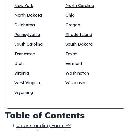
New York
North Carolina
North Dakota
Ohio
Oklahoma
Oregon
Pennsylvania
Rhode Island
South Carolina
South Dakota
Tennessee
Texas
Utah
Vermont
Virginia
Washington
West Virginia
Wisconsin
Wyoming
Table of Contents
Understanding Form I-9