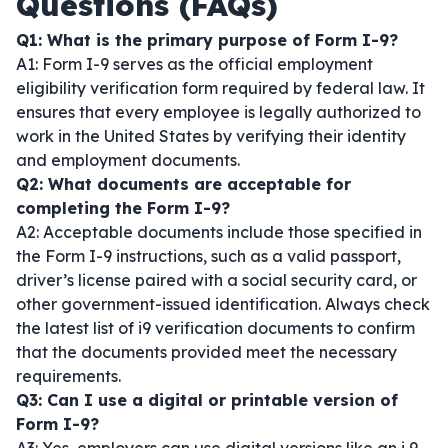
Questions (FAQs)
Q1: What is the primary purpose of Form I-9?
A1: Form I-9 serves as the official employment
eligibility verification form required by federal law. It
ensures that every employee is legally authorized to
work in the United States by verifying their identity
and employment documents.
Q2: What documents are acceptable for
completing the Form I-9?
A2: Acceptable documents include those specified in
the Form I-9 instructions, such as a valid passport,
driver’s license paired with a social security card, or
other government-issued identification. Always check
the latest list of i9 verification documents to confirm
that the documents provided meet the necessary
requirements.
Q3: Can I use a digital or printable version of
Form I-9?