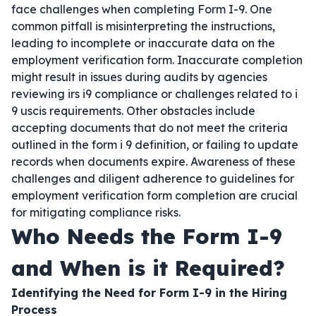
face challenges when completing Form I-9. One
common pitfall is misinterpreting the instructions,
leading to incomplete or inaccurate data on the
employment verification form. Inaccurate completion
might result in issues during audits by agencies
reviewing irs i9 compliance or challenges related to i
9 uscis requirements. Other obstacles include
accepting documents that do not meet the criteria
outlined in the form i 9 definition, or failing to update
records when documents expire. Awareness of these
challenges and diligent adherence to guidelines for
employment verification form completion are crucial
for mitigating compliance risks.
Who Needs the Form I-9
and When is it Required?
Identifying the Need for Form I-9 in the Hiring
Process