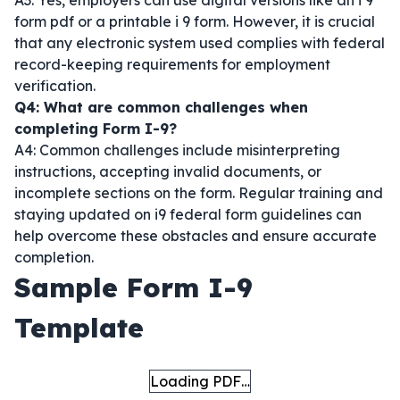
A3: Yes, employers can use digital versions like an i 9
form pdf or a printable i 9 form. However, it is crucial
that any electronic system used complies with federal
record-keeping requirements for employment
verification.
Q4: What are common challenges when
completing Form I-9?
A4: Common challenges include misinterpreting
instructions, accepting invalid documents, or
incomplete sections on the form. Regular training and
staying updated on i9 federal form guidelines can
help overcome these obstacles and ensure accurate
completion.
Sample Form I-9
Template
Loading PDF…