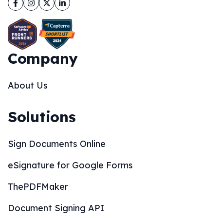
Facebook
Instagram
Twitter
LinkedIn
Company
About Us
Solutions
Sign Documents Online
eSignature for Google Forms
ThePDFMaker
Document Signing API