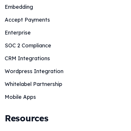
Embedding
Accept Payments
Enterprise
SOC 2 Compliance
CRM Integrations
Wordpress Integration
Whitelabel Partnership
Mobile Apps
Resources