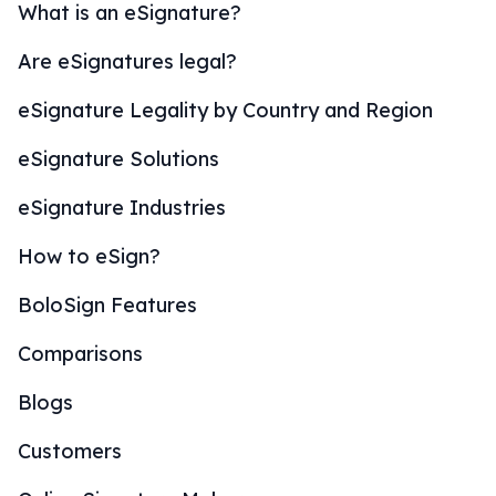
What is an eSignature?
Are eSignatures legal?
eSignature Legality by Country and Region
eSignature Solutions
eSignature Industries
How to eSign?
BoloSign Features
Comparisons
Blogs
Customers