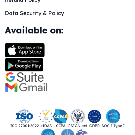
Data Security & Policy
Available on:
ISO 27001:2022
eIDAS
CCPA
ESIGN act
GDPR
SOC 2 Type I