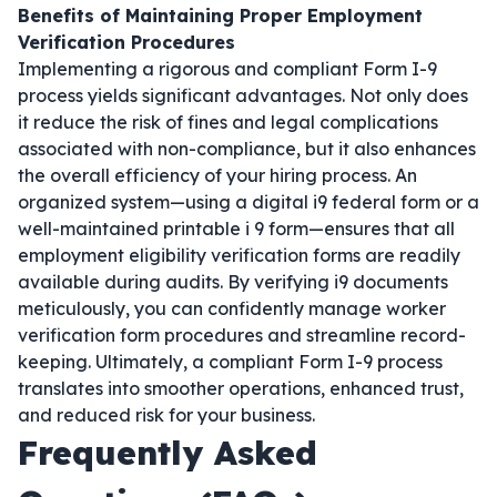
Benefits of Maintaining Proper Employment
Verification Procedures
Implementing a rigorous and compliant Form I-9
process yields significant advantages. Not only does
it reduce the risk of fines and legal complications
associated with non-compliance, but it also enhances
the overall efficiency of your hiring process. An
organized system—using a digital i9 federal form or a
well-maintained printable i 9 form—ensures that all
employment eligibility verification forms are readily
available during audits. By verifying i9 documents
meticulously, you can confidently manage worker
verification form procedures and streamline record-
keeping. Ultimately, a compliant Form I-9 process
translates into smoother operations, enhanced trust,
and reduced risk for your business.
Frequently Asked