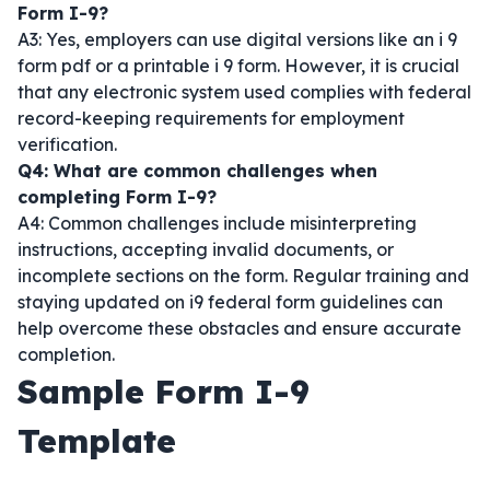
Form I-9?
A3: Yes, employers can use digital versions like an i 9
form pdf or a printable i 9 form. However, it is crucial
that any electronic system used complies with federal
record-keeping requirements for employment
verification.
Q4: What are common challenges when
completing Form I-9?
A4: Common challenges include misinterpreting
instructions, accepting invalid documents, or
incomplete sections on the form. Regular training and
staying updated on i9 federal form guidelines can
help overcome these obstacles and ensure accurate
completion.
Sample Form I-9
Template