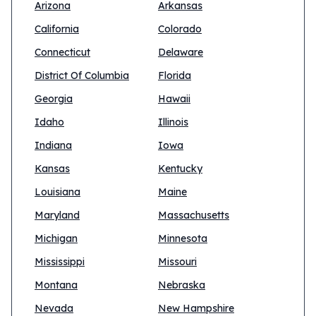
Arizona
Arkansas
California
Colorado
Connecticut
Delaware
District Of Columbia
Florida
Georgia
Hawaii
Idaho
Illinois
Indiana
Iowa
Kansas
Kentucky
Louisiana
Maine
Maryland
Massachusetts
Michigan
Minnesota
Mississippi
Missouri
Montana
Nebraska
Nevada
New Hampshire