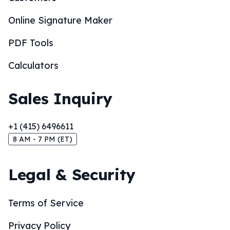
Online Signature Maker
PDF Tools
Calculators
Sales Inquiry
+1 (415) 6496611
8 AM - 7 PM (ET)
Legal & Security
Terms of Service
Privacy Policy