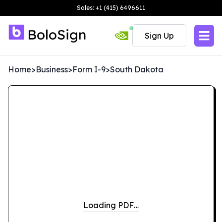
Sales: +1 (415) 6496611
Sign Up
Home
>
Business
>
Form I-9
>
South Dakota
Loading PDF…