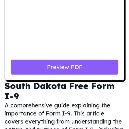
Preview PDF
South Dakota
Free Form
I-9
A comprehensive guide explaining the
importance of Form I-9. This article
covers everything from understanding the