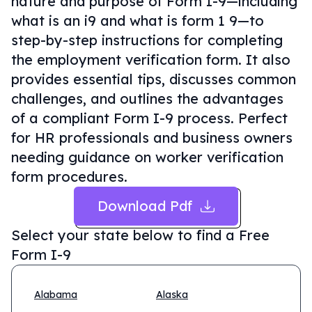
nature and purpose of Form I-9—including
what is an i9 and what is form 1 9—to
step-by-step instructions for completing
the employment verification form. It also
provides essential tips, discusses common
challenges, and outlines the advantages
of a compliant Form I-9 process. Perfect
for HR professionals and business owners
needing guidance on worker verification
form procedures.
Download Pdf
Select your state below to find a
Free
Form I-9
Alabama
Alaska