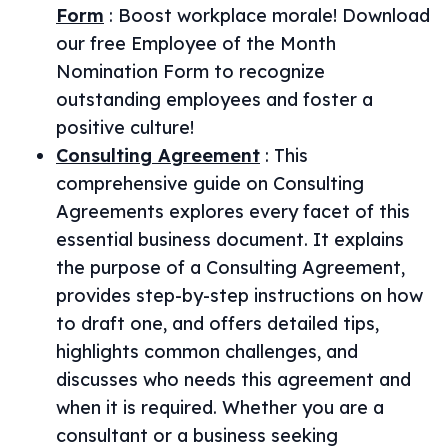
Form
:
Boost workplace morale! Download
our free Employee of the Month
Nomination Form to recognize
outstanding employees and foster a
positive culture!
Consulting Agreement
:
This
comprehensive guide on Consulting
Agreements explores every facet of this
essential business document. It explains
the purpose of a Consulting Agreement,
provides step-by-step instructions on how
to draft one, and offers detailed tips,
highlights common challenges, and
discusses who needs this agreement and
when it is required. Whether you are a
consultant or a business seeking