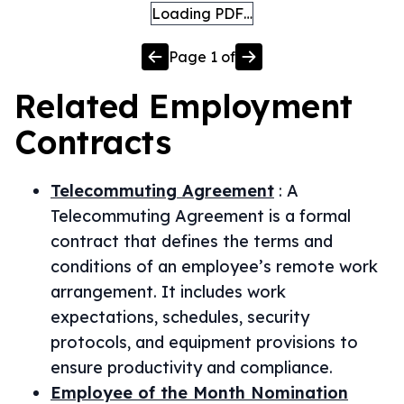
Loading PDF…
Page
1
of
Related
Employment
Contracts
Telecommuting Agreement
:
A
Telecommuting Agreement is a formal
contract that defines the terms and
conditions of an employee’s remote work
arrangement. It includes work
expectations, schedules, security
protocols, and equipment provisions to
ensure productivity and compliance.
Employee of the Month Nomination