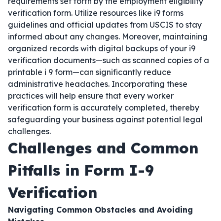
requirements set forth by the employment eligibility
verification form. Utilize resources like i9 forms
guidelines and official updates from USCIS to stay
informed about any changes. Moreover, maintaining
organized records with digital backups of your i9
verification documents—such as scanned copies of a
printable i 9 form—can significantly reduce
administrative headaches. Incorporating these
practices will help ensure that every worker
verification form is accurately completed, thereby
safeguarding your business against potential legal
challenges.
Challenges and Common
Pitfalls in Form I-9
Verification
Navigating Common Obstacles and Avoiding