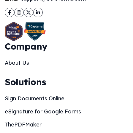
Facebook
Instagram
Twitter
LinkedIn
Company
About Us
Solutions
Sign Documents Online
eSignature for Google Forms
ThePDFMaker