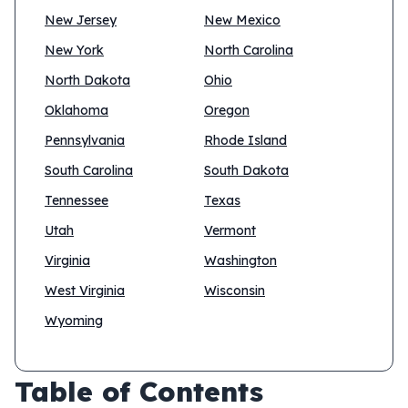
New Jersey
New Mexico
New York
North Carolina
North Dakota
Ohio
Oklahoma
Oregon
Pennsylvania
Rhode Island
South Carolina
South Dakota
Tennessee
Texas
Utah
Vermont
Virginia
Washington
West Virginia
Wisconsin
Wyoming
Table of Contents