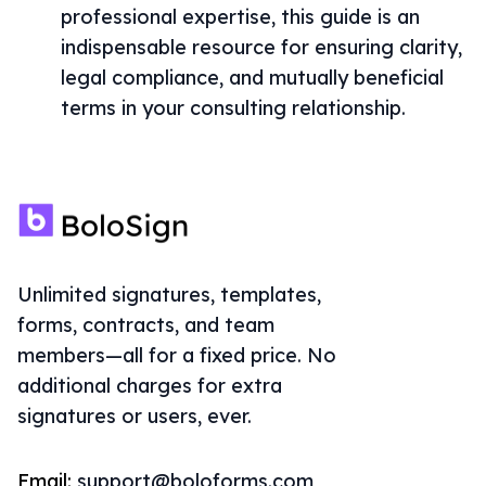
professional expertise, this guide is an
indispensable resource for ensuring clarity,
legal compliance, and mutually beneficial
terms in your consulting relationship.
Unlimited signatures, templates,
forms, contracts, and team
members—all for a fixed price. No
additional charges for extra
signatures or users, ever.
Email:
support@boloforms.com