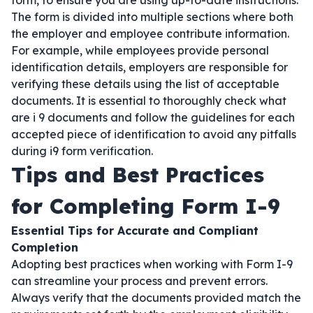
form, to ensure you are using up-to-date instructions.
The form is divided into multiple sections where both
the employer and employee contribute information.
For example, while employees provide personal
identification details, employers are responsible for
verifying these details using the list of acceptable
documents. It is essential to thoroughly check what
are i 9 documents and follow the guidelines for each
accepted piece of identification to avoid any pitfalls
during i9 form verification.
Tips and Best Practices
for Completing Form I-9
Essential Tips for Accurate and Compliant
Completion
Adopting best practices when working with Form I-9
can streamline your process and prevent errors.
Always verify that the documents provided match the