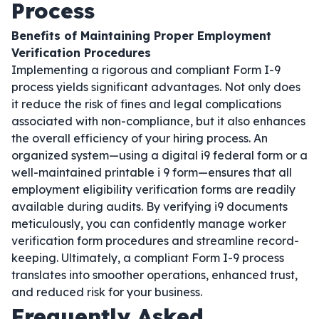
Process
Benefits of Maintaining Proper Employment
Verification Procedures
Implementing a rigorous and compliant Form I-9
process yields significant advantages. Not only does
it reduce the risk of fines and legal complications
associated with non-compliance, but it also enhances
the overall efficiency of your hiring process. An
organized system—using a digital i9 federal form or a
well-maintained printable i 9 form—ensures that all
employment eligibility verification forms are readily
available during audits. By verifying i9 documents
meticulously, you can confidently manage worker
verification form procedures and streamline record-
keeping. Ultimately, a compliant Form I-9 process
translates into smoother operations, enhanced trust,
and reduced risk for your business.
Frequently Asked