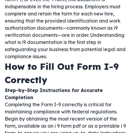
indispensable in the hiring process. Employers must
complete and retain the form for each new hire,
ensuring that the provided identification and work
authorization documents—commonly known as i9
verification documents—are in order. Understanding
what is i9 documentation is the first step in
safeguarding your business from potential legal and
compliance issues.
How to Fill Out Form I-9
Correctly
Step-by-Step Instructions for Accurate
Completion
Completing the Form I-9 correctly is critical for
maintaining compliance with federal regulations.
Begin by obtaining the most recent version of the
form, available as an i 9 form pdf or as a printable i 9