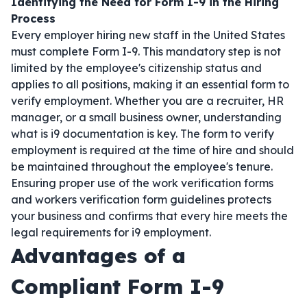
Identifying the Need for Form I-9 in the Hiring
Process
Every employer hiring new staff in the United States
must complete Form I-9. This mandatory step is not
limited by the employee's citizenship status and
applies to all positions, making it an essential form to
verify employment. Whether you are a recruiter, HR
manager, or a small business owner, understanding
what is i9 documentation is key. The form to verify
employment is required at the time of hire and should
be maintained throughout the employee's tenure.
Ensuring proper use of the work verification forms
and workers verification form guidelines protects
your business and confirms that every hire meets the
legal requirements for i9 employment.
Advantages of a
Compliant Form I-9