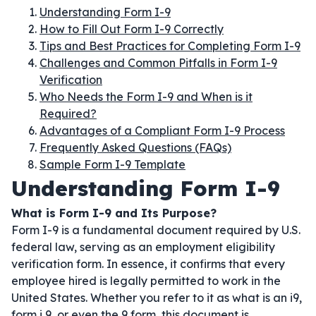
Understanding Form I-9
How to Fill Out Form I-9 Correctly
Tips and Best Practices for Completing Form I-9
Challenges and Common Pitfalls in Form I-9
Verification
Who Needs the Form I-9 and When is it
Required?
Advantages of a Compliant Form I-9 Process
Frequently Asked Questions (FAQs)
Sample Form I-9 Template
Understanding Form I-9
What is Form I-9 and Its Purpose?
Form I-9 is a fundamental document required by U.S.
federal law, serving as an employment eligibility
verification form. In essence, it confirms that every
employee hired is legally permitted to work in the
United States. Whether you refer to it as what is an i9,
form i 9, or even the 9 form, this document is