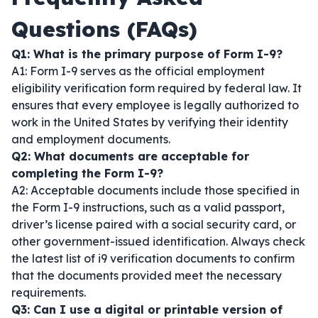
Questions (FAQs)
Q1: What is the primary purpose of Form I-9?
A1: Form I-9 serves as the official employment
eligibility verification form required by federal law. It
ensures that every employee is legally authorized to
work in the United States by verifying their identity
and employment documents.
Q2: What documents are acceptable for
completing the Form I-9?
A2: Acceptable documents include those specified in
the Form I-9 instructions, such as a valid passport,
driver’s license paired with a social security card, or
other government-issued identification. Always check
the latest list of i9 verification documents to confirm
that the documents provided meet the necessary
requirements.
Q3: Can I use a digital or printable version of