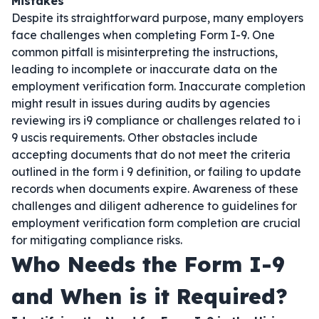
Mistakes
Despite its straightforward purpose, many employers
face challenges when completing Form I-9. One
common pitfall is misinterpreting the instructions,
leading to incomplete or inaccurate data on the
employment verification form. Inaccurate completion
might result in issues during audits by agencies
reviewing irs i9 compliance or challenges related to i
9 uscis requirements. Other obstacles include
accepting documents that do not meet the criteria
outlined in the form i 9 definition, or failing to update
records when documents expire. Awareness of these
challenges and diligent adherence to guidelines for
employment verification form completion are crucial
for mitigating compliance risks.
Who Needs the Form I-9
and When is it Required?