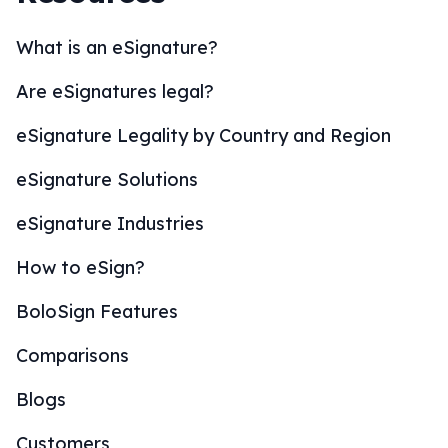
What is an eSignature?
Are eSignatures legal?
eSignature Legality by Country and Region
eSignature Solutions
eSignature Industries
How to eSign?
BoloSign Features
Comparisons
Blogs
Customers