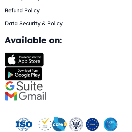
Refund Policy
Data Security & Policy
Available on: