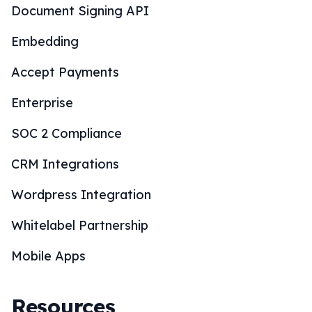
Document Signing API
Embedding
Accept Payments
Enterprise
SOC 2 Compliance
CRM Integrations
Wordpress Integration
Whitelabel Partnership
Mobile Apps
Resources