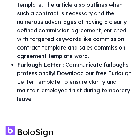
template. The article also outlines when
such a contract is necessary and the
numerous advantages of having a clearly
defined commission agreement, enriched
with targeted keywords like commission
contract template and sales commission
agreement template word.
Furlough Letter
:
Communicate furloughs
professionally! Download our free Furlough
Letter template to ensure clarity and
maintain employee trust during temporary
leave!