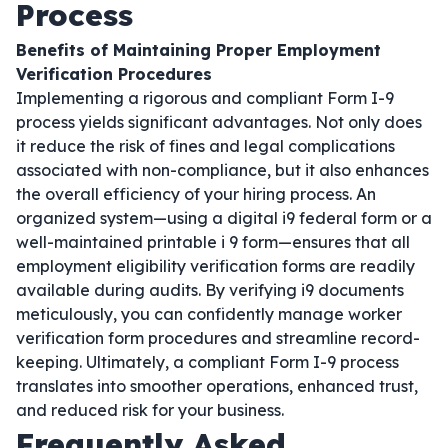
Process
Benefits of Maintaining Proper Employment
Verification Procedures
Implementing a rigorous and compliant Form I-9
process yields significant advantages. Not only does
it reduce the risk of fines and legal complications
associated with non-compliance, but it also enhances
the overall efficiency of your hiring process. An
organized system—using a digital i9 federal form or a
well-maintained printable i 9 form—ensures that all
employment eligibility verification forms are readily
available during audits. By verifying i9 documents
meticulously, you can confidently manage worker
verification form procedures and streamline record-
keeping. Ultimately, a compliant Form I-9 process
translates into smoother operations, enhanced trust,
and reduced risk for your business.
Frequently Asked