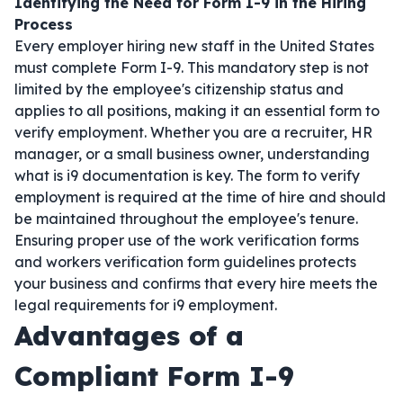
Identifying the Need for Form I-9 in the Hiring
Process
Every employer hiring new staff in the United States
must complete Form I-9. This mandatory step is not
limited by the employee's citizenship status and
applies to all positions, making it an essential form to
verify employment. Whether you are a recruiter, HR
manager, or a small business owner, understanding
what is i9 documentation is key. The form to verify
employment is required at the time of hire and should
be maintained throughout the employee's tenure.
Ensuring proper use of the work verification forms
and workers verification form guidelines protects
your business and confirms that every hire meets the
legal requirements for i9 employment.
Advantages of a
Compliant Form I-9