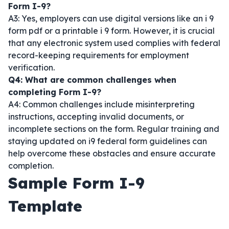
Form I-9?
A3: Yes, employers can use digital versions like an i 9
form pdf or a printable i 9 form. However, it is crucial
that any electronic system used complies with federal
record-keeping requirements for employment
verification.
Q4: What are common challenges when
completing Form I-9?
A4: Common challenges include misinterpreting
instructions, accepting invalid documents, or
incomplete sections on the form. Regular training and
staying updated on i9 federal form guidelines can
help overcome these obstacles and ensure accurate
completion.
Sample Form I-9
Template