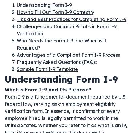
Understanding Form I-9
How to Fill Out Form I-9 Correctly
Tips and Best Practices for Completing Form I-9
Challenges and Common Pitfalls in Form I-9
Verification
Who Needs the Form I-9 and When is it
Required?
Advantages of a Compliant Form I-9 Process
Frequently Asked Questions (FAQs)
Sample Form I-9 Template
Understanding Form I-9
What is Form I-9 and Its Purpose?
Form I-9 is a fundamental document required by U.S.
federal law, serving as an employment eligibility
verification form. In essence, it confirms that every
employee hired is legally permitted to work in the
United States. Whether you refer to it as what is an i9,
form i 9, or even the 9 form, this document is