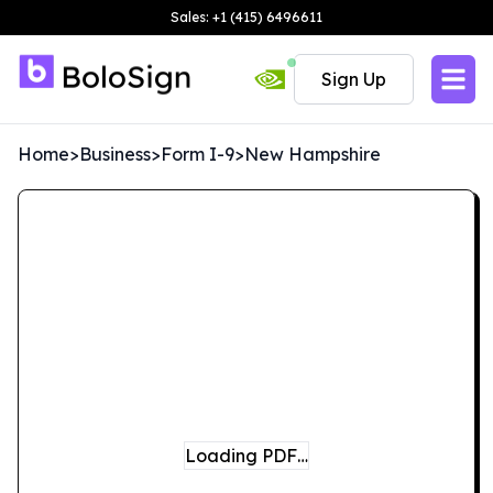
Sales: +1 (415) 6496611
Sign Up
Home
>
Business
>
Form I-9
>
New Hampshire
Loading PDF…