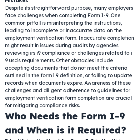
Mistakes
Despite its straightforward purpose, many employers
face challenges when completing Form I-9. One
common pitfall is misinterpreting the instructions,
leading to incomplete or inaccurate data on the
employment verification form. Inaccurate completion
might result in issues during audits by agencies
reviewing irs i9 compliance or challenges related to i
9 uscis requirements. Other obstacles include
accepting documents that do not meet the criteria
outlined in the form i 9 definition, or failing to update
records when documents expire. Awareness of these
challenges and diligent adherence to guidelines for
employment verification form completion are crucial
for mitigating compliance risks.
Who Needs the Form I-9
and When is it Required?