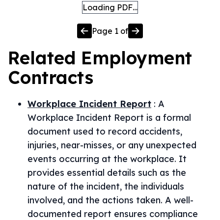
Loading PDF…
Page
1
of
Related
Employment
Contracts
Workplace Incident Report
:
A
Workplace Incident Report is a formal
document used to record accidents,
injuries, near-misses, or any unexpected
events occurring at the workplace. It
provides essential details such as the
nature of the incident, the individuals
involved, and the actions taken. A well-
documented report ensures compliance