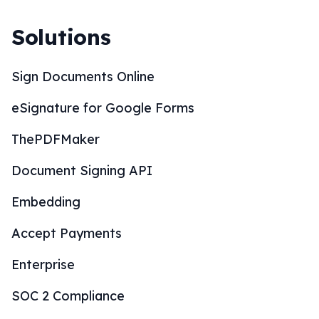
Solutions
Sign Documents Online
eSignature for Google Forms
ThePDFMaker
Document Signing API
Embedding
Accept Payments
Enterprise
SOC 2 Compliance