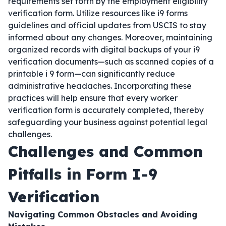
requirements set forth by the employment eligibility
verification form. Utilize resources like i9 forms
guidelines and official updates from USCIS to stay
informed about any changes. Moreover, maintaining
organized records with digital backups of your i9
verification documents—such as scanned copies of a
printable i 9 form—can significantly reduce
administrative headaches. Incorporating these
practices will help ensure that every worker
verification form is accurately completed, thereby
safeguarding your business against potential legal
challenges.
Challenges and Common
Pitfalls in Form I-9
Verification
Navigating Common Obstacles and Avoiding