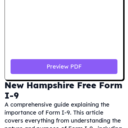
Preview PDF
New Hampshire
Free Form
I-9
A comprehensive guide explaining the
importance of Form I-9. This article
covers everything from understanding the