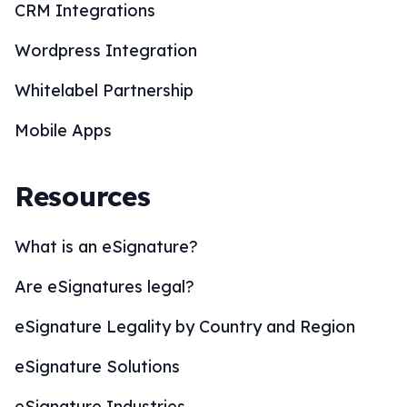
CRM Integrations
Wordpress Integration
Whitelabel Partnership
Mobile Apps
Resources
What is an eSignature?
Are eSignatures legal?
eSignature Legality by Country and Region
eSignature Solutions
eSignature Industries