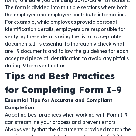
form, to ensure you are using up-to-date instructions.
The form is divided into multiple sections where both
the employer and employee contribute information.
For example, while employees provide personal
identification details, employers are responsible for
verifying these details using the list of acceptable
documents. It is essential to thoroughly check what
are i 9 documents and follow the guidelines for each
accepted piece of identification to avoid any pitfalls
during i9 form verification.
Tips and Best Practices
for Completing Form I-9
Essential Tips for Accurate and Compliant
Completion
Adopting best practices when working with Form I-9
can streamline your process and prevent errors.
Always verify that the documents provided match the