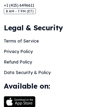
+1 (415) 6496611
8 AM - 7 PM (ET)
Legal & Security
Terms of Service
Privacy Policy
Refund Policy
Data Security & Policy
Available on: