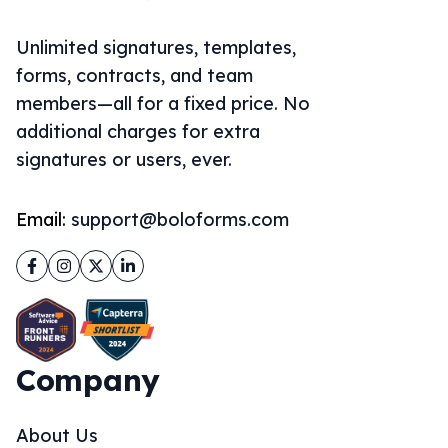
Unlimited signatures, templates,
forms, contracts, and team
members—all for a fixed price. No
additional charges for extra
signatures or users, ever.
Email:
support@boloforms.com
Facebook
Instagram
Twitter
LinkedIn
Company
About Us