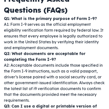
Questions (FAQs)
Q1: What is the primary purpose of Form I-9?
A1: Form I-9 serves as the official employment
eligibility verification form required by federal law. It
ensures that every employee is legally authorized to
work in the United States by verifying their identity
and employment documents.
Q2: What documents are acceptable for
completing the Form I-9?
A2: Acceptable documents include those specified in
the Form I-9 instructions, such as a valid passport,
driver’s license paired with a social security card, or
other government-issued identification. Always check
the latest list of i9 verification documents to confirm
that the documents provided meet the necessary
requirements.
Q3: Can I use a digital or printable version of