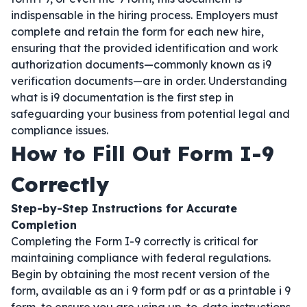
indispensable in the hiring process. Employers must
complete and retain the form for each new hire,
ensuring that the provided identification and work
authorization documents—commonly known as i9
verification documents—are in order. Understanding
what is i9 documentation is the first step in
safeguarding your business from potential legal and
compliance issues.
How to Fill Out Form I-9
Correctly
Step-by-Step Instructions for Accurate
Completion
Completing the Form I-9 correctly is critical for
maintaining compliance with federal regulations.
Begin by obtaining the most recent version of the
form, available as an i 9 form pdf or as a printable i 9