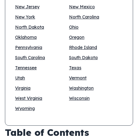
New Jersey
New Mexico
New York
North Carolina
North Dakota
Ohio
Oklahoma
Oregon
Pennsylvania
Rhode Island
South Carolina
South Dakota
Tennessee
Texas
Utah
Vermont
Virginia
Washington
West Virginia
Wisconsin
Wyoming
Table of Contents