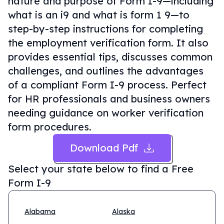
nature and purpose of Form I-9—including
what is an i9 and what is form 1 9—to
step-by-step instructions for completing
the employment verification form. It also
provides essential tips, discusses common
challenges, and outlines the advantages
of a compliant Form I-9 process. Perfect
for HR professionals and business owners
needing guidance on worker verification
form procedures.
Download Pdf
Select your state below to find a
Free
Form I-9
Alabama
Alaska