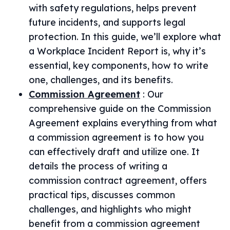
with safety regulations, helps prevent
future incidents, and supports legal
protection. In this guide, we’ll explore what
a Workplace Incident Report is, why it’s
essential, key components, how to write
one, challenges, and its benefits.
Commission Agreement
:
Our
comprehensive guide on the Commission
Agreement explains everything from what
a commission agreement is to how you
can effectively draft and utilize one. It
details the process of writing a
commission contract agreement, offers
practical tips, discusses common
challenges, and highlights who might
benefit from a commission agreement