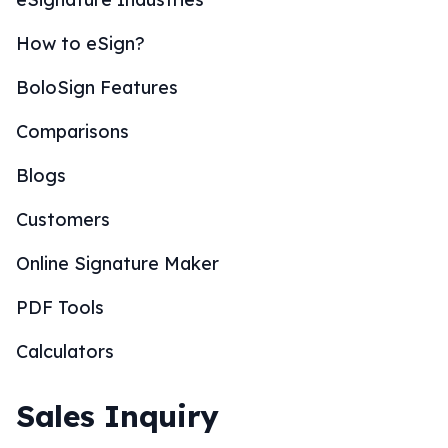
How to eSign?
BoloSign Features
Comparisons
Blogs
Customers
Online Signature Maker
PDF Tools
Calculators
Sales Inquiry