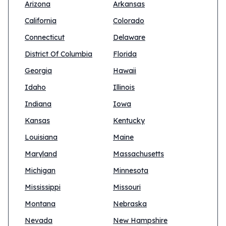
Arizona
Arkansas
California
Colorado
Connecticut
Delaware
District Of Columbia
Florida
Georgia
Hawaii
Idaho
Illinois
Indiana
Iowa
Kansas
Kentucky
Louisiana
Maine
Maryland
Massachusetts
Michigan
Minnesota
Mississippi
Missouri
Montana
Nebraska
Nevada
New Hampshire