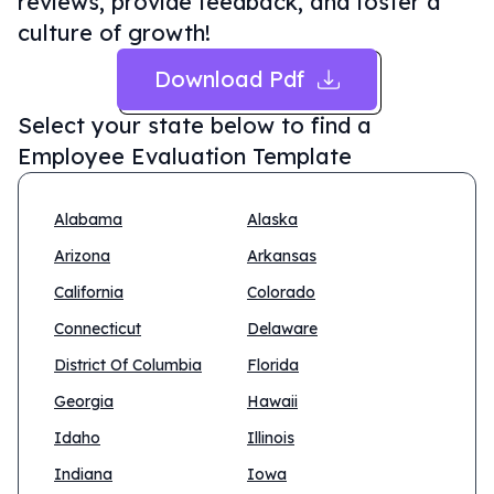
reviews, provide feedback, and foster a
culture of growth!
Download Pdf
Select your state below to find a
Employee Evaluation Template
Alabama
Alaska
Arizona
Arkansas
California
Colorado
Connecticut
Delaware
District Of Columbia
Florida
Georgia
Hawaii
Idaho
Illinois
Indiana
Iowa