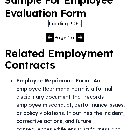
Sample For Employee
Evaluation Form
Loading PDF…
Page
1
of
Related
Employment
Contracts
Employee Reprimand Form
:
An
Employee Reprimand Form is a formal
disciplinary document that records
employee misconduct, performance issues,
or policy violations. It outlines the incident,
corrective actions, and future
consequences while ensuring fairness and