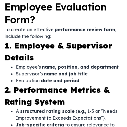
Employee Evaluation
Form?
To create an effective
performance review form
,
include the following:
1. Employee & Supervisor
Details
Employee’s
name, position, and department
Supervisor’s
name and job title
Evaluation
date and period
2. Performance Metrics &
Rating System
A
structured rating scale
(e.g., 1-5 or "Needs
Improvement to Exceeds Expectations").
Job-specific criteria
to ensure relevance to