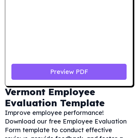
Preview PDF
Vermont
Employee
Evaluation Template
Improve employee performance!
Download our free Employee Evaluation
Form template to conduct effective