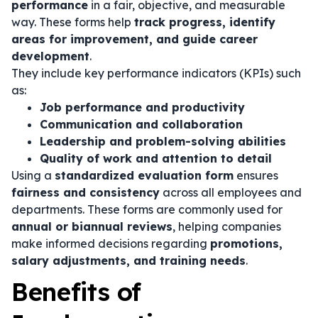
performance
in a fair, objective, and measurable
way. These forms help
track progress, identify
areas for improvement, and guide career
development
.
They include key performance indicators (KPIs) such
as:
Job performance and productivity
Communication and collaboration
Leadership and problem-solving abilities
Quality of work and attention to detail
Using a
standardized evaluation form
ensures
fairness and consistency
across all employees and
departments. These forms are commonly used for
annual or biannual reviews
, helping companies
make informed decisions regarding
promotions,
salary adjustments, and training needs
.
Benefits of