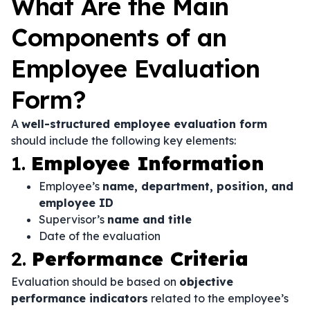
What Are the Main
Components of an
Employee Evaluation
Form?
A
well-structured employee evaluation form
should include the following key elements:
1.
Employee Information
Employee’s
name, department, position, and
employee ID
Supervisor’s
name and title
Date of the evaluation
2.
Performance Criteria
Evaluation should be based on
objective
performance indicators
related to the employee’s