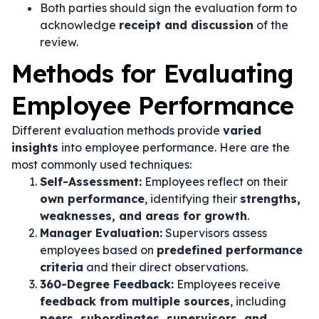
Both parties should sign the evaluation form to
acknowledge
receipt and discussion
of the
review.
Methods for Evaluating
Employee Performance
Different evaluation methods provide
varied
insights
into employee performance. Here are the
most commonly used techniques:
Self-Assessment:
Employees reflect on their
own performance
, identifying their
strengths,
weaknesses, and areas for growth
.
Manager Evaluation:
Supervisors assess
employees based on
predefined performance
criteria
and their direct observations.
360-Degree Feedback:
Employees receive
feedback from multiple sources
, including
peers, subordinates, supervisors, and