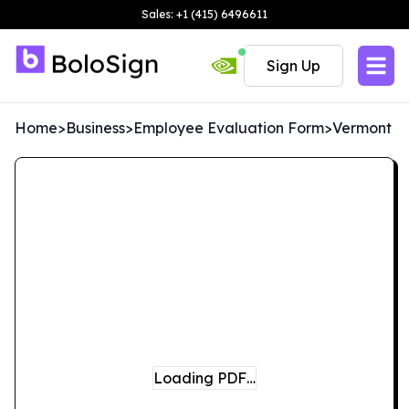
Sales: +1 (415) 6496611
Sign Up
Home
>
Business
>
Employee Evaluation Form
>
Vermont
Loading PDF…