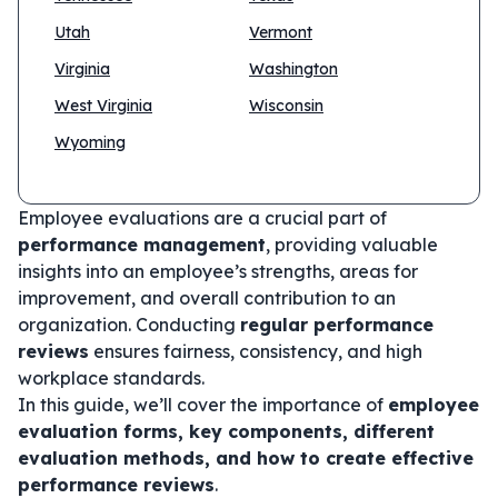
Utah
Vermont
Virginia
Washington
West Virginia
Wisconsin
Wyoming
Employee evaluations are a crucial part of
performance management
, providing valuable
insights into an employee’s strengths, areas for
improvement, and overall contribution to an
organization. Conducting
regular performance
reviews
ensures fairness, consistency, and high
workplace standards.
In this guide, we’ll cover the importance of
employee
evaluation forms, key components, different
evaluation methods, and how to create effective
performance reviews
.