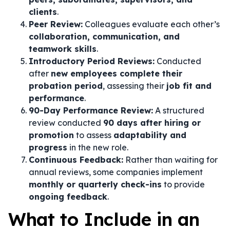
clients
.
Peer Review:
Colleagues evaluate each other’s
collaboration, communication, and
teamwork skills
.
Introductory Period Reviews:
Conducted
after
new employees complete their
probation period
, assessing their
job fit and
performance
.
90-Day Performance Review:
A structured
review conducted
90 days after hiring or
promotion
to assess
adaptability and
progress
in the new role.
Continuous Feedback:
Rather than waiting for
annual reviews, some companies implement
monthly or quarterly check-ins
to provide
ongoing feedback
.
What to Include in an