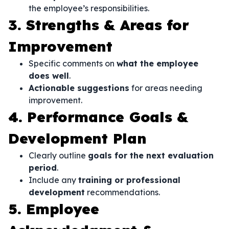
the employee’s responsibilities.
3. Strengths & Areas for
Improvement
Specific comments on
what the employee
does well
.
Actionable suggestions
for areas needing
improvement.
4. Performance Goals &
Development Plan
Clearly outline
goals for the next evaluation
period
.
Include any
training or professional
development
recommendations.
5. Employee