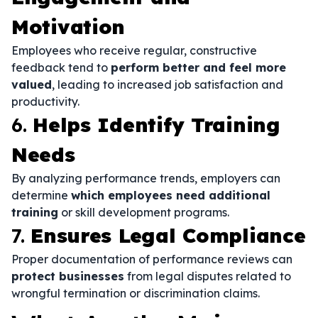
Motivation
Employees who receive regular, constructive
feedback tend to
perform better and feel more
valued
, leading to increased job satisfaction and
productivity.
6.
Helps Identify Training
Needs
By analyzing performance trends, employers can
determine
which employees need additional
training
or skill development programs.
7.
Ensures Legal Compliance
Proper documentation of performance reviews can
protect businesses
from legal disputes related to
wrongful termination or discrimination claims.