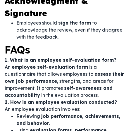
Acknowledgment &
Signature
Employees should
sign the form
to
acknowledge the review, even if they disagree
with the feedback.
FAQs
1. What is an employee self-evaluation form?
An
employee self-evaluation form
is a
questionnaire that allows employees to
assess their
own job performance
, strengths, and areas for
improvement. It promotes
self-awareness and
accountability
in the evaluation process.
2. How is an employee evaluation conducted?
An employee evaluation involves:
Reviewing
job performance, achievements,
and behavior
.
Using
evaluation forms, performance