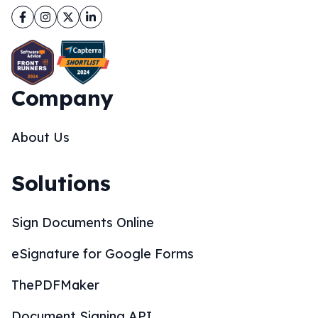
Facebook
Instagram
Twitter
LinkedIn
Company
About Us
Solutions
Sign Documents Online
eSignature for Google Forms
ThePDFMaker
Document Signing API