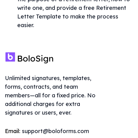
write one, and provide a free Retirement
Letter Template to make the process
easier.
Unlimited signatures, templates,
forms, contracts, and team
members—all for a fixed price. No
additional charges for extra
signatures or users, ever.
Email:
support@boloforms.com