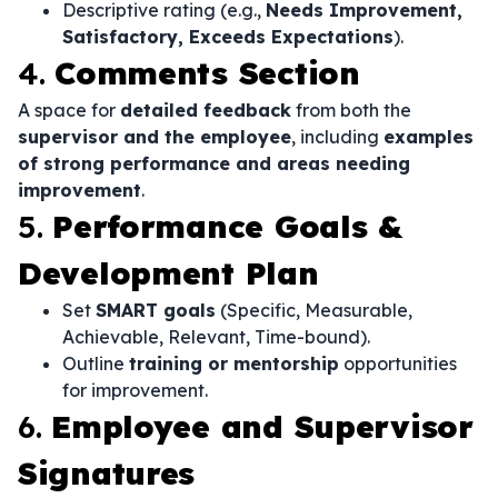
Descriptive rating (e.g.,
Needs Improvement,
Satisfactory, Exceeds Expectations
).
4.
Comments Section
A space for
detailed feedback
from both the
supervisor and the employee
, including
examples
of strong performance and areas needing
improvement
.
5.
Performance Goals &
Development Plan
Set
SMART goals
(Specific, Measurable,
Achievable, Relevant, Time-bound).
Outline
training or mentorship
opportunities
for improvement.
6.
Employee and Supervisor
Signatures