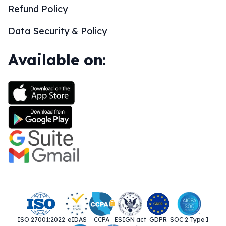
Refund Policy
Data Security & Policy
Available on:
ISO 27001:2022
eIDAS
CCPA
ESIGN act
GDPR
SOC 2 Type I