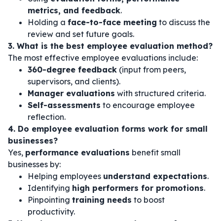
metrics, and feedback
.
Holding a
face-to-face meeting
to discuss the
review and set future goals.
3. What is the best employee evaluation method?
The most effective employee evaluations include:
360-degree feedback
(input from peers,
supervisors, and clients).
Manager evaluations
with structured criteria.
Self-assessments
to encourage employee
reflection.
4. Do employee evaluation forms work for small
businesses?
Yes,
performance evaluations
benefit small
businesses by:
Helping employees
understand expectations
.
Identifying
high performers for promotions
.
Pinpointing
training needs
to boost
productivity.