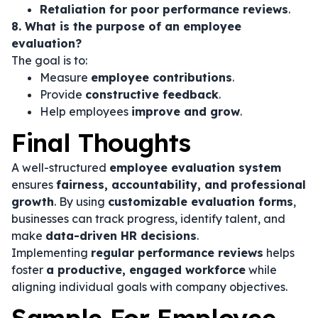
Retaliation for poor performance reviews
.
8. What is the purpose of an employee
evaluation?
The goal is to:
Measure
employee contributions
.
Provide
constructive feedback
.
Help employees
improve and grow
.
Final Thoughts
A well-structured
employee evaluation system
ensures
fairness, accountability, and professional
growth
. By using
customizable evaluation forms
,
businesses can track progress, identify talent, and
make
data-driven HR decisions
.
Implementing
regular performance reviews
helps
foster
a productive, engaged workforce
while
aligning individual goals with company objectives.