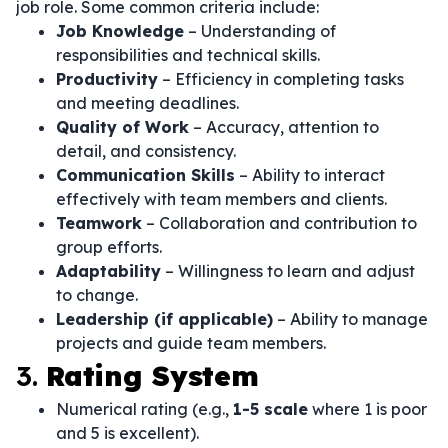
job role. Some common criteria include:
Job Knowledge
– Understanding of
responsibilities and technical skills.
Productivity
– Efficiency in completing tasks
and meeting deadlines.
Quality of Work
– Accuracy, attention to
detail, and consistency.
Communication Skills
– Ability to interact
effectively with team members and clients.
Teamwork
– Collaboration and contribution to
group efforts.
Adaptability
– Willingness to learn and adjust
to change.
Leadership (if applicable)
– Ability to manage
projects and guide team members.
3.
Rating System
Numerical rating (e.g.,
1-5 scale
where 1 is poor
and 5 is excellent).