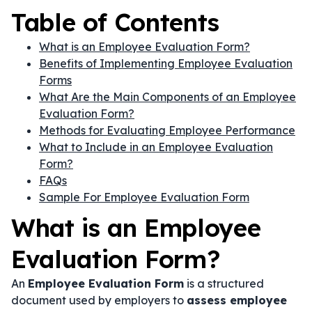
Table of Contents
What is an Employee Evaluation Form?
Benefits of Implementing Employee Evaluation
Forms
What Are the Main Components of an Employee
Evaluation Form?
Methods for Evaluating Employee Performance
What to Include in an Employee Evaluation
Form?
FAQs
Sample For Employee Evaluation Form
What is an Employee
Evaluation Form?
An
Employee Evaluation Form
is a structured
document used by employers to
assess employee