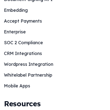
Embedding
Accept Payments
Enterprise
SOC 2 Compliance
CRM Integrations
Wordpress Integration
Whitelabel Partnership
Mobile Apps
Resources