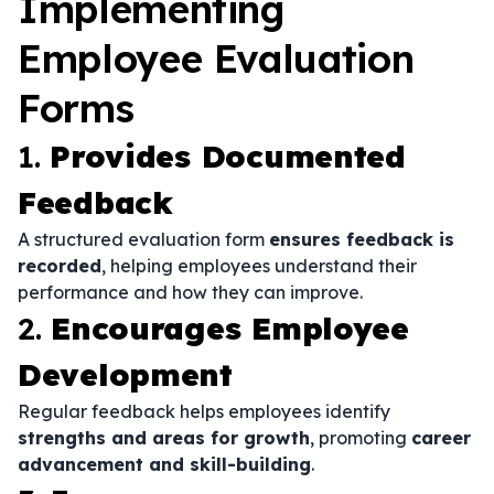
Implementing
Employee Evaluation
Forms
1.
Provides Documented
Feedback
A structured evaluation form
ensures feedback is
recorded
, helping employees understand their
performance and how they can improve.
2.
Encourages Employee
Development
Regular feedback helps employees identify
strengths and areas for growth
, promoting
career
advancement and skill-building
.