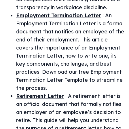
transparency in workplace discipline.
Employment Termination Letter
:
An
Employment Termination Letter is a formal
document that notifies an employee of the
end of their employment. This article
covers the importance of an Employment
Termination Letter, how to write one, its
key components, challenges, and best
practices. Download our free Employment
Termination Letter Template to streamline
the process.
Retirement Letter
:
A retirement letter is
an official document that formally notifies
an employer of an employee’s decision to
retire. This guide will help you understand
the purpose of a retirement letter, how to