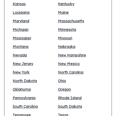
Kansas
Kentucky
Louisiana
Maine
Maryland
Massachusetts
Michigan
Minnesota
Mississippi
Missouri
Montana
Nebraska
Nevada
New Hampshire
New Jersey
New Mexico
New York
North Carolina
North Dakota
Ohio
Oklahoma
Oregon
Pennsylvania
Rhode Island
South Carolina
South Dakota
Tennessee
Texas