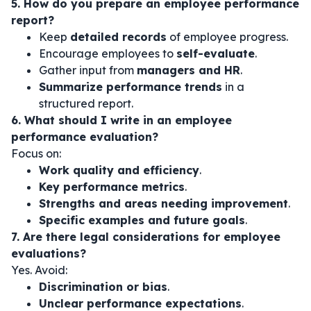
5. How do you prepare an employee performance
report?
Keep
detailed records
of employee progress.
Encourage employees to
self-evaluate
.
Gather input from
managers and HR
.
Summarize performance trends
in a
structured report.
6. What should I write in an employee
performance evaluation?
Focus on:
Work quality and efficiency
.
Key performance metrics
.
Strengths and areas needing improvement
.
Specific examples and future goals
.
7. Are there legal considerations for employee
evaluations?
Yes. Avoid:
Discrimination or bias
.
Unclear performance expectations
.