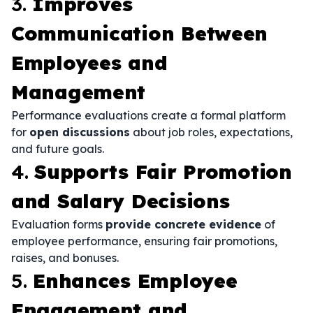
3.
Improves
Communication Between
Employees and
Management
Performance evaluations create a formal platform
for
open discussions
about job roles, expectations,
and future goals.
4.
Supports Fair Promotion
and Salary Decisions
Evaluation forms
provide concrete evidence
of
employee performance, ensuring fair promotions,
raises, and bonuses.
5.
Enhances Employee
Engagement and