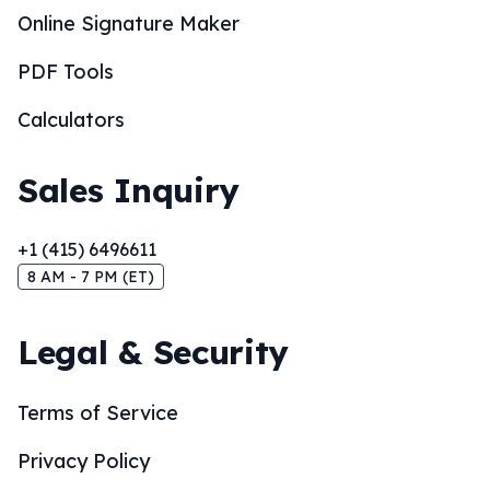
Online Signature Maker
PDF Tools
Calculators
Sales Inquiry
+1 (415) 6496611
8 AM - 7 PM (ET)
Legal & Security
Terms of Service
Privacy Policy