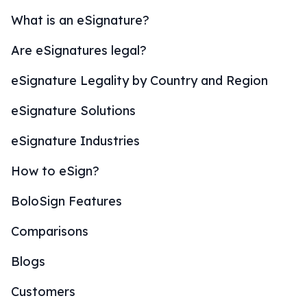
What is an eSignature?
Are eSignatures legal?
eSignature Legality by Country and Region
eSignature Solutions
eSignature Industries
How to eSign?
BoloSign Features
Comparisons
Blogs
Customers