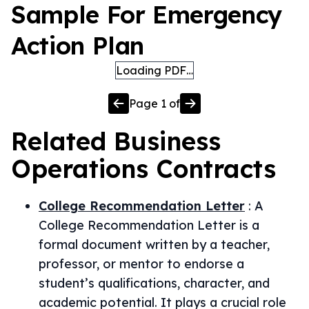
Sample For Emergency
Action Plan
Loading PDF…
Page
1
of
Related
Business
Operations
Contracts
College Recommendation Letter
:
A
College Recommendation Letter is a
formal document written by a teacher,
professor, or mentor to endorse a
student’s qualifications, character, and
academic potential. It plays a crucial role