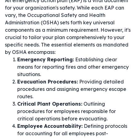
An emergency action plan (EAP) is a vital document
for your organization's safety. While each EAP can
vary, the Occupational Safety and Health
Administration (OSHA) sets forth key universal
components as a minimum requirement. However, it's
crucial to tailor your plan comprehensively to your
specific needs. The essential elements as mandated
by OSHA encompass:
Emergency Reporting:
Establishing clear
means for reporting fires and other emergency
situations.
Evacuation Procedures:
Providing detailed
procedures and assigning emergency escape
routes.
Critical Plant Operations:
Outlining
procedures for employees responsible for
critical operations before evacuating.
Employee Accountability:
Defining protocols
for accounting for all employees post-