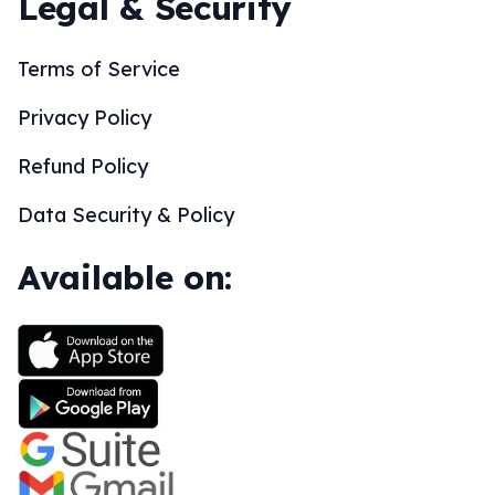
Legal & Security
Terms of Service
Privacy Policy
Refund Policy
Data Security & Policy
Available on: