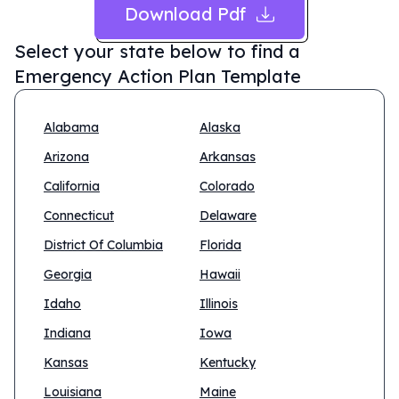
Download Pdf
Select your state below to find a
Emergency Action Plan Template
Alabama
Alaska
Arizona
Arkansas
California
Colorado
Connecticut
Delaware
District Of Columbia
Florida
Georgia
Hawaii
Idaho
Illinois
Indiana
Iowa
Kansas
Kentucky
Louisiana
Maine