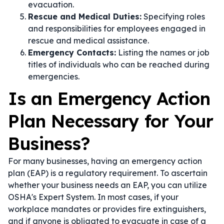
evacuation.
Rescue and Medical Duties:
Specifying roles
and responsibilities for employees engaged in
rescue and medical assistance.
Emergency Contacts:
Listing the names or job
titles of individuals who can be reached during
emergencies.
Is an Emergency Action
Plan Necessary for Your
Business?
For many businesses, having an emergency action
plan (EAP) is a regulatory requirement. To ascertain
whether your business needs an EAP, you can utilize
OSHA's Expert System. In most cases, if your
workplace mandates or provides fire extinguishers,
and if anyone is obligated to evacuate in case of a