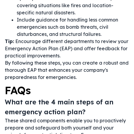
covering situations like fires and location-
specific natural disasters.
Include guidance for handling less common
emergencies such as bomb threats, civil
disturbances, and structural failures.
Tip:
Encourage different departments to review your
Emergency Action Plan (EAP) and offer feedback for
practical improvements.
By following these steps, you can create a robust and
thorough EAP that enhances your company's
preparedness for emergencies.
FAQs
What are the 4 main steps of an
emergency action plan?
These shared components enable you to proactively
prepare and safeguard both yourself and your