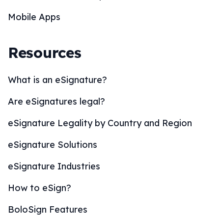
Mobile Apps
Resources
What is an eSignature?
Are eSignatures legal?
eSignature Legality by Country and Region
eSignature Solutions
eSignature Industries
How to eSign?
BoloSign Features