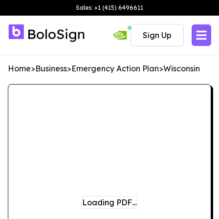
Sales: +1 (415) 6496611
Sign Up
Home
>
Business
>
Emergency Action Plan
>
Wisconsin
Loading PDF…