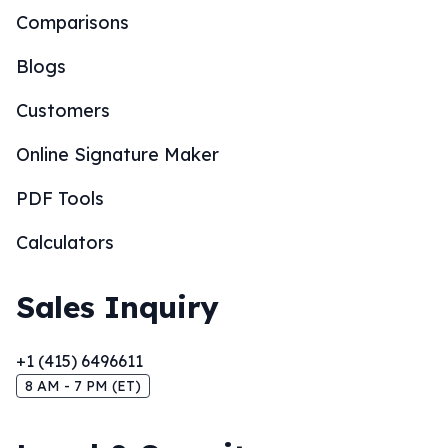
Comparisons
Blogs
Customers
Online Signature Maker
PDF Tools
Calculators
Sales Inquiry
+1 (415) 6496611
8 AM - 7 PM (ET)