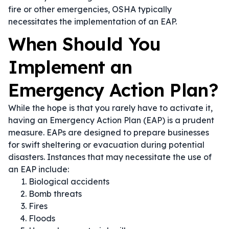
fire or other emergencies, OSHA typically
necessitates the implementation of an EAP.
When Should You
Implement an
Emergency Action Plan?
While the hope is that you rarely have to activate it,
having an Emergency Action Plan (EAP) is a prudent
measure. EAPs are designed to prepare businesses
for swift sheltering or evacuation during potential
disasters. Instances that may necessitate the use of
an EAP include:
Biological accidents
Bomb threats
Fires
Floods