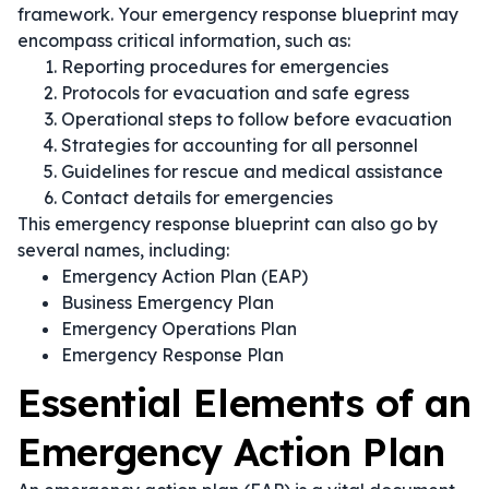
framework. Your emergency response blueprint may
encompass critical information, such as:
Reporting procedures for emergencies
Protocols for evacuation and safe egress
Operational steps to follow before evacuation
Strategies for accounting for all personnel
Guidelines for rescue and medical assistance
Contact details for emergencies
This emergency response blueprint can also go by
several names, including:
Emergency Action Plan (EAP)
Business Emergency Plan
Emergency Operations Plan
Emergency Response Plan
Essential Elements of an
Emergency Action Plan