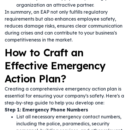
organization an attractive partner.
In summary, an EAP not only fulfills regulatory
requirements but also enhances employee safety,
reduces damage risks, ensures clear communication
during crises and can contribute to your business's
competitiveness in the market.
How to Craft an
Effective Emergency
Action Plan?
Creating a comprehensive emergency action plan is
essential for ensuring your company's safety. Here's a
step-by-step guide to help you develop one:
Step 1: Emergency Phone Numbers
List all necessary emergency contact numbers,
including the police, paramedics, security