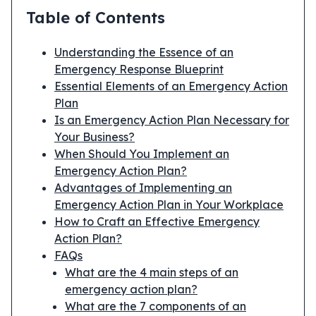
Table of Contents
Understanding the Essence of an
Emergency Response Blueprint
Essential Elements of an Emergency Action
Plan
Is an Emergency Action Plan Necessary for
Your Business?
When Should You Implement an
Emergency Action Plan?
Advantages of Implementing an
Emergency Action Plan in Your Workplace
How to Craft an Effective Emergency
Action Plan?
FAQs
What are the 4 main steps of an
emergency action plan?
What are the 7 components of an