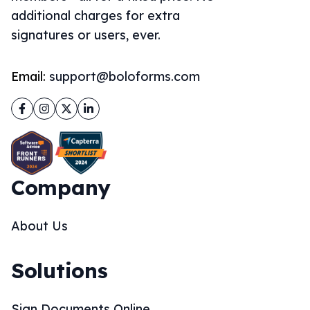
additional charges for extra
signatures or users, ever.
Email:
support@boloforms.com
Facebook
Instagram
Twitter
LinkedIn
Company
About Us
Solutions
Sign Documents Online