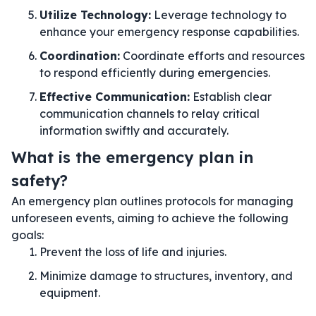
Utilize Technology:
Leverage technology to
enhance your emergency response capabilities.
Coordination:
Coordinate efforts and resources
to respond efficiently during emergencies.
Effective Communication:
Establish clear
communication channels to relay critical
information swiftly and accurately.
What is the emergency plan in
safety?
An emergency plan outlines protocols for managing
unforeseen events, aiming to achieve the following
goals:
Prevent the loss of life and injuries.
Minimize damage to structures, inventory, and
equipment.