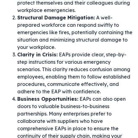
protect themselves and their colleagues during
workplace emergencies.
Structural Damage Mitigation:
A well-
prepared workforce can respond swiftly to
emergencies like fires, potentially containing the
situation and minimizing structural damage to
your workplace.
Clarity in Crisis:
EAPs provide clear, step-by-
step instructions for various emergency
scenarios. This clarity reduces confusion among
employees, enabling them to follow established
procedures, communicate effectively, and
adhere to the EAP with confidence.
Business Opportunities:
EAPs can also open
doors to valuable business-to-business
partnerships. Many enterprises prefer to
collaborate with suppliers who have
comprehensive EAPs in place to ensure the
continuity of their supply chain, making your