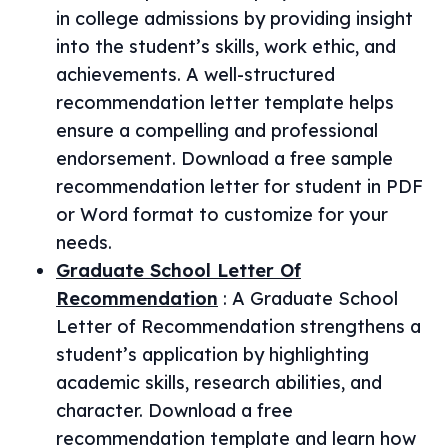
in college admissions by providing insight
into the student’s skills, work ethic, and
achievements. A well-structured
recommendation letter template helps
ensure a compelling and professional
endorsement. Download a free sample
recommendation letter for student in PDF
or Word format to customize for your
needs.
Graduate School Letter Of
Recommendation
:
A Graduate School
Letter of Recommendation strengthens a
student’s application by highlighting
academic skills, research abilities, and
character. Download a free
recommendation template and learn how