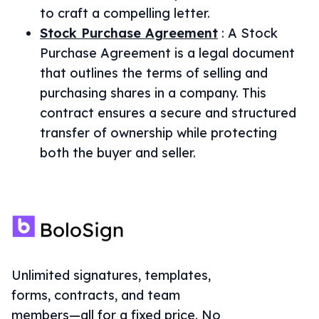
to craft a compelling letter.
Stock Purchase Agreement
:
A Stock
Purchase Agreement is a legal document
that outlines the terms of selling and
purchasing shares in a company. This
contract ensures a secure and structured
transfer of ownership while protecting
both the buyer and seller.
Unlimited signatures, templates,
forms, contracts, and team
members—all for a fixed price. No