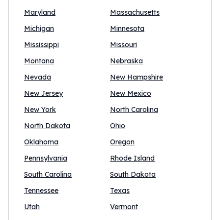
Maryland
Massachusetts
Michigan
Minnesota
Mississippi
Missouri
Montana
Nebraska
Nevada
New Hampshire
New Jersey
New Mexico
New York
North Carolina
North Dakota
Ohio
Oklahoma
Oregon
Pennsylvania
Rhode Island
South Carolina
South Dakota
Tennessee
Texas
Utah
Vermont