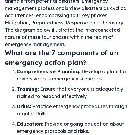
animals from potential disasters. Emergency
management professionals view disasters as cyclical
occurrences, encompassing four key phases:
Mitigation, Preparedness, Response, and Recovery.
The diagram below illustrates the interconnected
nature of these four phases within the realm of
emergency management.
What are the 7 components of an
emergency action plan?
Comprehensive Planning:
Develop a plan that
covers various emergency scenarios.
Training:
Ensure that everyone is adequately
trained to respond effectively.
Drills:
Practice emergency procedures through
regular drills.
Education:
Provide ongoing education about
emergency protocols and risks.