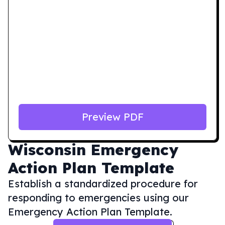
Preview PDF
Wisconsin
Emergency
Action Plan Template
Establish a standardized procedure for
responding to emergencies using our
Emergency Action Plan Template.