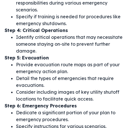
responsibilities during various emergency
scenarios.
Specify if training is needed for procedures like
emergency shutdowns.
Step 4: Critical Operations
Identify critical operations that may necessitate
someone staying on-site to prevent further
damage.
Step 5: Evacuation
Provide evacuation route maps as part of your
emergency action plan.
Detail the types of emergencies that require
evacuations.
Consider including images of key utility shutoff
locations to facilitate quick access.
Step 6: Emergency Procedures
Dedicate a significant portion of your plan to
emergency procedures.
Specify instructions for various scenarios,