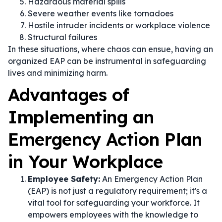
Hazardous material spills
Severe weather events like tornadoes
Hostile intruder incidents or workplace violence
Structural failures
In these situations, where chaos can ensue, having an
organized EAP can be instrumental in safeguarding
lives and minimizing harm.
Advantages of
Implementing an
Emergency Action Plan
in Your Workplace
Employee Safety:
An Emergency Action Plan
(EAP) is not just a regulatory requirement; it's a
vital tool for safeguarding your workforce. It
empowers employees with the knowledge to