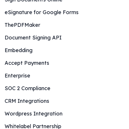
eSignature for Google Forms
ThePDFMaker
Document Signing API
Embedding
Accept Payments
Enterprise
SOC 2 Compliance
CRM Integrations
Wordpress Integration
Whitelabel Partnership