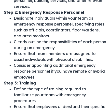
personnel, building services, and other relevant
services.
Step 2: Emergency Response Personnel
Designate individuals within your team as
emergency response personnel, specifying roles
such as officials, coordinators, floor wardens,
and area monitors.
Clearly outline the responsibilities of each person
during an emergency.
Ensure that team members are assigned to
assist individuals with physical disabilities.
Consider appointing additional emergency
response personnel if you have remote or hybrid
employees.
Step 3: Training
Define the type of training required to
familiarize your team with emergency
procedures.
Ensure that employees understand their specific