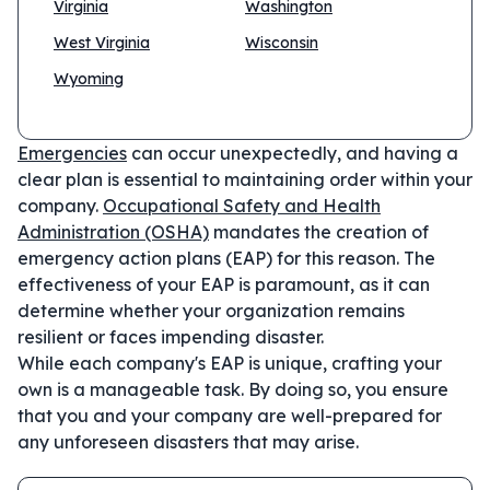
Virginia
Washington
West Virginia
Wisconsin
Wyoming
Emergencies
can occur unexpectedly, and having a
clear plan is essential to maintaining order within your
company.
Occupational Safety and Health
Administration (OSHA)
mandates the creation of
emergency action plans (EAP) for this reason. The
effectiveness of your EAP is paramount, as it can
determine whether your organization remains
resilient or faces impending disaster.
While each company's EAP is unique, crafting your
own is a manageable task. By doing so, you ensure
that you and your company are well-prepared for
any unforeseen disasters that may arise.