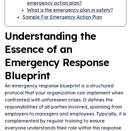
emergency action plan?
What is the emergency plan in safety?
Sample For Emergency Action Plan
Understanding the
Essence of an
Emergency Response
Blueprint
An emergency response blueprint is a structured
protocol that your organization can implement when
confronted with unforeseen crises. It defines the
responsibilities of all parties involved, spanning from
employers to managers and employees. Typically, it is
complemented by regular training to ensure
everyone understands their role within this response