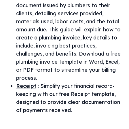
document issued by plumbers to their
clients, detailing services provided,
materials used, labor costs, and the total
amount due. This guide will explain how to
create a plumbing invoice, key details to
include, invoicing best practices,
challenges, and benefits. Download a free
plumbing invoice template in Word, Excel,
or PDF format to streamline your billing
process.
Receipt
:
Simplify your financial record-
keeping with our free Receipt template,
designed to provide clear documentation
of payments received.