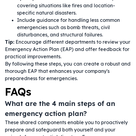
covering situations like fires and location-
specific natural disasters.
Include guidance for handling less common
emergencies such as bomb threats, civil
disturbances, and structural failures.
Tip:
Encourage different departments to review your
Emergency Action Plan (EAP) and offer feedback for
practical improvements.
By following these steps, you can create a robust and
thorough EAP that enhances your company's
preparedness for emergencies.
FAQs
What are the 4 main steps of an
emergency action plan?
These shared components enable you to proactively
prepare and safeguard both yourself and your