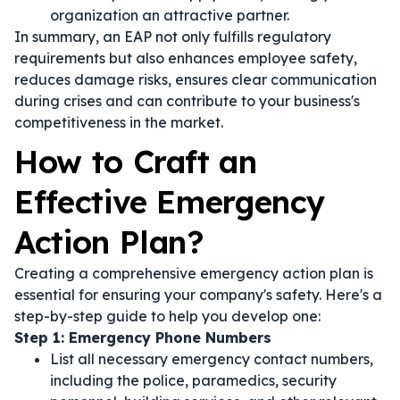
organization an attractive partner.
In summary, an EAP not only fulfills regulatory
requirements but also enhances employee safety,
reduces damage risks, ensures clear communication
during crises and can contribute to your business's
competitiveness in the market.
How to Craft an
Effective Emergency
Action Plan?
Creating a comprehensive emergency action plan is
essential for ensuring your company's safety. Here's a
step-by-step guide to help you develop one:
Step 1: Emergency Phone Numbers
List all necessary emergency contact numbers,
including the police, paramedics, security