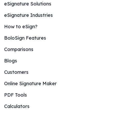
eSignature Solutions
eSignature Industries
How to eSign?
BoloSign Features
Comparisons
Blogs
Customers
Online Signature Maker
PDF Tools
Calculators