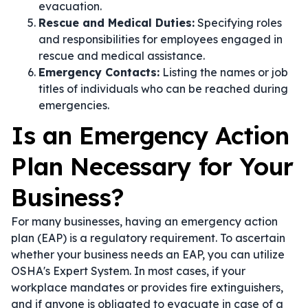
evacuation.
Rescue and Medical Duties:
Specifying roles
and responsibilities for employees engaged in
rescue and medical assistance.
Emergency Contacts:
Listing the names or job
titles of individuals who can be reached during
emergencies.
Is an Emergency Action
Plan Necessary for Your
Business?
For many businesses, having an emergency action
plan (EAP) is a regulatory requirement. To ascertain
whether your business needs an EAP, you can utilize
OSHA's Expert System. In most cases, if your
workplace mandates or provides fire extinguishers,
and if anyone is obligated to evacuate in case of a