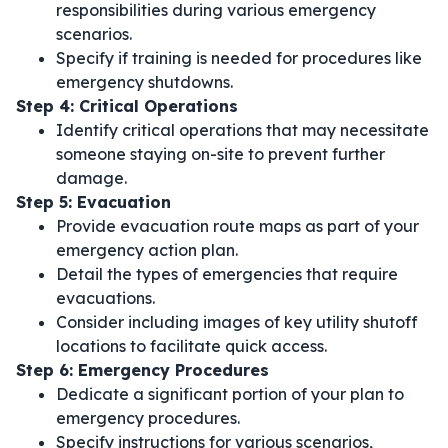
responsibilities during various emergency
scenarios.
Specify if training is needed for procedures like
emergency shutdowns.
Step 4: Critical Operations
Identify critical operations that may necessitate
someone staying on-site to prevent further
damage.
Step 5: Evacuation
Provide evacuation route maps as part of your
emergency action plan.
Detail the types of emergencies that require
evacuations.
Consider including images of key utility shutoff
locations to facilitate quick access.
Step 6: Emergency Procedures
Dedicate a significant portion of your plan to
emergency procedures.
Specify instructions for various scenarios,