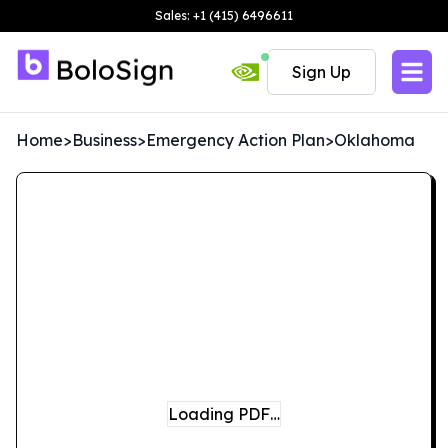
Sales: +1 (415) 6496611
Sign Up
Home
>
Business
>
Emergency Action Plan
>
Oklahoma
Loading PDF…