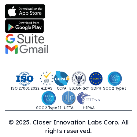
ISO 27001:2022
eIDAS
CCPA
ESIGN act
GDPR
SOC 2 Type I
SOC 2 Type II
UETA
HIPAA
© 2025. Closer Innovation Labs Corp. All
rights reserved.