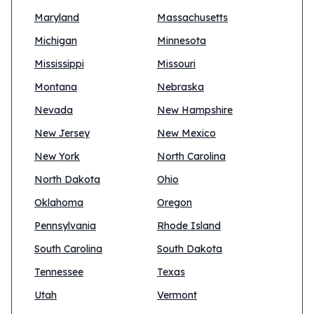
Maryland
Massachusetts
Michigan
Minnesota
Mississippi
Missouri
Montana
Nebraska
Nevada
New Hampshire
New Jersey
New Mexico
New York
North Carolina
North Dakota
Ohio
Oklahoma
Oregon
Pennsylvania
Rhode Island
South Carolina
South Dakota
Tennessee
Texas
Utah
Vermont