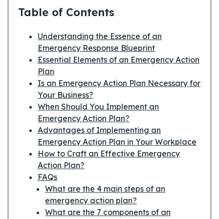
Table of Contents
Understanding the Essence of an
Emergency Response Blueprint
Essential Elements of an Emergency Action
Plan
Is an Emergency Action Plan Necessary for
Your Business?
When Should You Implement an
Emergency Action Plan?
Advantages of Implementing an
Emergency Action Plan in Your Workplace
How to Craft an Effective Emergency
Action Plan?
FAQs
What are the 4 main steps of an
emergency action plan?
What are the 7 components of an