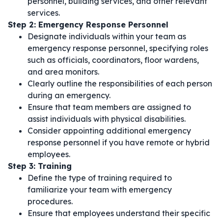
personnel, building services, and other relevant
services.
Step 2: Emergency Response Personnel
Designate individuals within your team as
emergency response personnel, specifying roles
such as officials, coordinators, floor wardens,
and area monitors.
Clearly outline the responsibilities of each person
during an emergency.
Ensure that team members are assigned to
assist individuals with physical disabilities.
Consider appointing additional emergency
response personnel if you have remote or hybrid
employees.
Step 3: Training
Define the type of training required to
familiarize your team with emergency
procedures.
Ensure that employees understand their specific