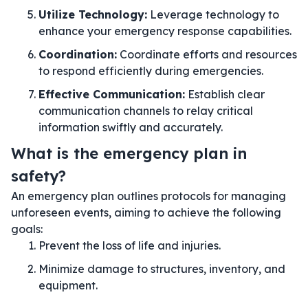
Utilize Technology:
Leverage technology to
enhance your emergency response capabilities.
Coordination:
Coordinate efforts and resources
to respond efficiently during emergencies.
Effective Communication:
Establish clear
communication channels to relay critical
information swiftly and accurately.
What is the emergency plan in
safety?
An emergency plan outlines protocols for managing
unforeseen events, aiming to achieve the following
goals:
Prevent the loss of life and injuries.
Minimize damage to structures, inventory, and
equipment.