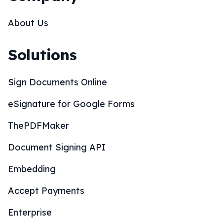
About Us
Solutions
Sign Documents Online
eSignature for Google Forms
ThePDFMaker
Document Signing API
Embedding
Accept Payments
Enterprise