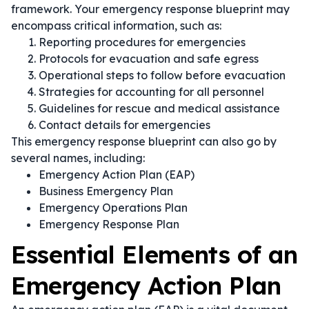
framework. Your emergency response blueprint may
encompass critical information, such as:
Reporting procedures for emergencies
Protocols for evacuation and safe egress
Operational steps to follow before evacuation
Strategies for accounting for all personnel
Guidelines for rescue and medical assistance
Contact details for emergencies
This emergency response blueprint can also go by
several names, including:
Emergency Action Plan (EAP)
Business Emergency Plan
Emergency Operations Plan
Emergency Response Plan
Essential Elements of an
Emergency Action Plan