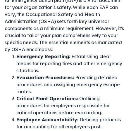
An emergency action plan (EAP) is a vital document
for your organization's safety. While each EAP can
vary, the Occupational Safety and Health
Administration (OSHA) sets forth key universal
components as a minimum requirement. However, it's
crucial to tailor your plan comprehensively to your
specific needs. The essential elements as mandated
by OSHA encompass:
Emergency Reporting:
Establishing clear
means for reporting fires and other emergency
situations.
Evacuation Procedures:
Providing detailed
procedures and assigning emergency escape
routes.
Critical Plant Operations:
Outlining
procedures for employees responsible for
critical operations before evacuating.
Employee Accountability:
Defining protocols
for accounting for all employees post-