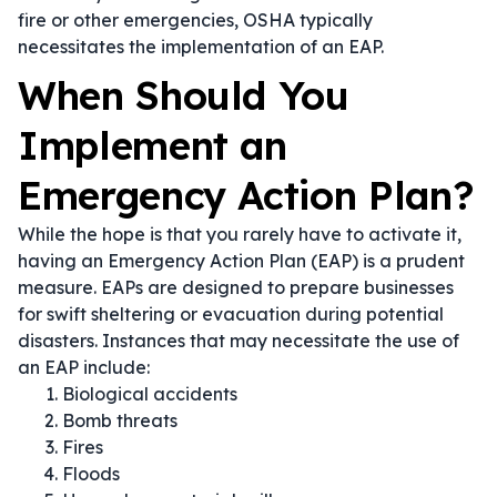
fire or other emergencies, OSHA typically
necessitates the implementation of an EAP.
When Should You
Implement an
Emergency Action Plan?
While the hope is that you rarely have to activate it,
having an Emergency Action Plan (EAP) is a prudent
measure. EAPs are designed to prepare businesses
for swift sheltering or evacuation during potential
disasters. Instances that may necessitate the use of
an EAP include:
Biological accidents
Bomb threats
Fires
Floods