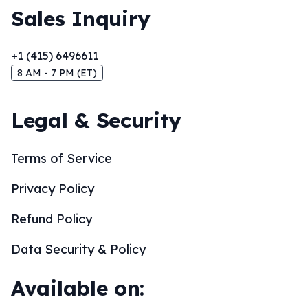
Sales Inquiry
+1 (415) 6496611
8 AM - 7 PM (ET)
Legal & Security
Terms of Service
Privacy Policy
Refund Policy
Data Security & Policy
Available on: