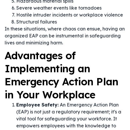
Hazardous material spills
Severe weather events like tornadoes
Hostile intruder incidents or workplace violence
Structural failures
In these situations, where chaos can ensue, having an
organized EAP can be instrumental in safeguarding
lives and minimizing harm.
Advantages of
Implementing an
Emergency Action Plan
in Your Workplace
Employee Safety:
An Emergency Action Plan
(EAP) is not just a regulatory requirement; it's a
vital tool for safeguarding your workforce. It
empowers employees with the knowledge to