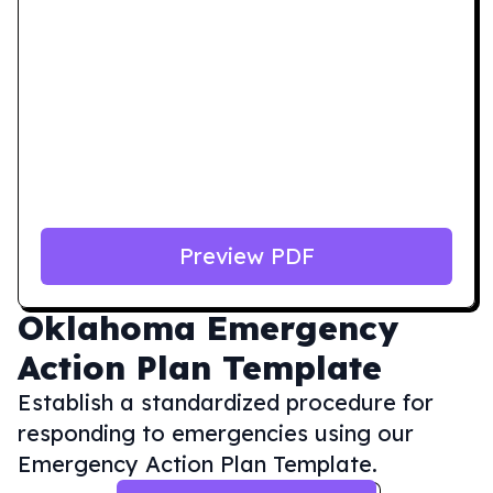
Preview PDF
Oklahoma
Emergency
Action Plan Template
Establish a standardized procedure for
responding to emergencies using our
Emergency Action Plan Template.