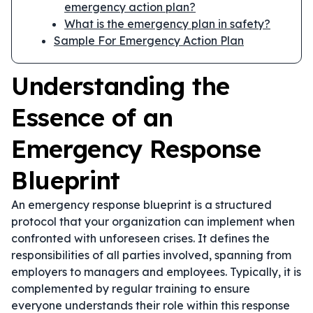
emergency action plan?
What is the emergency plan in safety?
Sample For Emergency Action Plan
Understanding the
Essence of an
Emergency Response
Blueprint
An emergency response blueprint is a structured
protocol that your organization can implement when
confronted with unforeseen crises. It defines the
responsibilities of all parties involved, spanning from
employers to managers and employees. Typically, it is
complemented by regular training to ensure
everyone understands their role within this response