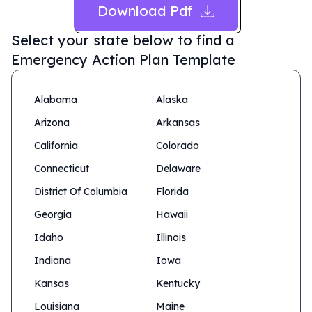
Download Pdf
Select your state below to find a
Emergency Action Plan Template
Alabama
Alaska
Arizona
Arkansas
California
Colorado
Connecticut
Delaware
District Of Columbia
Florida
Georgia
Hawaii
Idaho
Illinois
Indiana
Iowa
Kansas
Kentucky
Louisiana
Maine