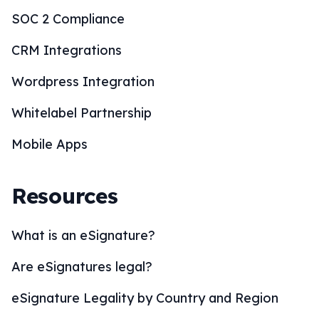
SOC 2 Compliance
CRM Integrations
Wordpress Integration
Whitelabel Partnership
Mobile Apps
Resources
What is an eSignature?
Are eSignatures legal?
eSignature Legality by Country and Region