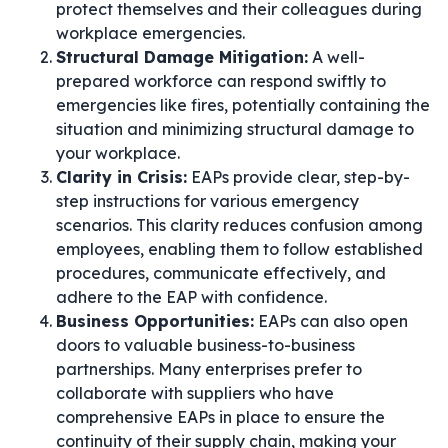
protect themselves and their colleagues during
workplace emergencies.
Structural Damage Mitigation:
A well-
prepared workforce can respond swiftly to
emergencies like fires, potentially containing the
situation and minimizing structural damage to
your workplace.
Clarity in Crisis:
EAPs provide clear, step-by-
step instructions for various emergency
scenarios. This clarity reduces confusion among
employees, enabling them to follow established
procedures, communicate effectively, and
adhere to the EAP with confidence.
Business Opportunities:
EAPs can also open
doors to valuable business-to-business
partnerships. Many enterprises prefer to
collaborate with suppliers who have
comprehensive EAPs in place to ensure the
continuity of their supply chain, making your