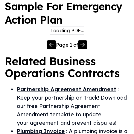
Sample For Emergency
Action Plan
Loading PDF…
Page
1
of
Related
Business
Operations
Contracts
Partnership Agreement Amendment
:
Keep your partnership on track! Download
our free Partnership Agreement
Amendment template to update
your agreement and prevent disputes!
Plumbing Invoice
:
A plumbing invoice is a