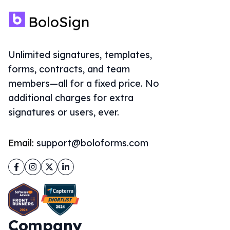
Unlimited signatures, templates,
forms, contracts, and team
members—all for a fixed price. No
additional charges for extra
signatures or users, ever.
Email:
support@boloforms.com
Facebook
Instagram
Twitter
LinkedIn
Company