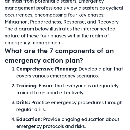
animals from potential disasters. Emergency
management professionals view disasters as cyclical
occurrences, encompassing four key phases:
Mitigation, Preparedness, Response, and Recovery.
The diagram below illustrates the interconnected
nature of these four phases within the realm of
emergency management.
What are the 7 components of an
emergency action plan?
Comprehensive Planning:
Develop a plan that
covers various emergency scenarios.
Training:
Ensure that everyone is adequately
trained to respond effectively.
Drills:
Practice emergency procedures through
regular drills.
Education:
Provide ongoing education about
emergency protocols and risks.