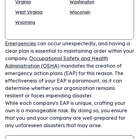
Virginia
Washington
West Virginia
Wisconsin
Wyoming
Emergencies
can occur unexpectedly, and having a
clear plan is essential to maintaining order within your
company.
Occupational Safety and Health
Administration (OSHA)
mandates the creation of
emergency action plans (EAP) for this reason. The
effectiveness of your EAP is paramount, as it can
determine whether your organization remains
resilient or faces impending disaster.
While each company's EAP is unique, crafting your
own is a manageable task. By doing so, you ensure
that you and your company are well-prepared for
any unforeseen disasters that may arise.