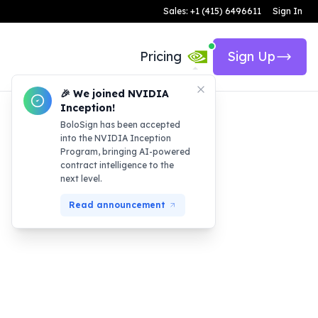
Sales: +1 (415) 6496611
Sign In
Pricing
Sign Up
🎉 We joined NVIDIA
Inception!
BoloSign has been accepted
into the NVIDIA Inception
Program, bringing AI-powered
contract intelligence to the
next level.
Read announcement