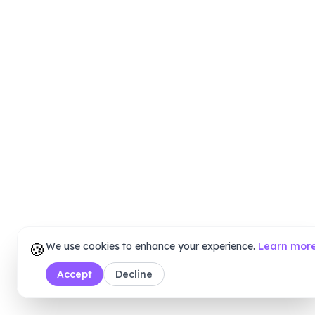
🍪
We use cookies to enhance your experience.
Learn mor
Accept
Decline