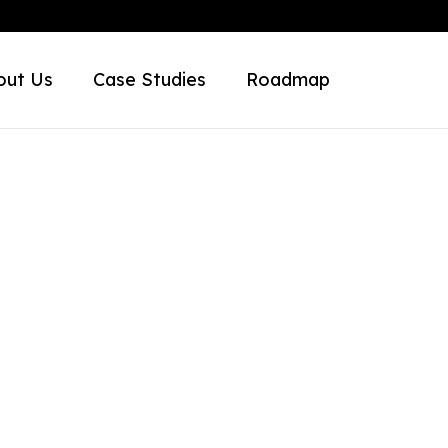
out Us
Case Studies
Roadmap