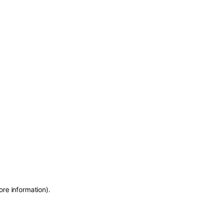
ore information)
.