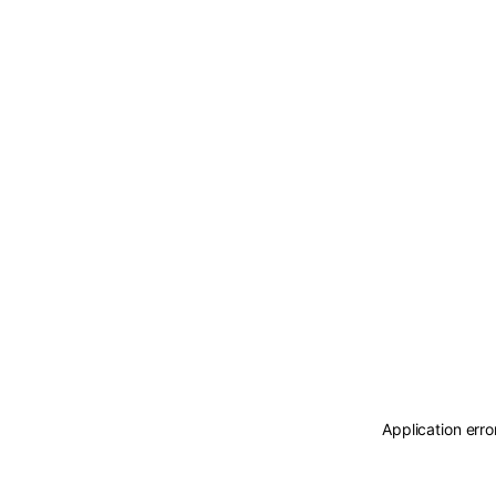
Application erro