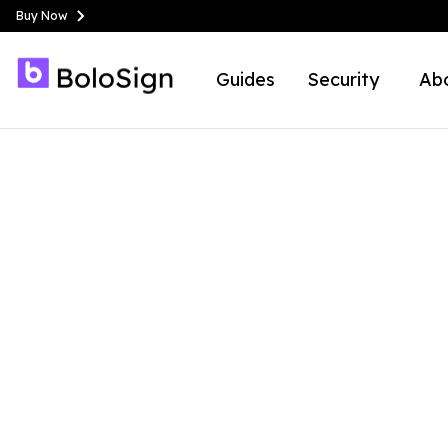
Buy Now
Guides
Security
Ab