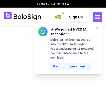
Sales: +1 (415) 6496611
Sign Up
🎉 We joined NVIDIA
Inception!
BoloSign has been accepted
into the NVIDIA Inception
Program, bringing AI-powered
contract intelligence to the
next level.
Read announcement