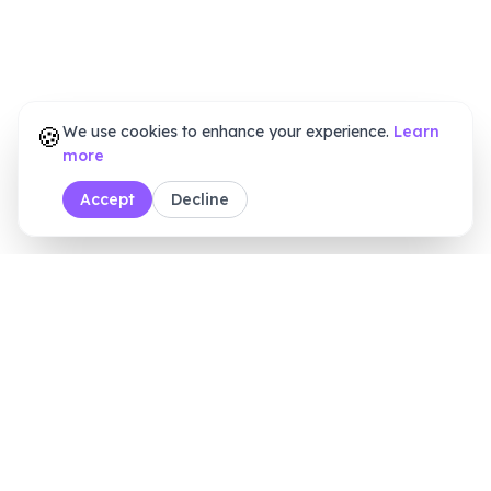
🍪
We use cookies to enhance your experience.
Learn
more
Accept
Decline