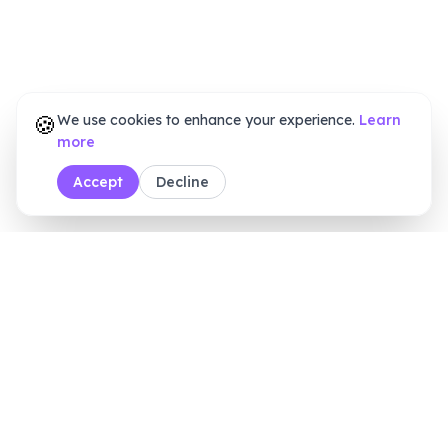
🍪
We use cookies to enhance your experience.
Learn
more
Accept
Decline