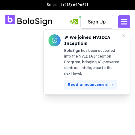
Sales: +1 (415) 6496611
Sign Up
🎉 We joined NVIDIA
Inception!
BoloSign has been accepted
into the NVIDIA Inception
Program, bringing AI-powered
contract intelligence to the
next level.
Read announcement