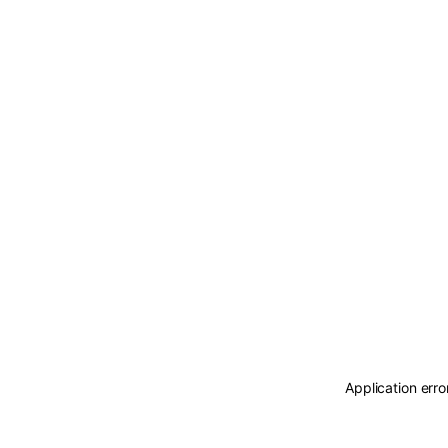
Application erro