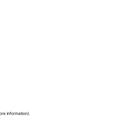
ore information)
.