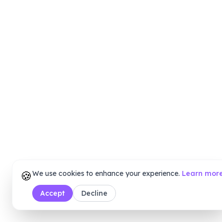
🍪
We use cookies to enhance your experience.
Learn mor
Accept
Decline