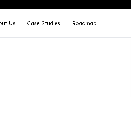
out Us
Case Studies
Roadmap