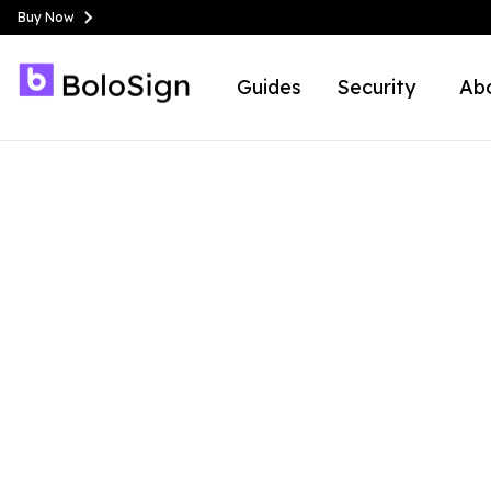
Buy Now
Guides
Security
Ab