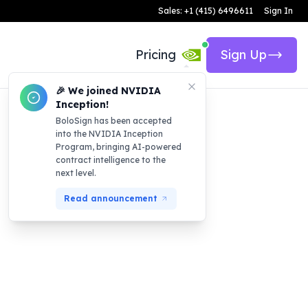
Sales: +1 (415) 6496611
Sign In
Pricing
Sign Up
🎉 We joined NVIDIA
Inception!
BoloSign has been accepted
into the NVIDIA Inception
Program, bringing AI-powered
contract intelligence to the
next level.
Read announcement