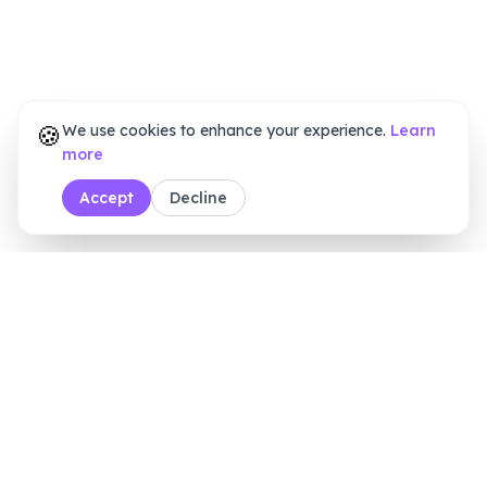
🍪
We use cookies to enhance your experience.
Learn
more
Accept
Decline