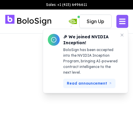
Sales: +1 (415) 6496611
Sign Up
🎉 We joined NVIDIA
Inception!
BoloSign has been accepted
into the NVIDIA Inception
Program, bringing AI-powered
contract intelligence to the
next level.
Read announcement