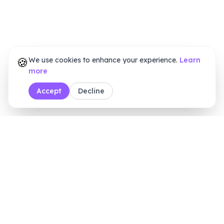
🍪
We use cookies to enhance your experience.
Learn
more
Accept
Decline