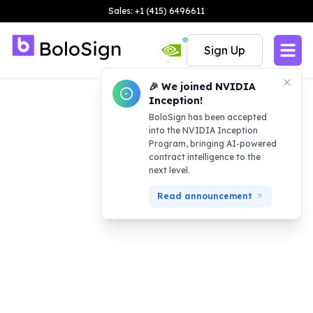
Sales: +1 (415) 6496611
Sign Up
🎉 We joined NVIDIA
Inception!
BoloSign has been accepted
into the NVIDIA Inception
Program, bringing AI-powered
contract intelligence to the
next level.
Read announcement