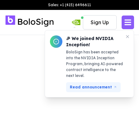
Sales: +1 (415) 6496611
Sign Up
🎉 We joined NVIDIA
Inception!
BoloSign has been accepted
into the NVIDIA Inception
Program, bringing AI-powered
contract intelligence to the
next level.
Read announcement