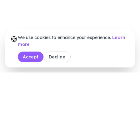
🍪
We use cookies to enhance your experience.
Learn
more
Accept
Decline