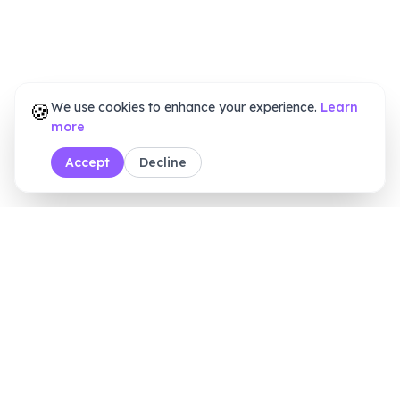
🍪
We use cookies to enhance your experience.
Learn
more
Accept
Decline