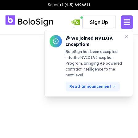
Sales: +1 (415) 6496611
Sign Up
🎉 We joined NVIDIA
Inception!
BoloSign has been accepted
into the NVIDIA Inception
Program, bringing AI-powered
contract intelligence to the
next level.
Read announcement