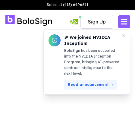
Sales: +1 (415) 6496611
Sign Up
🎉 We joined NVIDIA
Inception!
BoloSign has been accepted
into the NVIDIA Inception
Program, bringing AI-powered
contract intelligence to the
next level.
Read announcement