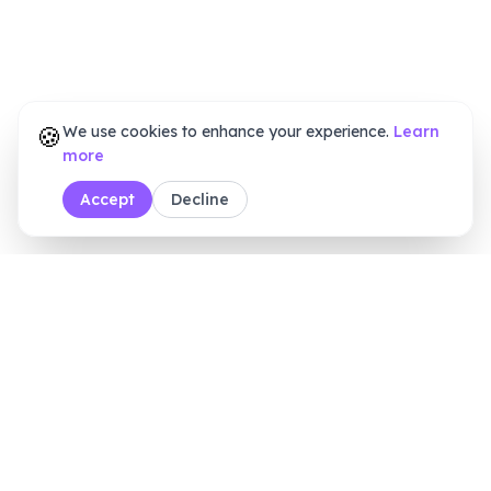
🍪
We use cookies to enhance your experience.
Learn
more
Accept
Decline