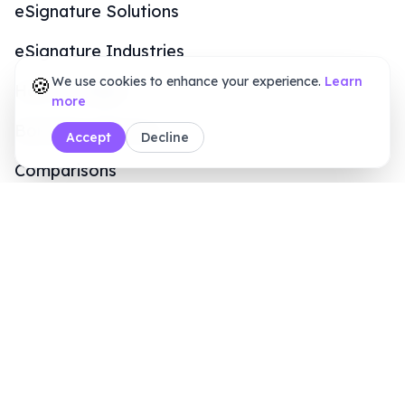
Sales Inquiry
+1 (415) 6496611
8 AM - 7 PM (ET)
Legal & Security
Terms of Service
Privacy Policy
Refund Policy
Data Security & Policy