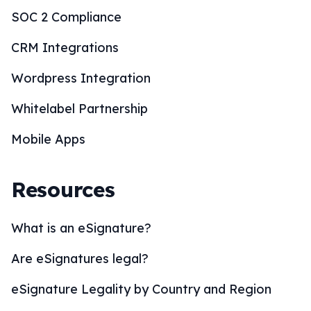
eSignature Legality by Country and Region
eSignature Solutions
eSignature Industries
How to eSign?
BoloSign Features
Comparisons
Blogs
Customers
Online Signature Maker
PDF Tools
Calculators