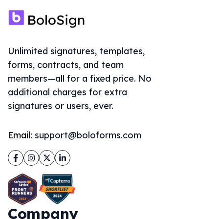
Company
About Us
Solutions
Sign Documents Online
eSignature for Google Forms
ThePDFMaker
Document Signing API
Embedding
Accept Payments