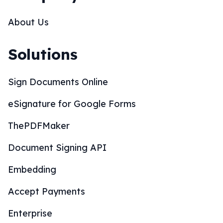
Enterprise
SOC 2 Compliance
CRM Integrations
Wordpress Integration
Whitelabel Partnership
Mobile Apps
Resources
What is an eSignature?
Are eSignatures legal?