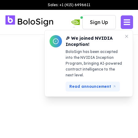
Sales: +1 (415) 6496611
Sign Up
🎉 We joined NVIDIA
Inception!
BoloSign has been accepted
into the NVIDIA Inception
Program, bringing AI-powered
contract intelligence to the
next level.
Read announcement