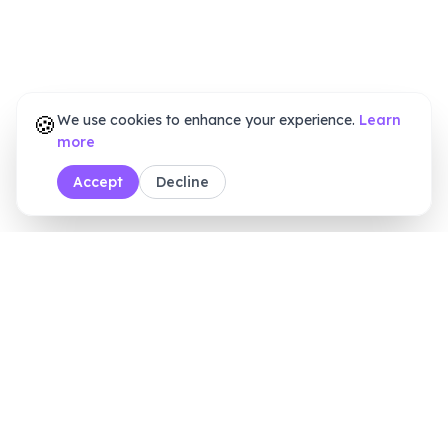
🍪
We use cookies to enhance your experience.
Learn
more
Accept
Decline