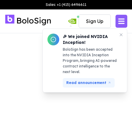
Sales: +1 (415) 6496611
Sign Up
🎉 We joined NVIDIA
Inception!
BoloSign has been accepted
into the NVIDIA Inception
Program, bringing AI-powered
contract intelligence to the
next level.
Read announcement