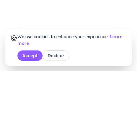
🍪
We use cookies to enhance your experience.
Learn
more
Accept
Decline