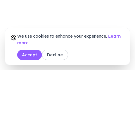
🍪
We use cookies to enhance your experience.
Learn
more
Accept
Decline