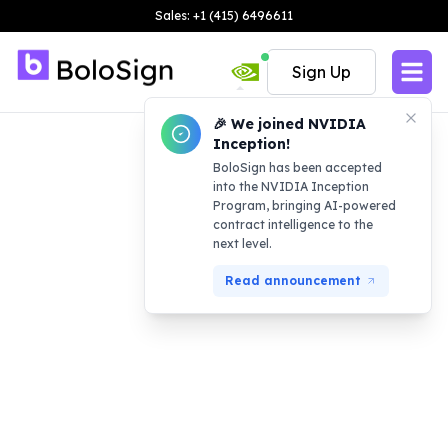
Sales: +1 (415) 6496611
Sign Up
🎉 We joined NVIDIA
Inception!
BoloSign has been accepted
into the NVIDIA Inception
Program, bringing AI-powered
contract intelligence to the
next level.
Read announcement