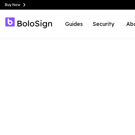
Buy Now
Guides
Security
Ab