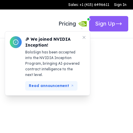
Sales: +1 (415) 6496611
Sign In
Pricing
Sign Up
🎉 We joined NVIDIA
Inception!
BoloSign has been accepted
into the NVIDIA Inception
Program, bringing AI-powered
contract intelligence to the
next level.
Read announcement