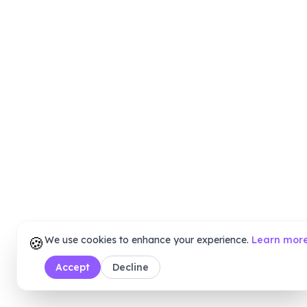
🍪
We use cookies to enhance your experience.
Learn mor
Accept
Decline