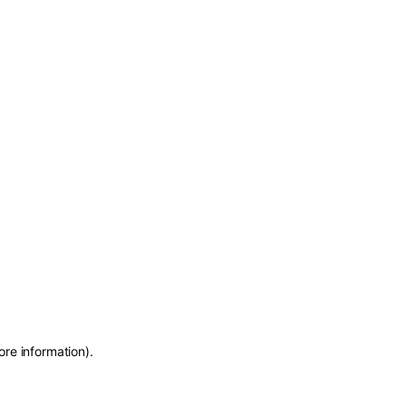
ore information)
.