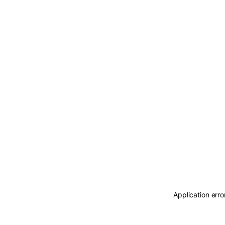
Application erro