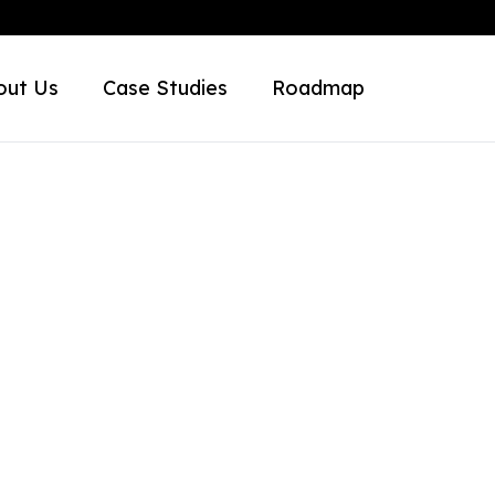
out Us
Case Studies
Roadmap