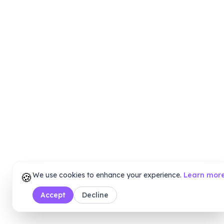
🍪
We use cookies to enhance your experience.
Learn mor
Accept
Decline