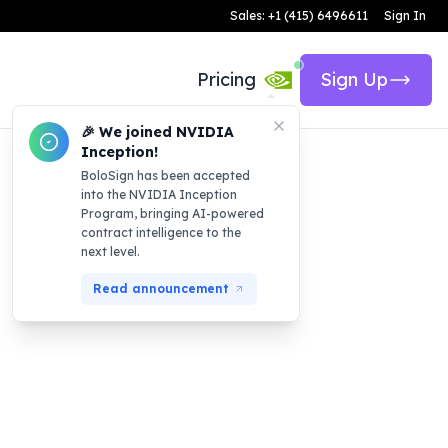
Sales: +1 (415) 6496611
Sign In
Pricing
Sign Up
🎉 We joined NVIDIA
Inception!
BoloSign has been accepted
into the NVIDIA Inception
Program, bringing AI-powered
contract intelligence to the
next level.
Read announcement