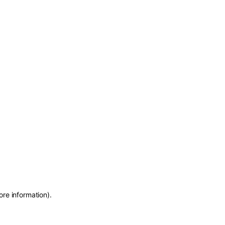
ore information)
.