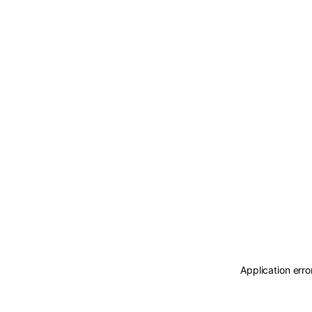
Application erro