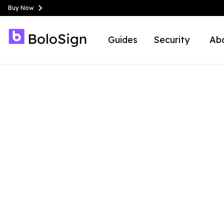
Buy Now
Guides
Security
Ab