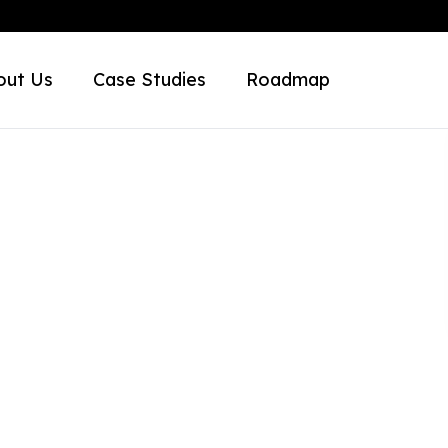
out Us
Case Studies
Roadmap