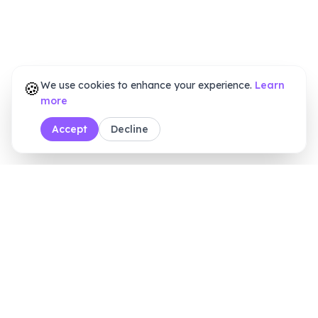
🍪
We use cookies to enhance your experience.
Learn
more
Accept
Decline