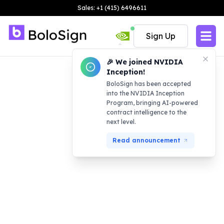
Sales: +1 (415) 6496611
Sign Up
🎉 We joined NVIDIA
Inception!
BoloSign has been accepted
into the NVIDIA Inception
Program, bringing AI-powered
contract intelligence to the
next level.
Read announcement