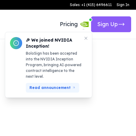
Sales: +1 (415) 6496611
Sign In
Pricing
Sign Up
🎉 We joined NVIDIA
Inception!
BoloSign has been accepted
into the NVIDIA Inception
Program, bringing AI-powered
contract intelligence to the
next level.
Read announcement