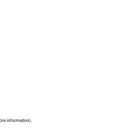
ore information)
.