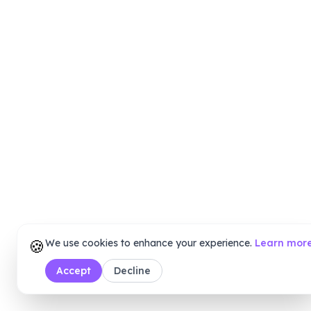
🍪
We use cookies to enhance your experience.
Learn mor
Accept
Decline