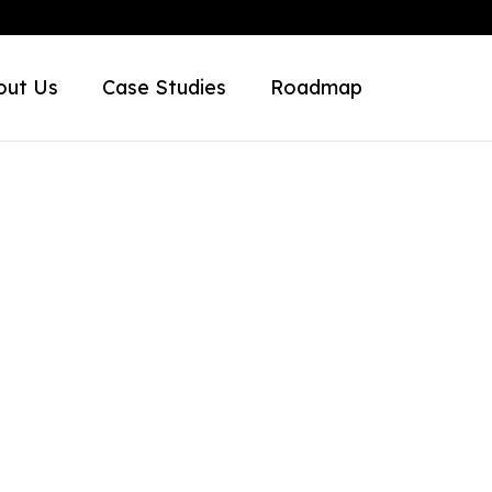
out Us
Case Studies
Roadmap