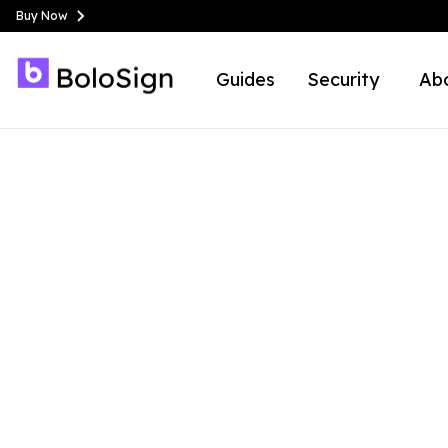
Buy Now
Guides
Security
Ab