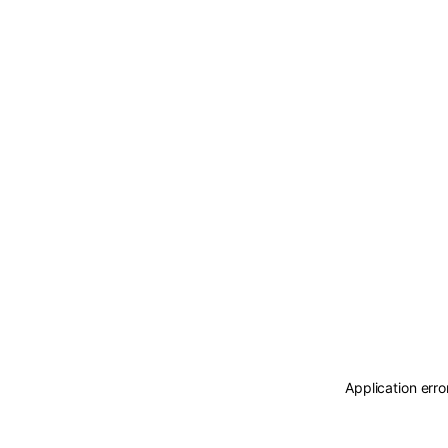
Application erro