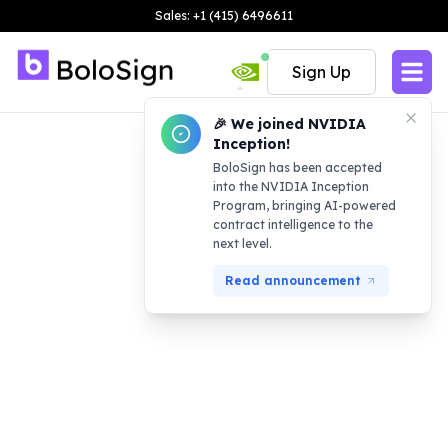
Sales: +1 (415) 6496611
Sign Up
🎉 We joined NVIDIA
Inception!
BoloSign has been accepted
into the NVIDIA Inception
Program, bringing AI-powered
contract intelligence to the
next level.
Read announcement