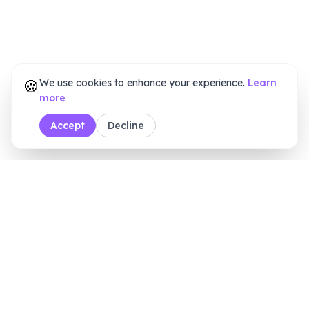
🍪
We use cookies to enhance your experience.
Learn
more
Accept
Decline