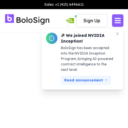
Sales: +1 (415) 6496611
Sign Up
🎉 We joined NVIDIA
Inception!
BoloSign has been accepted
into the NVIDIA Inception
Program, bringing AI-powered
contract intelligence to the
next level.
Read announcement