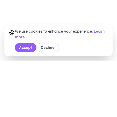
🍪
We use cookies to enhance your experience.
Learn
more
Accept
Decline