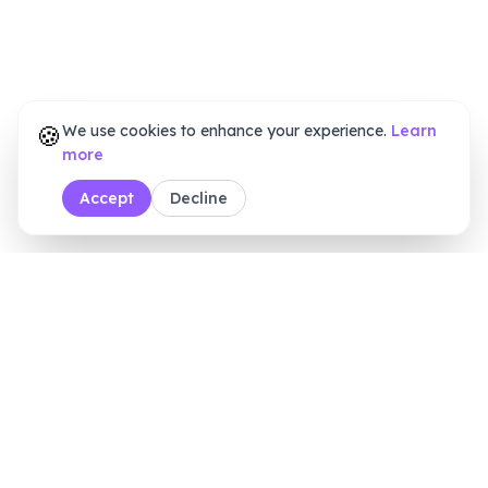
🍪
We use cookies to enhance your experience.
Learn
more
Accept
Decline