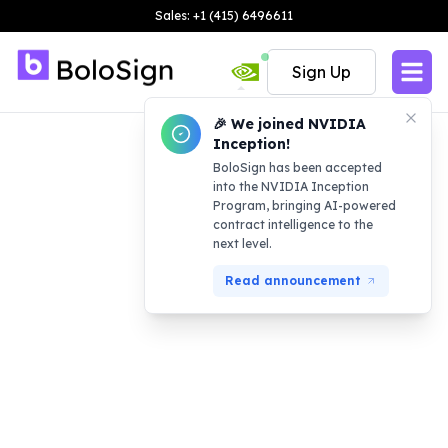
Sales: +1 (415) 6496611
Sign Up
🎉 We joined NVIDIA
Inception!
BoloSign has been accepted
into the NVIDIA Inception
Program, bringing AI-powered
contract intelligence to the
next level.
Read announcement