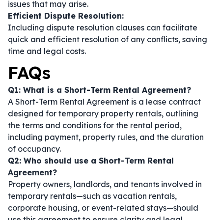
issues that may arise.
Efficient Dispute Resolution:
Including dispute resolution clauses can facilitate
quick and efficient resolution of any conflicts, saving
time and legal costs.
FAQs
Q1: What is a Short-Term Rental Agreement?
A Short-Term Rental Agreement is a lease contract
designed for temporary property rentals, outlining
the terms and conditions for the rental period,
including payment, property rules, and the duration
of occupancy.
Q2: Who should use a Short-Term Rental
Agreement?
Property owners, landlords, and tenants involved in
temporary rentals—such as vacation rentals,
corporate housing, or event-related stays—should
use this agreement to ensure clarity and legal