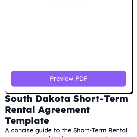
Preview PDF
South Dakota
Short-Term
Rental Agreement
Template
A concise guide to the Short-Term Rental