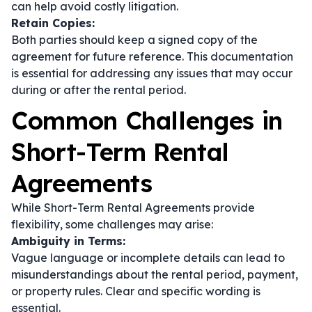
can help avoid costly litigation.
Retain Copies:
Both parties should keep a signed copy of the
agreement for future reference. This documentation
is essential for addressing any issues that may occur
during or after the rental period.
Common Challenges in
Short-Term Rental
Agreements
While Short-Term Rental Agreements provide
flexibility, some challenges may arise:
Ambiguity in Terms:
Vague language or incomplete details can lead to
misunderstandings about the rental period, payment,
or property rules. Clear and specific wording is
essential.