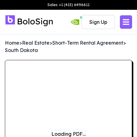
Sales: +1 (415) 6496611
Sign Up
Home
>
Real Estate
>
Short-Term Rental Agreement
>
South Dakota
Loading PDF…