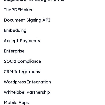
ThePDFMaker
Document Signing API
Embedding
Accept Payments
Enterprise
SOC 2 Compliance
CRM Integrations
Wordpress Integration
Whitelabel Partnership
Mobile Apps