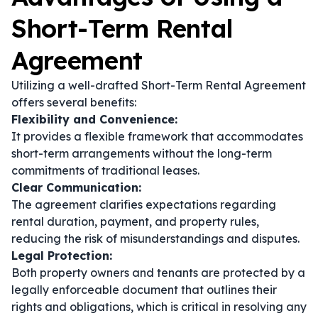
Short-Term Rental
Agreement
Utilizing a well-drafted Short-Term Rental Agreement
offers several benefits:
Flexibility and Convenience:
It provides a flexible framework that accommodates
short-term arrangements without the long-term
commitments of traditional leases.
Clear Communication:
The agreement clarifies expectations regarding
rental duration, payment, and property rules,
reducing the risk of misunderstandings and disputes.
Legal Protection:
Both property owners and tenants are protected by a
legally enforceable document that outlines their
rights and obligations, which is critical in resolving any