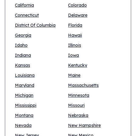
California
Colorado
Connecticut
Delaware
District Of Columbia
Florida
Georgia
Hawaii
Idaho
Illinois
Indiana
Iowa
Kansas
Kentucky
Louisiana
Maine
Maryland
Massachusetts
Michigan
Minnesota
Mississippi
Missouri
Montana
Nebraska
Nevada
New Hampshire
New Jersey
New Mexico