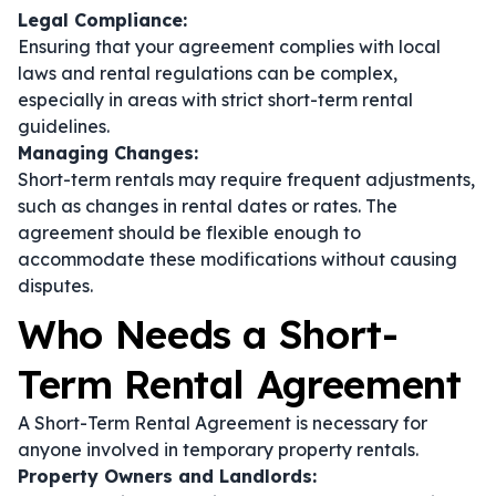
Legal Compliance:
Ensuring that your agreement complies with local
laws and rental regulations can be complex,
especially in areas with strict short-term rental
guidelines.
Managing Changes:
Short-term rentals may require frequent adjustments,
such as changes in rental dates or rates. The
agreement should be flexible enough to
accommodate these modifications without causing
disputes.
Who Needs a Short-
Term Rental Agreement
A Short-Term Rental Agreement is necessary for
anyone involved in temporary property rentals.
Property Owners and Landlords: