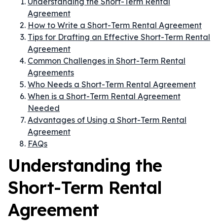
Understanding the Short-Term Rental
Agreement
How to Write a Short-Term Rental Agreement
Tips for Drafting an Effective Short-Term Rental
Agreement
Common Challenges in Short-Term Rental
Agreements
Who Needs a Short-Term Rental Agreement
When is a Short-Term Rental Agreement
Needed
Advantages of Using a Short-Term Rental
Agreement
FAQs
Understanding the
Short-Term Rental
Agreement