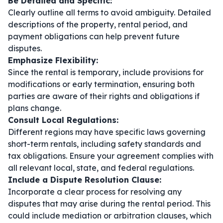
Be Detailed and Specific:
Clearly outline all terms to avoid ambiguity. Detailed
descriptions of the property, rental period, and
payment obligations can help prevent future
disputes.
Emphasize Flexibility:
Since the rental is temporary, include provisions for
modifications or early termination, ensuring both
parties are aware of their rights and obligations if
plans change.
Consult Local Regulations:
Different regions may have specific laws governing
short-term rentals, including safety standards and
tax obligations. Ensure your agreement complies with
all relevant local, state, and federal regulations.
Include a Dispute Resolution Clause:
Incorporate a clear process for resolving any
disputes that may arise during the rental period. This
could include mediation or arbitration clauses, which