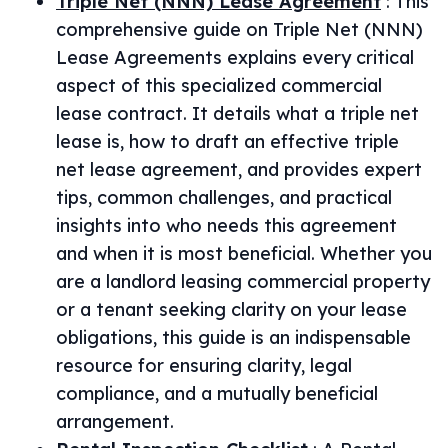
Triple Net (NNN) Lease Agreement
:
This
comprehensive guide on Triple Net (NNN)
Lease Agreements explains every critical
aspect of this specialized commercial
lease contract. It details what a triple net
lease is, how to draft an effective triple
net lease agreement, and provides expert
tips, common challenges, and practical
insights into who needs this agreement
and when it is most beneficial. Whether you
are a landlord leasing commercial property
or a tenant seeking clarity on your lease
obligations, this guide is an indispensable
resource for ensuring clarity, legal
compliance, and a mutually beneficial
arrangement.