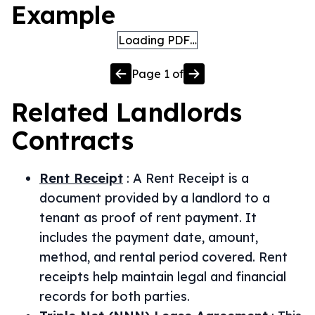
Example
Loading PDF…
Page
1
of
Related
Landlords
Contracts
Rent Receipt
:
A Rent Receipt is a
document provided by a landlord to a
tenant as proof of rent payment. It
includes the payment date, amount,
method, and rental period covered. Rent
receipts help maintain legal and financial
records for both parties.