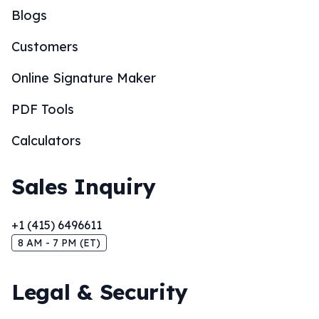
Blogs
Customers
Online Signature Maker
PDF Tools
Calculators
Sales Inquiry
+1 (415) 6496611
8 AM - 7 PM (ET)
Legal & Security