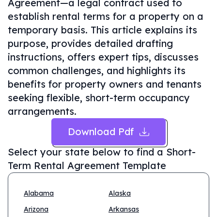
Agreement—a legal contract used to
establish rental terms for a property on a
temporary basis. This article explains its
purpose, provides detailed drafting
instructions, offers expert tips, discusses
common challenges, and highlights its
benefits for property owners and tenants
seeking flexible, short-term occupancy
arrangements.
Download Pdf
Select your state below to find a
Short-
Term Rental Agreement Template
Alabama
Alaska
Arizona
Arkansas