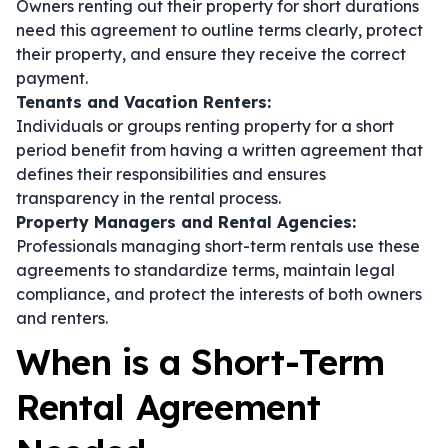
Owners renting out their property for short durations
need this agreement to outline terms clearly, protect
their property, and ensure they receive the correct
payment.
Tenants and Vacation Renters:
Individuals or groups renting property for a short
period benefit from having a written agreement that
defines their responsibilities and ensures
transparency in the rental process.
Property Managers and Rental Agencies:
Professionals managing short-term rentals use these
agreements to standardize terms, maintain legal
compliance, and protect the interests of both owners
and renters.
When is a Short-Term
Rental Agreement