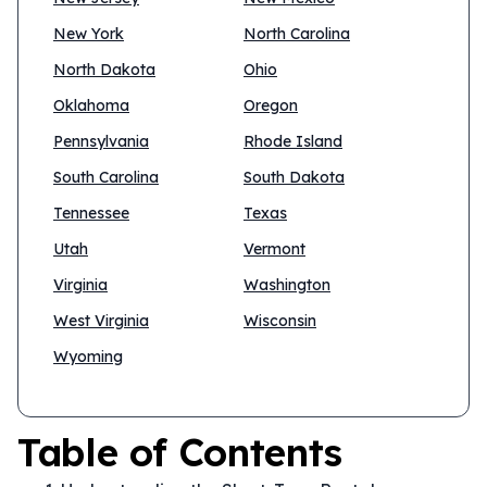
New York
North Carolina
North Dakota
Ohio
Oklahoma
Oregon
Pennsylvania
Rhode Island
South Carolina
South Dakota
Tennessee
Texas
Utah
Vermont
Virginia
Washington
West Virginia
Wisconsin
Wyoming
Table of Contents