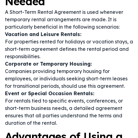
Needed
A Short-Term Rental Agreement is used whenever
temporary rental arrangements are made. It is
particularly beneficial in the following scenarios:
Vacation and Leisure Rentals:
For properties rented for holidays or vacation stays, a
short-term agreement defines the rental period and
responsibilities.
Corporate or Temporary Housing:
Companies providing temporary housing for
employees, or individuals seeking short-term leases
for transitional periods, should use this agreement.
Event or Special Occasion Rentals:
For rentals tied to specific events, conferences, or
short-term business needs, a detailed agreement
ensures that all parties understand the terms and
duration of the rental.
Advantages of Using a