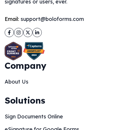
signatures or users, ever.
Email:
support@boloforms.com
Facebook
Instagram
Twitter
LinkedIn
Company
About Us
Solutions
Sign Documents Online
eSignature for Google Forms