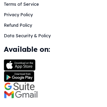
Terms of Service
Privacy Policy
Refund Policy
Data Security & Policy
Available on: