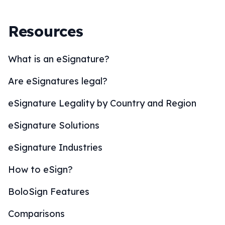
Resources
What is an eSignature?
Are eSignatures legal?
eSignature Legality by Country and Region
eSignature Solutions
eSignature Industries
How to eSign?
BoloSign Features
Comparisons