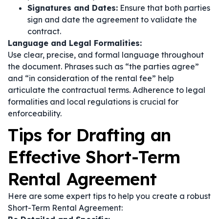
Signatures and Dates:
Ensure that both parties
sign and date the agreement to validate the
contract.
Language and Legal Formalities:
Use clear, precise, and formal language throughout
the document. Phrases such as
“the parties agree”
and
“in consideration of the rental fee”
help
articulate the contractual terms. Adherence to legal
formalities and local regulations is crucial for
enforceability.
Tips for Drafting an
Effective Short-Term
Rental Agreement
Here are some expert tips to help you create a robust
Short-Term Rental Agreement: