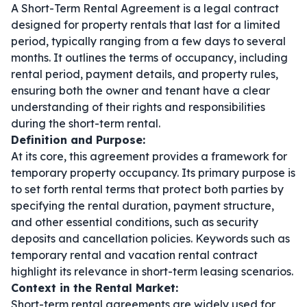
A Short-Term Rental Agreement is a legal contract
designed for property rentals that last for a limited
period, typically ranging from a few days to several
months. It outlines the terms of occupancy, including
rental period, payment details, and property rules,
ensuring both the owner and tenant have a clear
understanding of their rights and responsibilities
during the short-term rental.
Definition and Purpose:
At its core, this agreement provides a framework for
temporary property occupancy. Its primary purpose is
to set forth rental terms that protect both parties by
specifying the rental duration, payment structure,
and other essential conditions, such as security
deposits and cancellation policies. Keywords such as
temporary rental
and
vacation rental contract
highlight its relevance in short-term leasing scenarios.
Context in the Rental Market:
Short-term rental agreements are widely used for