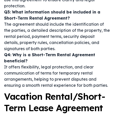
protection.
Q3: What information should be included in a
Short-Term Rental Agreement?
The agreement should include the identification of
the parties, a detailed description of the property, the
rental period, payment terms, security deposit
details, property rules, cancellation policies, and
signatures of both parties.
Q4: Why is a Short-Term Rental Agreement
beneficial?
It offers flexibility, legal protection, and clear
communication of terms for temporary rental
arrangements, helping to prevent disputes and
ensuring a smooth rental experience for both parties.
Vacation Rental/Short-
Term Lease Agreement