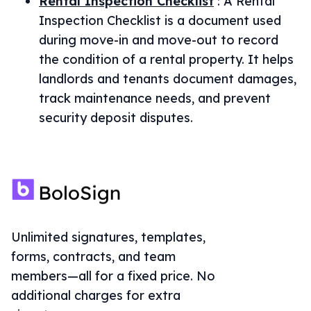
Rental Inspection Checklist
:
A Rental
Inspection Checklist is a document used
during move-in and move-out to record
the condition of a rental property. It helps
landlords and tenants document damages,
track maintenance needs, and prevent
security deposit disputes.
Unlimited signatures, templates,
forms, contracts, and team
members—all for a fixed price. No
additional charges for extra