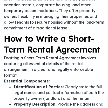
vacation rentals, corporate housing, and other
temporary accommodations. They offer property
owners flexibility in managing their properties and
allow tenants to secure housing without the long-term
commitment of a traditional lease.
How to Write a Short-
Term Rental Agreement
Drafting a Short-Term Rental Agreement involves
capturing all essential details of the rental
arrangement in a clear and legally enforceable
format.
Essential Components:
Identification of Parties:
Clearly state the full
legal names and contact information of both the
property owner (landlord) and the tenant.
Property Description:
Provide the address and