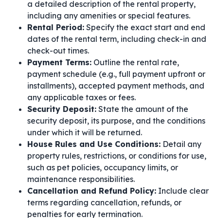
a detailed description of the rental property,
including any amenities or special features.
Rental Period:
Specify the exact start and end
dates of the rental term, including check-in and
check-out times.
Payment Terms:
Outline the rental rate,
payment schedule (e.g., full payment upfront or
installments), accepted payment methods, and
any applicable taxes or fees.
Security Deposit:
State the amount of the
security deposit, its purpose, and the conditions
under which it will be returned.
House Rules and Use Conditions:
Detail any
property rules, restrictions, or conditions for use,
such as pet policies, occupancy limits, or
maintenance responsibilities.
Cancellation and Refund Policy:
Include clear
terms regarding cancellation, refunds, or
penalties for early termination.