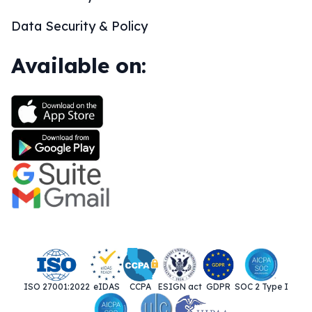
Data Security & Policy
Available on:
ISO 27001:2022
eIDAS
CCPA
ESIGN act
GDPR
SOC 2 Type I