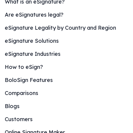
What is an eSignature?
Are eSignatures legal?
eSignature Legality by Country and Region
eSignature Solutions
eSignature Industries
How to eSign?
BoloSign Features
Comparisons
Blogs
Customers
Online Signature Maker