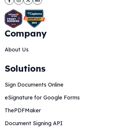
Company
About Us
Solutions
Sign Documents Online
eSignature for Google Forms
ThePDFMaker
Document Signing API