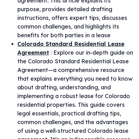
agreement. This article explains its
purpose, provides detailed drafting
instructions, offers expert tips, discusses
common challenges, and highlights its
benefits for both parties in a lease
Colorado Standard Residential Lease
Agreement
:
Explore our in-depth guide on
the Colorado Standard Residential Lease
Agreement—a comprehensive resource
that explains everything you need to know
about drafting, understanding, and
implementing a robust lease for Colorado
residential properties. This guide covers
legal essentials, practical drafting tips,
common challenges, and the advantages
of using a well-structured Colorado lease