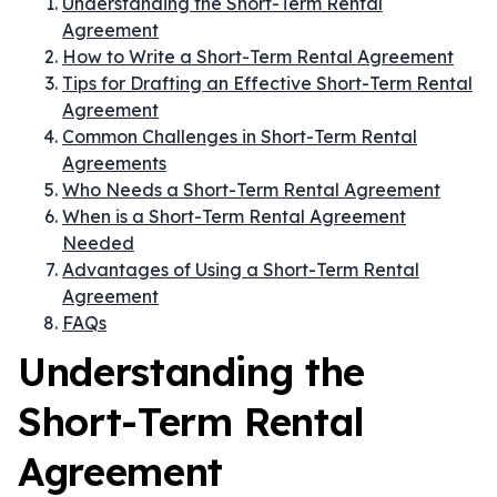
Understanding the Short-Term Rental
Agreement
How to Write a Short-Term Rental Agreement
Tips for Drafting an Effective Short-Term Rental
Agreement
Common Challenges in Short-Term Rental
Agreements
Who Needs a Short-Term Rental Agreement
When is a Short-Term Rental Agreement
Needed
Advantages of Using a Short-Term Rental
Agreement
FAQs
Understanding the
Short-Term Rental
Agreement