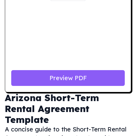
Preview PDF
Arizona
Short-Term
Rental Agreement
Template
A concise guide to the Short-Term Rental