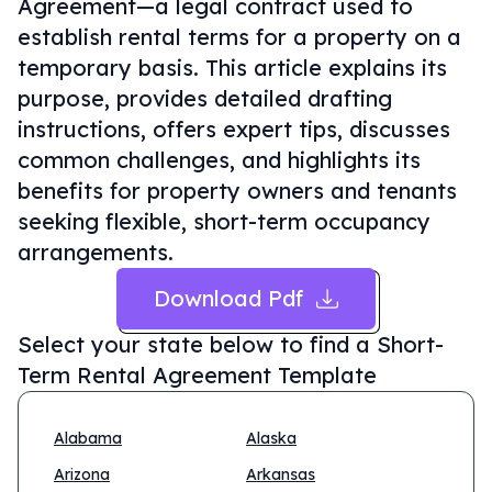
Agreement—a legal contract used to
establish rental terms for a property on a
temporary basis. This article explains its
purpose, provides detailed drafting
instructions, offers expert tips, discusses
common challenges, and highlights its
benefits for property owners and tenants
seeking flexible, short-term occupancy
arrangements.
Download Pdf
Select your state below to find a
Short-
Term Rental Agreement Template
Alabama
Alaska
Arizona
Arkansas