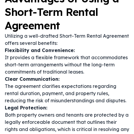
Short-Term Rental
Agreement
Utilizing a well-drafted Short-Term Rental Agreement
offers several benefits:
Flexibility and Convenience:
It provides a flexible framework that accommodates
short-term arrangements without the long-term
commitments of traditional leases.
Clear Communication:
The agreement clarifies expectations regarding
rental duration, payment, and property rules,
reducing the risk of misunderstandings and disputes.
Legal Protection:
Both property owners and tenants are protected by a
legally enforceable document that outlines their
rights and obligations, which is critical in resolving any