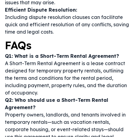
issues that may arise.
Efficient Dispute Resolution:
Including dispute resolution clauses can facilitate
quick and efficient resolution of any conflicts, saving
time and legal costs.
FAQs
Q1: What is a Short-Term Rental Agreement?
A Short-Term Rental Agreement is a lease contract
designed for temporary property rentals, outlining
the terms and conditions for the rental period,
including payment, property rules, and the duration
of occupancy.
Q2: Who should use a Short-Term Rental
Agreement?
Property owners, landlords, and tenants involved in
temporary rentals—such as vacation rentals,
corporate housing, or event-related stays—should
use this agreement to ensure clarity and legal