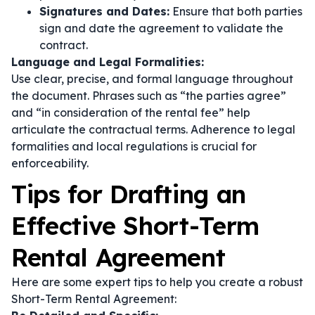
Signatures and Dates:
Ensure that both parties
sign and date the agreement to validate the
contract.
Language and Legal Formalities:
Use clear, precise, and formal language throughout
the document. Phrases such as
“the parties agree”
and
“in consideration of the rental fee”
help
articulate the contractual terms. Adherence to legal
formalities and local regulations is crucial for
enforceability.
Tips for Drafting an
Effective Short-Term
Rental Agreement
Here are some expert tips to help you create a robust
Short-Term Rental Agreement: