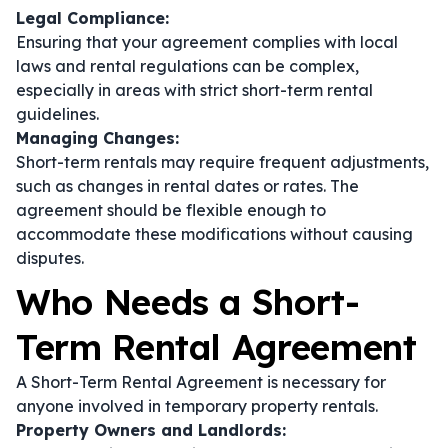
Legal Compliance:
Ensuring that your agreement complies with local
laws and rental regulations can be complex,
especially in areas with strict short-term rental
guidelines.
Managing Changes:
Short-term rentals may require frequent adjustments,
such as changes in rental dates or rates. The
agreement should be flexible enough to
accommodate these modifications without causing
disputes.
Who Needs a Short-
Term Rental Agreement
A Short-Term Rental Agreement is necessary for
anyone involved in temporary property rentals.
Property Owners and Landlords: