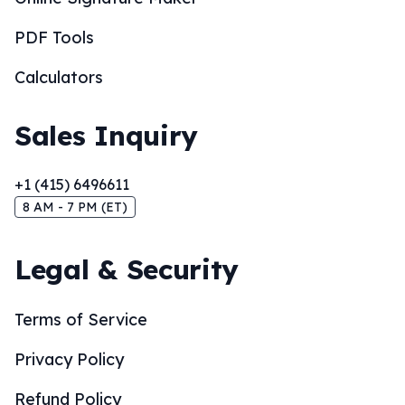
PDF Tools
Calculators
Sales Inquiry
+1 (415) 6496611
8 AM - 7 PM (ET)
Legal & Security
Terms of Service
Privacy Policy
Refund Policy