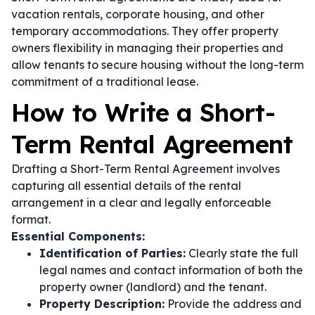
vacation rentals, corporate housing, and other
temporary accommodations. They offer property
owners flexibility in managing their properties and
allow tenants to secure housing without the long-term
commitment of a traditional lease.
How to Write a Short-
Term Rental Agreement
Drafting a Short-Term Rental Agreement involves
capturing all essential details of the rental
arrangement in a clear and legally enforceable
format.
Essential Components:
Identification of Parties:
Clearly state the full
legal names and contact information of both the
property owner (landlord) and the tenant.
Property Description:
Provide the address and