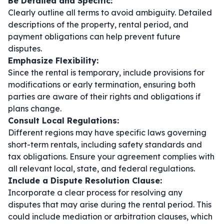
Be Detailed and Specific:
Clearly outline all terms to avoid ambiguity. Detailed
descriptions of the property, rental period, and
payment obligations can help prevent future
disputes.
Emphasize Flexibility:
Since the rental is temporary, include provisions for
modifications or early termination, ensuring both
parties are aware of their rights and obligations if
plans change.
Consult Local Regulations:
Different regions may have specific laws governing
short-term rentals, including safety standards and
tax obligations. Ensure your agreement complies with
all relevant local, state, and federal regulations.
Include a Dispute Resolution Clause:
Incorporate a clear process for resolving any
disputes that may arise during the rental period. This
could include mediation or arbitration clauses, which