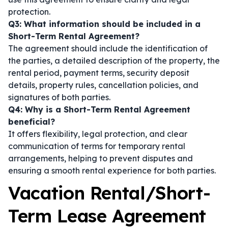
protection.
Q3: What information should be included in a
Short-Term Rental Agreement?
The agreement should include the identification of
the parties, a detailed description of the property, the
rental period, payment terms, security deposit
details, property rules, cancellation policies, and
signatures of both parties.
Q4: Why is a Short-Term Rental Agreement
beneficial?
It offers flexibility, legal protection, and clear
communication of terms for temporary rental
arrangements, helping to prevent disputes and
ensuring a smooth rental experience for both parties.
Vacation Rental/Short-
Term Lease Agreement