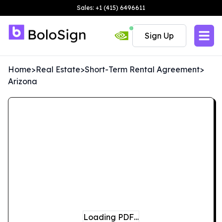
Sales: +1 (415) 6496611
Sign Up
Home
>
Real Estate
>
Short-Term Rental Agreement
>
Arizona
Loading PDF…