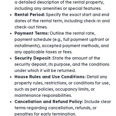
a detailed description of the rental property,
including any amenities or special features.
Rental Period:
Specify the exact start and end
dates of the rental term, including check-in and
check-out times.
Payment Terms:
Outline the rental rate,
payment schedule (e.g., full payment upfront or
installments), accepted payment methods, and
any applicable taxes or fees.
Security Deposit:
State the amount of the
security deposit, its purpose, and the conditions
under which it will be returned.
House Rules and Use Conditions:
Detail any
property rules, restrictions, or conditions for use,
such as pet policies, occupancy limits, or
maintenance responsibilities.
Cancellation and Refund Policy:
Include clear
terms regarding cancellation, refunds, or
penalties for early termination.