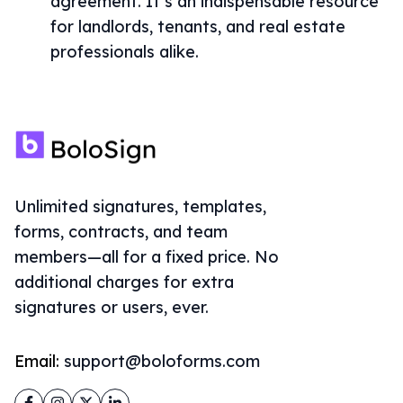
agreement. It’s an indispensable resource
for landlords, tenants, and real estate
professionals alike.
Unlimited signatures, templates,
forms, contracts, and team
members—all for a fixed price. No
additional charges for extra
signatures or users, ever.
Email:
support@boloforms.com
Facebook
Instagram
Twitter
LinkedIn