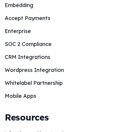
Embedding
Accept Payments
Enterprise
SOC 2 Compliance
CRM Integrations
Wordpress Integration
Whitelabel Partnership
Mobile Apps
Resources