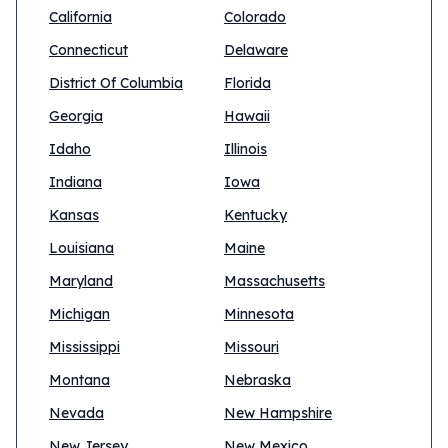
California
Colorado
Connecticut
Delaware
District Of Columbia
Florida
Georgia
Hawaii
Idaho
Illinois
Indiana
Iowa
Kansas
Kentucky
Louisiana
Maine
Maryland
Massachusetts
Michigan
Minnesota
Mississippi
Missouri
Montana
Nebraska
Nevada
New Hampshire
New Jersey
New Mexico