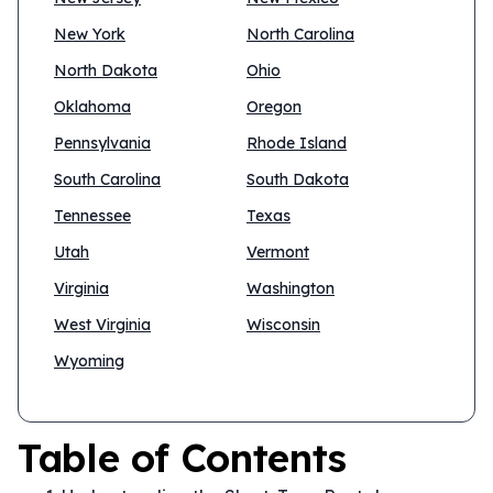
New York
North Carolina
North Dakota
Ohio
Oklahoma
Oregon
Pennsylvania
Rhode Island
South Carolina
South Dakota
Tennessee
Texas
Utah
Vermont
Virginia
Washington
West Virginia
Wisconsin
Wyoming
Table of Contents