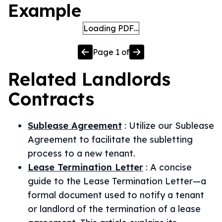
Example
Loading PDF…
Page
1
of
Related
Landlords
Contracts
Sublease Agreement
:
Utilize our Sublease
Agreement to facilitate the subletting
process to a new tenant.
Lease Termination Letter
:
A concise
guide to the Lease Termination Letter—a
formal document used to notify a tenant
or landlord of the termination of a lease