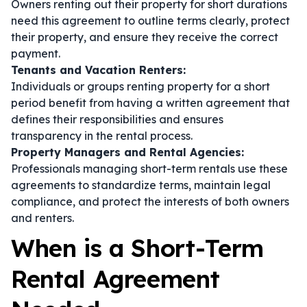
Owners renting out their property for short durations
need this agreement to outline terms clearly, protect
their property, and ensure they receive the correct
payment.
Tenants and Vacation Renters:
Individuals or groups renting property for a short
period benefit from having a written agreement that
defines their responsibilities and ensures
transparency in the rental process.
Property Managers and Rental Agencies:
Professionals managing short-term rentals use these
agreements to standardize terms, maintain legal
compliance, and protect the interests of both owners
and renters.
When is a Short-Term
Rental Agreement