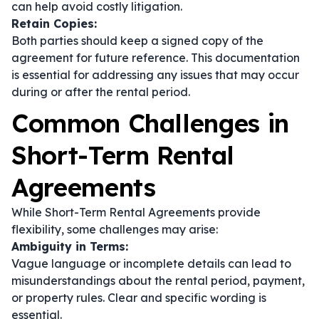
can help avoid costly litigation.
Retain Copies:
Both parties should keep a signed copy of the
agreement for future reference. This documentation
is essential for addressing any issues that may occur
during or after the rental period.
Common Challenges in
Short-Term Rental
Agreements
While Short-Term Rental Agreements provide
flexibility, some challenges may arise:
Ambiguity in Terms:
Vague language or incomplete details can lead to
misunderstandings about the rental period, payment,
or property rules. Clear and specific wording is
essential.