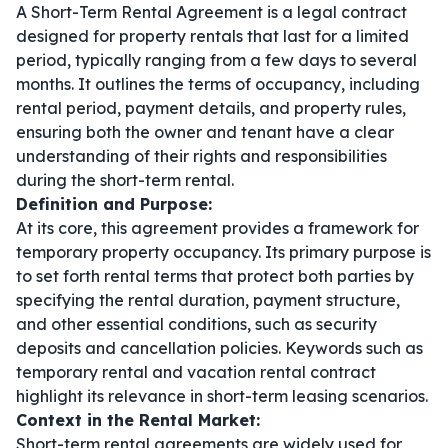
A Short-Term Rental Agreement is a legal contract
designed for property rentals that last for a limited
period, typically ranging from a few days to several
months. It outlines the terms of occupancy, including
rental period, payment details, and property rules,
ensuring both the owner and tenant have a clear
understanding of their rights and responsibilities
during the short-term rental.
Definition and Purpose:
At its core, this agreement provides a framework for
temporary property occupancy. Its primary purpose is
to set forth rental terms that protect both parties by
specifying the rental duration, payment structure,
and other essential conditions, such as security
deposits and cancellation policies. Keywords such as
temporary rental
and
vacation rental contract
highlight its relevance in short-term leasing scenarios.
Context in the Rental Market:
Short-term rental agreements are widely used for