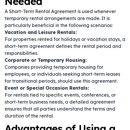
Needed
A Short-Term Rental Agreement is used whenever
temporary rental arrangements are made. It is
particularly beneficial in the following scenarios:
Vacation and Leisure Rentals:
For properties rented for holidays or vacation stays, a
short-term agreement defines the rental period and
responsibilities.
Corporate or Temporary Housing:
Companies providing temporary housing for
employees, or individuals seeking short-term leases
for transitional periods, should use this agreement.
Event or Special Occasion Rentals:
For rentals tied to specific events, conferences, or
short-term business needs, a detailed agreement
ensures that all parties understand the terms and
duration of the rental.
Advantages of Using a